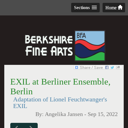
Sections
Home
EXIL at Berliner Ensemble,
Berlin
Adaptation of Lionel Feuchtwanger's
EXIL
By:
Angelika Jansen
-
Sep 15, 2022