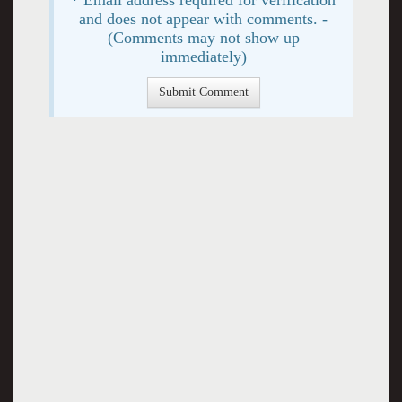
and does not appear with comments. -
(Comments may not show up
immediately)