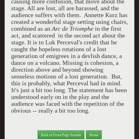
causing more confusion, that move about the
stage. All are lost, all are harassed, and the
audience suffers with them. Annette Kurz has
created a wonderful stage setting using chairs,
combined as an
Arc de Triomphe
in the first
act, and scattered in the second act about the
stage. It is to Luk Perceval's credit that he
caught the hopeless rotations of a lost
generation of emigrees in a devlish dance, a
dance on a volcano. Missing is cohesion, a
direction above and beyond showing
senseless motions of a lost generation. But,
this is probably, what Perceval had in mind.
It's just a bit too long. The statement has been
understood early on in the play and the
audience was faced with the repetition of the
obvious -- really a bit too long.
Back to Front Page Section
Home