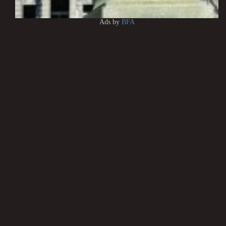
Ads by
BFA