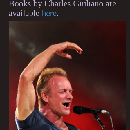
Books by Charles Giuliano are
available
here
.