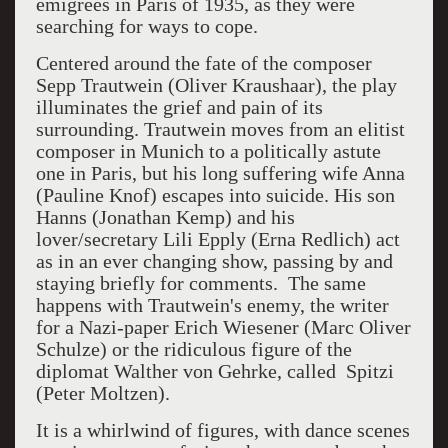
emigrees in Paris of 1935, as they were
searching for ways to cope.
Centered around the fate of the composer
Sepp Trautwein (Oliver Kraushaar), the play
illuminates the grief and pain of its
surrounding. Trautwein moves from an elitist
composer in Munich to a politically astute
one in Paris, but his long suffering wife Anna
(Pauline Knof) escapes into suicide. His son
Hanns (Jonathan Kemp) and his
lover/secretary Lili Epply (Erna Redlich) act
as in an ever changing show, passing by and
staying briefly for comments. The same
happens with Trautwein's enemy, the writer
for a Nazi-paper Erich Wiesener (Marc Oliver
Schulze) or the ridiculous figure of the
diplomat Walther von Gehrke, called Spitzi
(Peter Moltzen).
It is a whirlwind of figures, with dance scenes