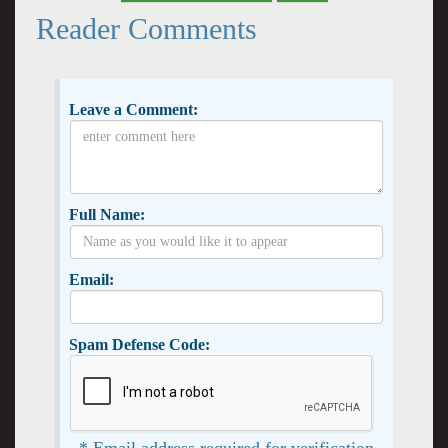
Reader Comments
Leave a Comment:
Full Name:
Email:
Spam Defense Code:
* Email address required for verification