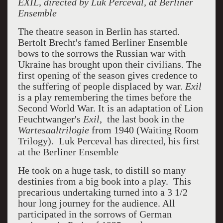
EXIL, directed by Luk Perceval, at Berliner
Ensemble
The theatre season in Berlin has started.
Bertolt Brecht's famed Berliner Ensemble
bows to the sorrows the Russian war with
Ukraine has brought upon their civilians. The
first opening of the season gives credence to
the suffering of people displaced by war.
Exil
is a play remembering the times before the
Second World War. It is an adaptation of Lion
Feuchtwanger's
Exil
, the last book in the
Wartesaaltrilogie
from 1940 (Waiting Room
Trilogy). Luk Perceval has directed, his first
at the Berliner Ensemble
He took on a huge task, to distill so many
destinies from a big book into a play. This
precarious undertaking turned into a 3 1/2
hour long journey for the audience. All
participated in the sorrows of German