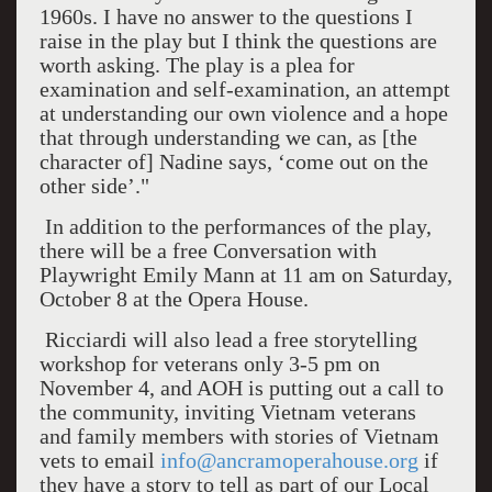
1960s. I have no answer to the questions I
raise in the play but I think the questions are
worth asking. The play is a plea for
examination and self-examination, an attempt
at understanding our own violence and a hope
that through understanding we can, as [the
character of] Nadine says, ‘come out on the
other side’."
In addition to the performances of the play,
there will be a free Conversation with
Playwright Emily Mann at 11 am on Saturday,
October 8 at the Opera House.
Ricciardi will also lead a free storytelling
workshop for veterans only 3-5 pm on
November 4, and AOH is putting out a call to
the community, inviting Vietnam veterans
and family members with stories of Vietnam
vets to email
info@ancramoperahouse.org
if
they have a story to tell as part of our Local