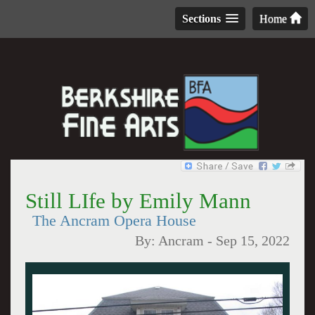
Sections
Home
Still LIfe by Emily Mann
The Ancram Opera House
By:
Ancram
-
Sep 15, 2022