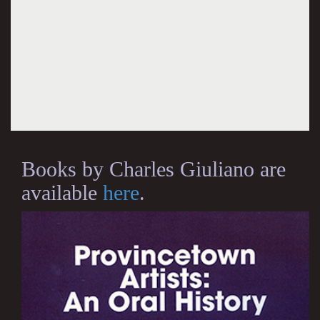
Books by Charles Giuliano are
available
here
.