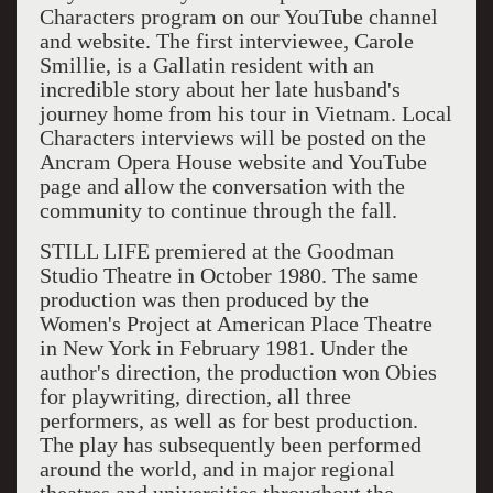
Characters program on our YouTube channel
and website. The first interviewee, Carole
Smillie, is a Gallatin resident with an
incredible story about her late husband's
journey home from his tour in Vietnam. Local
Characters interviews will be posted on the
Ancram Opera House website and YouTube
page and allow the conversation with the
community to continue through the fall.
STILL LIFE premiered at the Goodman
Studio Theatre in October 1980. The same
production was then produced by the
Women's Project at American Place Theatre
in New York in February 1981. Under the
author's direction, the production won Obies
for playwriting, direction, all three
performers, as well as for best production.
The play has subsequently been performed
around the world, and in major regional