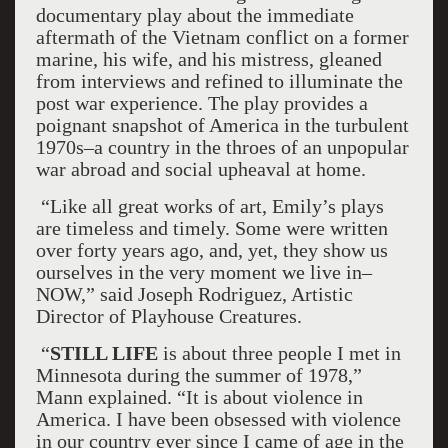
documentary play about the immediate
aftermath of the Vietnam conflict on a former
marine, his wife, and his mistress, gleaned
from interviews and refined to illuminate the
post war experience. The play provides a
poignant snapshot of America in the turbulent
1970s–a country in the throes of an unpopular
war abroad and social upheaval at home.
“Like all great works of art, Emily’s plays
are timeless and timely. Some were written
over forty years ago, and, yet, they show us
ourselves in the very moment we live in–
NOW,” said Joseph Rodriguez, Artistic
Director of Playhouse Creatures.
“
STILL LIFE
is about three people I met in
Minnesota during the summer of 1978,”
Mann explained. “It is about violence in
America. I have been obsessed with violence
in our country ever since I came of age in the