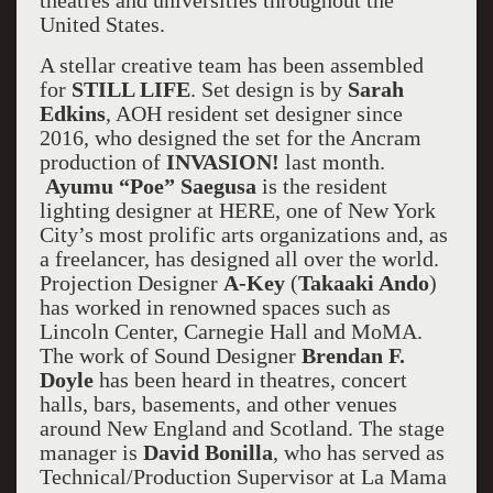
theatres and universities throughout the
United States.
A stellar creative team has been assembled
for
STILL LIFE
. Set design is by
Sarah
Edkins
, AOH resident set designer since
2016, who designed the set for the Ancram
production of
INVASION!
last month.
Ayumu “Poe” Saegusa
is the resident
lighting designer at HERE, one of New York
City’s most prolific arts organizations and, as
a freelancer, has designed all over the world.
Projection Designer
A-Key
(
Takaaki Ando
)
has worked in renowned spaces such as
Lincoln Center, Carnegie Hall and MoMA.
The work of Sound Designer
Brendan F.
Doyle
has been heard in theatres, concert
halls, bars, basements, and other venues
around New England and Scotland. The stage
manager is
David Bonilla
, who has served as
Technical/Production Supervisor at La Mama