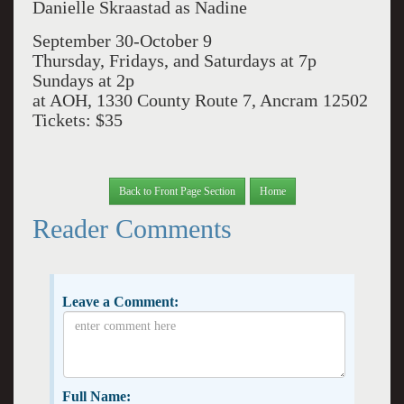
Danielle Skraastad as Nadine
September 30-October 9
Thursday, Fridays, and Saturdays at 7p
Sundays at 2p
at AOH, 1330 County Route 7, Ancram 12502
Tickets: $35
Back to Front Page Section
Home
Reader Comments
Leave a Comment:
Full Name: