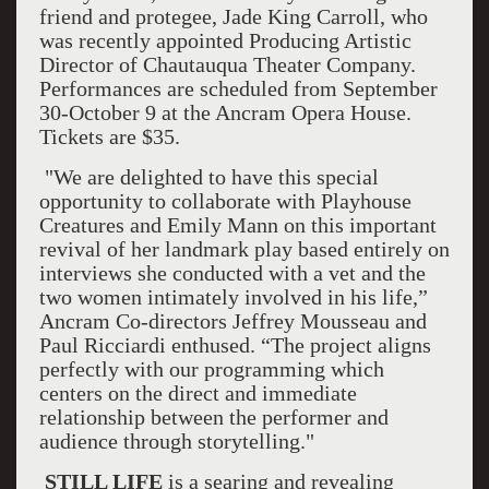
friend and protegee, Jade King Carroll, who
was recently appointed Producing Artistic
Director of Chautauqua Theater Company.
Performances are scheduled from September
30-October 9 at the Ancram Opera House.
Tickets are $35.
"We are delighted to have this special
opportunity to collaborate with Playhouse
Creatures and Emily Mann on this important
revival of her landmark play based entirely on
interviews she conducted with a vet and the
two women intimately involved in his life,”
Ancram Co-directors Jeffrey Mousseau and
Paul Ricciardi enthused. “The project aligns
perfectly with our programming which
centers on the direct and immediate
relationship between the performer and
audience through storytelling."
STILL LIFE
is a searing and revealing