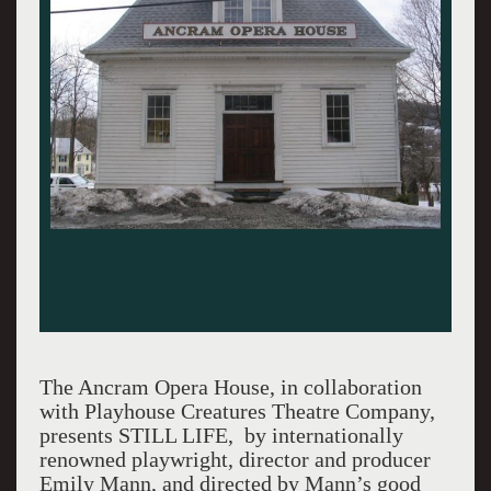
The Ancram Opera House, in collaboration
with Playhouse Creatures Theatre Company,
presents STILL LIFE, by internationally
renowned playwright, director and producer
Emily Mann, and directed by Mann’s good