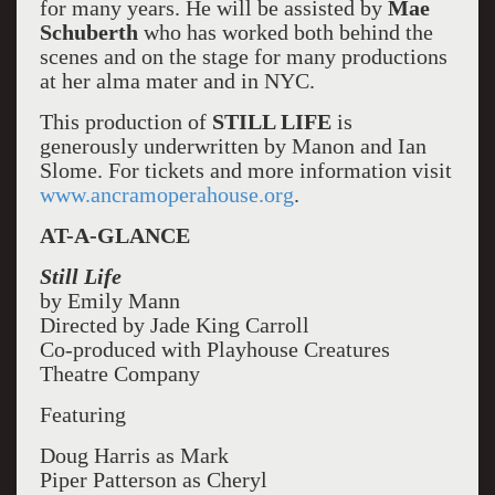
for many years. He will be assisted by
Mae
Schuberth
who has worked both behind the
scenes and on the stage for many productions
at her alma mater and in NYC.
This production of
STILL LIFE
is
generously underwritten by Manon and Ian
Slome. For tickets and more information visit
www.ancramoperahouse.org
.
AT-A-GLANCE
Still Life
by Emily Mann
Directed by Jade King Carroll
Co-produced with Playhouse Creatures
Theatre Company
Featuring
Doug Harris as Mark
Piper Patterson as Cheryl