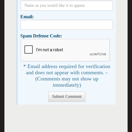
Email:
Spam Defense Code:
* Email address required for verification
and does not appear with comments. -
(Comments may not show up
immediately)