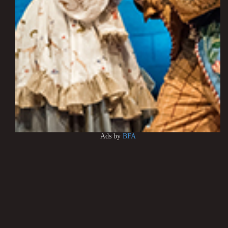
Ads by
BFA