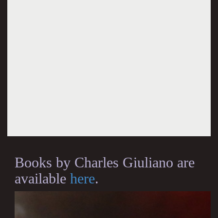
Books by Charles Giuliano are
available
here
.