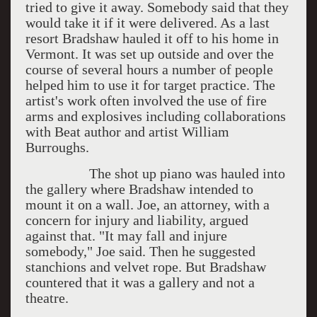
tried to give it away. Somebody said that they
would take it if it were delivered. As a last
resort Bradshaw hauled it off to his home in
Vermont. It was set up outside and over the
course of several hours a number of people
helped him to use it for target practice. The
artist's work often involved the use of fire
arms and explosives including collaborations
with Beat author and artist William
Burroughs.
The shot up piano was hauled into
the gallery where Bradshaw intended to
mount it on a wall. Joe, an attorney, with a
concern for injury and liability, argued
against that. "It may fall and injure
somebody," Joe said. Then he suggested
stanchions and velvet rope. But Bradshaw
countered that it was a gallery and not a
theatre.