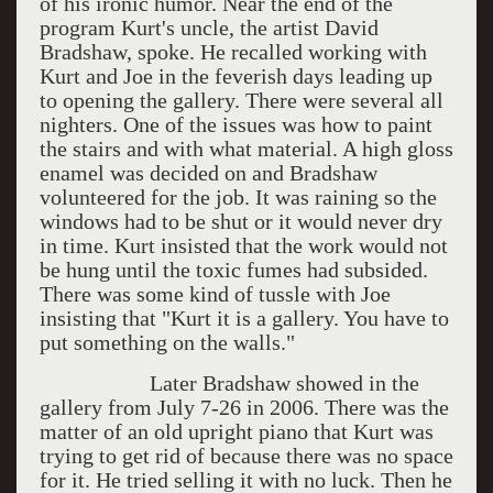
of his ironic humor. Near the end of the
program Kurt's uncle, the artist David
Bradshaw, spoke. He recalled working with
Kurt and Joe in the feverish days leading up
to opening the gallery. There were several all
nighters. One of the issues was how to paint
the stairs and with what material. A high gloss
enamel was decided on and Bradshaw
volunteered for the job. It was raining so the
windows had to be shut or it would never dry
in time. Kurt insisted that the work would not
be hung until the toxic fumes had subsided.
There was some kind of tussle with Joe
insisting that "Kurt it is a gallery. You have to
put something on the walls."
Later Bradshaw showed in the
gallery from July 7-26 in 2006. There was the
matter of an old upright piano that Kurt was
trying to get rid of because there was no space
for it. He tried selling it with no luck. Then he