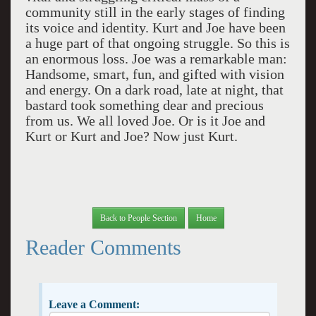
community still in the early stages of finding
its voice and identity. Kurt and Joe have been
a huge part of that ongoing struggle. So this is
an enormous loss. Joe was a remarkable man:
Handsome, smart, fun, and gifted with vision
and energy. On a dark road, late at night, that
bastard took something dear and precious
from us. We all loved Joe. Or is it Joe and
Kurt or Kurt and Joe? Now just Kurt.
Back to People Section
Home
Reader Comments
Leave a Comment: