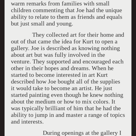
warm remarks from families with small
children commenting that Joe had the unique
ability to relate to them as friends and equals
but just small and young.
They collected art for their home and
out of that came the idea for Kurt to open a
gallery. Joe is described as knowing nothing
about art but was fully involved in the
venture. They supported and encouraged each
other in their hopes and dreams. When he
started to become interested in art Kurt
described how Joe bought all of the supplies
it would take to become an artist. He just
started painting even though he knew nothing
about the medium or how to mix colors. It
was typically brilliant of him that he had the
ability to jump in and master a range of topics
and interests.
During openings at the gallery I