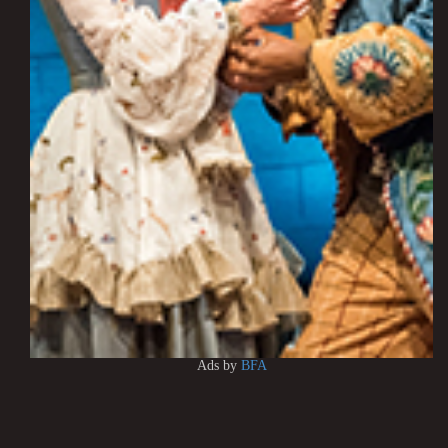
Ads by
BFA