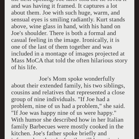
and was having it framed. It captures a lot
about them. Joe with such huge, warm, and
sensual eyes is smiling radiantly. Kurt stands
above, wine glass in hand, with his hand on
Joe's shoulder. There is both a formal and
casual feeling in the image. Ironically, it is
one of the last of them together and was
included in a montage of images projected at
Mass MoCA that told the often hilarious story
of his life.
Joe's Mom spoke wonderfully
about their extended family, his two siblings,
cousins and relatives that represented a close
group of nine individuals. "If Joe had a
problem, nine of us had a problem," she said.
"If Joe was happy nine of us were happy."
With humor she described how in her Italian
family Barbecues were mostly cooked in the
kitchen. Joe's father spoke briefly and