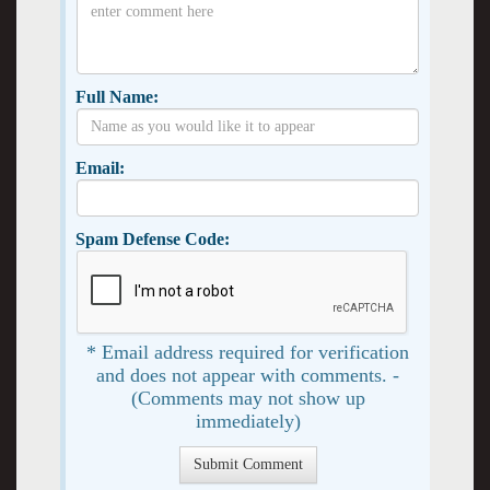
Full Name:
Email:
Spam Defense Code:
* Email address required for verification
and does not appear with comments. -
(Comments may not show up
immediately)