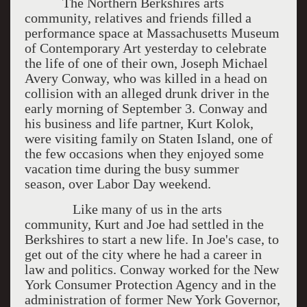
The Northern Berkshires arts
community, relatives and friends filled a
performance space at Massachusetts Museum
of Contemporary Art yesterday to celebrate
the life of one of their own, Joseph Michael
Avery Conway, who was killed in a head on
collision with an alleged drunk driver in the
early morning of September 3. Conway and
his business and life partner, Kurt Kolok,
were visiting family on Staten Island, one of
the few occasions when they enjoyed some
vacation time during the busy summer
season, over Labor Day weekend.
Like many of us in the arts
community, Kurt and Joe had settled in the
Berkshires to start a new life. In Joe's case, to
get out of the city where he had a career in
law and politics. Conway worked for the New
York Consumer Protection Agency and in the
administration of former New York Governor,