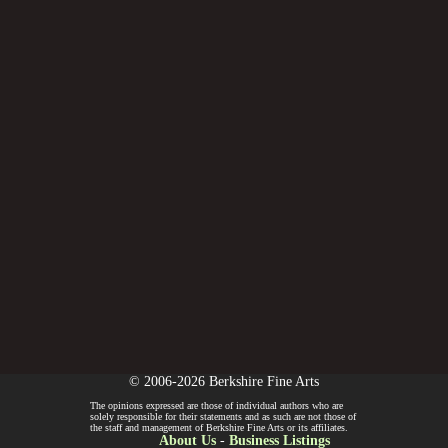
© 2006-2026 Berkshire Fine Arts
The opinions expressed are those of individual authors who are
solely responsible for their statements and as such are not those of
the staff and management of Berkshire Fine Arts or its affiliates.
About Us
-
Business Listings