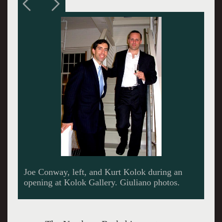
Kurt Kolok during a reception at Porches with
Mass MoCA seen behind.