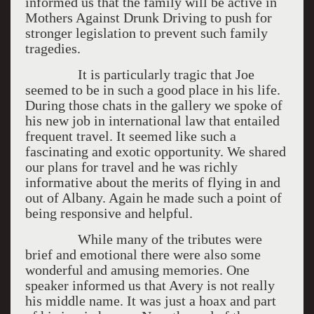
informed us that the family will be active in
Mothers Against Drunk Driving to push for
stronger legislation to prevent such family
tragedies.
It is particularly tragic that Joe
seemed to be in such a good place in his life.
During those chats in the gallery we spoke of
his new job in international law that entailed
frequent travel. It seemed like such a
fascinating and exotic opportunity. We shared
our plans for travel and he was richly
informative about the merits of flying in and
out of Albany. Again he made such a point of
being responsive and helpful.
While many of the tributes were
brief and emotional there were also some
wonderful and amusing memories. One
speaker informed us that Avery is not really
his middle name. It was just a hoax and part