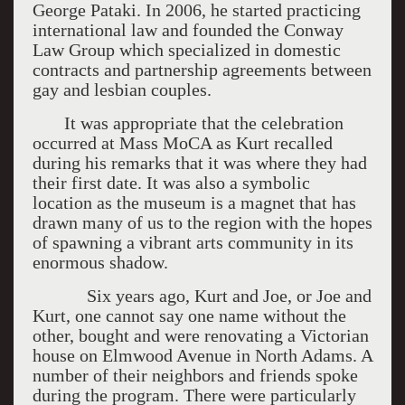
George Pataki. In 2006, he started practicing
international law and founded the Conway
Law Group which specialized in domestic
contracts and partnership agreements between
gay and lesbian couples.
It was appropriate that the celebration
occurred at Mass MoCA as Kurt recalled
during his remarks that it was where they had
their first date. It was also a symbolic
location as the museum is a magnet that has
drawn many of us to the region with the hopes
of spawning a vibrant arts community in its
enormous shadow.
Six years ago, Kurt and Joe, or Joe and
Kurt, one cannot say one name without the
other, bought and were renovating a Victorian
house on Elmwood Avenue in North Adams. A
number of their neighbors and friends spoke
during the program. There were particularly