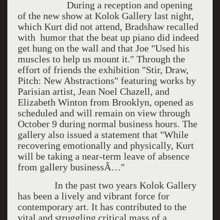
During a reception and opening
of the new show at Kolok Gallery last night,
which Kurt did not attend, Bradshaw recalled
with humor that the beat up piano did indeed
get hung on the wall and that Joe "Used his
muscles to help us mount it." Through the
effort of friends the exhibition "Stir, Draw,
Pitch: New Abstractions" featuring works by
Parisian artist, Jean Noel Chazell, and
Elizabeth Winton from Brooklyn, opened as
scheduled and will remain on view through
October 9 during normal business hours. The
gallery also issued a statement that "While
recovering emotionally and physically, Kurt
will be taking a near-term leave of absence
from gallery businessÂ…"
In the past two years Kolok Gallery
has been a lively and vibrant force for
contemporary art. It has contributed to the
vital and struggling critical mass of a