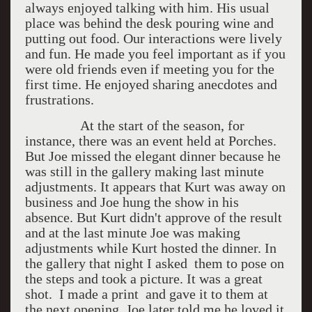
always enjoyed talking with him. His usual
place was behind the desk pouring wine and
putting out food. Our interactions were lively
and fun. He made you feel important as if you
were old friends even if meeting you for the
first time. He enjoyed sharing anecdotes and
frustrations.
At the start of the season, for
instance, there was an event held at Porches.
But Joe missed the elegant dinner because he
was still in the gallery making last minute
adjustments. It appears that Kurt was away on
business and Joe hung the show in his
absence. But Kurt didn't approve of the result
and at the last minute Joe was making
adjustments while Kurt hosted the dinner. In
the gallery that night I asked them to pose on
the steps and took a picture. It was a great
shot. I made a print and gave it to them at
the next opening. Joe later told me he loved it