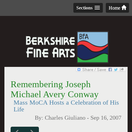
Sections
Home
Remembering Joseph
Michael Avery Conway
Mass MoCA Hosts a Celebration of His
Life
By:
Charles Giuliano
-
Sep 16, 2007