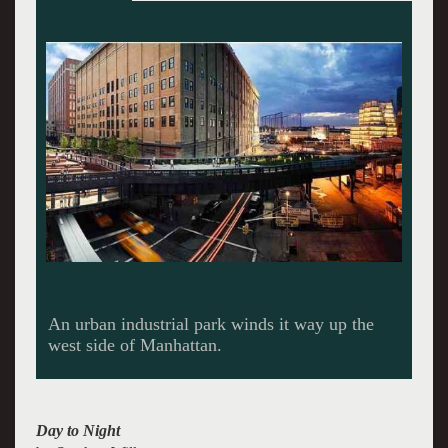
Wilkesâ€™ images of Ellis Island helped
preserve its buildings and history.
Day to Night