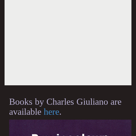
Books by Charles Giuliano are
available
here
.