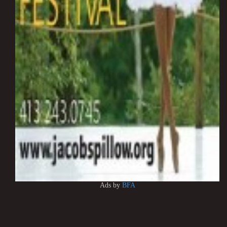
Ads by
BFA