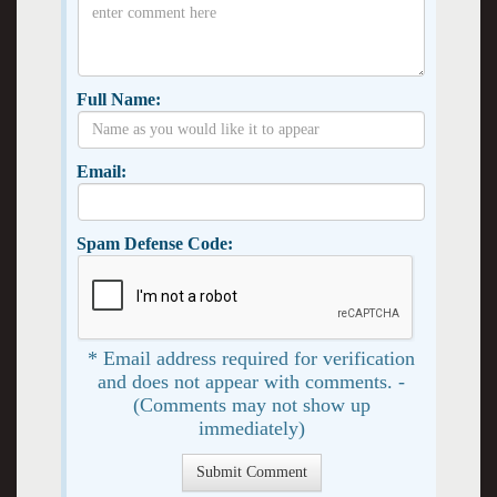
Full Name:
Email:
Spam Defense Code:
* Email address required for verification
and does not appear with comments. -
(Comments may not show up
immediately)