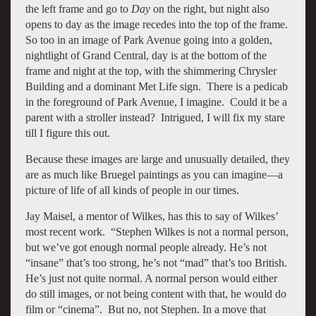
the left frame and go to
Day
on the right, but night also
opens to day as the image recedes into the top of the frame.
So too in an image of Park Avenue going into a golden,
nightlight of Grand Central, day is at the bottom of the
frame and night at the top, with the shimmering Chrysler
Building and a dominant Met Life sign. There is a pedicab
in the foreground of Park Avenue, I imagine. Could it be a
parent with a stroller instead? Intrigued, I will fix my stare
till I figure this out.
Because these images are large and unusually detailed, they
are as much like Bruegel paintings as you can imagine—a
picture of life of all kinds of people in our times.
Jay Maisel, a mentor of Wilkes, has this to say of Wilkes’
most recent work. “Stephen Wilkes is not a normal person,
but we’ve got enough normal people already. He’s not
“insane” that’s too strong, he’s not “mad” that’s too British.
He’s just not quite normal. A normal person would either
do still images, or not being content with that, he would do
film or “cinema”. But no, not Stephen. In a move that