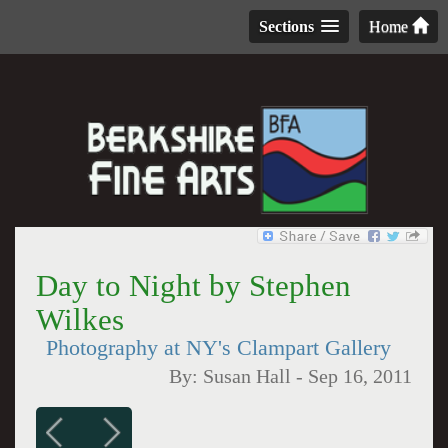
Sections
Home
Day to Night by Stephen
Wilkes
Photography at NY's Clampart Gallery
By:
Susan Hall
-
Sep 16, 2011