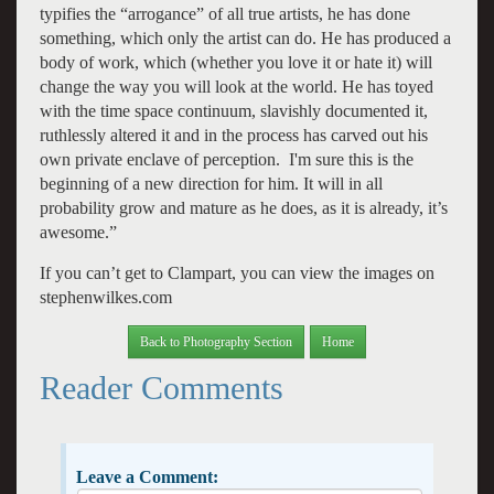
typifies the “arrogance” of all true artists, he has done
something, which only the artist can do. He has produced a
body of work, which (whether you love it or hate it) will
change the way you will look at the world. He has toyed
with the time space continuum, slavishly documented it,
ruthlessly altered it and in the process has carved out his
own private enclave of perception. I'm sure this is the
beginning of a new direction for him. It will in all
probability grow and mature as he does, as it is already, it’s
awesome.”
If you can’t get to Clampart, you can view the images on
stephenwilkes.com
Back to Photography Section
Home
Reader Comments
Leave a Comment: