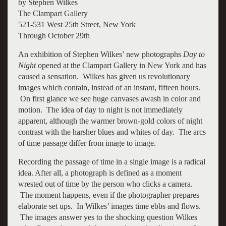
by Stephen Wilkes
The Clampart Gallery
521-531 West 25th Street, New York
Through October 29th
An exhibition of Stephen Wilkes’ new photographs
Day to
Night
opened at the Clampart Gallery in New York and has
caused a sensation. Wilkes has given us revolutionary
images which contain, instead of an instant, fifteen hours.
On first glance we see huge canvases awash in color and
motion. The idea of day to night is not immediately
apparent, although the warmer brown-gold colors of night
contrast with the harsher blues and whites of day. The arcs
of time passage differ from image to image.
Recording the passage of time in a single image is a radical
idea. After all, a photograph is defined as a moment
wrested out of time by the person who clicks a camera.
The moment happens, even if the photographer prepares
elaborate set ups. In Wilkes’ images time ebbs and flows.
The images answer yes to the shocking question Wilkes