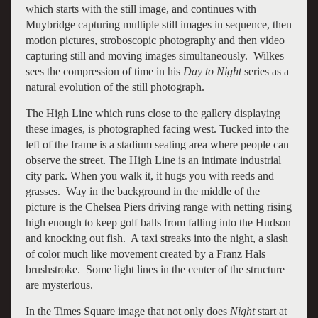
which starts with the still image, and continues with
Muybridge capturing multiple still images in sequence, then
motion pictures, stroboscopic photography and then video
capturing still and moving images simultaneously. Wilkes
sees the compression of time in his
Day to Night
series as a
natural evolution of the still photograph.
The High Line which runs close to the gallery displaying
these images, is photographed facing west. Tucked into the
left of the frame is a stadium seating area where people can
observe the street. The High Line is an intimate industrial
city park. When you walk it, it hugs you with reeds and
grasses. Way in the background in the middle of the
picture is the Chelsea Piers driving range with netting rising
high enough to keep golf balls from falling into the Hudson
and knocking out fish. A taxi streaks into the night, a slash
of color much like movement created by a Franz Hals
brushstroke. Some light lines in the center of the structure
are mysterious.
In the Times Square image that not only does
Night
start at