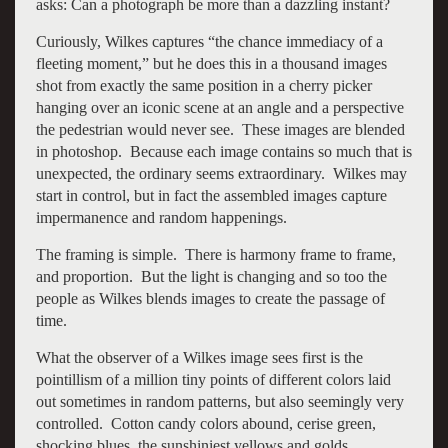
asks: Can a photograph be more than a dazzling instant?
Curiously, Wilkes captures “the chance immediacy of a
fleeting moment,” but he does this in a thousand images
shot from exactly the same position in a cherry picker
hanging over an iconic scene at an angle and a perspective
the pedestrian would never see. These images are blended
in photoshop. Because each image contains so much that is
unexpected, the ordinary seems extraordinary. Wilkes may
start in control, but in fact the assembled images capture
impermanence and random happenings.
The framing is simple. There is harmony frame to frame,
and proportion. But the light is changing and so too the
people as Wilkes blends images to create the passage of
time.
What the observer of a Wilkes image sees first is the
pointillism of a million tiny points of different colors laid
out sometimes in random patterns, but also seemingly very
controlled. Cotton candy colors abound, cerise green,
shocking blues, the sunshiniest yellows and golds.