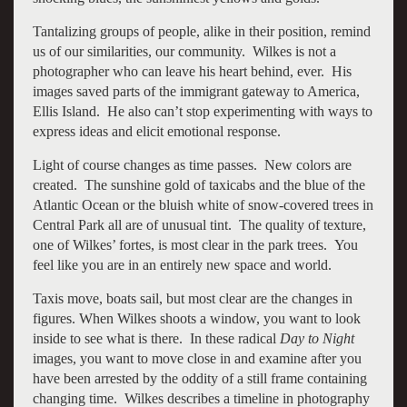
Tantalizing groups of people, alike in their position, remind
us of our similarities, our community. Wilkes is not a
photographer who can leave his heart behind, ever. His
images saved parts of the immigrant gateway to America,
Ellis Island. He also can’t stop experimenting with ways to
express ideas and elicit emotional response.
Light of course changes as time passes. New colors are
created. The sunshine gold of taxicabs and the blue of the
Atlantic Ocean or the bluish white of snow-covered trees in
Central Park all are of unusual tint. The quality of texture,
one of Wilkes’ fortes, is most clear in the park trees. You
feel like you are in an entirely new space and world.
Taxis move, boats sail, but most clear are the changes in
figures. When Wilkes shoots a window, you want to look
inside to see what is there. In these radical
Day to Night
images, you want to move close in and examine after you
have been arrested by the oddity of a still frame containing
changing time. Wilkes describes a timeline in photography