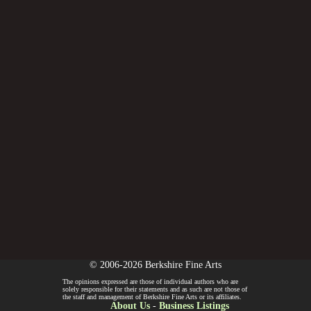
© 2006-2026 Berkshire Fine Arts
The opinions expressed are those of individual authors who are
solely responsible for their statements and as such are not those of
the staff and management of Berkshire Fine Arts or its affiliates.
About Us
-
Business Listings