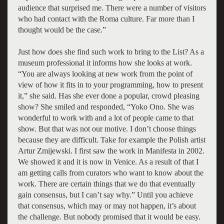
audience that surprised me. There were a number of visitors
who had contact with the Roma culture. Far more than I
thought would be the case.”
Just how does she find such work to bring to the List? As a
museum professional it informs how she looks at work.
“You are always looking at new work from the point of
view of how it fits in to your programming, how to present
it,” she said. Has she ever done a popular, crowd pleasing
show? She smiled and responded, “Yoko Ono. She was
wonderful to work with and a lot of people came to that
show. But that was not our motive. I don’t choose things
because they are difficult. Take for example the Polish artist
Artur Zmijewski. I first saw the work in Manifesta in 2002.
We showed it and it is now in Venice. As a result of that I
am getting calls from curators who want to know about the
work. There are certain things that we do that eventually
gain consensus, but I can’t say why.” Until you achieve
that consensus, which may or may not happen, it’s about
the challenge. But nobody promised that it would be easy.