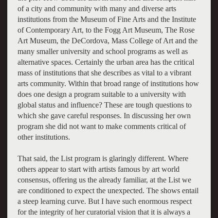
of a city and community with many and diverse arts
institutions from the Museum of Fine Arts and the Institute
of Contemporary Art, to the Fogg Art Museum, The Rose
Art Museum, the DeCordova, Mass College of Art and the
many smaller university and school programs as well as
alternative spaces. Certainly the urban area has the critical
mass of institutions that she describes as vital to a vibrant
arts community. Within that broad range of institutions how
does one design a program suitable to a university with
global status and influence? These are tough questions to
which she gave careful responses. In discussing her own
program she did not want to make comments critical of
other institutions.
That said, the List program is glaringly different. Where
others appear to start with artists famous by art world
consensus, offering us the already familiar, at the List we
are conditioned to expect the unexpected. The shows entail
a steep learning curve. But I have such enormous respect
for the integrity of her curatorial vision that it is always a