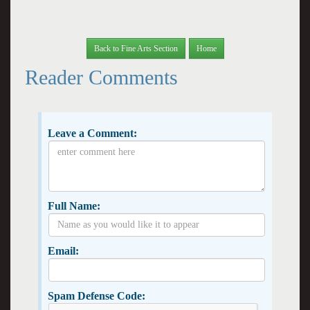
Back to Fine Arts Section
Home
Reader Comments
Leave a Comment:
Full Name:
Email:
Spam Defense Code: