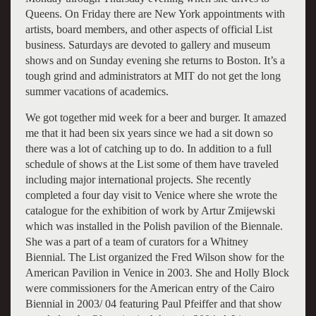
Queens. On Friday there are New York appointments with
artists, board members, and other aspects of official List
business. Saturdays are devoted to gallery and museum
shows and on Sunday evening she returns to Boston. It’s a
tough grind and administrators at MIT do not get the long
summer vacations of academics.
We got together mid week for a beer and burger. It amazed
me that it had been six years since we had a sit down so
there was a lot of catching up to do. In addition to a full
schedule of shows at the List some of them have traveled
including major international projects. She recently
completed a four day visit to Venice where she wrote the
catalogue for the exhibition of work by Artur Zmijewski
which was installed in the Polish pavilion of the Biennale.
She was a part of a team of curators for a Whitney
Biennial. The List organized the Fred Wilson show for the
American Pavilion in Venice in 2003. She and Holly Block
were commissioners for the American entry of the Cairo
Biennial in 2003/ 04 featuring Paul Pfeiffer and that show