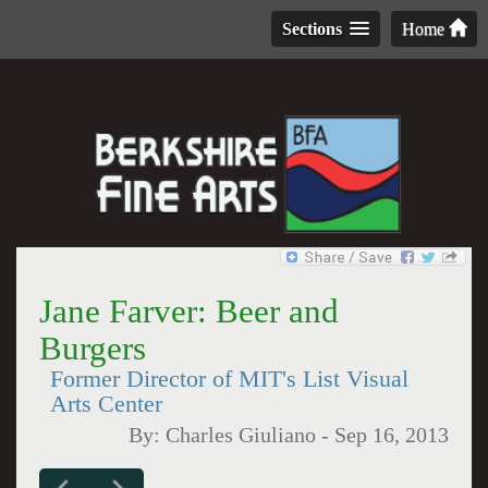
Sections
Home
Jane Farver: Beer and
Burgers
Former Director of MIT's List Visual
Arts Center
By:
Charles Giuliano
-
Sep 16, 2013