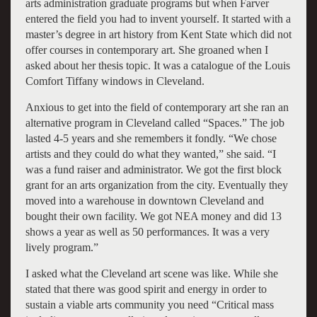
arts administration graduate programs but when Farver
entered the field you had to invent yourself. It started with a
master’s degree in art history from Kent State which did not
offer courses in contemporary art. She groaned when I
asked about her thesis topic. It was a catalogue of the Louis
Comfort Tiffany windows in Cleveland.
Anxious to get into the field of contemporary art she ran an
alternative program in Cleveland called “Spaces.” The job
lasted 4-5 years and she remembers it fondly. “We chose
artists and they could do what they wanted,” she said. “I
was a fund raiser and administrator. We got the first block
grant for an arts organization from the city. Eventually they
moved into a warehouse in downtown Cleveland and
bought their own facility. We got NEA money and did 13
shows a year as well as 50 performances. It was a very
lively program.”
I asked what the Cleveland art scene was like. While she
stated that there was good spirit and energy in order to
sustain a viable arts community you need “Critical mass