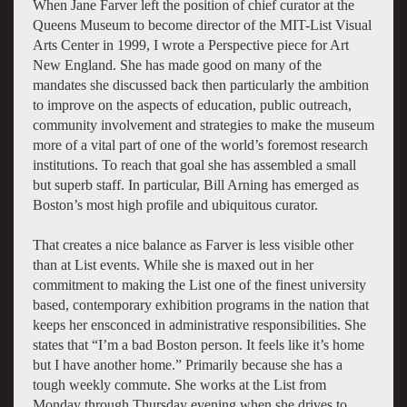
When Jane Farver left the position of chief curator at the
Queens Museum to become director of the MIT-List Visual
Arts Center in 1999, I wrote a Perspective piece for Art
New England. She has made good on many of the
mandates she discussed back then particularly the ambition
to improve on the aspects of education, public outreach,
community involvement and strategies to make the museum
more of a vital part of one of the world’s foremost research
institutions. To reach that goal she has assembled a small
but superb staff. In particular, Bill Arning has emerged as
Boston’s most high profile and ubiquitous curator.
That creates a nice balance as Farver is less visible other
than at List events. While she is maxed out in her
commitment to making the List one of the finest university
based, contemporary exhibition programs in the nation that
keeps her ensconced in administrative responsibilities. She
states that “I’m a bad Boston person. It feels like it’s home
but I have another home.” Primarily because she has a
tough weekly commute. She works at the List from
Monday through Thursday evening when she drives to