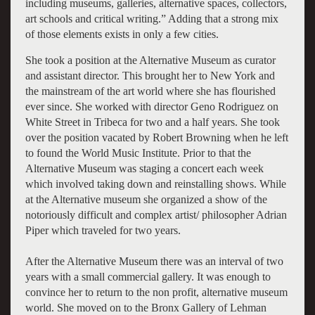
including museums, galleries, alternative spaces, collectors,
art schools and critical writing.” Adding that a strong mix
of those elements exists in only a few cities.
She took a position at the Alternative Museum as curator
and assistant director. This brought her to New York and
the mainstream of the art world where she has flourished
ever since. She worked with director Geno Rodriguez on
White Street in Tribeca for two and a half years. She took
over the position vacated by Robert Browning when he left
to found the World Music Institute. Prior to that the
Alternative Museum was staging a concert each week
which involved taking down and reinstalling shows. While
at the Alternative museum she organized a show of the
notoriously difficult and complex artist/ philosopher Adrian
Piper which traveled for two years.
After the Alternative Museum there was an interval of two
years with a small commercial gallery. It was enough to
convince her to return to the non profit, alternative museum
world. She moved on to the Bronx Gallery of Lehman