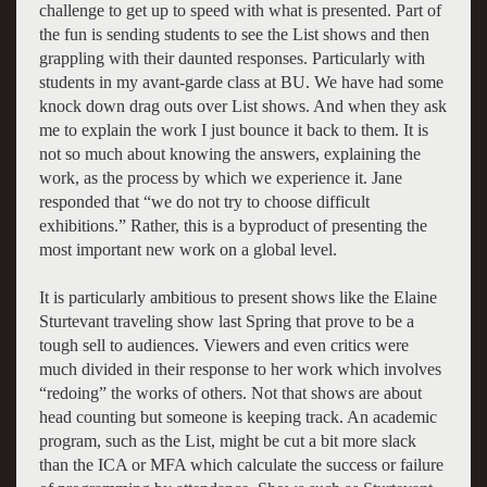
challenge to get up to speed with what is presented. Part of
the fun is sending students to see the List shows and then
grappling with their daunted responses. Particularly with
students in my avant-garde class at BU. We have had some
knock down drag outs over List shows. And when they ask
me to explain the work I just bounce it back to them. It is
not so much about knowing the answers, explaining the
work, as the process by which we experience it. Jane
responded that “we do not try to choose difficult
exhibitions.” Rather, this is a byproduct of presenting the
most important new work on a global level.
It is particularly ambitious to present shows like the Elaine
Sturtevant traveling show last Spring that prove to be a
tough sell to audiences. Viewers and even critics were
much divided in their response to her work which involves
“redoing” the works of others. Not that shows are about
head counting but someone is keeping track. An academic
program, such as the List, might be cut a bit more slack
than the ICA or MFA which calculate the success or failure