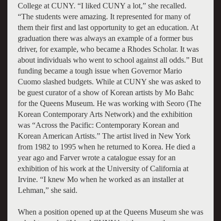
College at CUNY. “I liked CUNY a lot,” she recalled.
“The students were amazing. It represented for many of
them their first and last opportunity to get an education. At
graduation there was always an example of a former bus
driver, for example, who became a Rhodes Scholar. It was
about individuals who went to school against all odds.” But
funding became a tough issue when Governor Mario
Cuomo slashed budgets. While at CUNY she was asked to
be guest curator of a show of Korean artists by Mo Bahc
for the Queens Museum. He was working with Seoro (The
Korean Contemporary Arts Network) and the exhibition
was “Across the Pacific: Contemporary Korean and
Korean American Artists.” The artist lived in New York
from 1982 to 1995 when he returned to Korea. He died a
year ago and Farver wrote a catalogue essay for an
exhibition of his work at the University of California at
Irvine. “I knew Mo when he worked as an installer at
Lehman,” she said.
When a position opened up at the Queens Museum she was