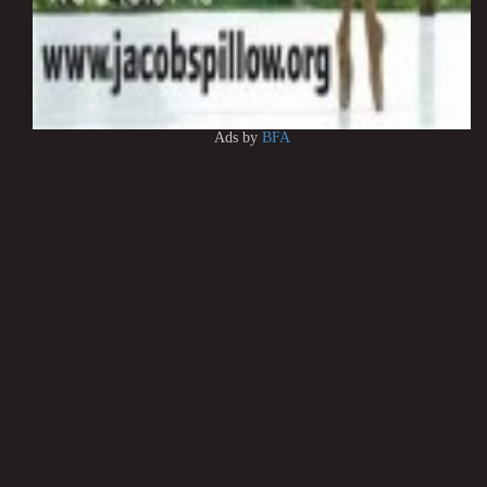
Ads by
BFA