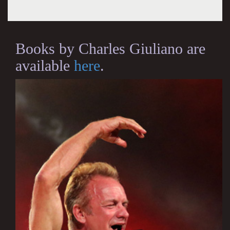
Books by Charles Giuliano are
available
here
.