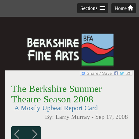
Sections
Home
The Berkshire Summer
Theatre Season 2008
A Mostly Upbeat Report Card
By:
Larry Murray
-
Sep 17, 2008