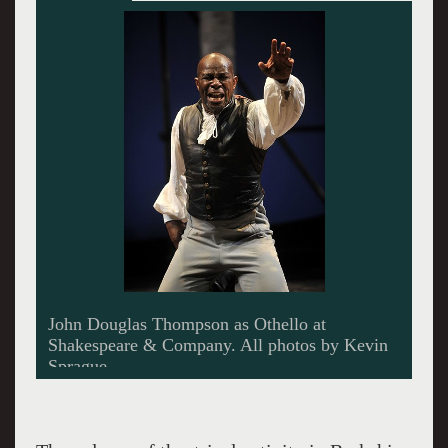
James Barry on the set of The Caretaker at
Berkshire Theatre Festival.