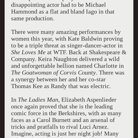
disappointing actor had to be Michael
Hammond as a flat and bland Iago in that
same production.
There were many amazing performances by
women this year, with Kate Baldwin proving
to be a triple threat as singer-dancer-actor in
She Loves Me
at WTF. Back at Shakespeare &
Company. Keira Naughton delivered a wild
and unforgettable hellion named Charlotte in
The Goatwoman of Corvis County
. There was
a synergy between her and her co-star
Thomas Kee as Randy that was electric.
In
The Ladies Man
, Elizabeth Aspenlieder
once again proved that she is the leading
comic force in the Berkshires, with as many
faces as a Carol Burnett and an arsenal of
tricks and pratfalls to rival Luci Arnez.
Imagine, acting is just her night job! Many