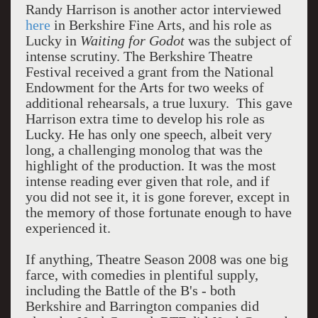
Randy Harrison is another actor interviewed
here
in Berkshire Fine Arts, and his role as
Lucky in
Waiting for Godot
was the subject of
intense scrutiny. The Berkshire Theatre
Festival received a grant from the National
Endowment for the Arts for two weeks of
additional rehearsals, a true luxury. This gave
Harrison extra time to develop his role as
Lucky. He has only one speech, albeit very
long, a challenging monolog that was the
highlight of the production. It was the most
intense reading ever given that role, and if
you did not see it, it is gone forever, except in
the memory of those fortunate enough to have
experienced it.
If anything, Theatre Season 2008 was one big
farce, with comedies in plentiful supply,
including the Battle of the B's - both
Berkshire and Barrington companies did