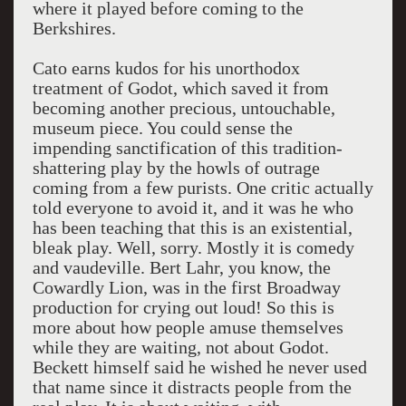
where it played before coming to the
Berkshires.
Cato earns kudos for his unorthodox
treatment of Godot, which saved it from
becoming another precious, untouchable,
museum piece. You could sense the
impending sanctification of this tradition-
shattering play by the howls of outrage
coming from a few purists. One critic actually
told everyone to avoid it, and it was he who
has been teaching that this is an existential,
bleak play. Well, sorry. Mostly it is comedy
and vaudeville. Bert Lahr, you know, the
Cowardly Lion, was in the first Broadway
production for crying out loud! So this is
more about how people amuse themselves
while they are waiting, not about Godot.
Beckett himself said he wished he never used
that name since it distracts people from the