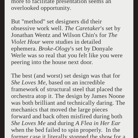
more to facilitate presentation seems an
overlooked opportunity.
But "method" set designers did their
obsessive work well.
The Caretaker
's set by
Jonathan Wentz and Wilson Chin's for
The
Violet Hour
were studies in detailed
ephemera.
Broke-Ology
's set by Donyale
Werle was so real that you felt like you were
peering into the house next door.
The best (and worst) set design was that for
She Loves Me
, based on an incredible
framework of structural steel that placed the
orchestra atop it. The design by James Noone
was both brilliant and technically daring. The
mechanics that moved the large pieces
forward and back often misfired during both
She Loves Me
and during
A Flea in Her Ear
when the bed failed to spin properly. In the
former case it literally stopped the show for a