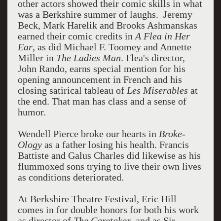
other actors showed their comic skills in what
was a Berkshire summer of laughs. Jeremy
Beck, Mark Harelik and Brooks Ashmanskas
earned their comic credits in
A Flea in Her
Ear
, as did Michael F. Toomey and Annette
Miller in
The Ladies Man
. Flea's director,
John Rando, earns special mention for his
opening announcement in French and his
closing satirical tableau of
Les Miserables
at
the end. That man has class and a sense of
humor.
Wendell Pierce broke our hearts in
Broke-
Ology
as a father losing his health. Francis
Battiste and Galus Charles did likewise as his
flummoxed sons trying to live their own lives
as conditions deteriorated.
At Berkshire Theatre Festival, Eric Hill
comes in for double honors for both his work
as director of
The Caretaker
, and as Sir