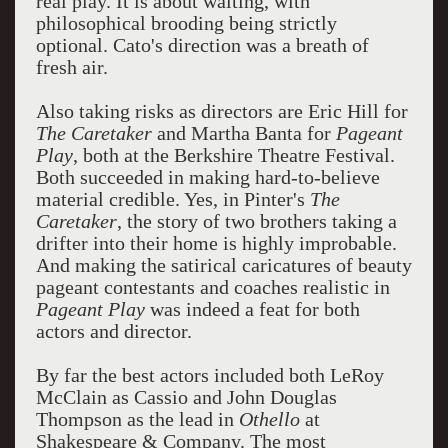
real play. It is about waiting, with
philosophical brooding being strictly
optional. Cato's direction was a breath of
fresh air.
Also taking risks as directors are Eric Hill for
The Caretaker
and Martha Banta for
Pageant
Play
, both at the Berkshire Theatre Festival.
Both succeeded in making hard-to-believe
material credible. Yes, in Pinter's
The
Caretaker
, the story of two brothers taking a
drifter into their home is highly improbable.
And making the satirical caricatures of beauty
pageant contestants and coaches realistic in
Pageant Play
was indeed a feat for both
actors and director.
By far the best actors included both LeRoy
McClain as Cassio and John Douglas
Thompson as the lead in
Othello
at
Shakespeare & Company. The most