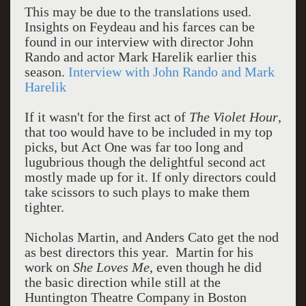
This may be due to the translations used.
Insights on Feydeau and his farces can be
found in our interview with director John
Rando and actor Mark Harelik earlier this
season.
Interview with John Rando and Mark
Harelik
If it wasn't for the first act of
The Violet Hour
,
that too would have to be included in my top
picks, but Act One was far too long and
lugubrious though the delightful second act
mostly made up for it. If only directors could
take scissors to such plays to make them
tighter.
Nicholas Martin, and Anders Cato get the nod
as best directors this year. Martin for his
work on
She Loves Me
, even though he did
the basic direction while still at the
Huntington Theatre Company in Boston