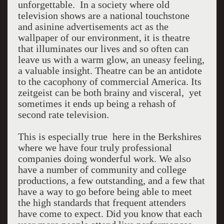
unforgettable. In a society where old
television shows are a national touchstone
and asinine advertisements act as the
wallpaper of our environment, it is theatre
that illuminates our lives and so often can
leave us with a warm glow, an uneasy feeling,
a valuable insight. Theatre can be an antidote
to the cacophony of commercial America. Its
zeitgeist can be both brainy and visceral, yet
sometimes it ends up being a rehash of
second rate television.
This is especially true here in the Berkshires
where we have four truly professional
companies doing wonderful work. We also
have a number of community and college
productions, a few outstanding, and a few that
have a way to go before being able to meet
the high standards that frequent attenders
have come to expect. Did you know that each