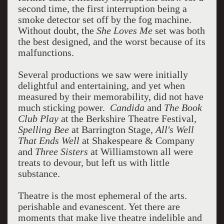
second time, the first interruption being a
smoke detector set off by the fog machine.
Without doubt, the
She Loves Me
set was both
the best designed, and the worst because of its
malfunctions.
Several productions we saw were initially
delightful and entertaining, and yet when
measured by their memorability, did not have
much sticking power.
Candida
and
The Book
Club Play
at the Berkshire Theatre Festival,
Spelling Bee
at Barrington Stage,
All's Well
That Ends Well
at Shakespeare & Company
and
Three Sisters
at Williamstown all were
treats to devour, but left us with little
substance.
Theatre is the most ephemeral of the arts.
perishable and evanescent. Yet there are
moments that make live theatre indelible and