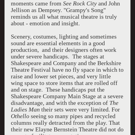
moments came from
See Rock City
and John
Jellison as Dempsey. "Grampy's Song"
reminds us all what musical theatre is truly
about - emotion and insight.
Scenery, costumes, lighting and sometimes
sound are essential elements in a good
production, and their designers often work
under severe handicaps. The stages at
Shakespeare and Company and the Berkshire
Theatre Festival have no fly space in which to
raise and lower set pieces, and very little
wing space to store items that are rolled off
and on stage. These handicaps put the
Shakespeare Company Main Stage at a severe
disadvantage, and with the exception of
The
Ladies Man
their sets were very limited. For
Othello
seeing so many pipes and recycled
columns really detracted from the play. That
their new Elayne Bernstein Theatre did not do