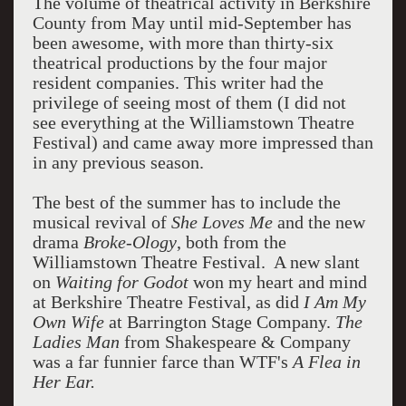
The volume of theatrical activity in Berkshire
County from May until mid-September has
been awesome, with more than thirty-six
theatrical productions by the four major
resident companies. This writer had the
privilege of seeing most of them (I did not
see everything at the Williamstown Theatre
Festival) and came away more impressed than
in any previous season.
The best of the summer has to include the
musical revival of
She Loves Me
and the new
drama
Broke-Ology
, both from the
Williamstown Theatre Festival. A new slant
on
Waiting for Godot
won my heart and mind
at Berkshire Theatre Festival, as did
I Am My
Own Wife
at Barrington Stage Company.
The
Ladies Man
from Shakespeare & Company
was a far funnier farce than WTF's
A Flea in
Her Ear.