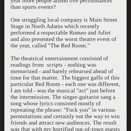
year more people attend live performances
than sports events?
One struggling local company is Main Street
Stage in North Adams which recently
performed a respectable Romeo and Juliet
and also presented the worst theatre event of
the year, called "The Red Room."
The theatrical entertainment consisted of
readings from scripts - nothing was
memorized - and barely rehearsed ahead of
time for that matter. The biggest gaffe of this
particular Red Room - each one was different,
I am told - was the musical "act" just before
the intermission. The singer-guitarist sang a
song whose lyrics consisted mostly of
repreating the phrase: "Fuck you" in various
permutations and certainly not the way to win
friends and attract new audiences. The result
was that with my horrified out-of-town guests