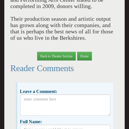
completed in 2009, donors willing.
Their production season and artistic output
has grown along with their companies, and
that is perhaps the best news of all for those
of us who live in the Berkshires.
Back to Theatre Section
Home
Reader Comments
Leave a Comment:
Full Name: