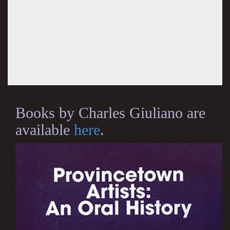
Books by Charles Giuliano are
available
here
.