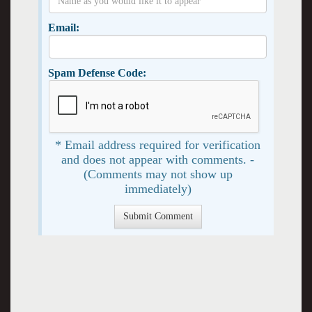
Email:
Spam Defense Code:
* Email address required for verification
and does not appear with comments. -
(Comments may not show up
immediately)