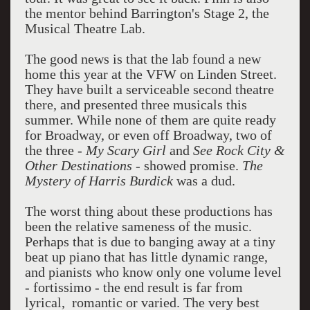
the mentor behind Barrington's Stage 2, the
Musical Theatre Lab.
The good news is that the lab found a new
home this year at the VFW on Linden Street.
They have built a serviceable second theatre
there, and presented three musicals this
summer. While none of them are quite ready
for Broadway, or even off Broadway, two of
the three -
My Scary Girl
and
See Rock City &
Other Destinations
- showed promise.
The
Mystery of Harris Burdick
was a dud.
The worst thing about these productions has
been the relative sameness of the music.
Perhaps that is due to banging away at a tiny
beat up piano that has little dynamic range,
and pianists who know only one volume level
- fortissimo - the end result is far from
lyrical, romantic or varied. The very best