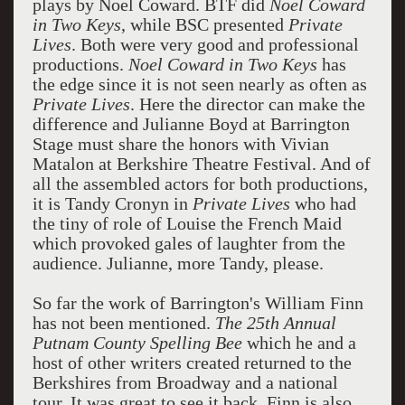
plays by Noel Coward. BTF did
Noel Coward
in Two Keys
, while BSC presented
Private
Lives
. Both were very good and professional
productions.
Noel Coward in Two Keys
has
the edge since it is not seen nearly as often as
Private Lives
. Here the director can make the
difference and Julianne Boyd at Barrington
Stage must share the honors with Vivian
Matalon at Berkshire Theatre Festival. And of
all the assembled actors for both productions,
it is Tandy Cronyn in
Private Lives
who had
the tiny of role of Louise the French Maid
which provoked gales of laughter from the
audience. Julianne, more Tandy, please.
So far the work of Barrington's William Finn
has not been mentioned.
The 25th Annual
Putnam County Spelling Bee
which he and a
host of other writers created returned to the
Berkshires from Broadway and a national
tour. It was great to see it back. Finn is also