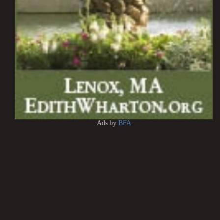
Ads by
BFA