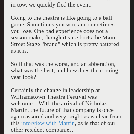
in tow, we quickly fled the event.
Going to the theatre is like going to a ball
game. Sometimes you win, and sometimes
you lose. One bad experience does not a
season make, though it sure hurts the Main
Street Stage "brand" which is pretty battered
as it is.
So if that was the worst, and an abberation,
what was the best, and how does the coming
year look?
Certainly the change in leadership at
Williamstown Theatre Festival was
welcomed. With the arrival of Nicholas
Martin, the future of that company is once
again assured and very bright as is clear from
this
interview with Martin
, as is that of our
other resident companies.