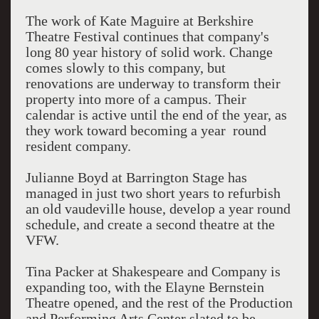
The work of Kate Maguire at Berkshire
Theatre Festival continues that company's
long 80 year history of solid work. Change
comes slowly to this company, but
renovations are underway to transform their
property into more of a campus. Their
calendar is active until the end of the year, as
they work toward becoming a year round
resident company.
Julianne Boyd at Barrington Stage has
managed in just two short years to refurbish
an old vaudeville house, develop a year round
schedule, and create a second theatre at the
VFW.
Tina Packer at Shakespeare and Company is
expanding too, with the Elayne Bernstein
Theatre opened, and the rest of the Production
and Performing Arts Center slated to be