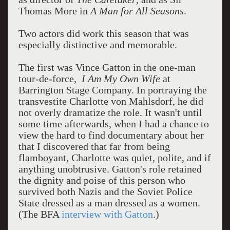
Thomas More in
A Man for All Seasons
.
Two actors did work this season that was
especially distinctive and memorable.
The first was Vince Gatton in the one-man
tour-de-force,
I Am My Own Wife
at
Barrington Stage Company. In portraying the
transvestite Charlotte von Mahlsdorf, he did
not overly dramatize the role. It wasn't until
some time afterwards, when I had a chance to
view the hard to find documentary about her
that I discovered that far from being
flamboyant, Charlotte was quiet, polite, and if
anything unobtrusive. Gatton's role retained
the dignity and poise of this person who
survived both Nazis and the Soviet Police
State dressed as a man dressed as a women.
(The BFA
interview with Gatton
.)