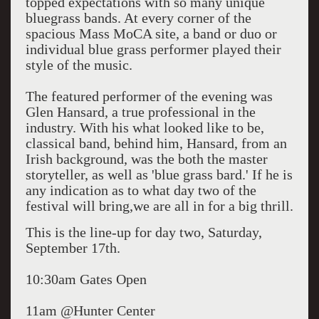
topped expectations with so many unique
bluegrass bands. At every corner of the
spacious Mass MoCA site, a band or duo or
individual blue grass performer played their
style of the music.
The featured performer of the evening was
Glen Hansard, a true professional in the
industry. With his what looked like to be,
classical band, behind him, Hansard, from an
Irish background, was the both the master
storyteller, as well as 'blue grass bard.' If he is
any indication as to what day two of the
festival will bring,we are all in for a big thrill.
This is the line-up for day two, Saturday,
September 17th.
10:30am Gates Open
11am @Hunter Center