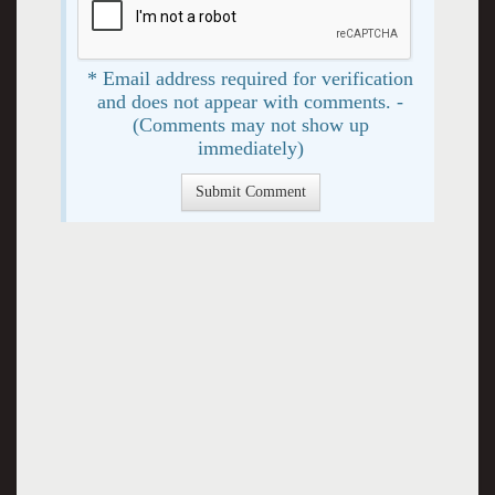
* Email address required for verification
and does not appear with comments. -
(Comments may not show up
immediately)