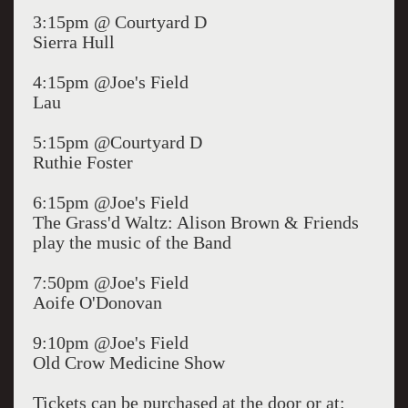
3:15pm @ Courtyard D
Sierra Hull
4:15pm @Joe's Field
Lau
5:15pm @Courtyard D
Ruthie Foster
6:15pm @Joe's Field
The Grass'd Waltz: Alison Brown & Friends
play the music of the Band
7:50pm @Joe's Field
Aoife O'Donovan
9:10pm @Joe's Field
Old Crow Medicine Show
Tickets can be purchased at the door or at: