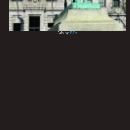
Ads by
BFA