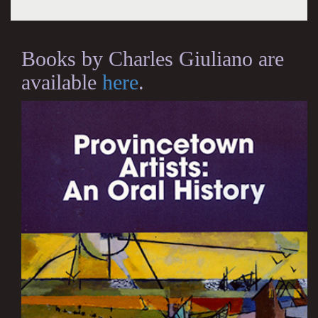
Books by Charles Giuliano are
available
here
.