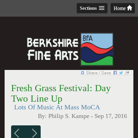
Sections
Home
Fresh Grass Festival: Day
Two Line Up
Lots Of Music At Mass MoCA
By:
Philip S. Kampe
-
Sep 17, 2016