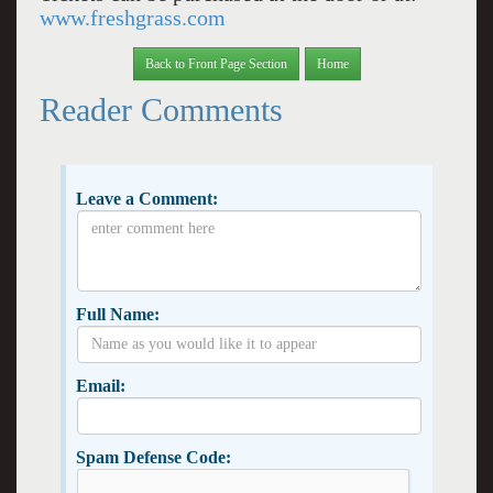
www.freshgrass.com
Back to Front Page Section
Home
Reader Comments
Leave a Comment:
Full Name:
Email:
Spam Defense Code: