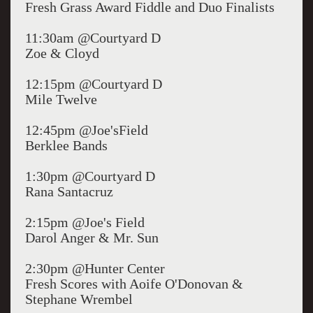
Fresh Grass Award Fiddle and Duo Finalists
11:30am @Courtyard D
Zoe & Cloyd
12:15pm @Courtyard D
Mile Twelve
12:45pm @Joe'sField
Berklee Bands
1:30pm @Courtyard D
Rana Santacruz
2:15pm @Joe's Field
Darol Anger & Mr. Sun
2:30pm @Hunter Center
Fresh Scores with Aoife O'Donovan &
Stephane Wrembel