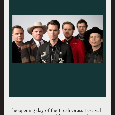
The opening day of the Fresh Grass Festival