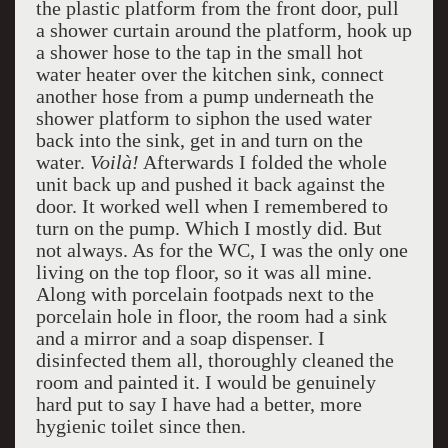
the plastic platform from the front door, pull
a shower curtain around the platform, hook up
a shower hose to the tap in the small hot
water heater over the kitchen sink, connect
another hose from a pump underneath the
shower platform to siphon the used water
back into the sink, get in and turn on the
water.
Voilà!
Afterwards I folded the whole
unit back up and pushed it back against the
door. It worked well when I remembered to
turn on the pump. Which I mostly did. But
not always. As for the WC, I was the only one
living on the top floor, so it was all mine.
Along with porcelain footpads next to the
porcelain hole in floor, the room had a sink
and a mirror and a soap dispenser. I
disinfected them all, thoroughly cleaned the
room and painted it. I would be genuinely
hard put to say I have had a better, more
hygienic toilet since then.