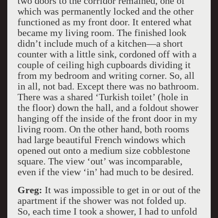
two doors to the corridor remained, one of
which was permanently locked and the other
functioned as my front door. It entered what
became my living room. The finished look
didn’t include much of a kitchen—a short
counter with a little sink, cordoned off with a
couple of ceiling high cupboards dividing it
from my bedroom and writing corner. So, all
in all, not bad. Except there was no bathroom.
There was a shared ‘Turkish toilet’ (hole in
the floor) down the hall, and a foldout shower
hanging off the inside of the front door in my
living room. On the other hand, both rooms
had large beautiful French windows which
opened out onto a medium size cobblestone
square. The view ‘out’ was incomparable,
even if the view ‘in’ had much to be desired.
Greg:
It was impossible to get in or out of the
apartment if the shower was not folded up.
So, each time I took a shower, I had to unfold