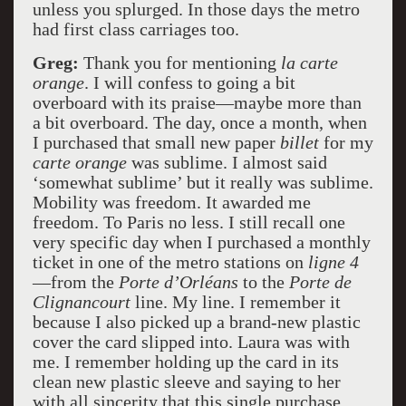
unless you splurged. In those days the metro
had first class carriages too.
Greg:
Thank you for mentioning
la carte
orange
. I will confess to going a bit
overboard with its praise—maybe more than
a bit overboard. The day, once a month, when
I purchased that small new paper
billet
for my
carte orange
was sublime. I almost said
‘somewhat sublime’ but it really was sublime.
Mobility was freedom. It awarded me
freedom. To Paris no less. I still recall one
very specific day when I purchased a monthly
ticket in one of the metro stations on
ligne 4
—from the
Porte d’Orléans
to the
Porte de
Clignancourt
line. My line. I remember it
because I also picked up a brand-new plastic
cover the card slipped into. Laura was with
me. I remember holding up the card in its
clean new plastic sleeve and saying to her
with all sincerity that this single purchase