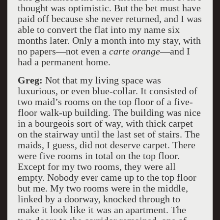
thought was optimistic. But the bet must have
paid off because she never returned, and I was
able to convert the flat into my name six
months later. Only a month into my stay, with
no papers—not even a
carte orange
—and I
had a permanent home.
Greg:
Not that my living space was
luxurious, or even blue-collar. It consisted of
two maid’s rooms on the top floor of a five-
floor walk-up building. The building was nice
in a bourgeois sort of way, with thick carpet
on the stairway until the last set of stairs. The
maids, I guess, did not deserve carpet. There
were five rooms in total on the top floor.
Except for my two rooms, they were all
empty. Nobody ever came up to the top floor
but me. My two rooms were in the middle,
linked by a doorway, knocked through to
make it look like it was an apartment. The