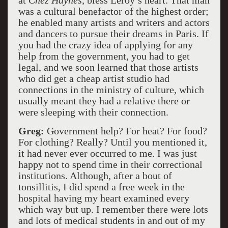
at
Chez Haynes,
bless Leroy’s heart. That man
was a cultural benefactor of the highest order;
he enabled many artists and writers and actors
and dancers to pursue their dreams in Paris. If
you had the crazy idea of applying for any
help from the government, you had to get
legal, and we soon learned that those artists
who did get a cheap artist studio had
connections in the ministry of culture, which
usually meant they had a relative there or
were sleeping with their connection.
Greg:
Government help? For heat? For food?
For clothing? Really? Until you mentioned it,
it had never ever occurred to me. I was just
happy not to spend time in their correctional
institutions. Although, after a bout of
tonsillitis, I did spend a free week in the
hospital having my heart examined every
which way but up. I remember there were lots
and lots of medical students in and out of my