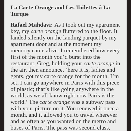
La Carte Orange and Les Toilettes à La
Turque
Rafael Mahdavi:
As I took out my apartment
key, my
carte orange
fluttered to the floor. It
landed silently on the landing parquet by my
apartment door and at the moment my
memory came alive. I remembered how every
first of the month you’d burst into the
restaurant, Greg, holding your
carte orange
in
the air, then announce, ‘here it is, ladies and
gents, got my carte orange for the month, I’m
set, I can go anywhere in Paris with this piece
of plastic; that’s like going anywhere in the
world, as we all know right now Paris is the
world.’ The
carte orange
was a subway pass
with your picture on it. You renewed it once a
month, and it allowed you to travel wherever
and as often as you wanted on the metro and
buses of Paris. The pass was second class,