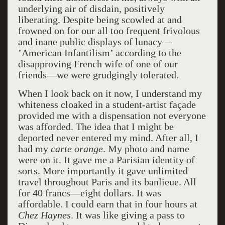
underlying air of disdain, positively
liberating. Despite being scowled at and
frowned on for our all too frequent frivolous
and inane public displays of lunacy—
’American Infantilism’ according to the
disapproving French wife of one of our
friends—we were grudgingly tolerated.
When I look back on it now, I understand my
whiteness cloaked in a student-artist façade
provided me with a dispensation not everyone
was afforded. The idea that I might be
deported never entered my mind. After all, I
had my
carte orange
. My photo and name
were on it. It gave me a Parisian identity of
sorts. More importantly it gave unlimited
travel throughout Paris and its banlieue. All
for 40 francs––eight dollars. It was
affordable. I could earn that in four hours at
Chez Haynes
. It was like giving a pass to