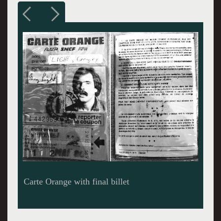
Paris Metro Ligne 4 - Alesia Station