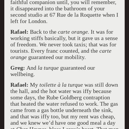
faithful companion until, you will remember,
it disappeared into the bathroom of your
second studio at 67 Rue de la Roquette when I
left for London.
Rafael:
Back to the
carte orange.
It was for
working stiffs basically, but it gave us a sense
of freedom. We never took taxis; that was for
tourists. Every franc counted, and the
carte
orange
guaranteed our mobility.
Greg:
And
la turque
guaranteed our
wellbeing.
Rafael:
My
toilette à la turque
was still down
the hall, and the hot water was iffy because
some days, the Rube Goldberg contraption
that heated the water refused to work. The gas
came from a gas bottle underneath the sink,
and that was iffy too, but my rent was cheap,
and we knew we’d have one good meal a day