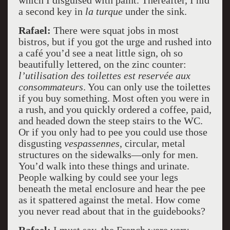
which I disguised with paint. Thereafter, I hid
a second key in
la turque
under the sink.
Rafael:
There were squat jobs in most
bistros, but if you got the urge and rushed into
a café you’d see a neat little sign, oh so
beautifully lettered, on the zinc counter:
l’utilisation des toilettes est reservée aux
consommateurs
. You can only use the toilettes
if you buy something. Most often you were in
a rush, and you quickly ordered a coffee, paid,
and headed down the steep stairs to the WC.
Or if you only had to pee you could use those
disgusting
vespassennes
, circular, metal
structures on the sidewalks––only for men.
You’d walk into these things and urinate.
People walking by could see your legs
beneath the metal enclosure and hear the pee
as it spattered against the metal. How come
you never read about that in the guidebooks?