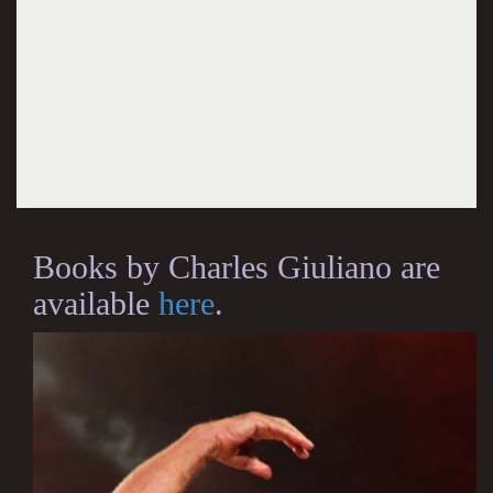
Books by Charles Giuliano are
available
here
.