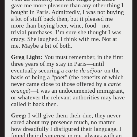
gave me more pleasure than any other thing I
bought in Paris. Admittedly, I was not buying
a lot of stuff back then, but it pleased me
more than buying beer, wine, food—not
trivial purchases. I’m sure she thought I was
crazy. She laughed. I think with me. Not at
me. Maybe a bit of both.
Greg Light:
You must remember, in the first
three years of my stay in Paris—until
eventually securing a
carte de séjour
on the
basis of being a “poet” (the benefits of which
never came close to those offered by a
carte
orange
)—I was an undocumented immigrant,
or whatever the relevant authorities may have
called it back then.
Greg:
I will give them their due; they never
cared about my presence much, no matter
how dreadfully I disfigured their language. I
found their disinterest in me, always with an