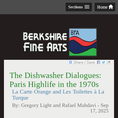
Sections
Home
The Dishwasher Dialogues:
Paris Highlife in the 1970s
La Carte Orange and Les Toilettes à La
Turque
By:
Gregory Light and Rafael Mahdavi
-
Sep
17, 2025