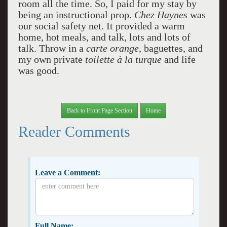
room all the time. So, I paid for my stay by
being an instructional prop.
Chez Haynes
was
our social safety net. It provided a warm
home, hot meals, and talk, lots and lots of
talk. Throw in a
carte orange
, baguettes, and
my own private
toilette à la turque
and life
was good.
Back to Front Page Section
Home
Reader Comments
Leave a Comment:
Full Name: