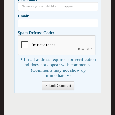
Email:
Spam Defense Code:
* Email address required for verification
and does not appear with comments. -
(Comments may not show up
immediately)