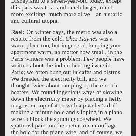
Disneyland to a seven-year-old today, except
this pass was to a land much larger, much
more exciting, much more alive—an historic
and cultural utopia.
Rael:
On winter days, the metro was also a
respite from the cold.
Chez Haynes
was a
warm place too, but in general, keeping your
apartment warm, no matter how small, in the
Paris winters was a problem. Few people have
written about the indoor heating issue in
Paris; we often hung out in cafés and bistros.
We dreaded the electricity bill, and we
thought twice about ramping up the electric
heaters. We found ingenious ways of slowing
down the electricity meter by placing a hefty
magnet on top of it or with a jeweler’s drill
making a minute hole and slipping in a piano
wire to block the spinning cogwheel. We
spattered paint on the meter to camouflage
the hole for the piano wire, and of course, we