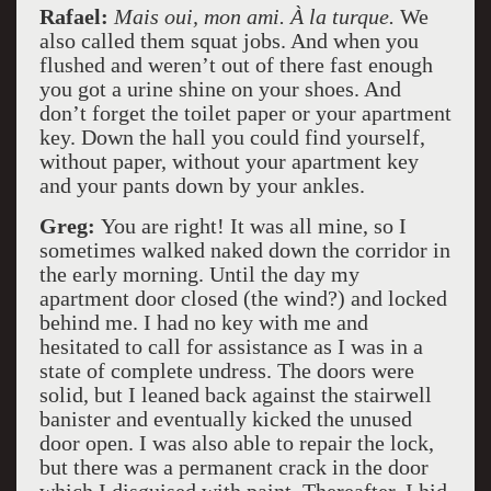
Rafael:
Mais oui, mon ami. À la turque.
We
also called them squat jobs. And when you
flushed and weren’t out of there fast enough
you got a urine shine on your shoes. And
don’t forget the toilet paper or your apartment
key. Down the hall you could find yourself,
without paper, without your apartment key
and your pants down by your ankles.
Greg:
You are right! It was all mine, so I
sometimes walked naked down the corridor in
the early morning. Until the day my
apartment door closed (the wind?) and locked
behind me. I had no key with me and
hesitated to call for assistance as I was in a
state of complete undress. The doors were
solid, but I leaned back against the stairwell
banister and eventually kicked the unused
door open. I was also able to repair the lock,
but there was a permanent crack in the door