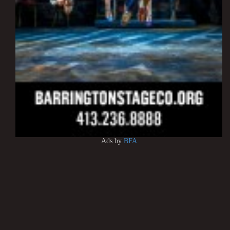
Ads by
BFA