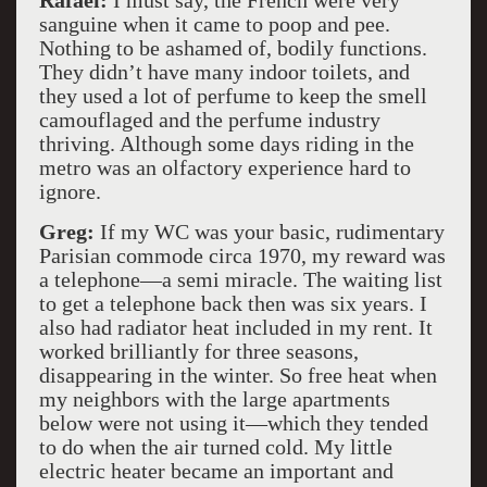
Rafael:
I must say, the French were very
sanguine when it came to poop and pee.
Nothing to be ashamed of, bodily functions.
They didn’t have many indoor toilets, and
they used a lot of perfume to keep the smell
camouflaged and the perfume industry
thriving. Although some days riding in the
metro was an olfactory experience hard to
ignore.
Greg:
If my WC was your basic, rudimentary
Parisian commode circa 1970, my reward was
a telephone—a semi miracle. The waiting list
to get a telephone back then was six years. I
also had radiator heat included in my rent. It
worked brilliantly for three seasons,
disappearing in the winter. So free heat when
my neighbors with the large apartments
below were not using it—which they tended
to do when the air turned cold. My little
electric heater became an important and