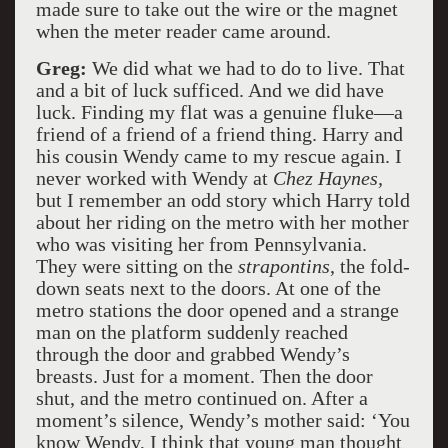
made sure to take out the wire or the magnet
when the meter reader came around.
Greg:
We did what we had to do to live. That
and a bit of luck sufficed. And we did have
luck. Finding my flat was a genuine fluke—a
friend of a friend of a friend thing. Harry and
his cousin Wendy came to my rescue again. I
never worked with Wendy at
Chez Haynes,
but I remember an odd story which Harry told
about her riding on the metro with her mother
who was visiting her from Pennsylvania.
They were sitting on the
strapontins
, the fold-
down seats next to the doors. At one of the
metro stations the door opened and a strange
man on the platform suddenly reached
through the door and grabbed Wendy’s
breasts. Just for a moment. Then the door
shut, and the metro continued on. After a
moment’s silence, Wendy’s mother said: ‘You
know Wendy, I think that young man thought