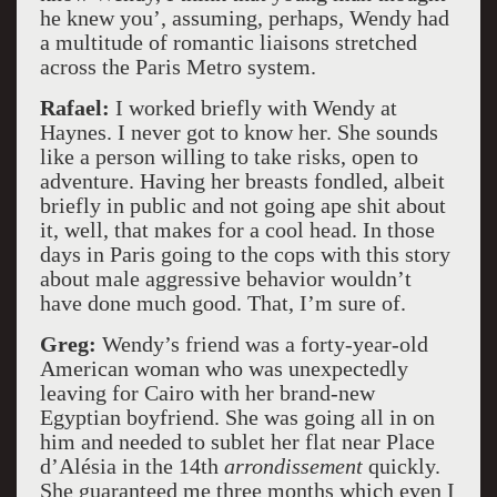
he knew you’, assuming, perhaps, Wendy had
a multitude of romantic liaisons stretched
across the Paris Metro system.
Rafael:
I worked briefly with Wendy at
Haynes. I never got to know her. She sounds
like a person willing to take risks, open to
adventure. Having her breasts fondled, albeit
briefly in public and not going ape shit about
it, well, that makes for a cool head. In those
days in Paris going to the cops with this story
about male aggressive behavior wouldn’t
have done much good. That, I’m sure of.
Greg:
Wendy’s friend was a forty-year-old
American woman who was unexpectedly
leaving for Cairo with her brand-new
Egyptian boyfriend. She was going all in on
him and needed to sublet her flat near Place
d’Alésia in the 14th
arrondissement
quickly.
She guaranteed me three months which even I