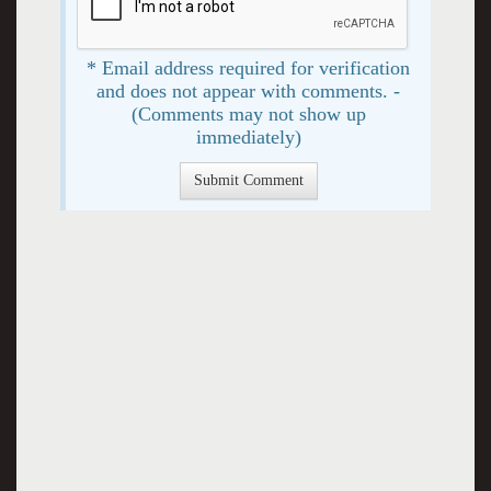
* Email address required for verification
and does not appear with comments. -
(Comments may not show up
immediately)