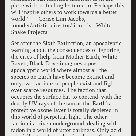
piece without feeling lectured to. Perhaps this
will inspire others to work towards a better
world.” — Cerise Lim Jacobs,
founder/artistic director/librettist, White
Snake Projects
Set after the Sixth Extinction, an apocalyptic
warning about the consequences of ignoring
the cries of help from Mother Earth, White
Raven, Black Dove imagines a post-
apocalyptic world where almost all the
species on Earth have become extinct and
only two factions of people exist and fight
over scarce resources. The faction that
occupies the surface has to contend with the
deadly UV rays of the sun as the Earth’s
protective ozone layer is totally depleted in
this world of perpetual light. The other
faction is driven underground, dealing with
radon in a world of utter darkness. Only acid