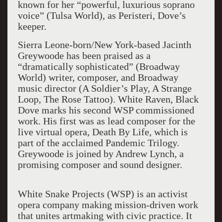
known for her “powerful, luxurious soprano
voice” (Tulsa World), as Peristeri, Dove’s
keeper.
Sierra Leone-born/New York-based Jacinth
Greywoode has been praised as a
“dramatically sophisticated” (Broadway
World) writer, composer, and Broadway
music director (A Soldier’s Play, A Strange
Loop, The Rose Tattoo). White Raven, Black
Dove marks his second WSP commissioned
work. His first was as lead composer for the
live virtual opera, Death By Life, which is
part of the acclaimed Pandemic Trilogy.
Greywoode is joined by Andrew Lynch, a
promising composer and sound designer.
White Snake Projects (WSP) is an activist
opera company making mission-driven work
that unites artmaking with civic practice. It