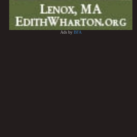
Ads by
BFA