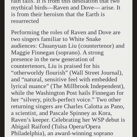
rain falls. It is from this desolation that two
mythical birds—Raven and Dove— arise. It
is from their heroism that the Earth is
resurrected
Performing the roles of Raven and Dove are
two singers familiar to White Snake
audiences: Chuanyuan Liu (countertenor) and
Maggie Finnegan (soprano). A strong
presence in the new generation of
countertenors, Liu is praised for his
“otherworldy flourish” (Wall Street Journal),
and “natural, sensitive feel with embedded
lyrical nuance” (The Millbrook Independent),
while the Washington Post hails Finnegan for
her “silvery, pitch-perfect voice.” Two other
returning singers are Charles Calotta as Pano,
a scientist, and Pascale Spinney as Kora,
Raven’s keeper. Celebrating her WSP debut is
Abigail Raiford (Tulsa Opera/Opera
Philadelphia), an award-winning soprano