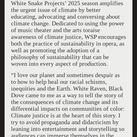
White Snake Projects’ 2025 season amplifies
the urgent issue of climate by better
educating, advocating and conversing about
climate change. Dedicated to using the power
of music theater and the arts toraise
awareness of climate justice, WSP encourages
both the practice of sustainability in opera, as
well as promoting the adoption of a
philosophy of sustainability that can be
woven into every aspect of production.
“I love our planet and sometimes despair as
to how to help heal our racial schisms,
inequities and the Earth. White Raven, Black
Dove came to me as a way to tell the story of
the consequences of climate change and its
differential impacts on communities of color:
Climate justice is at the heart of this story. I
try to avoid propaganda and didacticism by
leaning into entertainment and storytelling so
audiences can immerse themselves in the