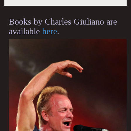
Books by Charles Giuliano are
available
here
.