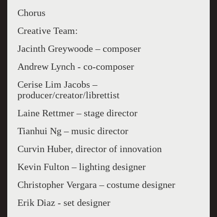
Chorus
Creative Team:
Jacinth Greywoode – composer
Andrew Lynch - co-composer
Cerise Lim Jacobs –
producer/creator/librettist
Laine Rettmer – stage director
Tianhui Ng – music director
Curvin Huber, director of innovation
Kevin Fulton – lighting designer
Christopher Vergara – costume designer
Erik Diaz - set designer