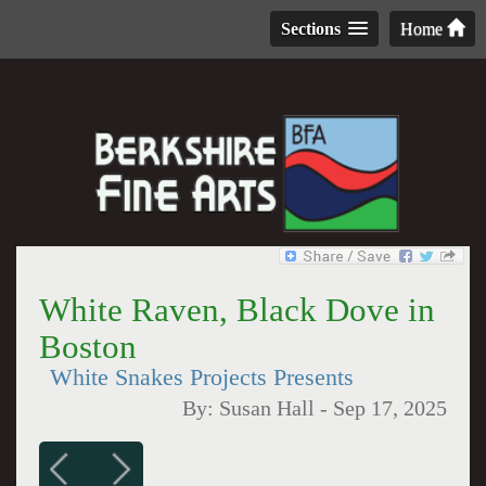
Sections
Home
White Raven, Black Dove in
Boston
White Snakes Projects Presents
By:
Susan Hall
-
Sep 17, 2025