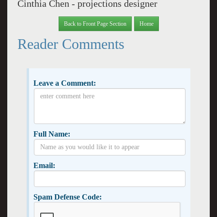
Cinthia Chen - projections designer
Back to Front Page Section
Home
Reader Comments
Leave a Comment:
Full Name:
Email:
Spam Defense Code: