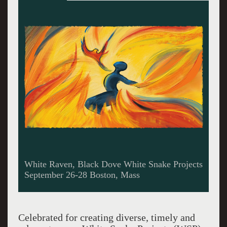
Rehearsing for white Raven, Black Dove
Celebrated for creating diverse, timely and