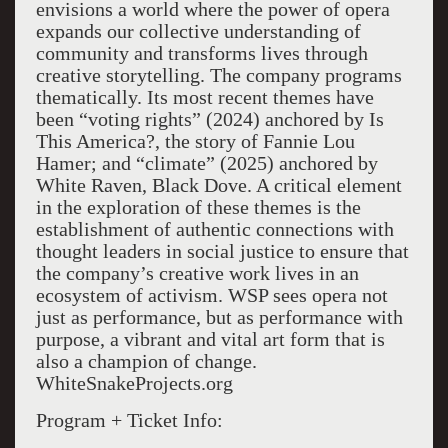
envisions a world where the power of opera
expands our collective understanding of
community and transforms lives through
creative storytelling. The company programs
thematically. Its most recent themes have
been “voting rights” (2024) anchored by Is
This America?, the story of Fannie Lou
Hamer; and “climate” (2025) anchored by
White Raven, Black Dove. A critical element
in the exploration of these themes is the
establishment of authentic connections with
thought leaders in social justice to ensure that
the company’s creative work lives in an
ecosystem of activism. WSP sees opera not
just as performance, but as performance with
purpose, a vibrant and vital art form that is
also a champion of change.
WhiteSnakeProjects.org
Program + Ticket Info: