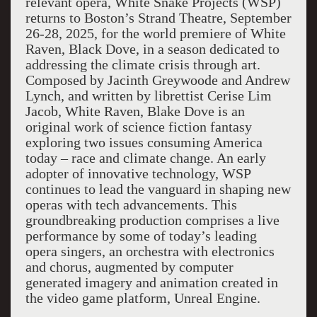
relevant opera, White Snake Projects (WSP)
returns to Boston’s Strand Theatre, September
26-28, 2025, for the world premiere of White
Raven, Black Dove, in a season dedicated to
addressing the climate crisis through art.
Composed by Jacinth Greywoode and Andrew
Lynch, and written by librettist Cerise Lim
Jacob, White Raven, Blake Dove is an
original work of science fiction fantasy
exploring two issues consuming America
today – race and climate change. An early
adopter of innovative technology, WSP
continues to lead the vanguard in shaping new
operas with tech advancements. This
groundbreaking production comprises a live
performance by some of today’s leading
opera singers, an orchestra with electronics
and chorus, augmented by computer
generated imagery and animation created in
the video game platform, Unreal Engine.