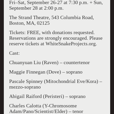
Fri–Sat, September 26-27 at 7:30 p.m. + Sun,
September 28 at 2:00 p.m.
The Strand Theatre, 543 Columbia Road,
Boston, MA, 02125
Tickets: FREE, with donations requested.
Reservations are strongly encouraged. Please
reserve tickets at WhiteSnakeProjects.org.
Cast:
Chuanyuan Liu (Raven) – countertenor
Maggie Finnegan (Dove) – soprano
Pascale Spinney (Mitochondrial Eve/Kora) –
mezzo-soprano
Abigail Raiford (Peristeri) – soprano
Charles Calotta (Y-Chromosome
Adam/Pano/Scientist/Elder) – tenor