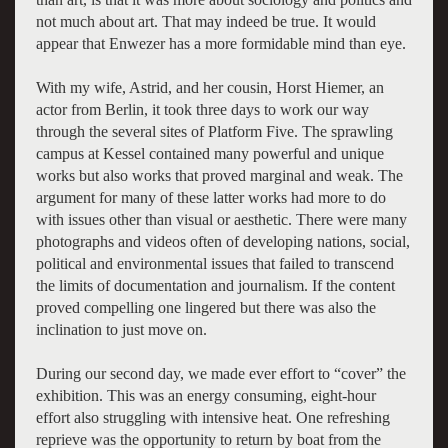
not much about art. That may indeed be true. It would
appear that Enwezer has a more formidable mind than eye.
With my wife, Astrid, and her cousin, Horst Hiemer, an
actor from Berlin, it took three days to work our way
through the several sites of Platform Five. The sprawling
campus at Kessel contained many powerful and unique
works but also works that proved marginal and weak. The
argument for many of these latter works had more to do
with issues other than visual or aesthetic. There were many
photographs and videos often of developing nations, social,
political and environmental issues that failed to transcend
the limits of documentation and journalism. If the content
proved compelling one lingered but there was also the
inclination to just move on.
During our second day, we made ever effort to “cover” the
exhibition. This was an energy consuming, eight-hour
effort also struggling with intensive heat. One refreshing
reprieve was the opportunity to return by boat from the