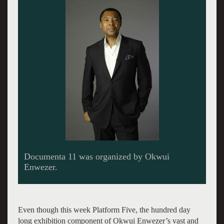
Even though this week Platform Five, the hundred day
long exhibition component of Okwui Enwezer’s vast and