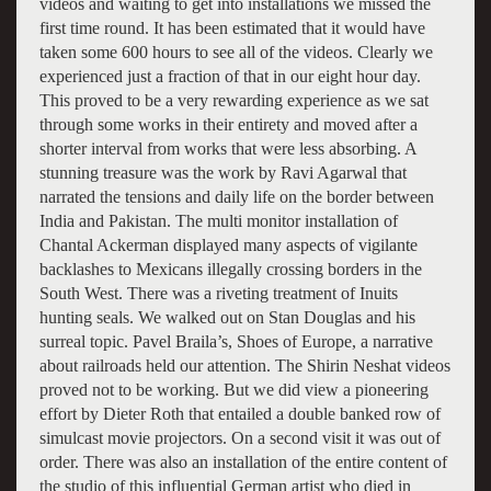
videos and waiting to get into installations we missed the
first time round. It has been estimated that it would have
taken some 600 hours to see all of the videos. Clearly we
experienced just a fraction of that in our eight hour day.
This proved to be a very rewarding experience as we sat
through some works in their entirety and moved after a
shorter interval from works that were less absorbing. A
stunning treasure was the work by Ravi Agarwal that
narrated the tensions and daily life on the border between
India and Pakistan. The multi monitor installation of
Chantal Ackerman displayed many aspects of vigilante
backlashes to Mexicans illegally crossing borders in the
South West. There was a riveting treatment of Inuits
hunting seals. We walked out on Stan Douglas and his
surreal topic. Pavel Braila’s, Shoes of Europe, a narrative
about railroads held our attention. The Shirin Neshat videos
proved not to be working. But we did view a pioneering
effort by Dieter Roth that entailed a double banked row of
simulcast movie projectors. On a second visit it was out of
order. There was also an installation of the entire content of
the studio of this influential German artist who died in