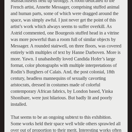
Massachusetts held up strongly. A room dedicated to the
French artist, Annette Messager, comprising stuffed animal
and human parts, some of which were dragged around the
space, was simply awful. I just never get the point of this
artist’s work which always seems to suffer overkill. As
Astrid commented, one Bourgeois stuffed head in a vitrine
was more powerful than a room full of similar objects by
Messager. A rounded stairwell, on three floors, was covered
entirely with multiples of text by Hanne Darboven. More is
more. Yawn. I unabashedly loved Candida Hofer’s large
format, color photographs with multiple interpretations of
Rodin’s Burghers of Calais. And, the post colonial, 18th
century, headless mannequins of sexually cavorting
aristocrats, dressed in costumes made of colorful
contemporary African fabrics, by London based, Yinka
Shonibare, were just hilarious. But badly lit and poorly
installed.
That seems to be an ongoing subtext to this exhibition.
Some works held their space well while others sprawled all
over out of proportion to their merit. Interesting works often