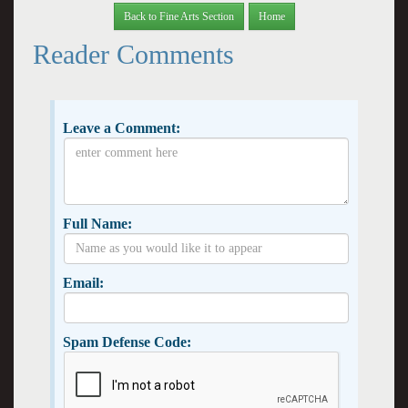
Back to Fine Arts Section
Home
Reader Comments
Leave a Comment:
Full Name:
Email:
Spam Defense Code: