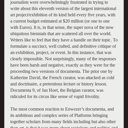
journalists were overwhelmingly frustrated in trying to
write about this eleventh version of the largest international
art project/exhibition of its kind held every five years, with
a current budget estimated at $20 million (or one to one
with Euros). It is, in that sense, the super nova of the now
ubiquitous biennials that are scattered all over the world.
Writers like to feel that they have a handle on their topic. To
formulate a succinct, well crafted, and definitive critique of
an exhibition, project, or event. In this instance, that was
clearly impossible. Not surprisingly, many of the responses
have been harsh and negative, exactly as they were for the
proceeding two versions of documenta. The prior one by
Katherine David, the French curator, was attacked as cold
and doctrinaire, a pretentious lecture or history lesson.
Documenta 9, of Jan Hoet, the Belgian curator, was
ridiculed for its circus like sense of vapid frivolity.
The most common reaction to Enwezer’s documenta, and
its ambitious and complex series of Platforms bringing
together scholars from many fields including but also other
than art, is that it was more about sociology and politics and