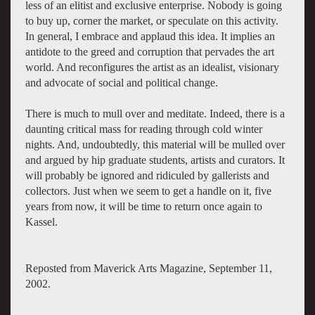
less of an elitist and exclusive enterprise. Nobody is going
to buy up, corner the market, or speculate on this activity.
In general, I embrace and applaud this idea. It implies an
antidote to the greed and corruption that pervades the art
world. And reconfigures the artist as an idealist, visionary
and advocate of social and political change.
There is much to mull over and meditate. Indeed, there is a
daunting critical mass for reading through cold winter
nights. And, undoubtedly, this material will be mulled over
and argued by hip graduate students, artists and curators. It
will probably be ignored and ridiculed by gallerists and
collectors. Just when we seem to get a handle on it, five
years from now, it will be time to return once again to
Kassel.
Reposted from Maverick Arts Magazine, September 11,
2002.