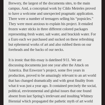
Brewery, the largest of the documenta sites, to the main
campus. And, a conceptual work by Cildo Meireles proved
to have a welcome and unexpected pragmatic application.
There were a number of teenagers selling his “popsicles.”
They were most anxious to explain his project. It entailed
frozen water sticks in three different colored packages
representing fresh water, salt water, and brackish water. For
a Euro each we purchased and sucked on these refreshing
but ephemeral works of art and also rubbed them on our
foreheads and the backs of our necks.
It is ironic that this essay is datelined 9/11. We are
discussing documenta just one year after the Attack on
America. But Enwezer’s project, some five years in
production, proved to be amazingly relevant to an art world
that has changed dramatically and with great finality from
what it was just a year ago. It contained precisely the social,
political, environmental and global issues that one found
absent from last Spring’s irrelevant and insulting Whitney
Biennial which propagated the pathetic myth of art world