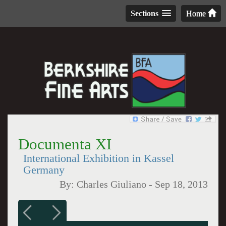
Sections
Home
Documenta XI
International Exhibition in Kassel
Germany
By:
Charles Giuliano
-
Sep 18, 2013