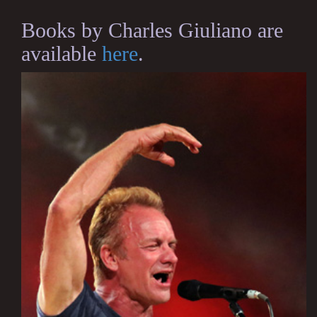
Books by Charles Giuliano are
available
here
.