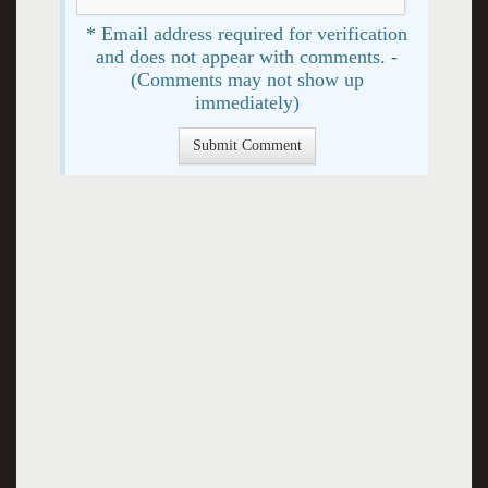
* Email address required for verification
and does not appear with comments. -
(Comments may not show up
immediately)