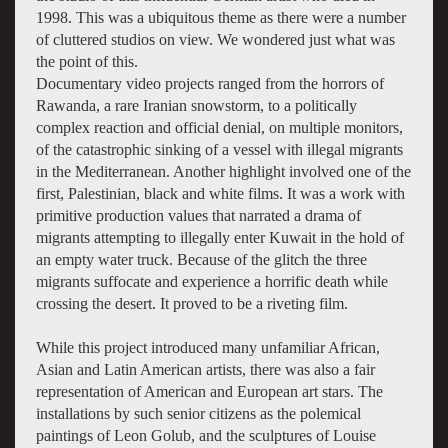
1998. This was a ubiquitous theme as there were a number
of cluttered studios on view. We wondered just what was
the point of this.
Documentary video projects ranged from the horrors of
Rawanda, a rare Iranian snowstorm, to a politically
complex reaction and official denial, on multiple monitors,
of the catastrophic sinking of a vessel with illegal migrants
in the Mediterranean. Another highlight involved one of the
first, Palestinian, black and white films. It was a work with
primitive production values that narrated a drama of
migrants attempting to illegally enter Kuwait in the hold of
an empty water truck. Because of the glitch the three
migrants suffocate and experience a horrific death while
crossing the desert. It proved to be a riveting film.
While this project introduced many unfamiliar African,
Asian and Latin American artists, there was also a fair
representation of American and European art stars. The
installations by such senior citizens as the polemical
paintings of Leon Golub, and the sculptures of Louise