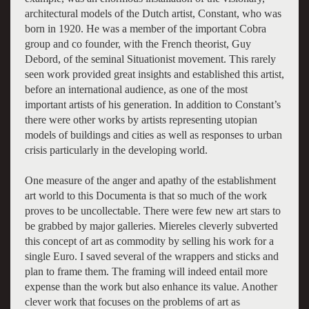
architectural models of the Dutch artist, Constant, who was
born in 1920. He was a member of the important Cobra
group and co founder, with the French theorist, Guy
Debord, of the seminal Situationist movement. This rarely
seen work provided great insights and established this artist,
before an international audience, as one of the most
important artists of his generation. In addition to Constant’s
there were other works by artists representing utopian
models of buildings and cities as well as responses to urban
crisis particularly in the developing world.
One measure of the anger and apathy of the establishment
art world to this Documenta is that so much of the work
proves to be uncollectable. There were few new art stars to
be grabbed by major galleries. Miereles cleverly subverted
this concept of art as commodity by selling his work for a
single Euro. I saved several of the wrappers and sticks and
plan to frame them. The framing will indeed entail more
expense than the work but also enhance its value. Another
clever work that focuses on the problems of art as