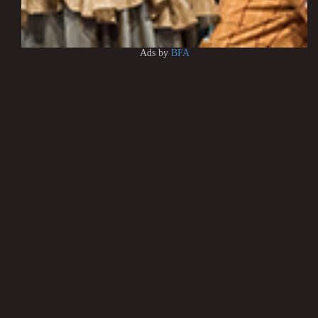
Ads by
BFA