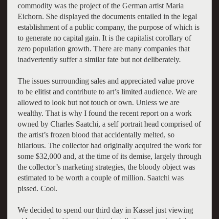
commodity was the project of the German artist Maria
Eichorn. She displayed the documents entailed in the legal
establishment of a public company, the purpose of which is
to generate no capital gain. It is the capitalist corollary of
zero population growth. There are many companies that
inadvertently suffer a similar fate but not deliberately.
The issues surrounding sales and appreciated value prove
to be elitist and contribute to art’s limited audience. We are
allowed to look but not touch or own. Unless we are
wealthy. That is why I found the recent report on a work
owned by Charles Saatchi, a self portrait head comprised of
the artist’s frozen blood that accidentally melted, so
hilarious. The collector had originally acquired the work for
some $32,000 and, at the time of its demise, largely through
the collector’s marketing strategies, the bloody object was
estimated to be worth a couple of million. Saatchi was
pissed. Cool.
We decided to spend our third day in Kassel just viewing