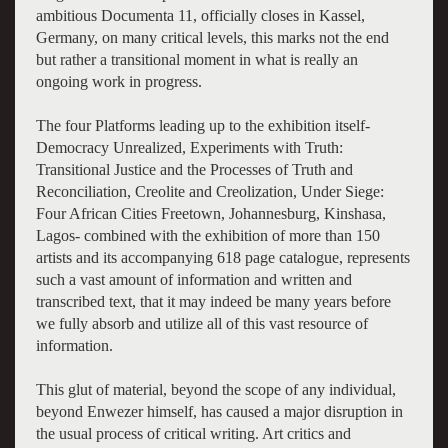
ambitious Documenta 11, officially closes in Kassel,
Germany, on many critical levels, this marks not the end
but rather a transitional moment in what is really an
ongoing work in progress.
The four Platforms leading up to the exhibition itself-
Democracy Unrealized, Experiments with Truth:
Transitional Justice and the Processes of Truth and
Reconciliation, Creolite and Creolization, Under Siege:
Four African Cities Freetown, Johannesburg, Kinshasa,
Lagos- combined with the exhibition of more than 150
artists and its accompanying 618 page catalogue, represents
such a vast amount of information and written and
transcribed text, that it may indeed be many years before
we fully absorb and utilize all of this vast resource of
information.
This glut of material, beyond the scope of any individual,
beyond Enwezer himself, has caused a major disruption in
the usual process of critical writing. Art critics and