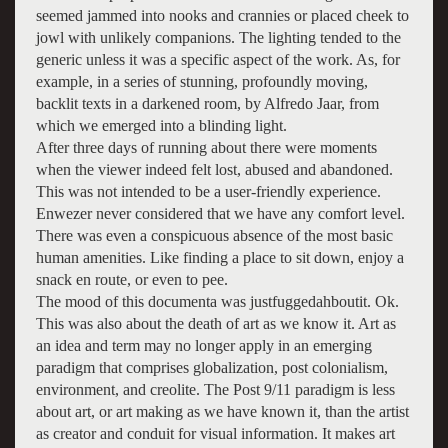
seemed jammed into nooks and crannies or placed cheek to
jowl with unlikely companions. The lighting tended to the
generic unless it was a specific aspect of the work. As, for
example, in a series of stunning, profoundly moving,
backlit texts in a darkened room, by Alfredo Jaar, from
which we emerged into a blinding light.
After three days of running about there were moments
when the viewer indeed felt lost, abused and abandoned.
This was not intended to be a user-friendly experience.
Enwezer never considered that we have any comfort level.
There was even a conspicuous absence of the most basic
human amenities. Like finding a place to sit down, enjoy a
snack en route, or even to pee.
The mood of this documenta was justfuggedahboutit. Ok.
This was also about the death of art as we know it. Art as
an idea and term may no longer apply in an emerging
paradigm that comprises globalization, post colonialism,
environment, and creolite. The Post 9/11 paradigm is less
about art, or art making as we have known it, than the artist
as creator and conduit for visual information. It makes art