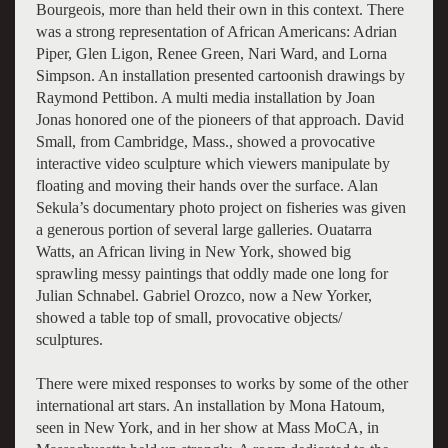
Bourgeois, more than held their own in this context. There
was a strong representation of African Americans: Adrian
Piper, Glen Ligon, Renee Green, Nari Ward, and Lorna
Simpson. An installation presented cartoonish drawings by
Raymond Pettibon. A multi media installation by Joan
Jonas honored one of the pioneers of that approach. David
Small, from Cambridge, Mass., showed a provocative
interactive video sculpture which viewers manipulate by
floating and moving their hands over the surface. Alan
Sekula’s documentary photo project on fisheries was given
a generous portion of several large galleries. Ouatarra
Watts, an African living in New York, showed big
sprawling messy paintings that oddly made one long for
Julian Schnabel. Gabriel Orozco, now a New Yorker,
showed a table top of small, provocative objects/
sculptures.
There were mixed responses to works by some of the other
international art stars. An installation by Mona Hatoum,
seen in New York, and in her show at Mass MoCA, in