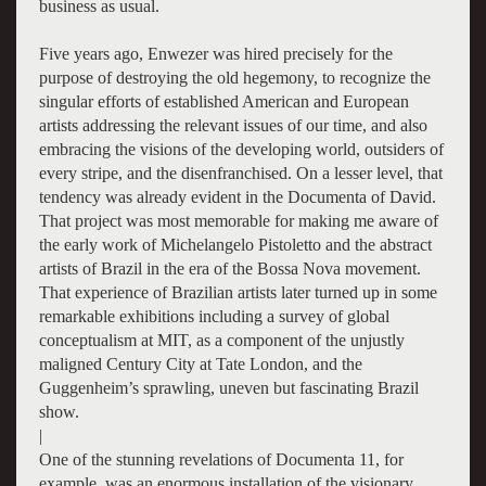
business as usual.
Five years ago, Enwezer was hired precisely for the
purpose of destroying the old hegemony, to recognize the
singular efforts of established American and European
artists addressing the relevant issues of our time, and also
embracing the visions of the developing world, outsiders of
every stripe, and the disenfranchised. On a lesser level, that
tendency was already evident in the Documenta of David.
That project was most memorable for making me aware of
the early work of Michelangelo Pistoletto and the abstract
artists of Brazil in the era of the Bossa Nova movement.
That experience of Brazilian artists later turned up in some
remarkable exhibitions including a survey of global
conceptualism at MIT, as a component of the unjustly
maligned Century City at Tate London, and the
Guggenheim’s sprawling, uneven but fascinating Brazil
show.
|
One of the stunning revelations of Documenta 11, for
example, was an enormous installation of the visionary,