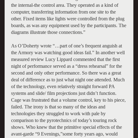
the internal-the control area. They operated as a kind of
computer, transferring information from one site to the
other. Fixed items like lights were controlled from the plug
boards, as was any equipment used by the participants. The
diagrams illustrate those connections.”
As O’Doherty wrote “…part of one’s frequent anguish at
the Armory was watching good ideas fail.” In another well
measured review Lucy Lippard commented that the first
night of performance served as a “dress rehearsal” for the
second and only other performance. So there was a great
deal of difference as to just what night one attended. Much
of the technology, even relatively straight forward PA
systems and slide/ film projections just didn’t function.
Cage was frustrated that a volume control, key to his piece,
failed. The irony is that so many of the ideas and
technologies they struggled to work with pale by
comparison to the pyrotechnics of today’s touring rock
shows. Who knew that the primitive special effects of the
avant-garde “9 Evenings,”some forty years ago, would