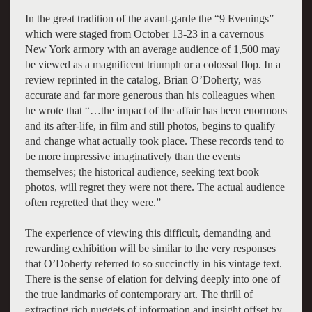
In the great tradition of the avant-garde the “9 Evenings”
which were staged from October 13-23 in a cavernous
New York armory with an average audience of 1,500 may
be viewed as a magnificent triumph or a colossal flop. In a
review reprinted in the catalog, Brian O’Doherty, was
accurate and far more generous than his colleagues when
he wrote that “…the impact of the affair has been enormous
and its after-life, in film and still photos, begins to qualify
and change what actually took place. These records tend to
be more impressive imaginatively than the events
themselves; the historical audience, seeking text book
photos, will regret they were not there. The actual audience
often regretted that they were.”
The experience of viewing this difficult, demanding and
rewarding exhibition will be similar to the very responses
that O’Doherty referred to so succinctly in his vintage text.
There is the sense of elation for delving deeply into one of
the true landmarks of contemporary art. The thrill of
extracting rich nuggets of information and insight offset by