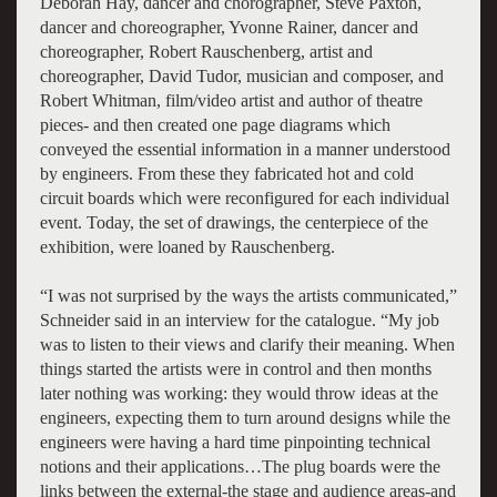
Deborah Hay, dancer and chorographer, Steve Paxton,
dancer and choreographer, Yvonne Rainer, dancer and
choreographer, Robert Rauschenberg, artist and
choreographer, David Tudor, musician and composer, and
Robert Whitman, film/video artist and author of theatre
pieces- and then created one page diagrams which
conveyed the essential information in a manner understood
by engineers. From these they fabricated hot and cold
circuit boards which were reconfigured for each individual
event. Today, the set of drawings, the centerpiece of the
exhibition, were loaned by Rauschenberg.
“I was not surprised by the ways the artists communicated,”
Schneider said in an interview for the catalogue. “My job
was to listen to their views and clarify their meaning. When
things started the artists were in control and then months
later nothing was working: they would throw ideas at the
engineers, expecting them to turn around designs while the
engineers were having a hard time pinpointing technical
notions and their applications…The plug boards were the
links between the external-the stage and audience areas-and