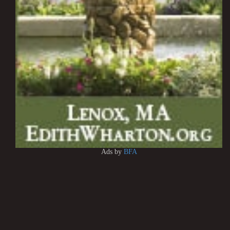
Ads by
BFA