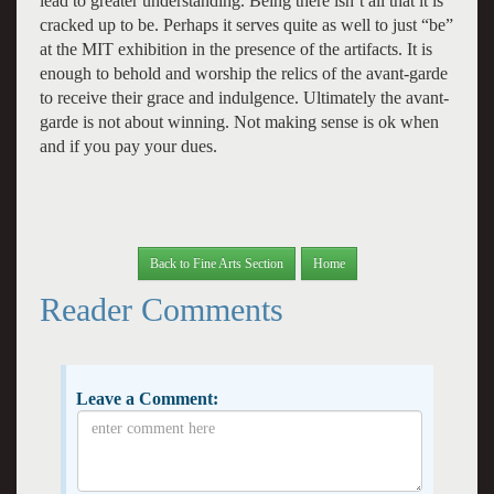
lead to greater understanding. Being there isn’t all that it is
cracked up to be. Perhaps it serves quite as well to just “be”
at the MIT exhibition in the presence of the artifacts. It is
enough to behold and worship the relics of the avant-garde
to receive their grace and indulgence. Ultimately the avant-
garde is not about winning. Not making sense is ok when
and if you pay your dues.
Back to Fine Arts Section
Home
Reader Comments
Leave a Comment: