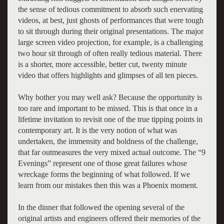
the sense of tedious commitment to absorb such enervating
videos, at best, just ghosts of performances that were tough
to sit through during their original presentations. The major
large screen video projection, for example, is a challenging
two hour sit through of often really tedious material. There
is a shorter, more accessible, better cut, twenty minute
video that offers highlights and glimpses of all ten pieces.
Why bother you may well ask? Because the opportunity is
too rare and important to be missed. This is that once in a
lifetime invitation to revisit one of the true tipping points in
contemporary art. It is the very notion of what was
undertaken, the immensity and boldness of the challenge,
that far outmeasures the very mixed actual outcome. The “9
Evenings” represent one of those great failures whose
wreckage forms the beginning of what followed. If we
learn from our mistakes then this was a Phoenix moment.
In the dinner that followed the opening several of the
original artists and engineers offered their memories of the