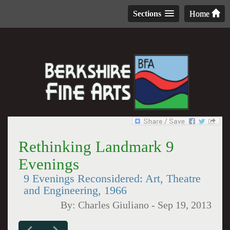
Sections
Home
Rethinking Landmark 9
Evenings
9 Evenings Reconsidered: Art, Theatre
and Engineering, 1966
By:
Charles Giuliano
-
Sep 19, 2013