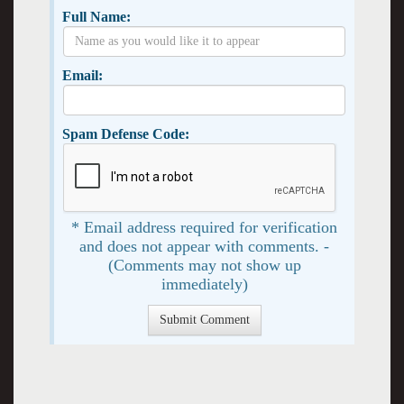
Full Name:
Email:
Spam Defense Code:
* Email address required for verification
and does not appear with comments. -
(Comments may not show up
immediately)