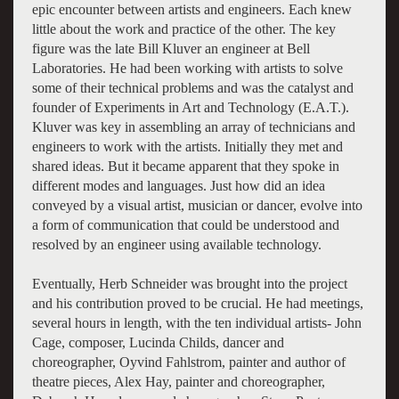
epic encounter between artists and engineers. Each knew
little about the work and practice of the other. The key
figure was the late Bill Kluver an engineer at Bell
Laboratories. He had been working with artists to solve
some of their technical problems and was the catalyst and
founder of Experiments in Art and Technology (E.A.T.).
Kluver was key in assembling an array of technicians and
engineers to work with the artists. Initially they met and
shared ideas. But it became apparent that they spoke in
different modes and languages. Just how did an idea
conveyed by a visual artist, musician or dancer, evolve into
a form of communication that could be understood and
resolved by an engineer using available technology.
Eventually, Herb Schneider was brought into the project
and his contribution proved to be crucial. He had meetings,
several hours in length, with the ten individual artists- John
Cage, composer, Lucinda Childs, dancer and
choreographer, Oyvind Fahlstrom, painter and author of
theatre pieces, Alex Hay, painter and choreographer,