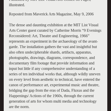
illustrated.
Reposted from Maverick Arts Magazine, May 9, 2006
The dense and daunting exhibition at the MIT List Visual
Arts Center guest curated by Catherine Morris “9 Evenings
Reconsidered: Art, Theatre and Engineering, 1966”
represents an experiment in the archaeology of the avant-
garde. The installation gathers the vast and insightful but
also often undecipherable shards, artifacts, apparatus,
photographs, drawings, diagrams, correspondence, and
documentary film footage that provide information and
input but little if any comprehensive understanding of a
series of ten individual works that, although wildly uneven
on every level from aesthetic to technical, have entered the
canon of performance art, experimental music and theatre,
bridging the gap from the eras of Dada, Fluxus and the
Happenings/ Actions of the 1960s, through the current
generation of arts for whom multi media and technology
are the norm.