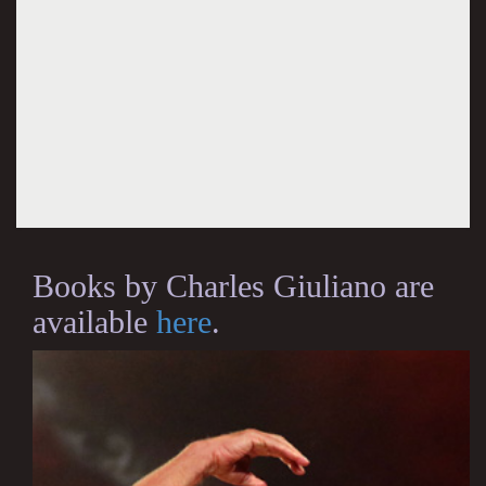
Books by Charles Giuliano are
available
here
.