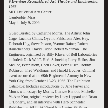
9 Evenings Reconsidered: Art, Theatre and Engineering,
1966
MIT List Visual Arts Center
Cambridge, Mass.
May 4- July 9
. 2006
Guest Curated by Catherine Morris. The Artists: John
Cage, Lucinda Childs, Oyvind Fahlstrom, Alex Hay,
Deborah Hay, Steve Paxton, Yvonne Rainer, Robert
Rauschenberg, David Tudor, Robert Whitman. The
Engineers, organized by Billy Kluver of Bell Laboratories
included: Dick Wolff, Herb Schneider, Larry Heilos, Jim
McGee, Peter Biom, Cecil Coker, Peter Hisch, Robby
Robinson, Fred Waldhauer and Harold Hodges. Original
event occurred at the 69th Regimental Armory in New
York City, from October 13-23, 1966. The Exhibition
Catalogue: Includes introductions by Jane Farver and
Morris with essays by Morris, Clarisse Baridot, Michelle
Yi-Ann Kuo, original reviews by Lucy Lippard and Brian
O’Doherty, and an interview with Herb Schneider.
Published by MIT List Visual Arts Center. 88 Pages,