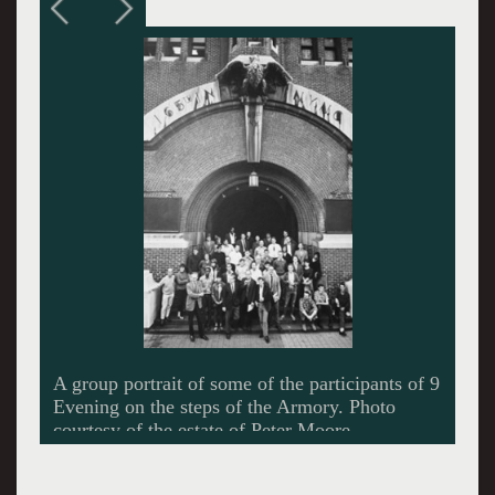
Technical drawing by Herb Schneider for
Robert Rauschenberg’s "Open Score" Photo
courtesy of Robert Rauschenberg.