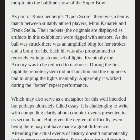
morph into the halftime show of the Super Bowl.
As part of Rauschenberg’s “Open Score” there was a tennis
match between suitably attired players, Mimi Kanarek and
Frank Stella. Their rackets (the originals are displayed as
artifacts in this exhibition) were rigged with sensors. As the
ball was struck there was an amplified bing for her strokes
and a bong for his. Each hit was also programmed to
remotely extinguish one set of lights. Eventually the
Armory was to be reduced to darkness. During the first
night the remote system did not function and the engineers
had to unplug the lights manually. Apparently it worked
during the “better” repeat performance.
Which may also serve as a metaphor for this well intended
but perhaps ultimately failed essay. It is challenging to write
with compelling clarity about complex events presented to
us second hand. But, given the degree of difficulty, even
being there may not have made a great difference.
Attending the actual events of history doesn’t automatically