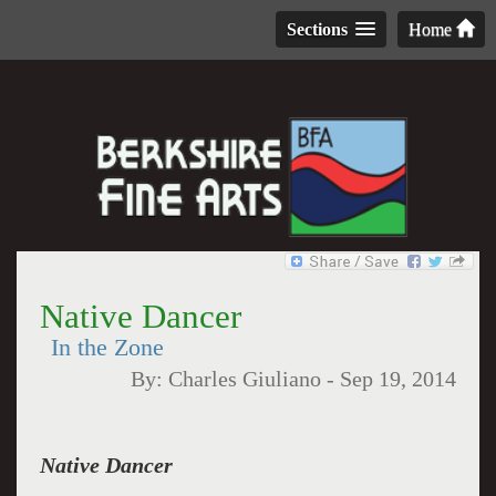
Sections
Home
Native Dancer
In the Zone
By:
Charles Giuliano
-
Sep 19, 2014
Native Dancer