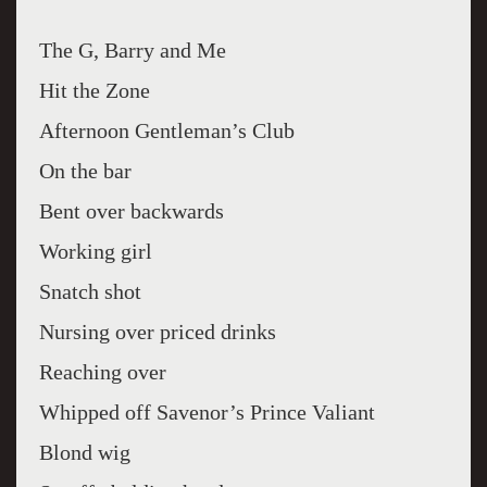
The G, Barry and Me
Hit the Zone
Afternoon Gentleman’s Club
On the bar
Bent over backwards
Working girl
Snatch shot
Nursing over priced drinks
Reaching over
Whipped off Savenor’s Prince Valiant
Blond wig