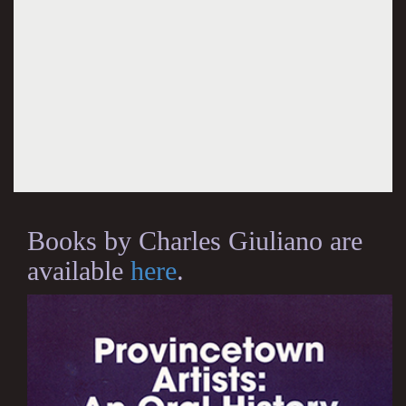
Books by Charles Giuliano are
available
here
.