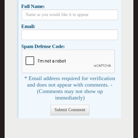
Full Name:
Email:
Spam Defense Code:
* Email address required for verification
and does not appear with comments. -
(Comments may not show up
immediately)