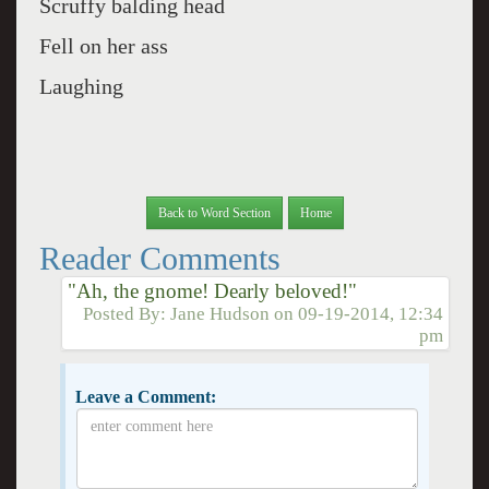
Scruffy balding head
Fell on her ass
Laughing
Back to Word Section
Home
Reader Comments
"Ah, the gnome! Dearly beloved!"
Posted By:
Jane Hudson
on
09-19-2014, 12:34
pm
Leave a Comment: