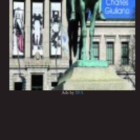
Ads by
BFA