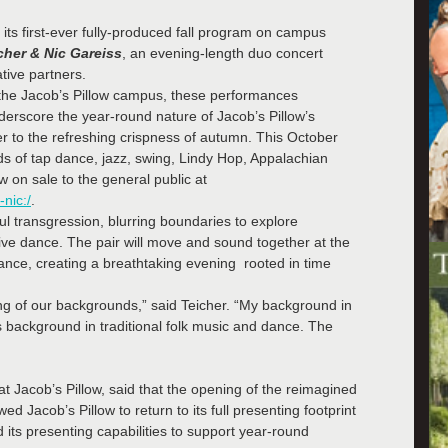
its first-ever fully-produced fall program on campus
cher & Nic Gareiss
, an evening-length duo concert
tive partners.
the Jacob’s Pillow campus, these performances
rscore the year-round nature of Jacob’s Pillow’s
to the refreshing crispness of autumn. This October
ds of tap dance, jazz, swing, Lindy Hop, Appalachian
w on sale to the general public at
nic:/
.
ful transgression, blurring boundaries to explore
ive dance. The pair will move and sound together at the
 dance, creating a breathtaking evening rooted in time
ng of our backgrounds,” said Teicher. “My background in
s background in traditional folk music and dance. The
at Jacob’s Pillow, said that the opening of the reimagined
 Jacob’s Pillow to return to its full presenting footprint
d its presenting capabilities to support year-round