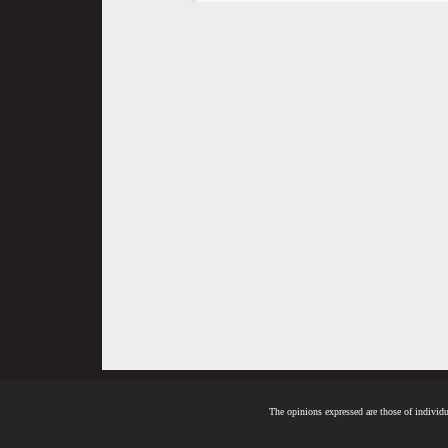
The opinions expressed are those of individua