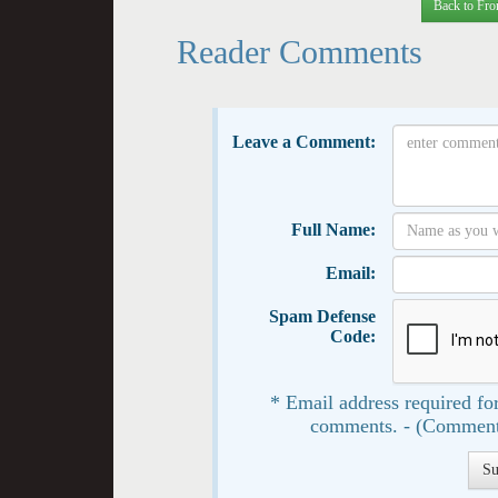
Back to Fro
Reader Comments
Leave a Comment:
Full Name:
Email:
Spam Defense
Code:
* Email address required for
comments. - (Comment