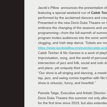
Jacob’s Pillow announces the presentation of 
featuring a special weekend run of
Caleb Tei
performed by the acclaimed dancers and crea
Presented in the new Doris Duke Theatre on 
embrace the changing of the seasons and unde
programming—from the full warmth of summer 
program invites audiences into the sonic worl
clogging, and Irish step dance. Tickets are no
https://www.jacobspillow.org/events/caleb-and-
Caleb Teicher & Nic Gareiss
is a work of play
improvisation, song, and the world of percuss
intersection of jazz and folk, social and solo
and place, yet uniquely their own.
“Our show is all singing and dancing, a meeti
tap, jazz, and swing comes together with Nic'
show is virtuosic, funny, and heartfelt.”
Pamela Tatge, Executive and Artistic Director 
Doris Duke Theatre this summer not only allowed
for the first time since 2019, but also extende