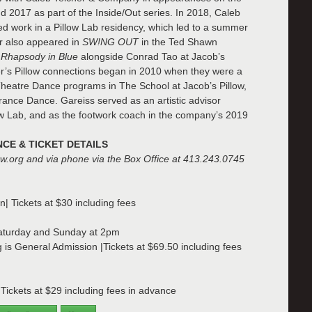
d 2017 as part of the Inside/Out series. In 2018, Caleb
 work in a Pillow Lab residency, which led to a summer
er also appeared in
SW!NG OUT
in the Ted Shawn
f
Rhapsody in Blue
alongside Conrad Tao at Jacob’s
r’s Pillow connections began in 2010 when they were a
 Theatre Dance programs in The School at Jacob’s Pillow,
ance Dance. Gareiss served as an artistic advisor
w Lab, and as the footwork coach in the company’s 2019
E & TICKET DETAILS
low.org and via phone via the Box Office at 413.243.0745
n| Tickets at $30 including fees
Saturday and Sunday at 2pm
g is General Admission |Tickets at $69.50 including fees
ickets at $29 including fees in advance