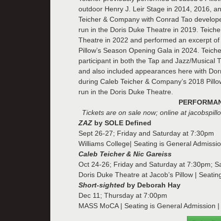
outdoor Henry J. Leir Stage in 2014, 2016, an
Teicher & Company with Conrad Tao developed
run in the Doris Duke Theatre in 2019. Teich
Theatre in 2022 and performed an excerpt o
Pillow’s Season Opening Gala in 2024. Teiche
participant in both the Tap and Jazz/Musical
and also included appearances here with Dorr
during Caleb Teicher & Company’s 2018 Pillo
run in the Doris Duke Theatre.
PERFORMANC
Tickets are on sale now; online at jacobspil
ZAZ
by SOLE Defined
Sept 26-27; Friday and Saturday at 7:30pm
Williams College| Seating is General Admissio
Caleb Teicher & Nic Gareiss
Oct 24-26; Friday and Saturday at 7:30pm; 
Doris Duke Theatre at Jacob’s Pillow | Seatin
Short-sighted
by Deborah Hay
Dec 11; Thursday at 7:00pm
MASS MoCA | Seating is General Admission | T