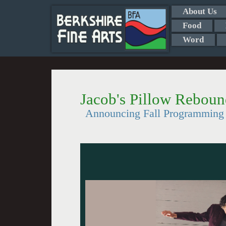
About Us
Food
Word
Jacob's Pillow Reboun
Announcing Fall Programming