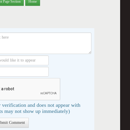
nt Page Section
Home
 verification and does not appear with
s may not show up immediately)