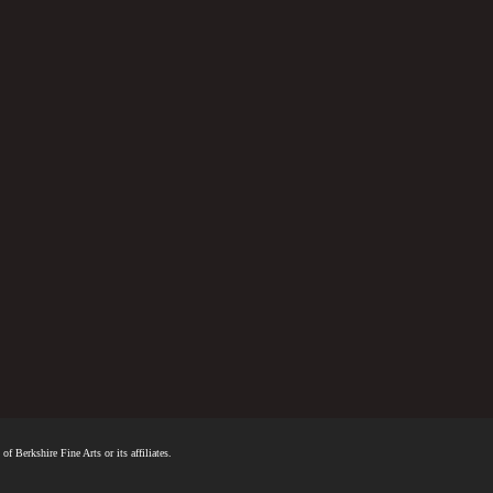
f Berkshire Fine Arts or its affiliates.