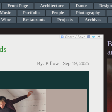
Front Page
Architecture
Dance
Design
Music
Portfolio
People
Photography
Wine
Restaurants
Projects
Archives
B
ds
a
By:
Pillow
-
Sep 19, 2025