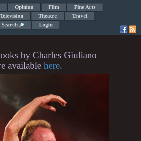
Opinion
Film
Fine Arts
Television
Theatre
Travel
Search
Login
ooks by Charles Giuliano
re available
here
.