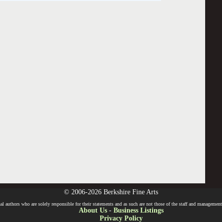
© 2006-2026 Berkshire Fine Arts
l authors who are solely responsible for their statements and as such are not those of the staff and management o
About Us
-
Business Listings
Privacy Policy