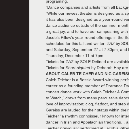
programing.
“Dance companies and artists from all backg
“While our newest theater is designed as a 
it has also been designed as a year-round venu
dance audience outside of the summer months.
a great joy, and to have our campus ring with
Jacob’s Pillow’s year-round offerings in the B
scheduled for this fall and winter:
ZAZ
by SOL
and Saturday, September 27 at 7:30pm; and
Thursday, December 11 at 7pm.
Tickets for
ZAZ
by SOLE Defined are availab
Tickets for
Short-sighted
by Deborah Hay are 
ABOUT CALEB TEICHER AND NIC GAREIS
Caleb Teicher is a Bessie Award-winning perf
career as a founding member of Dorrance Danc
concert dance work with Caleb Teicher & Co
to Watch,” draws from many percussive dance p
love of improvisation; clog, flatfoot, and ste
Gareiss are lauded for their status within thei
Teicher “a rhythm connoisseur known for interd
dancer in Irish and Appalachian traditions… 
Teicher previously performed at Jacob’s Pill