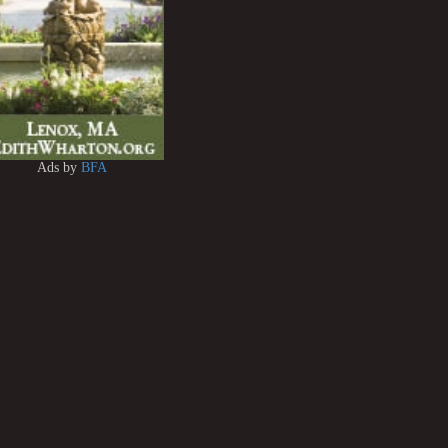
Ads by
BFA