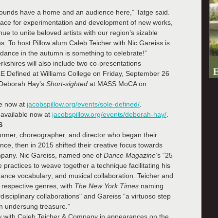
rounds have a home and an audience here,” Tatge said.
space for experimentation and development of new works,
e to unite beloved artists with our region’s sizable
 To host Pillow alum Caleb Teicher with Nic Gareiss is
 dance in the autumn is something to celebrate!”
erkshires will also include two co-presentations
E Defined at Williams College on Friday, September 26
 Deborah Hay’s
Short-sighted
at MASS MoCA on
le now at
jacobspillow.org/events/sole-defined/
.
available now at
jacobspillow.org/events/deborah-hay/
.
S
ormer, choreographer, and director who began their
e, then in 2015 shifted their creative focus towards
mpany. Nic Gareiss, named one of
Dance Magazine
’s “25
ractices to weave together a technique facilitating his
p dance vocabulary; and musical collaboration. Teicher and
r respective genres, with
The New York Times
naming
isciplinary collaborations" and Gareiss “a virtuoso step
an undersung treasure.”
ow with Caleb Teicher & Company in appearances on the