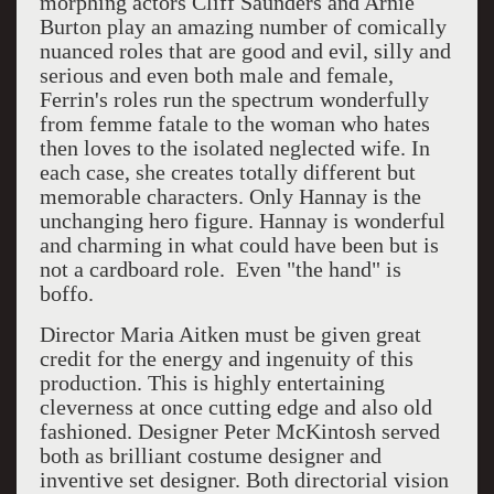
morphing actors Cliff Saunders and Arnie
Burton play an amazing number of comically
nuanced roles that are good and evil, silly and
serious and even both male and female,
Ferrin's roles run the spectrum wonderfully
from femme fatale to the woman who hates
then loves to the isolated neglected wife. In
each case, she creates totally different but
memorable characters. Only Hannay is the
unchanging hero figure. Hannay is wonderful
and charming in what could have been but is
not a cardboard role. Even "the hand" is
boffo.
Director Maria Aitken must be given great
credit for the energy and ingenuity of this
production. This is highly entertaining
cleverness at once cutting edge and also old
fashioned. Designer Peter McKintosh served
both as brilliant costume designer and
inventive set designer. Both directorial vision