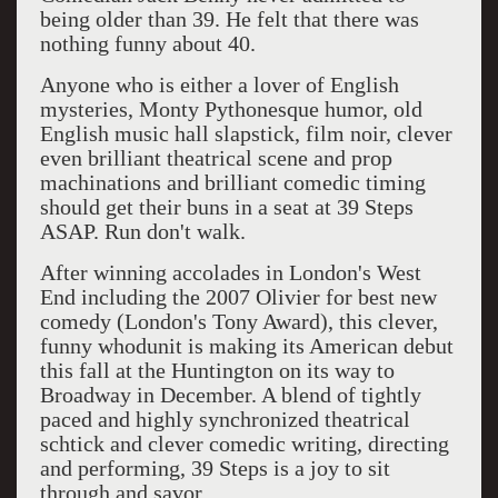
being older than 39. He felt that there was
nothing funny about 40.
Anyone who is either a lover of English
mysteries, Monty Pythonesque humor, old
English music hall slapstick, film noir, clever
even brilliant theatrical scene and prop
machinations and brilliant comedic timing
should get their buns in a seat at 39 Steps
ASAP. Run don't walk.
After winning accolades in London's West
End including the 2007 Olivier for best new
comedy (London's Tony Award), this clever,
funny whodunit is making its American debut
this fall at the Huntington on its way to
Broadway in December. A blend of tightly
paced and highly synchronized theatrical
schtick and clever comedic writing, directing
and performing, 39 Steps is a joy to sit
through and savor.