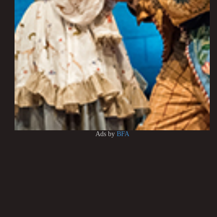
Ads by
BFA