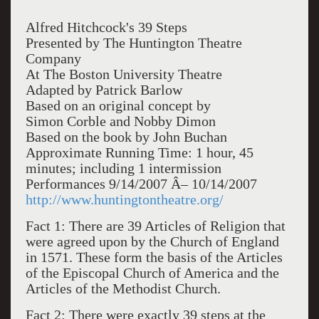
Alfred Hitchcock's 39 Steps
Presented by The Huntington Theatre
Company
At The Boston University Theatre
Adapted by Patrick Barlow
Based on an original concept by
Simon Corble and Nobby Dimon
Based on the book by John Buchan
Approximate Running Time: 1 hour, 45
minutes; including 1 intermission
Performances 9/14/2007 Â– 10/14/2007
http://www.huntingtontheatre.org/
Fact 1: There are 39 Articles of Religion that
were agreed upon by the Church of England
in 1571. These form the basis of the Articles
of the Episcopal Church of America and the
Articles of the Methodist Church.
Fact 2: There were exactly 39 steps at the