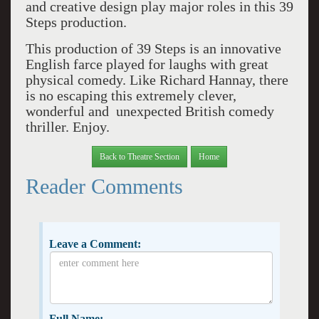
and creative design play major roles in this 39
Steps production.
This production of 39 Steps is an innovative
English farce played for laughs with great
physical comedy. Like Richard Hannay, there
is no escaping this extremely clever,
wonderful and unexpected British comedy
thriller. Enjoy.
Back to Theatre Section
Home
Reader Comments
Leave a Comment:
Full Name: