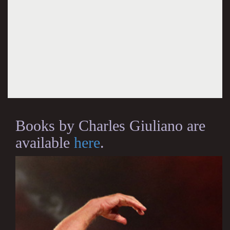
Books by Charles Giuliano are
available
here
.