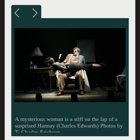
Here Hannay has the upper hand over Pamela.