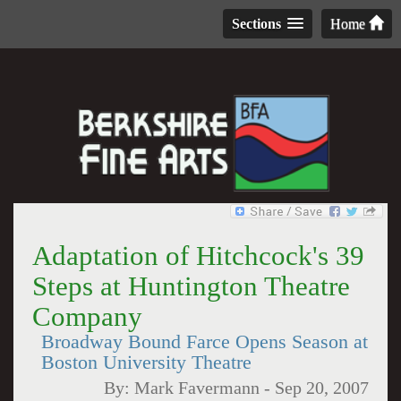
Sections
Home
Adaptation of Hitchcock's 39
Steps at Huntington Theatre
Company
Broadway Bound Farce Opens Season at
Boston University Theatre
By:
Mark Favermann
-
Sep 20, 2007