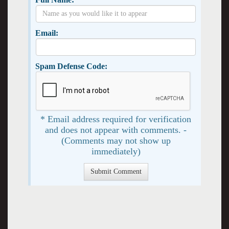
Email:
Spam Defense Code:
* Email address required for verification
and does not appear with comments. -
(Comments may not show up
immediately)