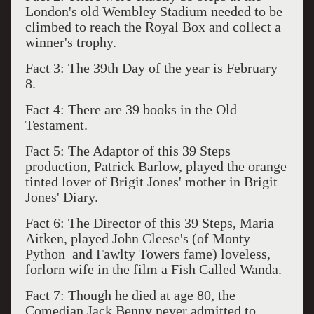
London's old Wembley Stadium needed to be
climbed to reach the Royal Box and collect a
winner's trophy.
Fact 3: The 39th Day of the year is February
8.
Fact 4: There are 39 books in the Old
Testament.
Fact 5: The Adaptor of this 39 Steps
production, Patrick Barlow, played the orange
tinted lover of Brigit Jones' mother in Brigit
Jones' Diary.
Fact 6: The Director of this 39 Steps, Maria
Aitken, played John Cleese's (of Monty
Python and Fawlty Towers fame) loveless,
forlorn wife in the film a Fish Called Wanda.
Fact 7: Though he died at age 80, the
Comedian Jack Benny never admitted to