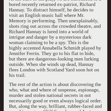
bored recently returned ex-patriot, Richard
Hannay. To distract himself, he decides to
visit an English music hall where Mr.
Memory is performing. Then unexplainably,
shots ring out across the crowded theatre, and
Richard Hannay is lured into a world of
intrigue and danger by a mysterious dark
woman claiming to be a spy. This is the
highly accented Annabella Schmidt played by
Jennifer Ferrin. They go to his flat to hide,
but there are dangerous-looking men lurking
outside. When she winds up dead, Hannay
flees London with Scotland Yard soon hot on
his trail.
The rest of the action is about discovering the
who, what and where of suspense, espionage,
murder and stolen national secrets in not
necessarily good or even always logical order.
But, along the way, brilliant, rubber-faced and