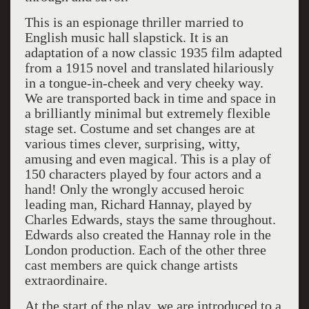
This is an espionage thriller married to
English music hall slapstick. It is an
adaptation of a now classic 1935 film adapted
from a 1915 novel and translated hilariously
in a tongue-in-cheek and very cheeky way.
We are transported back in time and space in
a brilliantly minimal but extremely flexible
stage set. Costume and set changes are at
various times clever, surprising, witty,
amusing and even magical. This is a play of
150 characters played by four actors and a
hand! Only the wrongly accused heroic
leading man, Richard Hannay, played by
Charles Edwards, stays the same throughout.
Edwards also created the Hannay role in the
London production. Each of the other three
cast members are quick change artists
extraordinaire.
At the start of the play, we are introduced to a