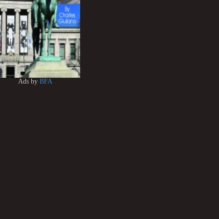
Ads by
BFA