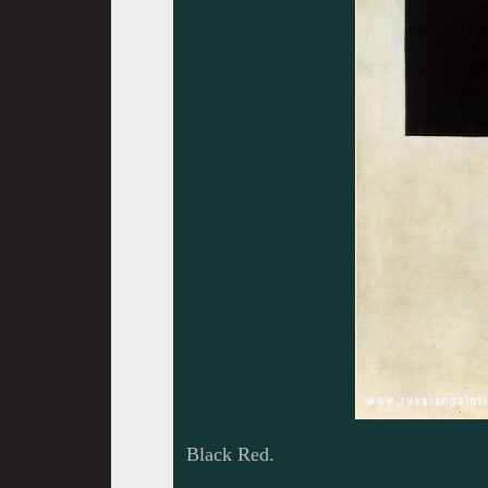
Black Red.