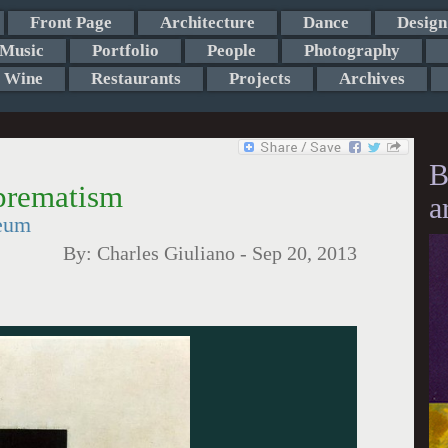
Front Page
Architecture
Dance
Design
Music
Portfolio
People
Photography
Wine
Restaurants
Projects
Archives
B
prematism
a
eum
By:
Charles Giuliano
-
Sep 20, 2013