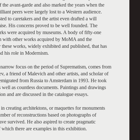
 of the avant-garde and also marked the years when the
liant peers were largely lost to a Western audience.
ed to caretakers and the artist even drafted a will
mise. His concerns proved to be well founded. The
 works were acquired by museums. A body of fifty-one
m with other works acquired by MoMA and the
 these works, widely exhibited and published, that has
nd his role in Modernism.
its narrow focus on the period of Suprematism, comes from
v, a friend of Malevich and other artists, and scholar of
he emigrated from Russia to Amsterdam in 1993. He took
s well as countless documents. Paintings and drawings
tion and are discussed in the catalogue essays.
d in creating architektons, or maquettes for monuments
number of reconstructions based on photographs of
have survived. He also aspired to create pragmatic
 which there are examples in this exhibition.