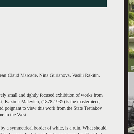
Jean-Claud Marcade, Nina Gurianova, Vasilii Rakitin,
ively small and tightly focused exhibition of works from
st, Kazimir Malevich, (1878-1935) is the masterpiece,
and poignant to view this work from the State Tretiakov
me in the West.
 by a symmetrical border of white, is a ruin. What should