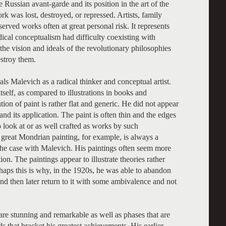
 Russian avant-garde and its position in the art of the
rk was lost, destroyed, or repressed. Artists, family
rved works often at great personal risk. It represents
adical conceptualism had difficulty coexisting with
e the vision and ideals of the revolutionary philosophies
estroy them.
eals Malevich as a radical thinker and conceptual artist.
itself, as compared to illustrations in books and
ion of paint is rather flat and generic. He did not appear
and its application. The paint is often thin and the edges
 look at or as well crafted as works by such
reat Mondrian painting, for example, is always a
the case with Malevich. His paintings often seem more
on. The paintings appear to illustrate theories rather
rhaps this is why, in the 1920s, he was able to abandon
and then later return to it with some ambivalence and not
 are stunning and remarkable as well as phases that are
s that bracket his greatest achievements. His earlier