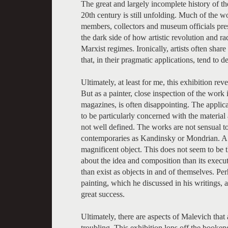
The great and largely incomplete history of the
20th century is still unfolding. Much of the wo
members, collectors and museum officials prese
the dark side of how artistic revolution and r
Marxist regimes. Ironically, artists often shar
that, in their pragmatic applications, tend to d
Ultimately, at least for me, this exhibition rev
But as a painter, close inspection of the work 
magazines, is often disappointing. The applicat
to be particularly concerned with the material 
not well defined. The works are not sensual to
contemporaries as Kandinsky or Mondrian. A g
magnificent object. This does not seem to be 
about the idea and composition than its executi
than exist as objects in and of themselves. Pe
painting, which he discussed in his writings, 
great success.
Ultimately, there are aspects of Malevich that
troubling. This exhibition lops off the bookend