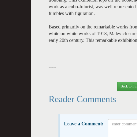
work as a cubo-futurist, was well represented i
fumbles with figuration.
Based primarily on the remarkable works from
white on white works of 1918, Malevich surely b
early 20th century. This remarkable exhibition
-----
Back to Fin
Reader Comments
Leave a Comment: