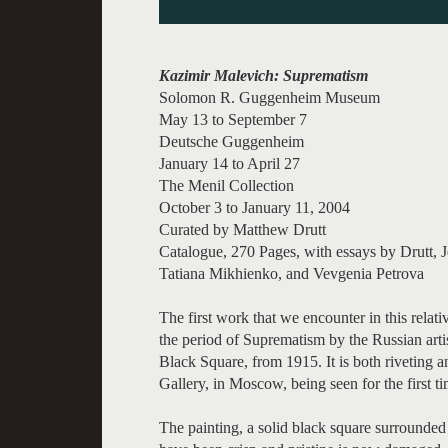
Kazimir Malevich: Suprematism
Solomon R. Guggenheim Museum
May 13 to September 7
Deutsche Guggenheim
January 14 to April 27
The Menil Collection
October 3 to January 11, 2004
Curated by Matthew Drutt
Catalogue, 270 Pages, with essays by Drutt, 
Tatiana Mikhienko, and Vevgenia Petrova
The first work that we encounter in this relat
the period of Suprematism by the Russian arti
Black Square, from 1915. It is both riveting 
Gallery, in Moscow, being seen for the first ti
The painting, a solid black square surrounded