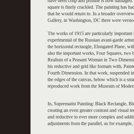
have been crisp and pristine is now damaged. 
square is finely crackled. The painting has had
that he would return to. In a broader overview 
Gallery, in Washington, DC there were versio
The works of 1915 are particularly important i
experimental of the Russian avant-garde artist
the horizontal rectangle, Elongated Plane, wit
also the important works, Four Squares, two b
Realism of a Peasant Woman in Two Dimensio
his reductive and grid like formats with, Pai
Fourth Dimension. In that work, suspended in a
the edges of the canvas, below which is a small
reproduced work from the Museum of Modern A
In, Suprematist Painting: Black Rectangle, Blu
creating an even greater contrast and visual 
and reductive to ever more complex and addit
adjustments from the parallel, as for example