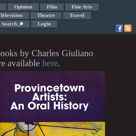
Opinion
Film
Fine Arts
Television
Theatre
Travel
Search
Login
ooks by Charles Giuliano
re available
here
.