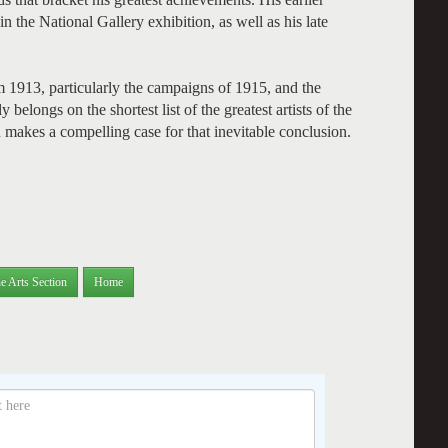
n the National Gallery exhibition, as well as his late
 1913, particularly the campaigns of 1915, and the
elongs on the shortest list of the greatest artists of the
 makes a compelling case for that inevitable conclusion.
e Arts Section
Home