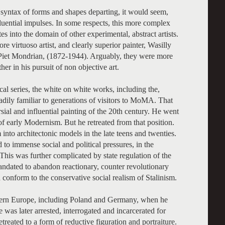
syntax of forms and shapes departing, it would seem,
luential impulses. In some respects, this more complex
es into the domain of other experimental, abstract artists.
ore virtuoso artist, and clearly superior painter, Wasilly
 Piet Mondrian, (1872-1944). Arguably, they were more
er in his pursuit of non objective art.
l series, the white on white works, including the,
dily familiar to generations of visitors to MoMA. That
ial and influential painting of the 20th century. He went
 of early Modernism. But he retreated from that position.
to architectonic models in the late teens and twenties.
 to immense social and political pressures, in the
This was further complicated by state regulation of the
mandated to abandon reactionary, counter revolutionary
d conform to the conservative social realism of Stalinism.
stern Europe, including Poland and Germany, when he
 was later arrested, interrogated and incarcerated for
treated to a form of reductive figuration and portraiture.