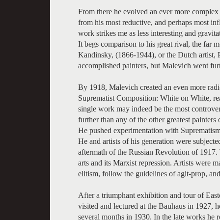
From there he evolved an ever more complex 
from his most reductive, and perhaps most inf
work strikes me as less interesting and gravitat
It begs comparison to his great rival, the far m
Kandinsky, (1866-1944), or the Dutch artist,
accomplished painters, but Malevich went furth
By 1918, Malevich created an even more radica
Suprematist Composition: White on White, rea
single work may indeed be the most controvers
further than any of the other greatest painters
He pushed experimentation with Suprematism in
He and artists of his generation were subjected
aftermath of the Russian Revolution of 1917. 
arts and its Marxist repression. Artists were 
elitism, follow the guidelines of agit-prop, an
After a triumphant exhibition and tour of Ea
visited and lectured at the Bauhaus in 1927, he
several months in 1930. In the late works he re