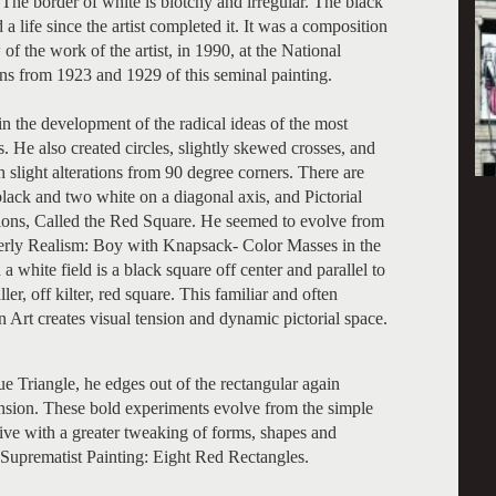
The border of white is blotchy and irregular. The black
 a life since the artist completed it. It was a composition
of the work of the artist, in 1990, at the National
ns from 1923 and 1929 of this seminal painting.
n the development of the radical ideas of the most
s. He also created circles, slightly skewed crosses, and
h slight alterations from 90 degree corners. There are
lack and two white on a diagonal axis, and Pictorial
ns, Called the Red Square. He seemed to evolve from
nterly Realism: Boy with Knapsack- Color Masses in the
 white field is a black square off center and parallel to
er, off kilter, red square. This familiar and often
rt creates visual tension and dynamic pictorial space.
e Triangle, he edges out of the rectangular again
tension. These bold experiments evolve from the simple
ive with a greater tweaking of forms, shapes and
, Suprematist Painting: Eight Red Rectangles.