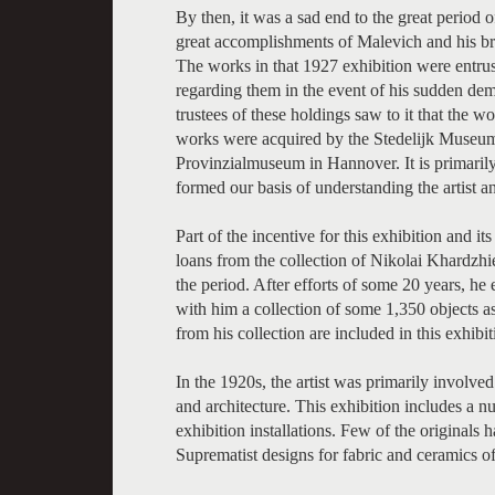
By then, it was a sad end to the great period
great accomplishments of Malevich and his bril
The works in that 1927 exhibition were entrust
regarding them in the event of his sudden de
trustees of these holdings saw to it that the
works were acquired by the Stedelijk Museu
Provinzialmuseum in Hannover. It is primarily
formed our basis of understanding the artist a
Part of the incentive for this exhibition and 
loans from the collection of Nikolai Khardzhie
the period. After efforts of some 20 years, 
with him a collection of some 1,350 objects a
from his collection are included in this exhibi
In the 1920s, the artist was primarily involve
and architecture. This exhibition includes a 
exhibition installations. Few of the originals 
Suprematist designs for fabric and ceramics of