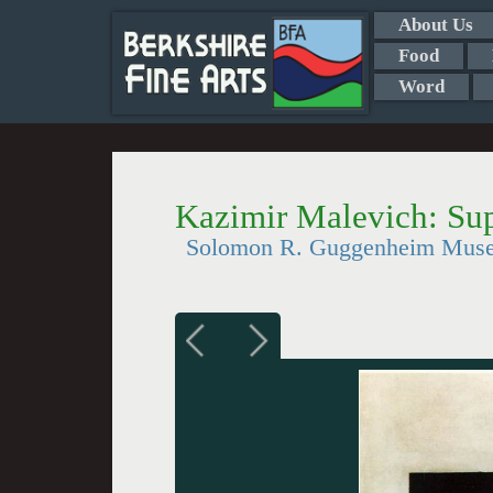
About Us
Food
Word
Kazimir Malevich: Su
Solomon R. Guggenheim Mus