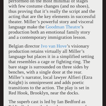
performed on the most minimal of stages
with few costume changes (and no shoes),
thus proving that it’s really the script and the
acting that are the key elements in successful
theater. Miller’s powerful story and visceral
language make the
Goodman Theatre
’s
production both an emotional family story
and a contemporary immigration lesson.
Belgian director
Ivo van Hove
’s visionary
production retains virtually all Miller’s
language but places it in a simplified setting
that resembles a cage or fighting ring. The
bare stage is surrounded on three sides by
benches, with a single door at the rear.
Miller’s narrator, local lawyer Alfieri (Ezra
Knight) is omnipresent and adds poetic
transitions to the action. The play is set in
Red Hook, Brooklyn, near the docks.
The superb cast is led by Ian Bedford as