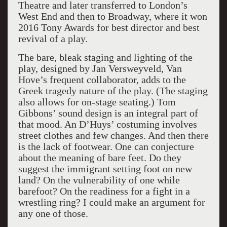
Theatre and later transferred to London’s
West End and then to Broadway, where it won
2016 Tony Awards for best director and best
revival of a play.
The bare, bleak staging and lighting of the
play, designed by Jan Versweyveld, Van
Hove’s frequent collaborator, adds to the
Greek tragedy nature of the play. (The staging
also allows for on-stage seating.) Tom
Gibbons’ sound design is an integral part of
that mood. An D’Huys’ costuming involves
street clothes and few changes. And then there
is the lack of footwear. One can conjecture
about the meaning of bare feet. Do they
suggest the immigrant setting foot on new
land? On the vulnerability of one while
barefoot? On the readiness for a fight in a
wrestling ring? I could make an argument for
any one of those.