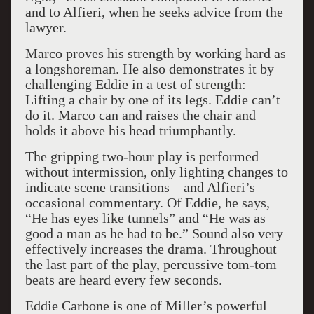
and to Alfieri, when he seeks advice from the
lawyer.
Marco proves his strength by working hard as
a longshoreman. He also demonstrates it by
challenging Eddie in a test of strength:
Lifting a chair by one of its legs. Eddie can’t
do it. Marco can and raises the chair and
holds it above his head triumphantly.
The gripping two-hour play is performed
without intermission, only lighting changes to
indicate scene transitions—and Alfieri’s
occasional commentary. Of Eddie, he says,
“He has eyes like tunnels” and “He was as
good a man as he had to be.” Sound also very
effectively increases the drama. Throughout
the last part of the play, percussive tom-tom
beats are heard every few seconds.
Eddie Carbone is one of Miller’s powerful