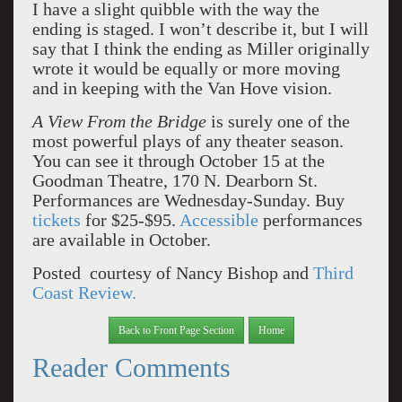
I have a slight quibble with the way the
ending is staged. I won’t describe it, but I will
say that I think the ending as Miller originally
wrote it would be equally or more moving
and in keeping with the Van Hove vision.
A View From the Bridge
is surely one of the
most powerful plays of any theater season.
You can see it through October 15 at the
Goodman Theatre, 170 N. Dearborn St.
Performances are Wednesday-Sunday. Buy
tickets
for $25-$95.
Accessible
performances
are available in October.
Posted courtesy of Nancy Bishop and
Third
Coast Review.
Back to Front Page Section
Home
Reader Comments