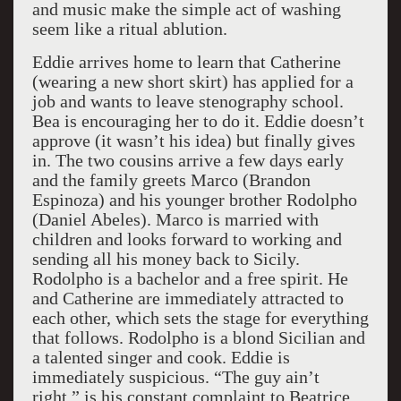
and music make the simple act of washing
seem like a ritual ablution.
Eddie arrives home to learn that Catherine
(wearing a new short skirt) has applied for a
job and wants to leave stenography school.
Bea is encouraging her to do it. Eddie doesn’t
approve (it wasn’t his idea) but finally gives
in. The two cousins arrive a few days early
and the family greets Marco (Brandon
Espinoza) and his younger brother Rodolpho
(Daniel Abeles). Marco is married with
children and looks forward to working and
sending all his money back to Sicily.
Rodolpho is a bachelor and a free spirit. He
and Catherine are immediately attracted to
each other, which sets the stage for everything
that follows. Rodolpho is a blond Sicilian and
a talented singer and cook. Eddie is
immediately suspicious. “The guy ain’t
right,” is his constant complaint to Beatrice