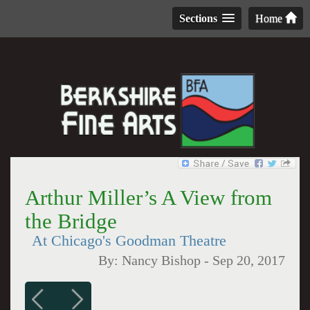
Sections
Home
Arthur Miller’s A View from
the Bridge
At Chicago's Goodman Theatre
By:
Nancy Bishop
-
Sep 20, 2017