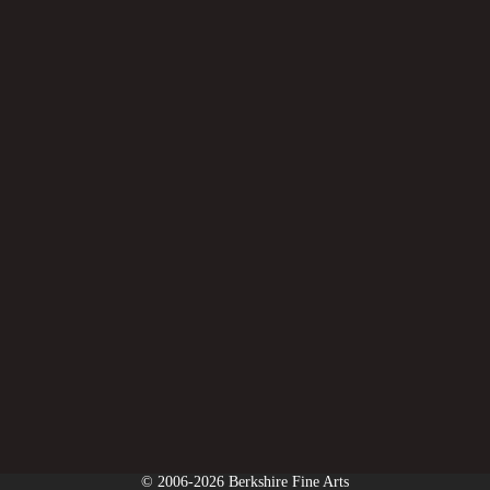
© 2006-2026 Berkshire Fine Arts