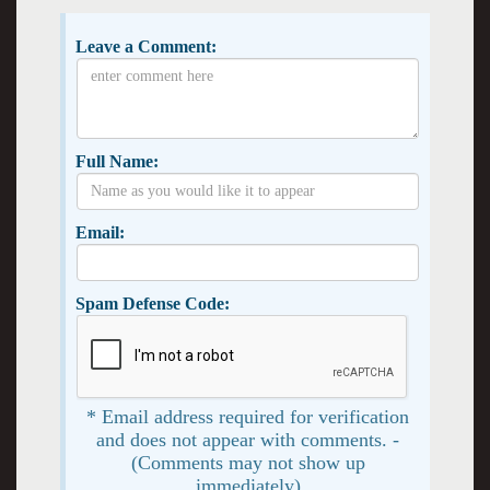
Leave a Comment:
Full Name:
Email:
Spam Defense Code:
* Email address required for verification
and does not appear with comments. -
(Comments may not show up
immediately)