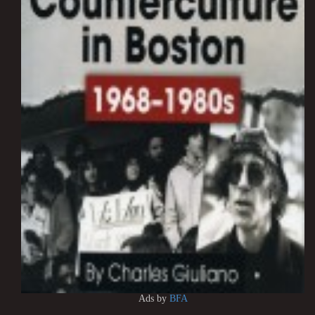
Ads by
BFA