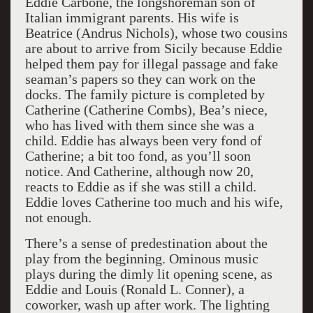
Eddie Carbone, the longshoreman son of
Italian immigrant parents. His wife is
Beatrice (Andrus Nichols), whose two cousins
are about to arrive from Sicily because Eddie
helped them pay for illegal passage and fake
seaman’s papers so they can work on the
docks. The family picture is completed by
Catherine (Catherine Combs), Bea’s niece,
who has lived with them since she was a
child. Eddie has always been very fond of
Catherine; a bit too fond, as you’ll soon
notice. And Catherine, although now 20,
reacts to Eddie as if she was still a child.
Eddie loves Catherine too much and his wife,
not enough.
There’s a sense of predestination about the
play from the beginning. Ominous music
plays during the dimly lit opening scene, as
Eddie and Louis (Ronald L. Conner), a
coworker, wash up after work. The lighting