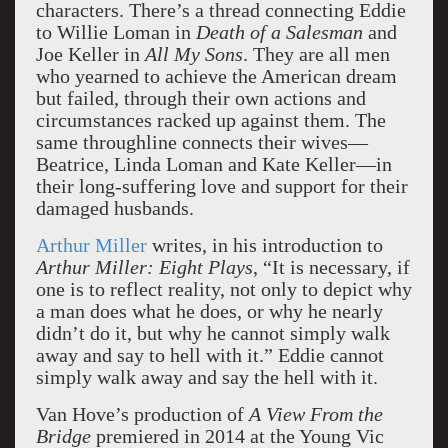
characters. There’s a thread connecting Eddie
to Willie Loman in
Death of a Salesman
and
Joe Keller in
All My Sons
. They are all men
who yearned to achieve the American dream
but failed, through their own actions and
circumstances racked up against them. The
same throughline connects their wives—
Beatrice, Linda Loman and Kate Keller—in
their long-suffering love and support for their
damaged husbands.
Arthur Miller
writes, in his introduction to
Arthur Miller: Eight Plays
, “It is necessary, if
one is to reflect reality, not only to depict why
a man does what he does, or why he nearly
didn’t do it, but why he cannot simply walk
away and say to hell with it.” Eddie cannot
simply walk away and say the hell with it.
Van Hove’s production of
A View From the
Bridge
premiered in 2014 at the Young Vic