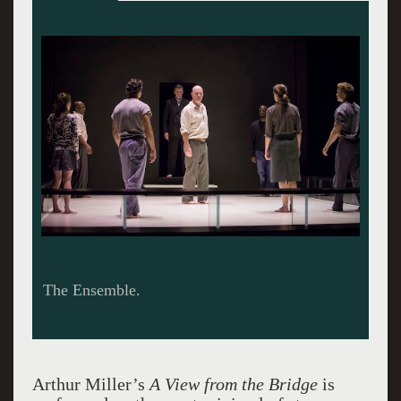
The Ensemble.
Arthur Miller’s
A View from the Bridge
is