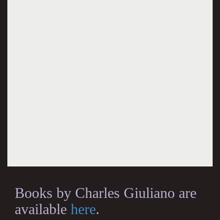
Books by Charles Giuliano are
available
here
.