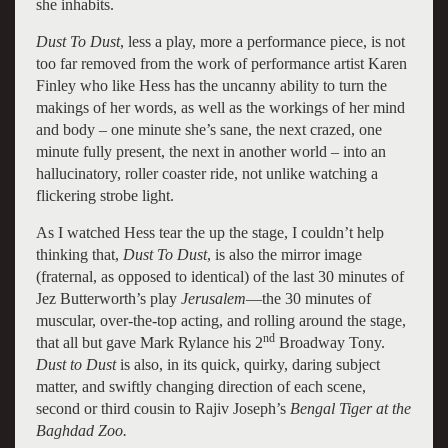
she inhabits.
Dust To Dust
, less a play, more a performance piece, is not
too far removed from the work of performance artist Karen
Finley who like Hess has the uncanny ability to turn the
makings of her words, as well as the workings of her mind
and body – one minute she’s sane, the next crazed, one
minute fully present, the next in another world – into an
hallucinatory, roller coaster ride, not unlike watching a
flickering strobe light.
As I watched Hess tear the up the stage, I couldn’t help
thinking that,
Dust To Dust
, is also the mirror image
(fraternal, as opposed to identical) of the last 30 minutes of
Jez Butterworth’s play
Jerusalem
—the 30 minutes of
muscular, over-the-top acting, and rolling around the stage,
nd
that all but gave Mark Rylance his 2
Broadway Tony.
Dust to Dust
is also, in its quick, quirky, daring subject
matter, and swiftly changing direction of each scene,
second or third cousin to Rajiv Joseph’s
Bengal Tiger at the
Baghdad Zoo.