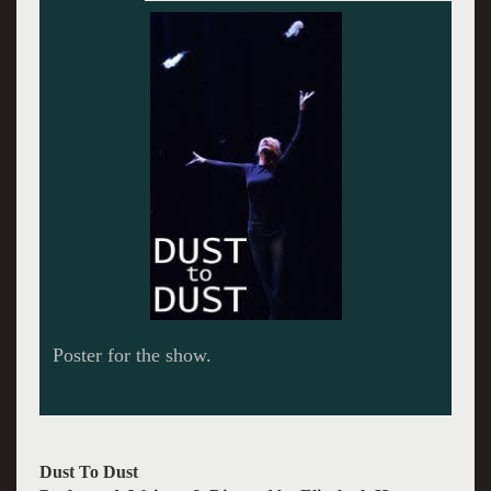
Elizabeth Hess in Dust to Dust.
Dust To Dust