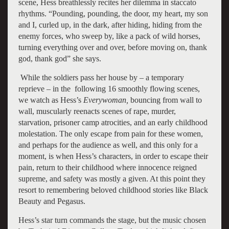
scene, Hess breathlessly recites her dilemma in staccato
rhythms. “Pounding, pounding, the door, my heart, my son
and I, curled up, in the dark, after hiding, hiding from the
enemy forces, who sweep by, like a pack of wild horses,
turning everything over and over, before moving on, thank
god, thank god” she says.
While the soldiers pass her house by – a temporary
reprieve – in the following 16 smoothly flowing scenes,
we watch as Hess’s
Everywoman,
bouncing from wall to
wall, muscularly reenacts scenes of rape, murder,
starvation, prisoner camp atrocities, and an early childhood
molestation. The only escape from pain for these women,
and perhaps for the audience as well, and this only for a
moment, is when Hess’s characters, in order to escape their
pain, return to their childhood where innocence reigned
supreme, and safety was mostly a given. At this point they
resort to remembering beloved childhood stories like Black
Beauty and Pegasus.
Hess’s star turn commands the stage, but the music chosen