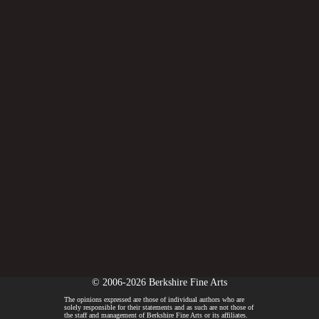
© 2006-2026 Berkshire Fine Arts
The opinions expressed are those of individual authors who are
solely responsible for their statements and as such are not those of
the staff and management of Berkshire Fine Arts or its affiliates.