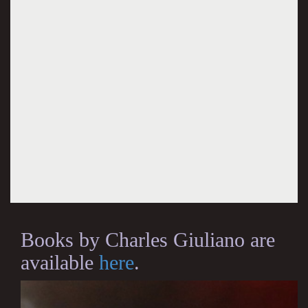
Books by Charles Giuliano are
available
here
.