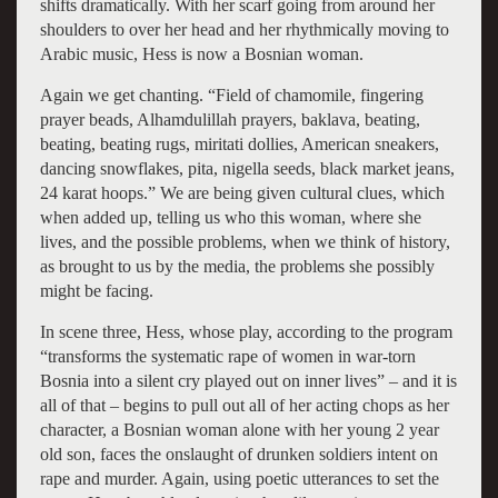
shifts dramatically. With her scarf going from around her
shoulders to over her head and her rhythmically moving to
Arabic music, Hess is now a Bosnian woman.
Again we get chanting. “Field of chamomile, fingering
prayer beads, Alhamdulillah prayers, baklava, beating,
beating, beating rugs, miritati dollies, American sneakers,
dancing snowflakes, pita, nigella seeds, black market jeans,
24 karat hoops.” We are being given cultural clues, which
when added up, telling us who this woman, where she
lives, and the possible problems, when we think of history,
as brought to us by the media, the problems she possibly
might be facing.
In scene three, Hess, whose play, according to the program
“transforms the systematic rape of women in war-torn
Bosnia into a silent cry played out on inner lives” – and it is
all of that – begins to pull out all of her acting chops as her
character, a Bosnian woman alone with her young 2 year
old son, faces the onslaught of drunken soldiers intent on
rape and murder. Again, using poetic utterances to set the