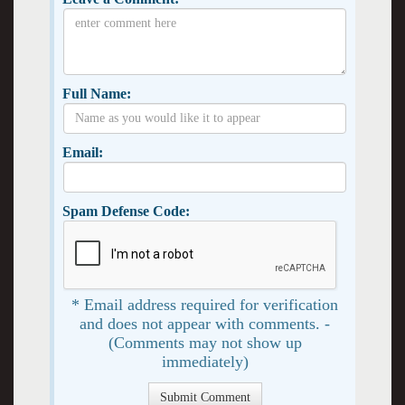
Full Name:
Email:
Spam Defense Code:
* Email address required for verification
and does not appear with comments. -
(Comments may not show up
immediately)