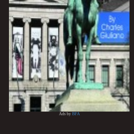
Ads by
BFA