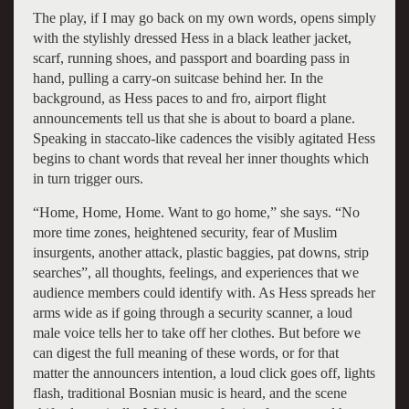
The play, if I may go back on my own words, opens simply
with the stylishly dressed Hess in a black leather jacket,
scarf, running shoes, and passport and boarding pass in
hand, pulling a carry-on suitcase behind her. In the
background, as Hess paces to and fro, airport flight
announcements tell us that she is about to board a plane.
Speaking in staccato-like cadences the visibly agitated Hess
begins to chant words that reveal her inner thoughts which
in turn trigger ours.
“Home, Home, Home. Want to go home,” she says. “No
more time zones, heightened security, fear of Muslim
insurgents, another attack, plastic baggies, pat downs, strip
searches”, all thoughts, feelings, and experiences that we
audience members could identify with. As Hess spreads her
arms wide as if going through a security scanner, a loud
male voice tells her to take off her clothes. But before we
can digest the full meaning of these words, or for that
matter the announcers intention, a loud click goes off, lights
flash, traditional Bosnian music is heard, and the scene