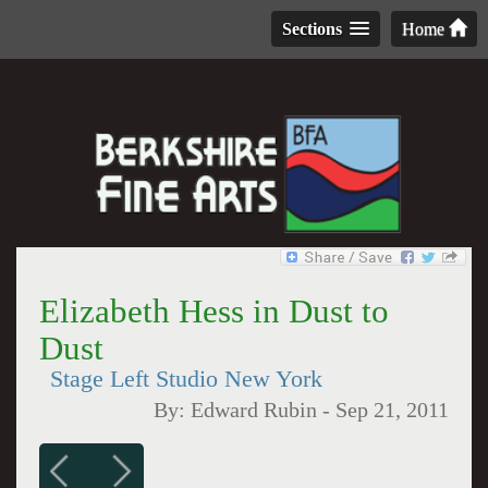
Sections
Home
Elizabeth Hess in Dust to
Dust
Stage Left Studio New York
By:
Edward Rubin
-
Sep 21, 2011