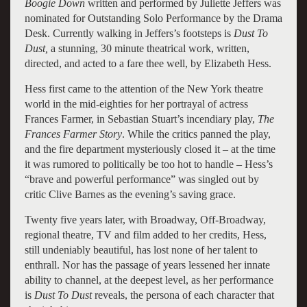
Boogie Down
written and performed by Juliette Jeffers was
nominated for Outstanding Solo Performance by the Drama
Desk. Currently walking in Jeffers’s footsteps is
Dust To
Dust,
a stunning, 30 minute theatrical work, written,
directed, and acted to a fare thee well, by Elizabeth Hess.
Hess first came to the attention of the New York theatre
world in the mid-eighties for her portrayal of actress
Frances Farmer, in Sebastian Stuart’s incendiary play,
The
Frances Farmer Story
. While the critics panned the play,
and the fire department mysteriously closed it – at the time
it was rumored to politically be too hot to handle – Hess’s
“brave and powerful performance” was singled out by
critic Clive Barnes as the evening’s saving grace.
Twenty five years later, with Broadway, Off-Broadway,
regional theatre, TV and film added to her credits, Hess,
still undeniably beautiful, has lost none of her talent to
enthrall. Nor has the passage of years lessened her innate
ability to channel, at the deepest level, as her performance
is
Dust To Dust
reveals, the persona of each character that