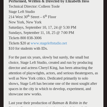
Performed, Written & Directed by Elizabeth Hess
Technical Director: Colleen Toole
Stage Left Studio
th
th
214 West 30
Street – 6
Floor
New York, New York
Saturdays, September 10, 17, 24 @ 5:30 PM
Sundays, September 11, 18, 25 @ 7:00 PM
Tickets 800 838-3006
Tickets $20 at
www.stageleftstudio.net
$10 for students with IDs.
For the past six years, slowly but surely, the small but
choice, Stage Left Studio, created and run by producing
director and actress Cheryl King, has been attracting the
attention of playwrights, actors, and serious theatergoers, as
well as New York critics. Dedicated primarily to solo
shows, Stage Left has become one of the most sought after
spaces in the city in which to develop, experiment, and
showcase new works.
Last year their production of
Batman & Robin in the