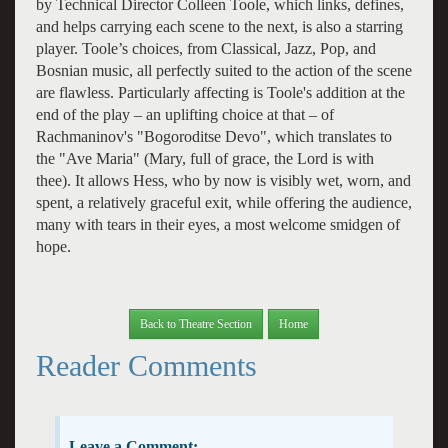
by Technical Director Colleen Toole, which links, defines,
and helps carrying each scene to the next, is also a starring
player. Toole’s choices, from Classical, Jazz, Pop, and
Bosnian music, all perfectly suited to the action of the scene
are flawless. Particularly affecting is Toole's addition at the
end of the play – an uplifting choice at that – of
Rachmaninov's "Bogoroditse Devo", which translates to
the "Ave Maria" (Mary, full of grace, the Lord is with
thee). It allows Hess, who by now is visibly wet, worn, and
spent, a relatively graceful exit, while offering the audience,
many with tears in their eyes, a most welcome smidgen of
hope.
Back to Theatre Section
Home
Reader Comments
Leave a Comment: