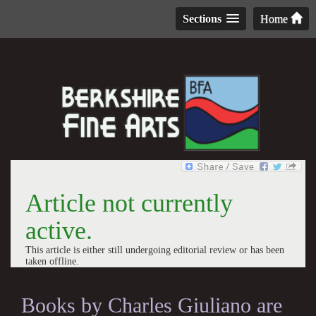
Sections
Home
Article not currently
active.
This article is either still undergoing editorial review or has been
taken offline.
Books by Charles Giuliano are