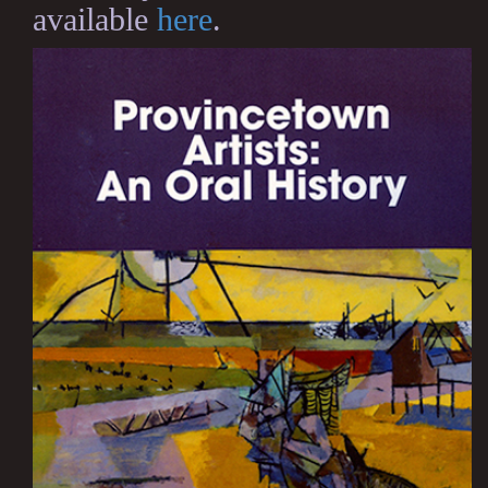
available
here
.