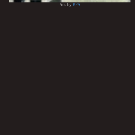
Ads by
BFA