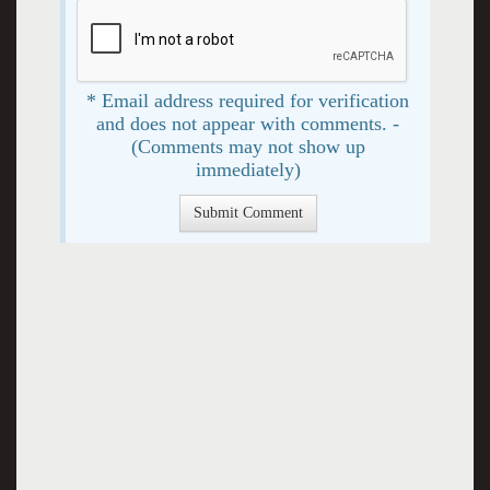
* Email address required for verification
and does not appear with comments. -
(Comments may not show up
immediately)