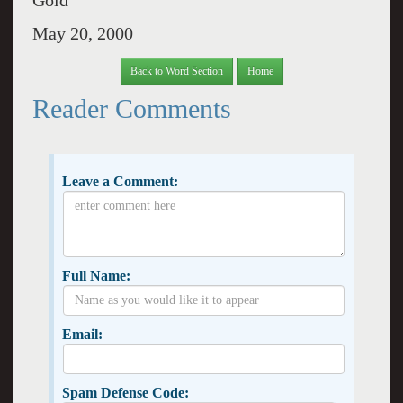
Gold
May 20, 2000
Back to Word Section
Home
Reader Comments
Leave a Comment:
Full Name:
Email:
Spam Defense Code: