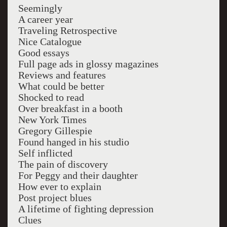
Seemingly
A career year
Traveling Retrospective
Nice Catalogue
Good essays
Full page ads in glossy magazines
Reviews and features
What could be better
Shocked to read
Over breakfast in a booth
New York Times
Gregory Gillespie
Found hanged in his studio
Self inflicted
The pain of discovery
For Peggy and their daughter
How ever to explain
Post project blues
A lifetime of fighting depression
Clues