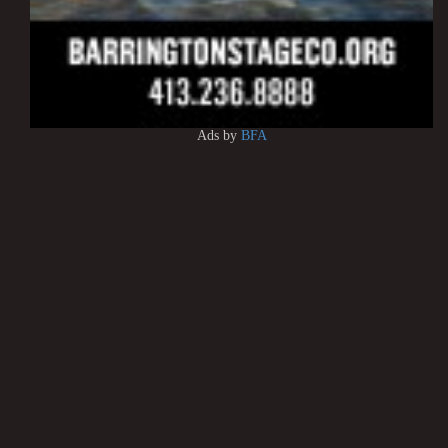
Ads by
BFA