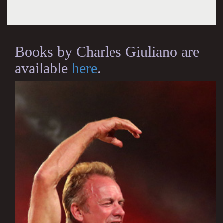
Books by Charles Giuliano are
available
here
.