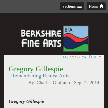
Sections
Home
Gregory Gillespie
Remembering Realist Artist
By:
Charles Giuliano
-
Sep 21, 2014
Gregory Gillespie