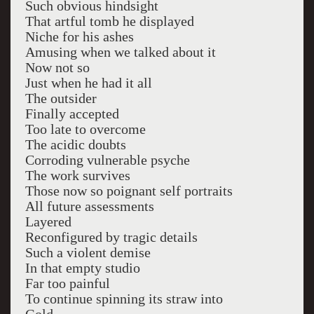
Such obvious hindsight
That artful tomb he displayed
Niche for his ashes
Amusing when we talked about it
Now not so
Just when he had it all
The outsider
Finally accepted
Too late to overcome
The acidic doubts
Corroding vulnerable psyche
The work survives
Those now so poignant self portraits
All future assessments
Layered
Reconfigured by tragic details
Such a violent demise
In that empty studio
Far too painful
To continue spinning its straw into