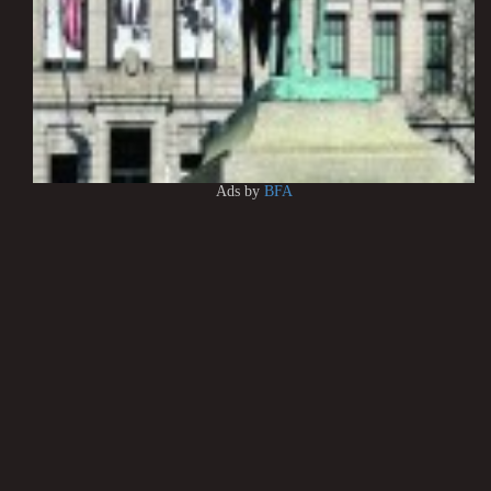
Ads by
BFA