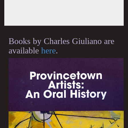
Books by Charles Giuliano are
available
here
.