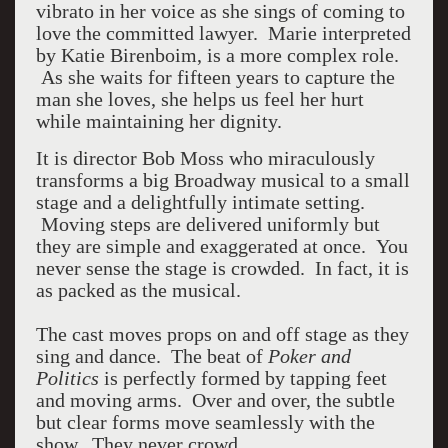
vibrato in her voice as she sings of coming to
love the committed lawyer. Marie interpreted
by
Katie Birenboim, is a more complex role.
As she waits for fifteen years to capture the
man she loves, she helps us feel her hurt
while maintaining her dignity.
It is director Bob Moss who miraculously
transforms a big Broadway musical to a small
stage and a delightfully intimate setting.
Moving steps are delivered uniformly but
they are simple and exaggerated at once. You
never sense the stage is crowded. In fact, it is
as packed as the musical.
The cast moves props on and off stage as they
sing and dance. The beat of
Poker and
Politics
is perfectly formed by tapping feet
and moving arms. Over and over, the subtle
but clear forms move seamlessly with the
show. They never crowd.