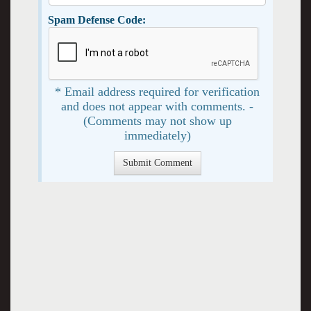
Spam Defense Code:
* Email address required for verification
and does not appear with comments. -
(Comments may not show up
immediately)