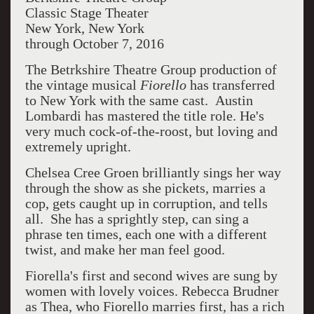
Classic Stage Theater
New York, New York
through October 7, 2016
The Betrkshire Theatre Group production of
the vintage musical
Fiorello
has transferred
to New York with the same cast. Austin
Lombardi has mastered the title role. He's
very much cock-of-the-roost, but loving and
extremely upright.
Chelsea Cree Groen brilliantly sings her way
through the show as she pickets, marries a
cop, gets caught up in corruption, and tells
all. She has a sprightly step, can sing a
phrase ten times, each one with a different
twist, and make her man feel good.
Fiorella's first and second wives are sung by
women with lovely voices. Rebecca Brudner
as Thea, who Fiorello marries first, has a rich