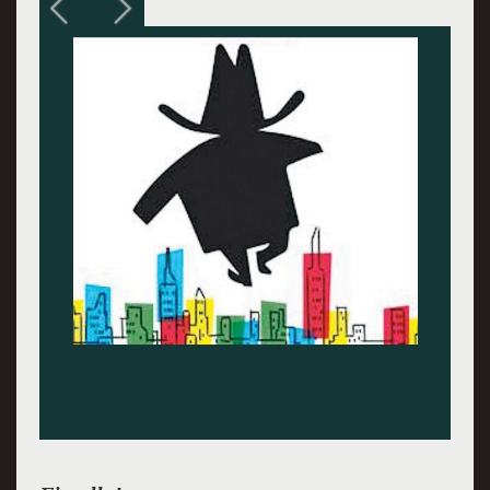
Austin Scott Lombardi plays The Little Flower,
tender and tough.