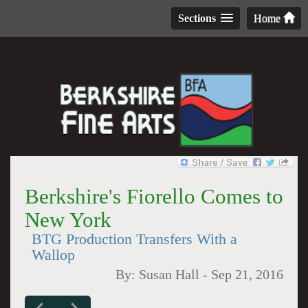
Sections
Home
Berkshire's Fiorello Comes to
New York
BTG Production Transfers With a
Wallop
By:
Susan Hall
-
Sep 21, 2016