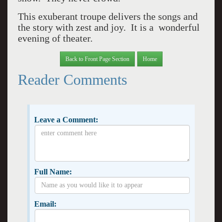
This exuberant troupe delivers the songs and
the story with zest and joy. It is a wonderful
evening of theater.
Back to Front Page Section
Home
Reader Comments
Leave a Comment:
Full Name:
Email: