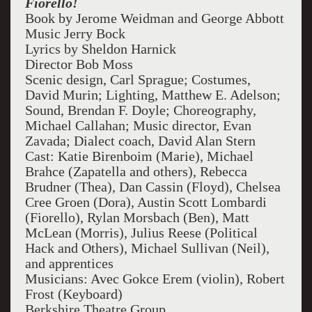
Fiorello!
Book by Jerome Weidman and George Abbott
Music Jerry Bock
Lyrics by Sheldon Harnick
Director Bob Moss
Scenic design, Carl Sprague; Costumes,
David Murin; Lighting, Matthew E. Adelson;
Sound, Brendan F. Doyle; Choreography,
Michael Callahan; Music director, Evan
Zavada; Dialect coach, David Alan Stern
Cast: Katie Birenboim (Marie), Michael
Brahce (Zapatella and others), Rebecca
Brudner (Thea), Dan Cassin (Floyd), Chelsea
Cree Groen (Dora), Austin Scott Lombardi
(Fiorello), Rylan Morsbach (Ben), Matt
McLean (Morris), Julius Reese (Political
Hack and Others), Michael Sullivan (Neil),
and apprentices
Musicians: Avec Gokce Erem (violin), Robert
Frost (Keyboard)
Berkshire Theatre Group