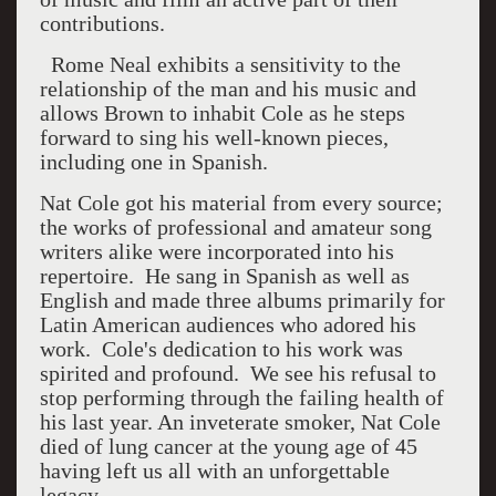
contributions.
Rome Neal exhibits a sensitivity to the
relationship of the man and his music and
allows Brown to inhabit Cole as he steps
forward to sing his well-known pieces,
including one in Spanish.
Nat Cole got his material from every source;
the works of professional and amateur song
writers alike were incorporated into his
repertoire.
He sang in Spanish as well as
English and made three albums primarily for
Latin American audiences who adored his
work.
Cole's dedication to his work was
spirited and profound.
We see his refusal to
stop performing through the failing health of
his last year. An inveterate smoker, Nat Cole
died of lung cancer at the young age of 45
having left us all with an unforgettable
legacy.