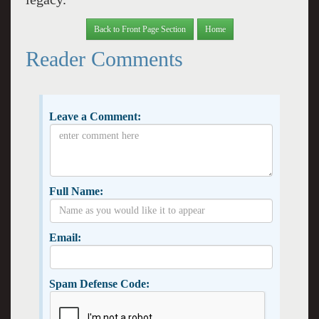
Back to Front Page Section
Home
Reader Comments
Leave a Comment:
Full Name:
Email:
Spam Defense Code: