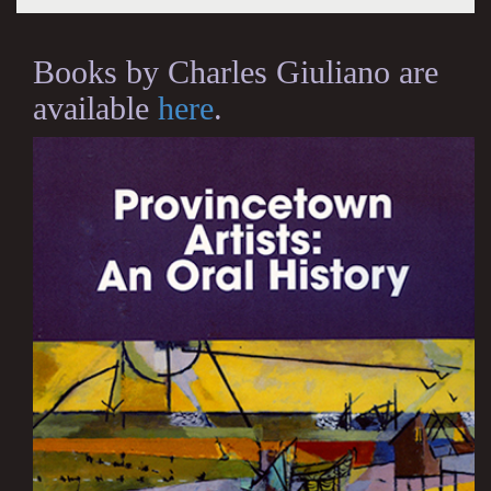
Books by Charles Giuliano are
available
here
.