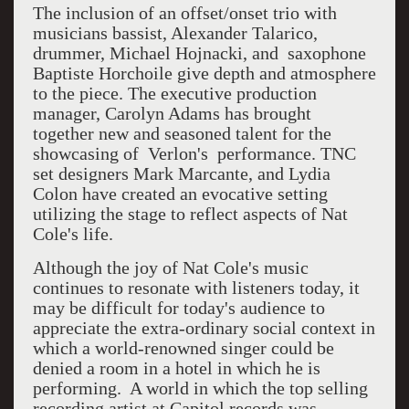
The inclusion of an offset/onset trio with
musicians bassist, Alexander Talarico,
drummer, Michael Hojnacki, and
saxophone
Baptiste Horchoile give depth and atmosphere
to the piece. The executive production
manager, Carolyn Adams has brought
together new and seasoned talent for the
showcasing of
Verlon's
performance. TNC
set designers Mark Marcante, and Lydia
Colon have created an evocative setting
utilizing the stage to reflect aspects of Nat
Cole's life.
Although the joy of Nat Cole's music
continues to resonate with listeners today, it
may be difficult for today's audience to
appreciate the extra-ordinary social context in
which a world-renowned singer could be
denied a room in a hotel in which he is
performing.
A world in which the top selling
recording artist at Capitol records was