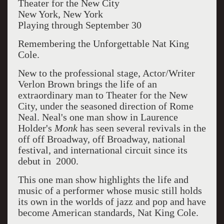
Theater for the New City
New York, New York
Playing through September 30
Remembering the Unforgettable Nat King
Cole.
New to the professional stage, Actor/Writer
Verlon Brown brings the life of an
extraordinary man to Theater for the New
City, under the seasoned direction of Rome
Neal. Neal's one man show in Laurence
Holder's
Monk
has seen several revivals in the
off off Broadway, off Broadway, national
festival, and international circuit since its
debut in 2000.
This one man show highlights the life and
music of a performer whose music still holds
its own in the worlds of jazz and pop and have
become American standards, Nat King Cole.