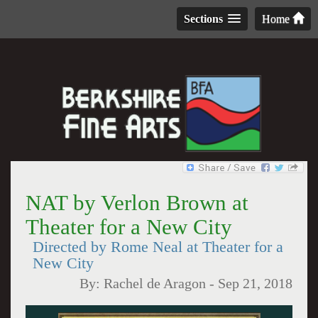
Sections
Home
NAT by Verlon Brown at
Theater for a New City
Directed by Rome Neal at Theater for a
New City
By:
Rachel de Aragon
-
Sep 21, 2018