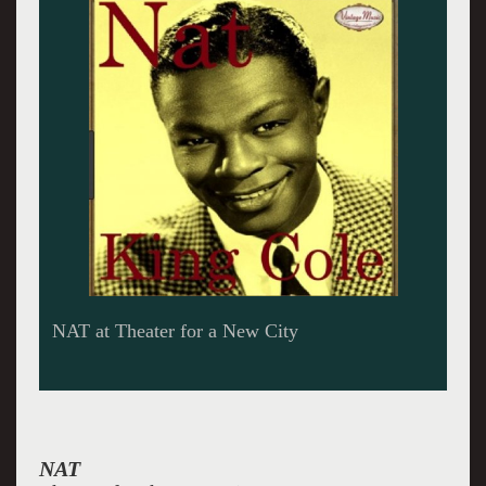
NAT at Theater for a New City
NAT