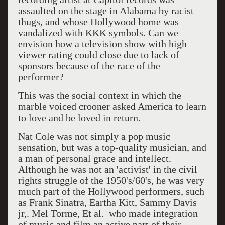
assaulted on the stage in Alabama by racist
thugs, and whose Hollywood home was
vandalized with KKK symbols. Can we
envision how a television show with high
viewer rating could close due to lack of
sponsors because of the race of the
performer?
This was the social context in which the
marble voiced crooner asked America to learn
to love and be loved in return.
Nat Cole was not simply a pop music
sensation, but was a top-quality musician, and
a man of personal grace and intellect.
Although he was not an 'activist' in the civil
rights struggle of the 1950's/60's, he was very
much part of the Hollywood performers, such
as Frank Sinatra, Eartha Kitt, Sammy Davis
jr,. Mel Torme, Et al. who made integration
of music and film an active part of their