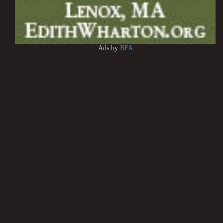
Ads by
BFA