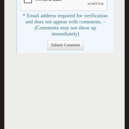
* Email address required for verification
and does not appear with comments. -
(Comments may not show up
immediately)