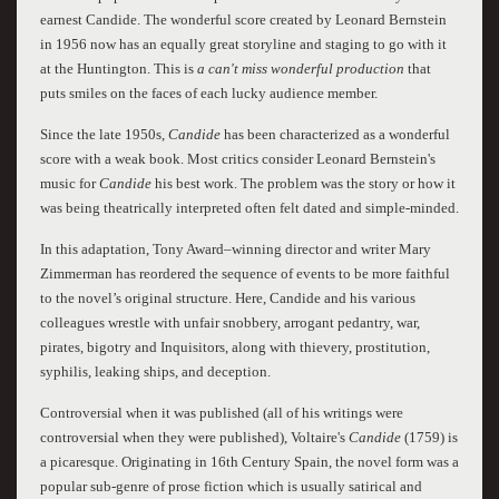
earnest Candide. The wonderful score created by Leonard Bernstein
in 1956 now has an equally great storyline and staging to go with it
at the Huntington. This is
a can't miss wonderful production
that
puts smiles on the faces of each lucky audience member.
Since the late 1950s,
Candide
has been characterized as a wonderful
score with a weak book. Most critics consider Leonard Bernstein's
music for
Candide
his best work. The problem was the story or how it
was being theatrically interpreted often felt dated and simple-minded.
In this adaptation, Tony Award–winning director and writer Mary
Zimmerman has reordered the sequence of events to be more faithful
to the novel’s original structure. Here, Candide and his various
colleagues wrestle with unfair snobbery, arrogant pedantry, war,
pirates, bigotry and Inquisitors, along with thievery, prostitution,
syphilis, leaking ships, and deception.
Controversial when it was published (all of his writings were
controversial when they were published), Voltaire's
Candide
(1759) is
a picaresque. Originating in 16th Century Spain, the novel form was a
popular sub-genre of prose fiction which is usually satirical and