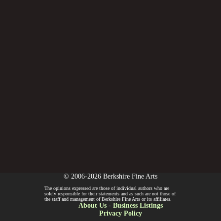
© 2006-2026 Berkshire Fine Arts
The opinions expressed are those of individual authors who are
solely responsible for their statements and as such are not those of
the staff and management of Berkshire Fine Arts or its affiliates.
About Us
-
Business Listings
Privacy Policy