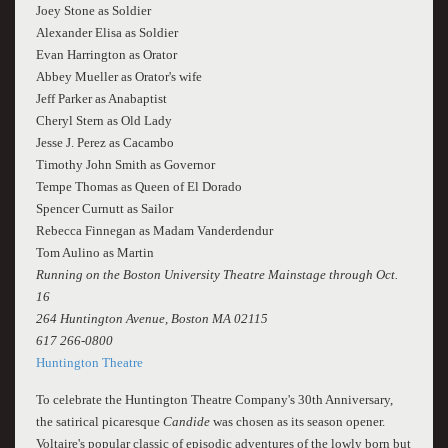
Joey Stone as Soldier
Alexander Elisa as Soldier
Evan Harrington as Orator
Abbey Mueller as Orator's wife
Jeff Parker as Anabaptist
Cheryl Stern as Old Lady
Jesse J. Perez as Cacambo
Timothy John Smith as Governor
Tempe Thomas as Queen of El Dorado
Spencer Curnutt as Sailor
Rebecca Finnegan as Madam Vanderdendur
Tom Aulino as Martin
Running on the Boston University Theatre Mainstage through Oct.
16
264 Huntington Avenue, Boston MA 02115
617 266-0800
Huntington Theatre
To celebrate the Huntington Theatre Company's 30th Anniversary,
the satirical picaresque
Candide
was chosen as its season opener.
Voltaire's popular classic of episodic adventures of the lowly born but