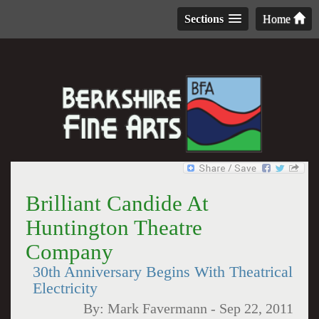
Sections
Home
Brilliant Candide At
Huntington Theatre
Company
30th Anniversary Begins With Theatrical
Electricity
By:
Mark Favermann
-
Sep 22, 2011