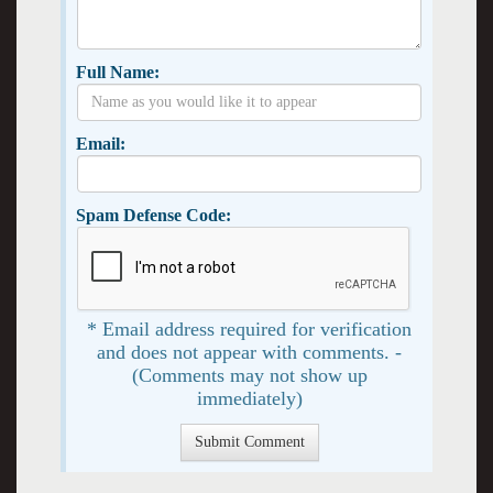
Full Name:
Email:
Spam Defense Code:
* Email address required for verification
and does not appear with comments. -
(Comments may not show up
immediately)