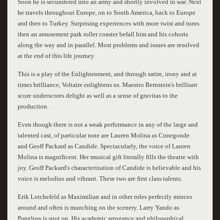
Soon he is secundered into an army and shortly involved in war. Next
he travels throughout Europe, on to South America, back to Europe
and then to Turkey. Surprising experiences with more twist and turns
then an amusement park roller coaster befall him and his cohorts
along the way and in parallel. Most problems and issues are resolved
at the end of this life journey.
This is a play of the Enlightenment, and through satire, irony and at
times brilliance, Voltaire enlightens us. Maestro Bernstein's brilliant
score underscores delight as well as a sense of gravitas to the
production.
Even though there is not a weak performance in any of the large and
talented cast, of particular note are Lauren Molina as Cunegonde
and Geoff Packard as Candide. Spectacularly, the voice of Lauren
Molina is magnificent. Her musical gift literally fills the theatre with
joy. Geoff Packard's characterization of Candide is believable and his
voice is melodius and vibrant. These two are first class talents.
Erik Lotchefeld as Maximilian and in other roles perfectly minces
around and often is munching on the scenery. Larry Yando as
Pangloss is spot on. His academic arrogance and philosophical