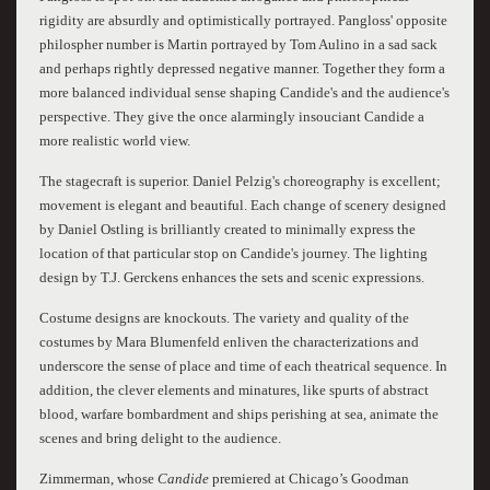
rigidity are absurdly and optimistically portrayed. Pangloss' opposite
philospher number is Martin portrayed by Tom Aulino in a sad sack
and perhaps rightly depressed negative manner. Together they form a
more balanced individual sense shaping Candide's and the audience's
perspective. They give the once alarmingly insouciant Candide a
more realistic world view.
The stagecraft is superior. Daniel Pelzig's choreography is excellent;
movement is elegant and beautiful. Each change of scenery designed
by Daniel Ostling is brilliantly created to minimally express the
location of that particular stop on Candide's journey. The lighting
design by T.J. Gerckens enhances the sets and scenic expressions.
Costume designs are knockouts. The variety and quality of the
costumes by Mara Blumenfeld enliven the characterizations and
underscore the sense of place and time of each theatrical sequence. In
addition, the clever elements and minatures, like spurts of abstract
blood, warfare bombardment and ships perishing at sea, animate the
scenes and bring delight to the audience.
Zimmerman, whose
Candide
premiered at Chicago’s Goodman