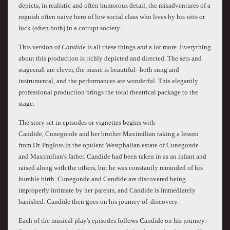
depicts, in realistic and often humorous detail, the misadventures of a
roguish often naive hero of low social class who lives by his wits or
luck (often both) in a corrupt society.
This version of
Candide
is all these things and a lot more. Everything
about this production is richly depicted and directed. The sets and
stagecraft are clever, the music is beautiful--both sung and
instrumental, and the performances are wonderful. This elegantly
professional production brings the total theatrical package to the
stage.
The story set in episodes or vignettes begins with
Candide, Cunegonde and her brother Maximilian taking a lesson
from Dr. Pngloss in the opulent Westphalian estate of Cunegonde
and Maximilian's father. Candide had been taken in as an infant and
raised along with the others, but he was constantly reminded of his
humble birth. Cunegonde and Candide are discovered being
improperly intimate by her parents, and Candide is immediately
banished. Candide then goes on his journey of discovery.
Each of the musical play's episodes follows Candide on his journey.