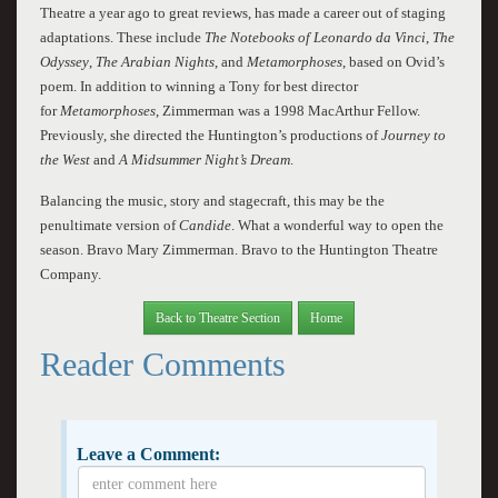
Theatre a year ago to great reviews, has made a career out of staging
adaptations. These include
The Notebooks of Leonardo da Vinci
,
The
Odyssey
,
The Arabian Nights
, and
Metamorphoses
, based on Ovid’s
poem. In addition to winning a Tony for best director
for
Metamorphoses
, Zimmerman was a 1998 MacArthur Fellow.
Previously, she directed the Huntington’s productions of
Journey to
the West
and
A Midsummer Night’s Dream
.
Balancing the music, story and stagecraft, this may be the
penultimate version of
Candide
. What a wonderful way to open the
season. Bravo Mary Zimmerman. Bravo to the Huntington Theatre
Company.
Back to Theatre Section
Home
Reader Comments
Leave a Comment: