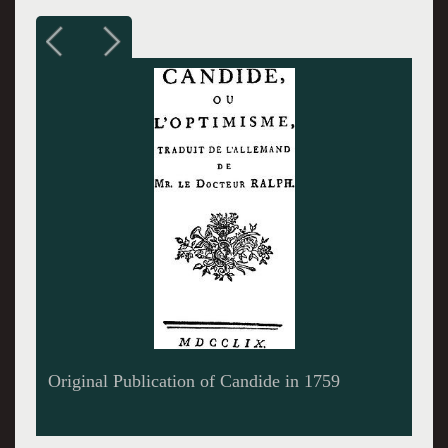
Geoff Packard as Candide and Lauren Molina
as Cunegonde