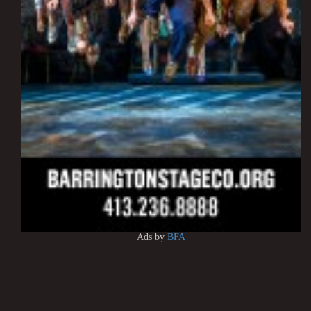
Ads by
BFA