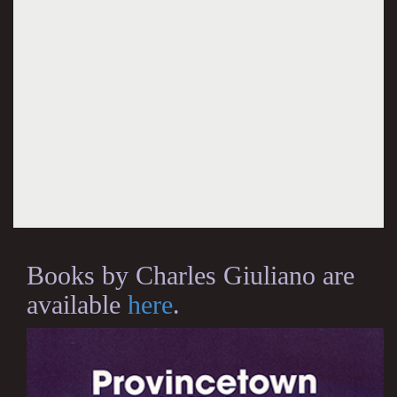
Books by Charles Giuliano are
available
here
.