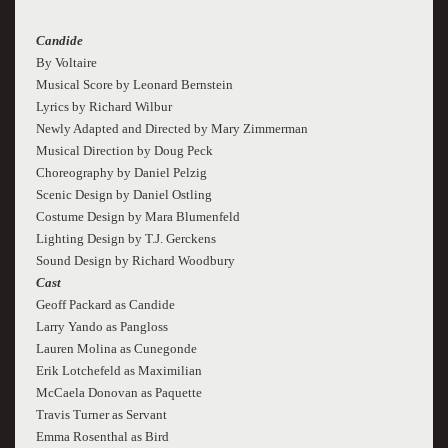
Candide
By Voltaire
Musical Score by Leonard Bernstein
Lyrics by Richard Wilbur
Newly Adapted and Directed by Mary Zimmerman
Musical Direction by Doug Peck
Choreography by Daniel Pelzig
Scenic Design by Daniel Ostling
Costume Design by Mara Blumenfeld
Lighting Design by T.J. Gerckens
Sound Design by Richard Woodbury
Cast
Geoff Packard as Candide
Larry Yando as Pangloss
Lauren Molina as Cunegonde
Erik Lotchefeld as Maximilian
McCaela Donovan as Paquette
Travis Turner as Servant
Emma Rosenthal as Bird