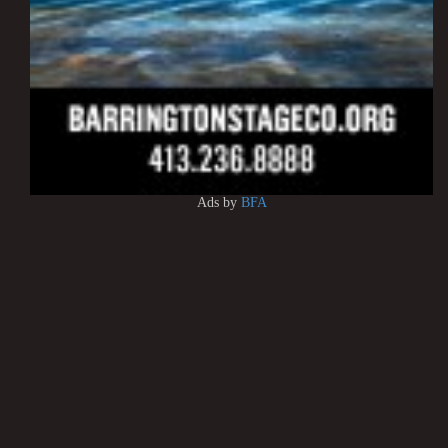
Ads by
BFA