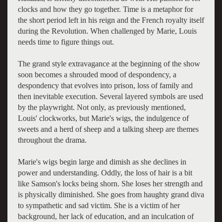
clocks and how they go together. Time is a metaphor for
the short period left in his reign and the French royalty itself
during the Revolution. When challenged by Marie, Louis
needs time to figure things out.
The grand style extravagance at the beginning of the show
soon becomes a shrouded mood of despondency, a
despondency that evolves into prison, loss of family and
then inevitable execution. Several layered symbols are used
by the playwright. Not only, as previously mentioned,
Louis' clockworks, but Marie's wigs, the indulgence of
sweets and a herd of sheep and a talking sheep are themes
throughout the drama.
Marie's wigs begin large and dimish as she declines in
power and understanding. Oddly, the loss of hair is a bit
like Samson's locks being shorn. She loses her strength and
is physically diminished. She goes from haughty grand diva
to sympathetic and sad victim. She is a victim of her
background, her lack of education, and an inculcation of