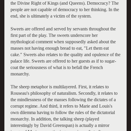
the Divine Right of Kings (and Queens). Democracy? The
people are not capable of democracy to her thinking. In the
end, she is ultimately a victim of the system.
Sweets are offered and served by servants throughout the
first part of the play. The sweets underscore her
mythological comment when supposedly asked about the
masses not having enough bread to eat, "Let them eat
cake." Sweets also relates to the quality and opulence of the
palace life. Sweets are offered to her guests as if to sugar-
coat the seriousness of what is to befall the French
monarchy.
The sheep metaphor is multilayered. First, it relates to
Rouseau's philosophy of naturalism. Secondly, it relates to
the mindlessness of the masses following the dictates of a
corrupt regime. And third, it refers to Marie and Louis's
own dilemma having to follow the rules of the dictatorial
monarchy. In addition, the talking sheep (played
interestingly by David Greenspan) is actually a mirror