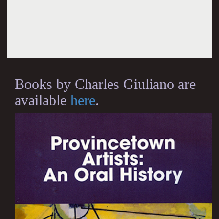
Books by Charles Giuliano are
available
here
.