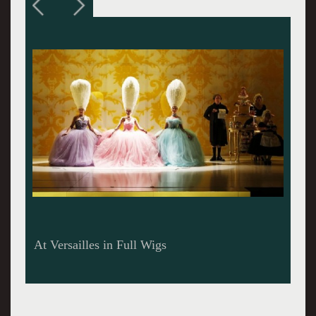
At Versailles with Brooke Bloom as Marie
Antoinette and Fred Arsenault as Emperor
Joseph