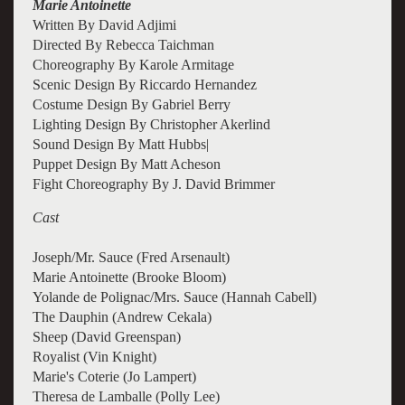
Marie Antoinette
Written By David Adjimi
Directed By Rebecca Taichman
Choreography By Karole Armitage
Scenic Design By Riccardo Hernandez
Costume Design By Gabriel Berry
Lighting Design By Christopher Akerlind
Sound Design By Matt Hubbs|
Puppet Design By Matt Acheson
Fight Choreography By J. David Brimmer
Cast
Joseph/Mr. Sauce (Fred Arsenault)
Marie Antoinette (Brooke Bloom)
Yolande de Polignac/Mrs. Sauce (Hannah Cabell)
The Dauphin (Andrew Cekala)
Sheep (David Greenspan)
Royalist (Vin Knight)
Marie's Coterie (Jo Lampert)
Theresa de Lamballe (Polly Lee)