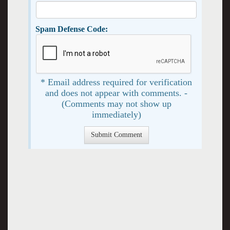
Spam Defense Code:
* Email address required for verification
and does not appear with comments. -
(Comments may not show up
immediately)