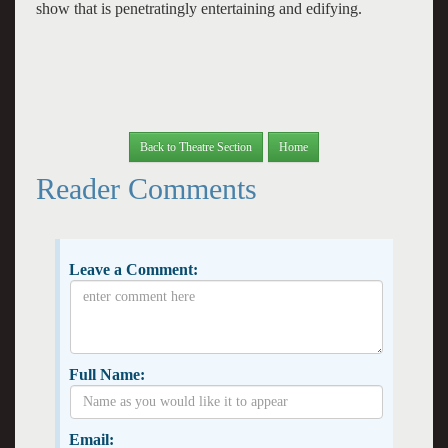
show that is penetratingly entertaining and edifying.
Back to Theatre Section
Home
Reader Comments
Leave a Comment:
Full Name:
Email: