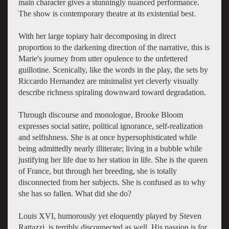
main character gives a stunningly nuanced performance.
The show is contemporary theatre at its existential best.
With her large topiary hair decomposing in direct
proportion to the darkening direction of the narrative, this is
Marie's journey from utter opulence to the unfettered
guillotine. Scenically, like the words in the play, the sets by
Riccardo Hernandez are minimalist yet cleverly visually
describe richness spiraling downward toward degradation.
Through discourse and monologue, Brooke Bloom
expresses social satire, political ignorance, self-realization
and selfishness. She is at once hypersophisticated while
being admittedly nearly illiterate; living in a bubble while
justifying her life due to her station in life. She is the queen
of France, but through her breeding, she is totally
disconnected from her subjects. She is confused as to why
she has so fallen. What did she do?
Louis XVI, humorously yet eloquently played by Steven
Rattazzi, is terribly disconnected as well. His passion is for