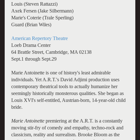
Louis (Steven Rattazzi)
Axek Fersen (Jake Silbermann)
Marie's Coterie (Trale Sperling)
Guard (Brian Wiles)
American Repertory Theatre
Loeb Drama Center
64 Brattle Street, Cambridge, MA 02138
Sept.1 through Sept.29
Marie Antoinette is one of history's least admirable
individuals. Yet A.R.T.'s David Adjimi production uses
contemporary theatrical tools to actually humanize her
seemingly historically monsterous qualities. She began as
Louis XVI's self-entitled, Austrian-born, 14-year-old child
bride.
Marie Antoinette
premiering at the A.R.T. is a constantly
moving stir-fry of comedy and empathy, techno-rock and
classicism, reality and surrealism. Brooke Bloom as the