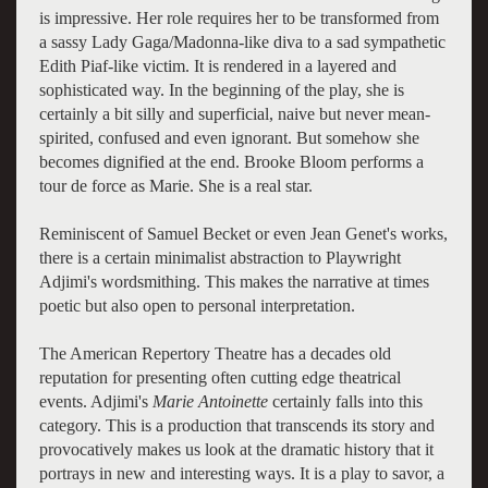
is impressive. Her role requires her to be transformed from
a sassy Lady Gaga/Madonna-like diva to a sad sympathetic
Edith Piaf-like victim. It is rendered in a layered and
sophisticated way. In the beginning of the play, she is
certainly a bit silly and superficial, naive but never mean-
spirited, confused and even ignorant. But somehow she
becomes dignified at the end. Brooke Bloom performs a
tour de force as Marie. She is a real star.
Reminiscent of Samuel Becket or even Jean Genet's works,
there is a certain minimalist abstraction to Playwright
Adjimi's wordsmithing. This makes the narrative at times
poetic but also open to personal interpretation.
The American Repertory Theatre has a decades old
reputation for presenting often cutting edge theatrical
events. Adjimi's
Marie Antoinette
certainly falls into this
category. This is a production that transcends its story and
provocatively makes us look at the dramatic history that it
portrays in new and interesting ways. It is a play to savor, a