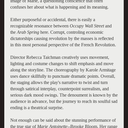
image of Marie, a questioning conscience that often
confuses her about what is happening and its meaning.
Either purposeful or accidental, there is easily a
recognizable resonance between
Occupy Wall Street
and
the
Arab Spring
here. Corrupt, controling economic
dictatorships causing revolution by the masses is reflected
in this most personal perspective of the French Revolution.
Director Rebecca Taichman creatively uses movement,
lighting and costume changes to shift emphasis and move
along the storyline. The choreography by Karole Armitage
uses dance skillfully to punctuate dramatic points. Overall,
the staging allows the play's narrative to twist and turn
through satirical interplay, counterpoint surrealism, and
serious dark mood swings. The denoument is known by the
audience in advance, but the journey to reach its soulful sad
ending is a theatrical surprise.
Not enough can be said about the stunning performance of
the true star of
Marie Antoinette--
Brooke Bloom. Her range