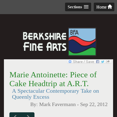
Sections
Home
Marie Antoinette: Piece of
Cake Headtrip at A.R.T.
A Spectacular Contemporary Take on
Queenly Excess
By:
Mark Favermann
-
Sep 22, 2012