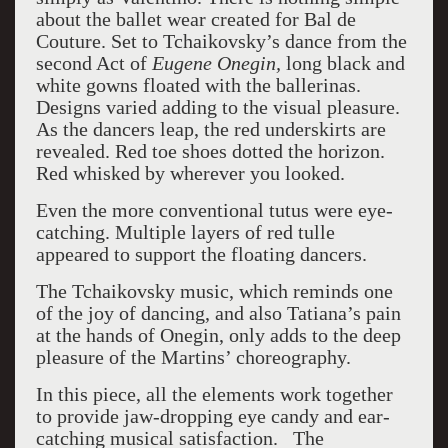
about the ballet wear created for Bal de
Couture. Set to Tchaikovsky’s dance from the
second Act of
Eugene Onegin,
long black and
white gowns floated with the ballerinas.
Designs varied adding to the visual pleasure.
As the dancers leap, the red underskirts are
revealed. Red toe shoes dotted the horizon.
Red whisked by wherever you looked.
Even the more conventional tutus were eye-
catching. Multiple layers of red tulle
appeared to support the floating dancers.
The Tchaikovsky music, which reminds one
of the joy of dancing, and also Tatiana’s pain
at the hands of Onegin, only adds to the deep
pleasure of the Martins’ choreography.
In this piece, all the elements work together
to provide jaw-dropping eye candy and ear-
catching musical satisfaction.
The