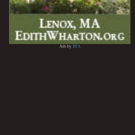
Ads by
BFA