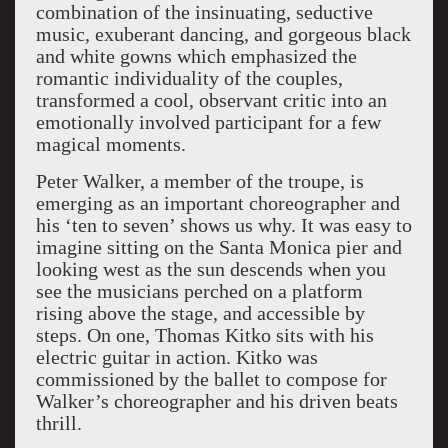
combination of the insinuating, seductive
music, exuberant dancing, and gorgeous black
and white gowns which emphasized the
romantic individuality of the couples,
transformed a cool, observant critic into an
emotionally involved participant for a few
magical moments.
Peter Walker, a member of the troupe, is
emerging as an important choreographer and
his ‘ten to seven’ shows us why. It was easy to
imagine sitting on the Santa Monica pier and
looking west as the sun descends when you
see the musicians perched on a platform
rising above the stage, and accessible by
steps. On one, Thomas Kitko sits with his
electric guitar in action. Kitko was
commissioned by the ballet to compose for
Walker’s choreographer and his driven beats
thrill.