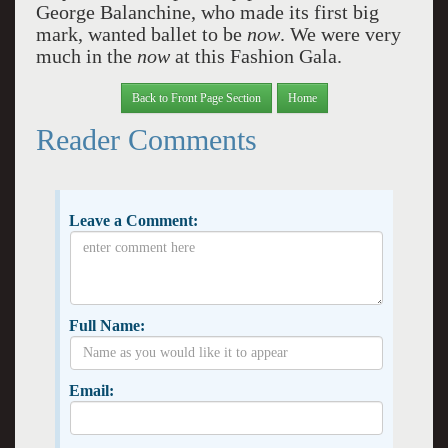
George Balanchine, who made its first big
mark, wanted ballet to be
now
. We were very
much in the
now
at this Fashion Gala.
Back to Front Page Section
Home
Reader Comments
Leave a Comment:
Full Name:
Email: