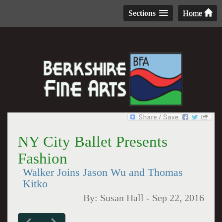
Sections
Home
NY City Ballet Presents
Fashion
Walker Joins Jason Wu and Thomas
Kitko
By:
Susan Hall
-
Sep 22, 2016