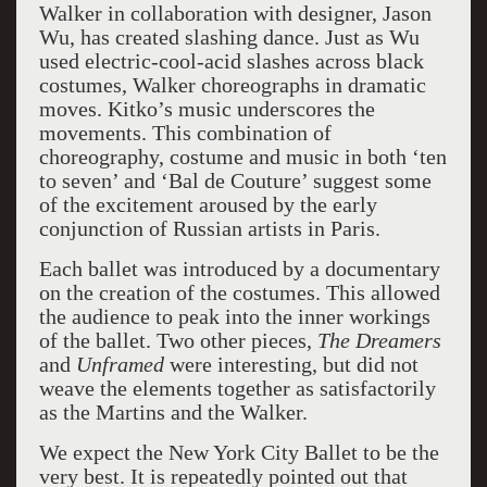
Walker in collaboration with designer, Jason
Wu, has created slashing dance. Just as Wu
used electric-cool-acid slashes across black
costumes, Walker choreographs in dramatic
moves. Kitko’s music underscores the
movements. This combination of
choreography, costume and music in both ‘ten
to seven’ and ‘Bal de Couture’ suggest some
of the excitement aroused by the early
conjunction of Russian artists in Paris.
Each ballet was introduced by a documentary
on the creation of the costumes. This allowed
the audience to peak into the inner workings
of the ballet. Two other pieces,
The Dreamers
and
Unframed
were interesting, but did not
weave the elements together as satisfactorily
as the Martins and the Walker.
We expect the New York City Ballet to be the
very best. It is repeatedly pointed out that