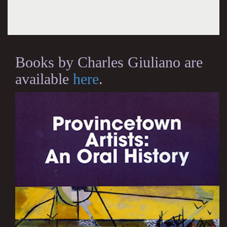
Books by Charles Giuliano are
available
here
.