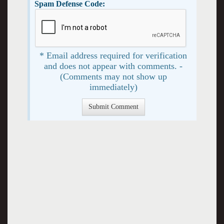
Spam Defense Code:
* Email address required for verification
and does not appear with comments. -
(Comments may not show up
immediately)