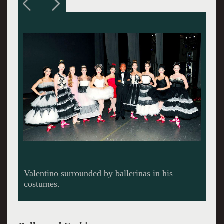
Valentino creates.