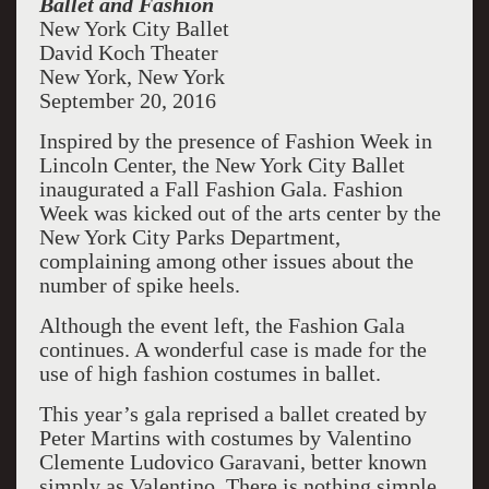
Ballet and Fashion
New York City Ballet
David Koch Theater
New York, New York
September 20, 2016
Inspired by the presence of Fashion Week in
Lincoln Center, the New York City Ballet
inaugurated a Fall Fashion Gala. Fashion
Week was kicked out of the arts center by the
New York City Parks Department,
complaining among other issues about the
number of spike heels.
Although the event left, the Fashion Gala
continues. A wonderful case is made for the
use of high fashion costumes in ballet.
This year’s gala reprised a ballet created by
Peter Martins with costumes by Valentino
Clemente Ludovico Garavani, better known
simply as Valentino. There is nothing simple