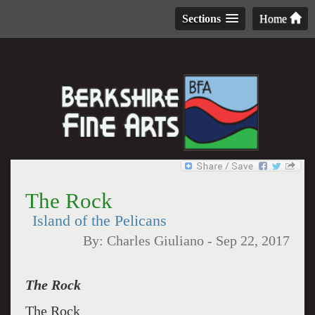
Sections
Home
The Rock
Island of the Pelicans
By:
Charles Giuliano
-
Sep 22, 2017
The Rock
The Rock