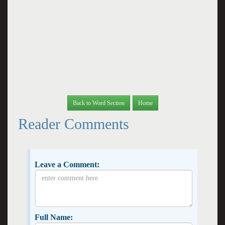
Back to Word Section
Home
Reader Comments
Leave a Comment:
Full Name: