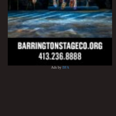
Ads by
BFA