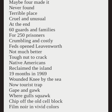
Maybe four made it
Never found
Terrible place
Cruel and unusual
At the end
60 guards and families
For 250 prisoners
Crumbling and costly
Feds opened Leavenworth
Not much better
Tough nut to crack
Native Americans
Reclaimed the island
19 months in 1969
Wounded Knee by the sea
Now tourist trap
Gape and gawk
Where gulls squawk
Chip off the old cell block
Film noir in vivid colors