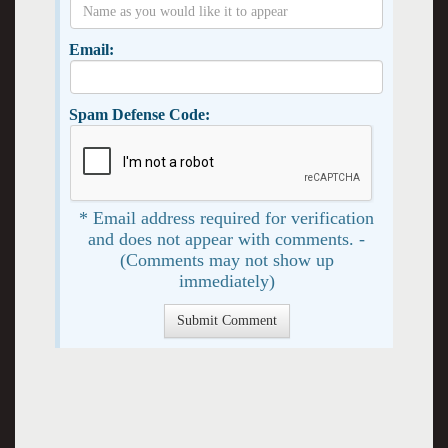
Email:
Spam Defense Code:
* Email address required for verification
and does not appear with comments. -
(Comments may not show up
immediately)