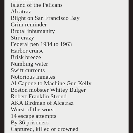
Island of the Pelicans
Alcatraz
Blight on San Francisco Bay
Grim reminder
Brutal inhumanity
Stir crazy
Federal pen 1934 to 1963
Harbor cruise
Brisk breeze
Numbing water
Swift currents
Notorious inmates
Al Capone to Machine Gun Kelly
Boston mobster Whitey Bulger
Robert Franklin Stroud
AKA Birdman of Alcatraz
Worst of the worst
14 escape attempts
By 36 prisoners
Captured, killed or drowned