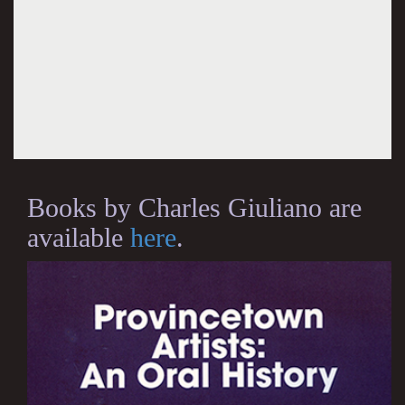
Books by Charles Giuliano are
available
here
.