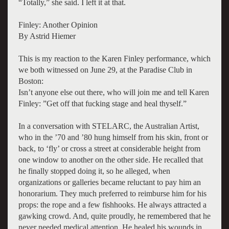
“Totally,” she said. I left it at that.
Finley: Another Opinion
By Astrid Hiemer
This is my reaction to the Karen Finley performance, which
we both witnessed on June 29, at the Paradise Club in
Boston:
Isn’t anyone else out there, who will join me and tell Karen
Finley: ”Get off that fucking stage and heal thyself.”
In a conversation with STELARC, the Australian Artist,
who in the ’70 and ’80 hung himself from his skin, front or
back, to ‘fly’ or cross a street at considerable height from
one window to another on the other side. He recalled that
he finally stopped doing it, so he alleged, when
organizations or galleries became reluctant to pay him an
honorarium. They much preferred to reimburse him for his
props: the rope and a few fishhooks. He always attracted a
gawking crowd. And, quite proudly, he remembered that he
never needed medical attention. He healed his wounds in