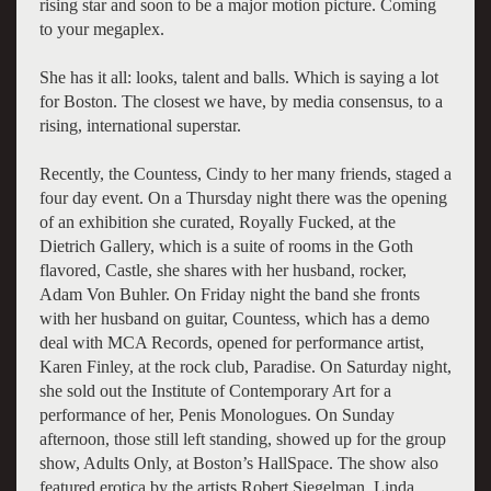
rising star and soon to be a major motion picture. Coming
to your megaplex.
She has it all: looks, talent and balls. Which is saying a lot
for Boston. The closest we have, by media consensus, to a
rising, international superstar.
Recently, the Countess, Cindy to her many friends, staged a
four day event. On a Thursday night there was the opening
of an exhibition she curated, Royally Fucked, at the
Dietrich Gallery, which is a suite of rooms in the Goth
flavored, Castle, she shares with her husband, rocker,
Adam Von Buhler. On Friday night the band she fronts
with her husband on guitar, Countess, which has a demo
deal with MCA Records, opened for performance artist,
Karen Finley, at the rock club, Paradise. On Saturday night,
she sold out the Institute of Contemporary Art for a
performance of her, Penis Monologues. On Sunday
afternoon, those still left standing, showed up for the group
show, Adults Only, at Boston’s HallSpace. The show also
featured erotica by the artists Robert Siegelman, Linda