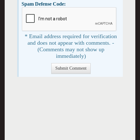
Spam Defense Code:
* Email address required for verification
and does not appear with comments. -
(Comments may not show up
immediately)