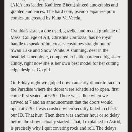
(AKA arts leader, Kathleen Bitetti) singed autographs and
granted audiences. The hard core, pseudo Japanese porn
comics are created by King VelVeeda.
Cynthia’s sister, a doe eyed, gazelle, and recent graduate of
Mass. College of Art, Christina Carrozza, has no royal
handle to speak of but creates costumes straight out of
Swan Lake and Snow White. A stunning, deer in the
headlights neophyte, compared to battle hardened big sister
Cindy, right now she is her own best model for her cutting
edge designs. Go girl.
On Friday night we gulped down an early dinner to race to
the Paradise where the doors were scheduled to open, first
come first seated, at 6:30. There was a line when we
arrived at 7 and an announcement that the doors would
open at 7:30. I was crushed when security failed to check
our ID. That hurt. Then there was another hour or so delay
before the show actually started. That, I explained to Astrid,
is precisely why I quit covering rock and roll. The delays.