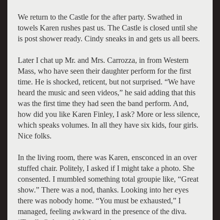
We return to the Castle for the after party. Swathed in
towels Karen rushes past us. The Castle is closed until she
is post shower ready. Cindy sneaks in and gets us all beers.
Later I chat up Mr. and Mrs. Carrozza, in from Western
Mass, who have seen their daughter perform for the first
time. He is shocked, reticent, but not surprised. “We have
heard the music and seen videos,” he said adding that this
was the first time they had seen the band perform. And,
how did you like Karen Finley, I ask? More or less silence,
which speaks volumes. In all they have six kids, four girls.
Nice folks.
In the living room, there was Karen, ensconced in an over
stuffed chair. Politely, I asked if I might take a photo. She
consented. I mumbled something total groupie like, “Great
show.” There was a nod, thanks. Looking into her eyes
there was nobody home. “You must be exhausted,” I
managed, feeling awkward in the presence of the diva.