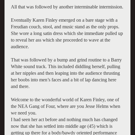
All that was followed by another interminable intermission.
Eventually Karen Finley emerged on a bare stage with a
Freudian couch, stool, and music stand as the only props.
She wore a long satin dress which she immediate pulled up
to reveal her ass which she proceeded to wave at the
audience.
That was followed by a bump and grind routine to a Barry
White sound track. This included diddling herself, pulling
at her nipples and then leaping into the audience thrusting
her boobs into men’s faces and a bit of lap dancing here
and there.
Welcome to the wonderful world of Karen Finley, one of
the NEA Gang of Four, where are you Jesse Helms when
we need you.
I had seen her act before and nothing much has changed
now that she has settled into middle age (45) which is
getting up there for a body/bawdy oriented performance