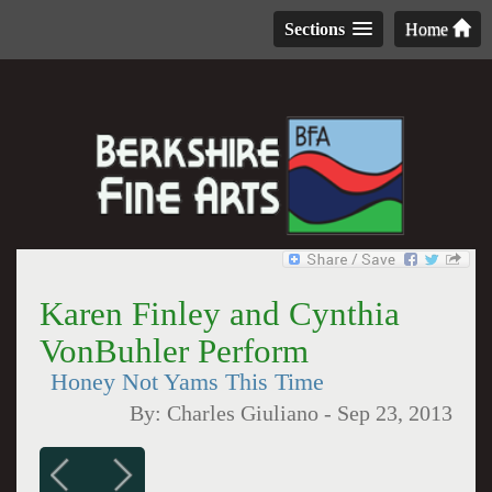
Sections
Home
Karen Finley and Cynthia
VonBuhler Perform
Honey Not Yams This Time
By:
Charles Giuliano
-
Sep 23, 2013