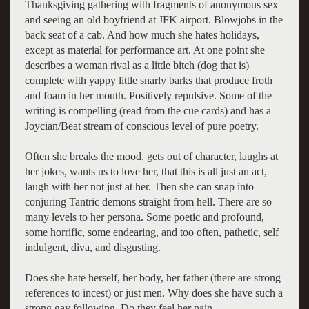
Thanksgiving gathering with fragments of anonymous sex
and seeing an old boyfriend at JFK airport. Blowjobs in the
back seat of a cab. And how much she hates holidays,
except as material for performance art. At one point she
describes a woman rival as a little bitch (dog that is)
complete with yappy little snarly barks that produce froth
and foam in her mouth. Positively repulsive. Some of the
writing is compelling (read from the cue cards) and has a
Joycian/Beat stream of conscious level of pure poetry.
Often she breaks the mood, gets out of character, laughs at
her jokes, wants us to love her, that this is all just an act,
laugh with her not just at her. Then she can snap into
conjuring Tantric demons straight from hell. There are so
many levels to her persona. Some poetic and profound,
some horrific, some endearing, and too often, pathetic, self
indulgent, diva, and disgusting.
Does she hate herself, her body, her father (there are strong
references to incest) or just men. Why does she have such a
strong gay following. Do they feel her pain.