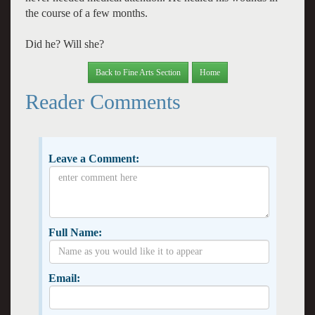
the course of a few months.
Did he? Will she?
Back to Fine Arts Section
Home
Reader Comments
Leave a Comment:
Full Name:
Email: