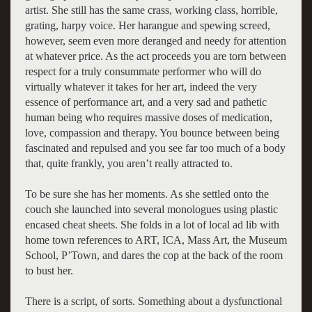
artist. She still has the same crass, working class, horrible,
grating, harpy voice. Her harangue and spewing screed,
however, seem even more deranged and needy for attention
at whatever price. As the act proceeds you are torn between
respect for a truly consummate performer who will do
virtually whatever it takes for her art, indeed the very
essence of performance art, and a very sad and pathetic
human being who requires massive doses of medication,
love, compassion and therapy. You bounce between being
fascinated and repulsed and you see far too much of a body
that, quite frankly, you aren’t really attracted to.
To be sure she has her moments. As she settled onto the
couch she launched into several monologues using plastic
encased cheat sheets. She folds in a lot of local ad lib with
home town references to ART, ICA, Mass Art, the Museum
School, P’Town, and dares the cop at the back of the room
to bust her.
There is a script, of sorts. Something about a dysfunctional