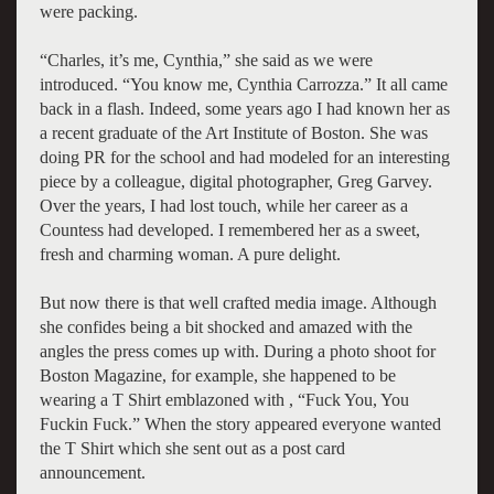
were packing.
“Charles, it’s me, Cynthia,” she said as we were
introduced. “You know me, Cynthia Carrozza.” It all came
back in a flash. Indeed, some years ago I had known her as
a recent graduate of the Art Institute of Boston. She was
doing PR for the school and had modeled for an interesting
piece by a colleague, digital photographer, Greg Garvey.
Over the years, I had lost touch, while her career as a
Countess had developed. I remembered her as a sweet,
fresh and charming woman. A pure delight.
But now there is that well crafted media image. Although
she confides being a bit shocked and amazed with the
angles the press comes up with. During a photo shoot for
Boston Magazine, for example, she happened to be
wearing a T Shirt emblazoned with , “Fuck You, You
Fuckin Fuck.” When the story appeared everyone wanted
the T Shirt which she sent out as a post card
announcement.