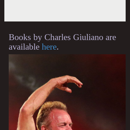
Books by Charles Giuliano are
available
here
.