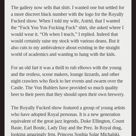
The gallery now sells that shirt. I wanted one but settled for
a more discreet black number with the logo for the Royally
Fucked show. When I told my wife, Astrid, that I wanted
the “Fuck You You Fucking Fuck” shirt, she asked where I
would wear it. “Oh when I teach,” I replied. Indeed that
would certainly raise my stock with various deans. But it
also cuts to my ambivalence about existing in the straight
world of academics and wanting to hang with the kids.
For an old fart it was a thrill to rub elbows with the young
and the restless, scene makers, lounge lizzards, and other
night crawlers who flock to her events and swarm over the
Castle. The Von Buhlers have provided so much quality
beer to their peers that they should open their own brewery.
The Royally Fucked show featured a group of young artists
who have adopted Royal personas. It is a new generation
equivalent of the great jazz legends, Duke Ellington, Count
Basie, Earl Bostic, Lady Day and the Prez. In Royal drag,
looking amazingly fem, Princess Sophia Solar Michalski,