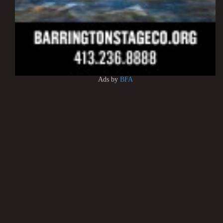
Ads by
BFA