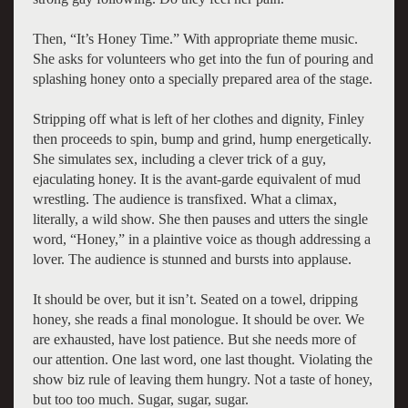
Then, “It’s Honey Time.” With appropriate theme music.
She asks for volunteers who get into the fun of pouring and
splashing honey onto a specially prepared area of the stage.
Stripping off what is left of her clothes and dignity, Finley
then proceeds to spin, bump and grind, hump energetically.
She simulates sex, including a clever trick of a guy,
ejaculating honey. It is the avant-garde equivalent of mud
wrestling. The audience is transfixed. What a climax,
literally, a wild show. She then pauses and utters the single
word, “Honey,” in a plaintive voice as though addressing a
lover. The audience is stunned and bursts into applause.
It should be over, but it isn’t. Seated on a towel, dripping
honey, she reads a final monologue. It should be over. We
are exhausted, have lost patience. But she needs more of
our attention. One last word, one last thought. Violating the
show biz rule of leaving them hungry. Not a taste of honey,
but too too much. Sugar, sugar, sugar.