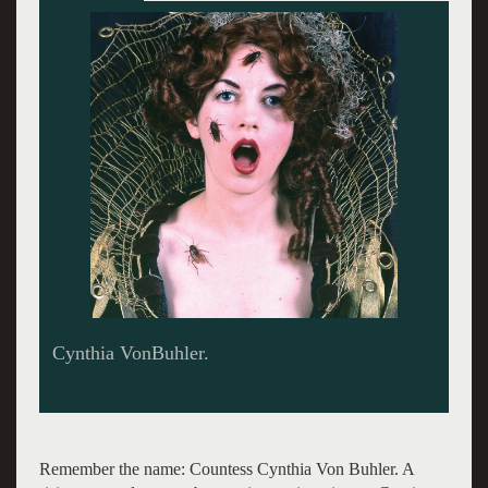
Karen Finley. Giuliano photo.
Remember the name: Countess Cynthia Von Buhler. A