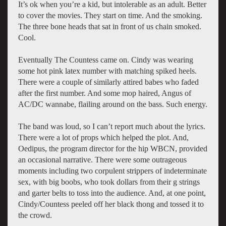
It’s ok when you’re a kid, but intolerable as an adult. Better
to cover the movies. They start on time. And the smoking.
The three bone heads that sat in front of us chain smoked.
Cool.
Eventually The Countess came on. Cindy was wearing
some hot pink latex number with matching spiked heels.
There were a couple of similarly attired babes who faded
after the first number. And some mop haired, Angus of
AC/DC wannabe, flailing around on the bass. Such energy.
The band was loud, so I can’t report much about the lyrics.
There were a lot of props which helped the plot. And,
Oedipus, the program director for the hip WBCN, provided
an occasional narrative. There were some outrageous
moments including two corpulent strippers of indeterminate
sex, with big boobs, who took dollars from their g strings
and garter belts to toss into the audience. And, at one point,
Cindy/Countess peeled off her black thong and tossed it to
the crowd.