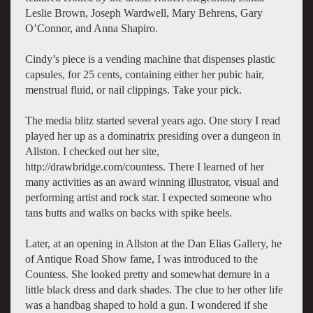
Leslie Brown, Joseph Wardwell, Mary Behrens, Gary
O’Connor, and Anna Shapiro.
Cindy’s piece is a vending machine that dispenses plastic
capsules, for 25 cents, containing either her pubic hair,
menstrual fluid, or nail clippings. Take your pick.
The media blitz started several years ago. One story I read
played her up as a dominatrix presiding over a dungeon in
Allston. I checked out her site,
http://drawbridge.com/countess. There I learned of her
many activities as an award winning illustrator, visual and
performing artist and rock star. I expected someone who
tans butts and walks on backs with spike heels.
Later, at an opening in Allston at the Dan Elias Gallery, he
of Antique Road Show fame, I was introduced to the
Countess. She looked pretty and somewhat demure in a
little black dress and dark shades. The clue to her other life
was a handbag shaped to hold a gun. I wondered if she