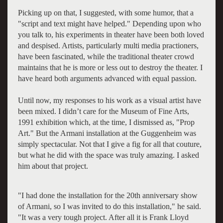
Picking up on that, I suggested, with some humor, that a
"script and text might have helped." Depending upon who
you talk to, his experiments in theater have been both loved
and despised. Artists, particularly multi media practioners,
have been fascinated, while the traditional theater crowd
maintains that he is more or less out to destroy the theater. I
have heard both arguments advanced with equal passion.
Until now, my responses to his work as a visual artist have
been mixed. I didn’t care for the Museum of Fine Arts,
1991 exhibition which, at the time, I dismissed as, "Prop
Art." But the Armani installation at the Guggenheim was
simply spectacular. Not that I give a fig for all that couture,
but what he did with the space was truly amazing. I asked
him about that project.
"I had done the installation for the 20th anniversary show
of Armani, so I was invited to do this installation," he said.
"It was a very tough project. After all it is Frank Lloyd