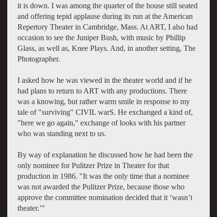
it is down. I was among the quarter of the house still seated
and offering tepid applause during its run at the American
Repertory Theater in Cambridge, Mass. At ART, I also had
occasion to see the Juniper Bush, with music by Phillip
Glass, as well as, Knee Plays. And, in another setting, The
Photographer.
I asked how he was viewed in the theater world and if he
had plans to return to ART with any productions. There
was a knowing, but rather warm smile in response to my
tale of "surviving" CIVIL warS. He exchanged a kind of,
"here we go again," exchange of looks with his partner
who was standing next to us.
By way of explanation he discussed how he had been the
only nominee for Pulitzer Prize in Theater for that
production in 1986. "It was the only time that a nominee
was not awarded the Pulitzer Prize, because those who
approve the committee nomination decided that it ‘wasn’t
theater.’"