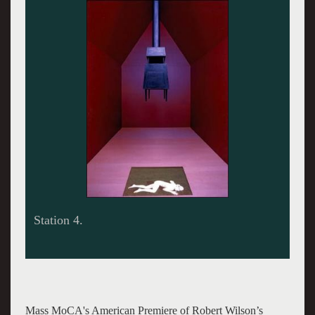
Station 6.
Mass MoCA's American Premiere of Robert Wilson’s