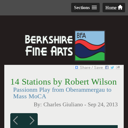
Sections
Home
14 Stations by Robert Wilson
Passionm Play from Oberammergau to
Mass MoCA
By:
Charles Giuliano
-
Sep 24, 2013