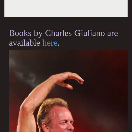
Books by Charles Giuliano are
available
here
.