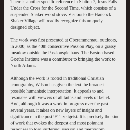
There is another specific reference in Station 7, Jesus Falls
Under the Cross for the Second Time, which consists of a
suspended Shaker wood stove. Visitors to the Hancock
Shaker Village will readily recognize this uniquely
designed object.
The work was first presented at Oberammergau, outdoors,
in 2000, as the 40th consecutive Passion Play, on a grassy
meadow outside the Passionspielhaus. The Boston based
Goethe Institute was a contributor to bringing the work to
North Adams.
Although the work is rooted in traditional Christian
iconography, Wilson has given the text the broadest
possible humanistic interpretation. It appeals to and
resonates with viewers of all faiths and levels of belief.
And, although it was a work in progress over the past
several years, it takes on new layers of insight and
significance in the post 9/11 zeitgeist. It is precisely the kind
of work that evokes the deepest and most poignant
responses to loss, suffering, passion and martyrdom.