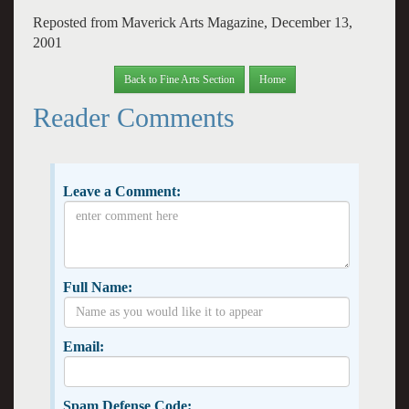
Reposted from Maverick Arts Magazine, December 13,
2001
Back to Fine Arts Section
Home
Reader Comments
Leave a Comment:
Full Name:
Email:
Spam Defense Code: