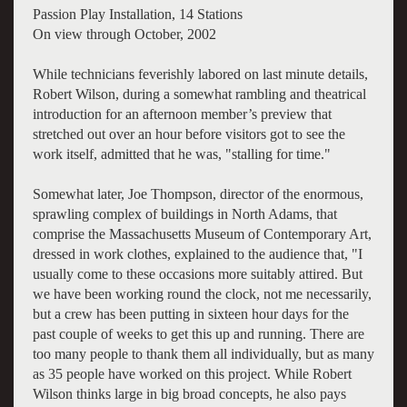
Passion Play Installation, 14 Stations
On view through October, 2002
While technicians feverishly labored on last minute details,
Robert Wilson, during a somewhat rambling and theatrical
introduction for an afternoon member’s preview that
stretched out over an hour before visitors got to see the
work itself, admitted that he was, "stalling for time."
Somewhat later, Joe Thompson, director of the enormous,
sprawling complex of buildings in North Adams, that
comprise the Massachusetts Museum of Contemporary Art,
dressed in work clothes, explained to the audience that, "I
usually come to these occasions more suitably attired. But
we have been working round the clock, not me necessarily,
but a crew has been putting in sixteen hour days for the
past couple of weeks to get this up and running. There are
too many people to thank them all individually, but as many
as 35 people have worked on this project. While Robert
Wilson thinks large in big broad concepts, he also pays