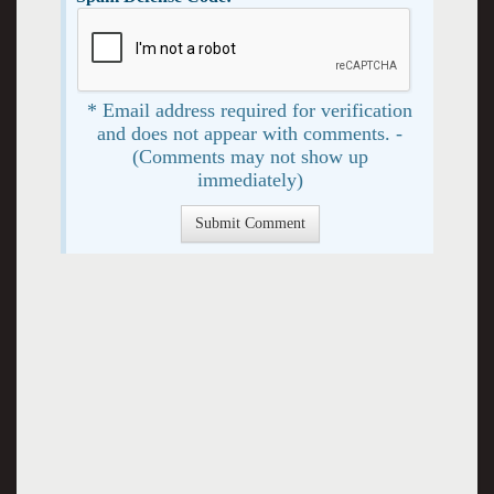
* Email address required for verification
and does not appear with comments. -
(Comments may not show up
immediately)