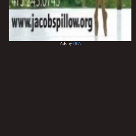
Ads by
BFA