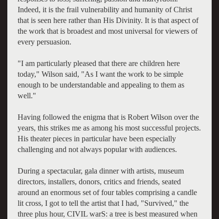
Indeed, it is the frail vulnerability and humanity of Christ
that is seen here rather than His Divinity. It is that aspect of
the work that is broadest and most universal for viewers of
every persuasion.
"I am particularly pleased that there are children here
today," Wilson said, "As I want the work to be simple
enough to be understandable and appealing to them as
well."
Having followed the enigma that is Robert Wilson over the
years, this strikes me as among his most successful projects.
His theater pieces in particular have been especially
challenging and not always popular with audiences.
During a spectacular, gala dinner with artists, museum
directors, installers, donors, critics and friends, seated
around an enormous set of four tables comprising a candle
lit cross, I got to tell the artist that I had, "Survived," the
three plus hour, CIVIL warS: a tree is best measured when