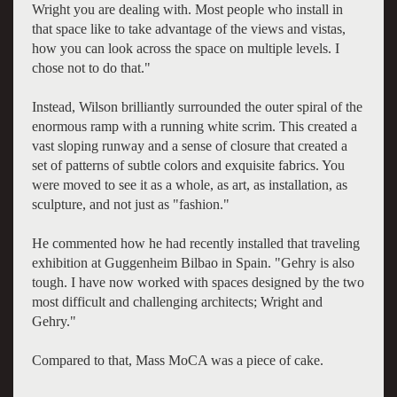
Wright you are dealing with. Most people who install in
that space like to take advantage of the views and vistas,
how you can look across the space on multiple levels. I
chose not to do that."
Instead, Wilson brilliantly surrounded the outer spiral of the
enormous ramp with a running white scrim. This created a
vast sloping runway and a sense of closure that created a
set of patterns of subtle colors and exquisite fabrics. You
were moved to see it as a whole, as art, as installation, as
sculpture, and not just as "fashion."
He commented how he had recently installed that traveling
exhibition at Guggenheim Bilbao in Spain. "Gehry is also
tough. I have now worked with spaces designed by the two
most difficult and challenging architects; Wright and
Gehry."
Compared to that, Mass MoCA was a piece of cake.