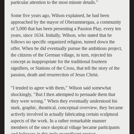
particular attention to the most minute details."
Some five years ago, Wilson explained, he had been
approached by the mayor of Oberammergau, a community
of 5,000 that has been presenting a Passion Play, every ten
years, since 1634. Initially, Wilson, who stated that he
follows no specific organized religion, turned down the
offer. When he did eventually pursue the ambitious project,
the citizens of the German village, in turn, rejected his
concept as inappropriate for the traditional fourteen
signifiers, or Stations of the Cross, that tell the story of the
passion, death and resurrection of Jesus Christ.
"I tended to agree with them," Wilson said somewhat
shockingly, "But I then attempted to persuade them that
they were wrong." When they eventually understood his
stark, graphic, theatrical, conceptual overview, they became
actively involved in actually fabricating certain sculptural
aspects of the work. In a rather remarkable manner
members of the once skeptical village became participants
and believers in this truly magnificent project.