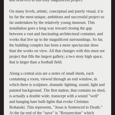
On many levels, artistic, conceptual and purely visual, it is
by far the most unique, ambitious and successful project so
far undertaken by the relatively young museum. This
installation goes a long way toward closing the gap
between a vast and fascinating architectural container, and
works that live up to the magnificent surroundings. So far,
the building complex has been a more spectacular draw
than the works on view. All that changes with this must see
project that fills the largest gallery; a two story high space,
that is larger than a football field.
Along a central axis are a series of small sheds, each
containing a room, viewed through an end window, in
which there is sculpture, dramatic lighting, sound, light and
painted background. The first station, that contains no shed,
is actually a double wide, transcept with a sound "well"
and hanging bare bulb lights that evoke Christian
Boltanski. This represents, "Jesus is Sentenced to Death."
At the far end of the "nave" is "Resurrection" which