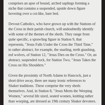
comprises an apse of bound, arched saplings forming a
niche that contains a suspended, upside down figure
hovering over a cot-like, bare bed.
Devout Catholics, who have grown up with the Stations of
the Cross in their parish church, will undoubtedly identify
with some of the themes of the sheds. They range from
quite specific, a sprawling figure in Station 9, that
represents, "Jesus Falls Under the Cross the Third Time,"
to rather abstract, for example, the snarling, teeth gnashing,
red wolves, of Station 12, "Jesus Dies on the Cross." Or, an
abstract, suspended rock, for Station Two, "Jesus Takes the
Cross on His Shoulders."
Given the proximity of North Adams to Hancock, just a
short drive away, there are many ironic references to
Shaker traditions. These comprise the very sheds
themselves. And, in Station 8, "Jesus Meets the Weeping
Women," several life sized, seated women, knitting rather
than weeping, are dressed as 19th century Shaker devotees.