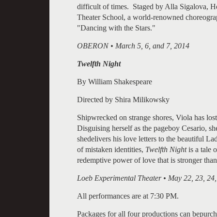
difficult of times. Staged by Alla Sigalova
Theater School, a world-renowned choreograp
"Dancing with the Stars."
OBERON • March 5, 6, and 7, 2014
Twelfth Night
By William Shakespeare
Directed by Shira Milikowsky
Shipwrecked on strange shores, Viola has lost
Disguising herself as the pageboy Cesario, sh
shedelivers his love letters to the beautiful 
of mistaken identities,
Twelfth Night
is a tale 
redemptive power of love that is stronger than
Loeb Experimental Theater • May 22, 23, 24,
All performances are at 7:30 PM.
Packages for all four productions can bepurch