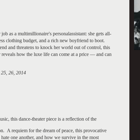
ob as a multimillionaire's personalassistant: she gets all-
ss clothing budget, and a rich new boyfriend to boot.
end and threatens to knock her world out of control, this
reveals how the luxe life can come at a price — and can
 25, 26, 2014
c, this dance-theater piece is a reflection of the
ion. A requiem for the dream of peace, this provocative
 hate one another, and how we survive in the most