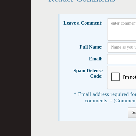
Leave a Comment:
Full Name:
Email:
Spam Defense
Code:
* Email address required for
comments. - (Comment