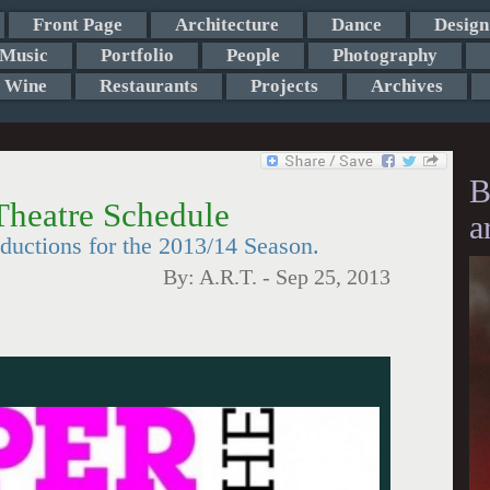
Front Page
Architecture
Dance
Design
Music
Portfolio
People
Photography
Wine
Restaurants
Projects
Archives
B
heatre Schedule
a
ductions for the 2013/14 Season.
By:
A.R.T.
-
Sep 25, 2013