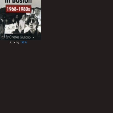
Ads by
BFA