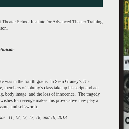
heater School Institute for Advanced Theater Training
ason.
Suicide
He was in the fourth grade. In Sean Graney’s
The
de,
members of Johnny’s class take up his script and act
ing, body image, and the loss of innocence. The tragedy
g wishes for revenge makes this provocative new play a
ssure, and self-worth.
ber 11, 12, 13, 17, 18, and 19, 2013