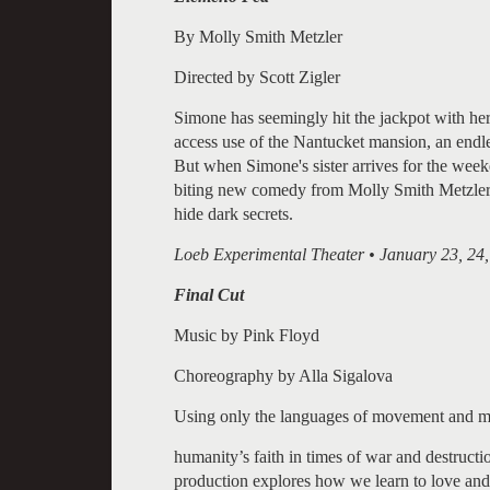
By Molly Smith Metzler
Directed by Scott Zigler
Simone has seemingly hit the jackpot with her j
access use of the Nantucket mansion, an endle
But when Simone's sister arrives for the week
biting new comedy from Molly Smith Metzler 
hide dark secrets.
Loeb Experimental Theater • January 23, 24,
Final Cut
Music by Pink Floyd
Choreography by Alla Sigalova
Using only the languages of movement and musi
humanity’s faith in times of war and destruct
production explores how we learn to love and