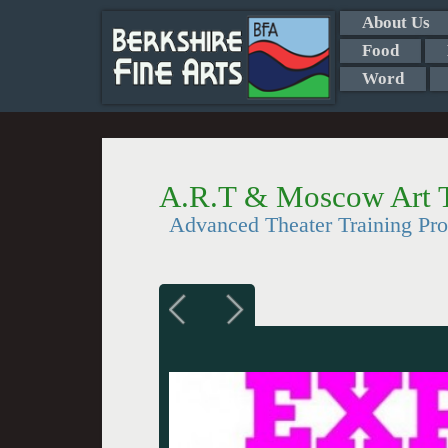
About Us
Food
Word
A.R.T & Moscow Art T
Advanced Theater Training Pro