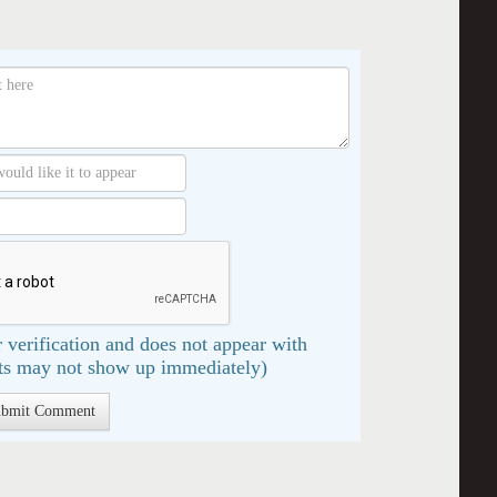
 verification and does not appear with
s may not show up immediately)