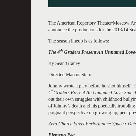
The American Repertory Theater/Moscow Art T
announce the productions for the 2013/14 Se
The season lineup is as follows:
th
The 4
Graders Present An Unnamed Love-
By Sean Graney
Directed Marcus Stern
Johnny wrote a play before he shot himself. 
th
4
Graders Present An Unnamed Love-Suici
out their own struggles with childhood bully
of Johnny’s death and his poetically troublin
poignant perspective on growing up, peer pre
Zero Church Street Performance Space • Octo
Elemeno Pea