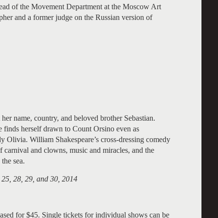
, Head of the Movement Department at the Moscow Art
her and a former judge on the Russian version of
 her name, country, and beloved brother Sebastian.
e finds herself drawn to Count Orsino even as
Lady Olivia. William Shakespeare’s cross-dressing comedy
of carnival and clowns, music and miracles, and the
 the sea.
 25, 28, 29, and 30, 2014
ased for $45. Single tickets for individual shows can be