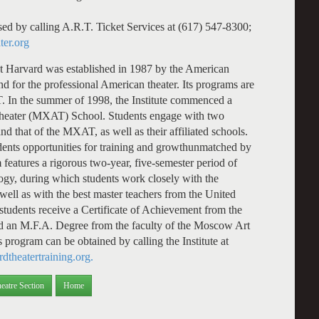
sed by calling A.R.T. Ticket Services at (617) 547-8300;
ter.org
at Harvard was established in 1987 by the American
d for the professional American theater. Its programs are
R.T. In the summer of 1998, the Institute commenced a
Theater (MXAT) School. Students engage with two
nd that of the MXAT, as well as their affiliated schools.
tudents opportunities for training and growthunmatched by
features a rigorous two-year, five-semester period of
gogy, during which students work closely with the
ell as with the best master teachers from the United
 students receive a Certificate of Achievement from the
nd an M.F.A. Degree from the faculty of the Moscow Art
 program can be obtained by calling the Institute at
dtheatertraining.org.
eatre Section
Home