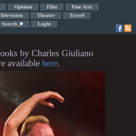
Opinion
Film
Fine Arts
Television
Theatre
Travel
Search
Login
ooks by Charles Giuliano
re available
here
.