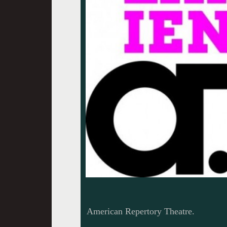
American Repertory Theatre.