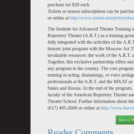
purchase for $20 each.
Tickets or season subscriptions can be purcha
or online at
http://www.americanrepertorythea
The Institute for Advanced Theater Training 
Repertory Theater (A.R.T.) as a training groun
fully integrated with the activities of the A.
historic joint program with the Moscow Art 
invaluable resources: the work of the A.R.T. a
Together, this exclusive partnership offers s
any program in the country. The core program 
training in acting, dramaturgy, or voice peda
professionals at the A.R.T. and the MXAT as w
States and Russia. At the end of the program,
faculty of the American Repertory Theater a
Theater School. Further information about this
(617) 495-2668 or online at
http://www.harvar
Back to Th
Reader Comments