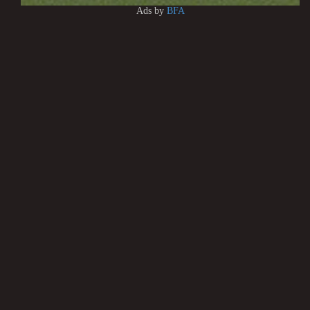
Ads by
BFA