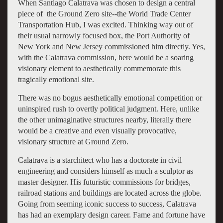
When Santiago Calatrava was chosen to design a central
piece of the Ground Zero site--the World Trade Center
Transportation Hub, I was excited. Thinking way out of
their usual narrowly focused box, the Port Authority of
New York and New Jersey commissioned him directly. Yes,
with the Calatrava commission, here would be a soaring
visionary element to aesthetically commemorate this
tragically emotional site.
There was no bogus aesthetically emotional competition or
uninspired rush to overtly political judgment. Here, unlike
the other unimaginative structures nearby, literally there
would be a creative and even visually provocative,
visionary structure at Ground Zero.
Calatrava is a starchitect who has a doctorate in civil
engineering and considers himself as much a sculptor as
master designer. His futuristic commissions for bridges,
railroad stations and buildings are located across the globe.
Going from seeming iconic success to success, Calatrava
has had an exemplary design career. Fame and fortune have