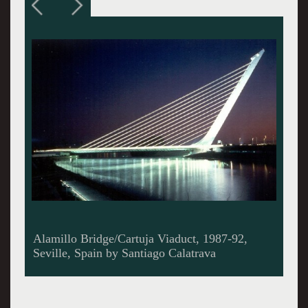
Lyon Airport Railway Station, 1989-94, Satalas,
Lyon, France by Santiago Calatrava