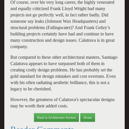
Of course, over his very long career, the highly venerated
and equally criticized Frank Lloyd Wright had many
projects not go perfectly well, in fact rather badly. Did
someone say leaks (Johnson Wax Headquarters) and
structural problems (Fallingwater)? And Frank Gehry’s
building projects certainly have had and continue to have
many construction and design issues. Calatrava is in great
company.
But compared to these other architectural masters, Santiago
Calatrava appears to have surpassed both of them in
creating costly design problems. He has probably set the
gold standard for design mistakes and cost overruns. Even
with his often radiating aesthetic brilliance, this is not a
legacy to be cherished.
However, the greatness of Calatrava's spectacular designs
may be worth their added costs.
Back to Architecture Section
Home