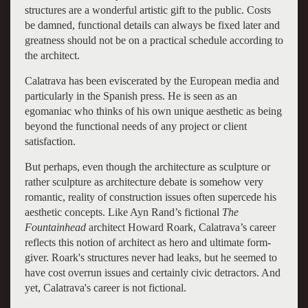
structures are a wonderful artistic gift to the public. Costs
be damned, functional details can always be fixed later and
greatness should not be on a practical schedule according to
the architect.
Calatrava has been eviscerated by the European media and
particularly in the Spanish press. He is seen as an
egomaniac who thinks of his own unique aesthetic as being
beyond the functional needs of any project or client
satisfaction.
But perhaps, even though the architecture as sculpture or
rather sculpture as architecture debate is somehow very
romantic, reality of construction issues often supercede his
aesthetic concepts. Like Ayn Rand’s fictional
The
Fountainhead
architect Howard Roark, Calatrava’s career
reflects this notion of architect as hero and ultimate form-
giver. Roark's structures never had leaks, but he seemed to
have cost overrun issues and certainly civic detractors. And
yet, Calatrava's career is not fictional.