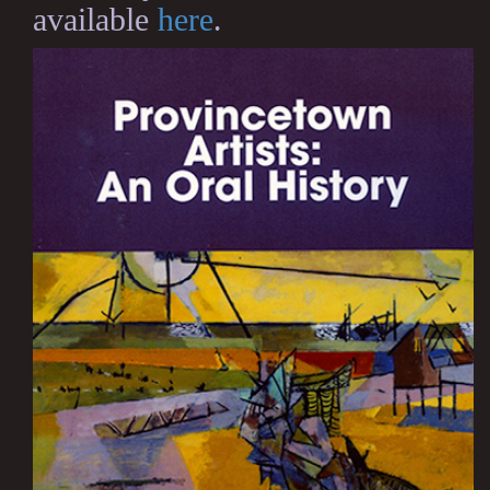
available
here
.