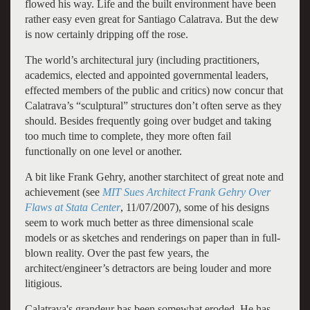
flowed his way. Life and the built environment have been
rather easy even great for Santiago Calatrava. But the dew
is now certainly dripping off the rose.
The world’s architectural jury (including practitioners,
academics, elected and appointed governmental leaders,
effected members of the public and critics) now concur that
Calatrava’s “sculptural” structures don’t often serve as they
should. Besides frequently going over budget and taking
too much time to complete, they more often fail
functionally on one level or another.
A bit like Frank Gehry, another starchitect of great note and
achievement (see
MIT Sues Architect Frank Gehry Over
Flaws at Stata Center
, 11/07/2007), some of his designs
seem to work much better as three dimensional scale
models or as sketches and renderings on paper than in full-
blown reality. Over the past few years, the
architect/engineer’s detractors are being louder and more
litigious.
Calatrava's grandeur has been somewhat eroded. He has