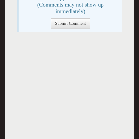
(Comments may not show up
immediately)