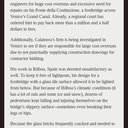
engineers for huge cost overruns and excessive need for
repairs on his Ponte della Costituzione, a footbridge across
Venice’s Grand Canal. Already, a regional court has
ordered him to pay back more than a million and a half
dollars in fees.
Additionally, Calatrava’s firm is being investigated in
Venice to see if they are responsible for large cost overruns
due to not punctually supplying construction drawings for
contractor bidding.
His work in Bilboa, Spain was deemed unsatisfactory as
well. To keep it free of lightposts, his design for a
footbridge with a glass tile surface allowed it to be lighted
from below. But because of Bilboa’s climatic conditions (it
has a lot of rain and some ice and snow), dozens of
pedestrians kept falling and injuring themselves on the
bridge’s slippery surface--sometimes even breaking their
legs or hips.
Because the glass bricks frequently cracked and needed to