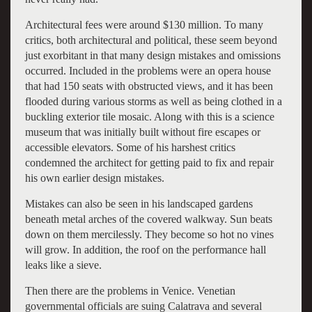
Architectural fees were around $130 million. To many
critics, both architectural and political, these seem beyond
just exorbitant in that many design mistakes and omissions
occurred. Included in the problems were an opera house
that had 150 seats with obstructed views, and it has been
flooded during various storms as well as being clothed in a
buckling exterior tile mosaic. Along with this is a science
museum that was initially built without fire escapes or
accessible elevators. Some of his harshest critics
condemned the architect for getting paid to fix and repair
his own earlier design mistakes.
Mistakes can also be seen in his landscaped gardens
beneath metal arches of the covered walkway. Sun beats
down on them mercilessly. They become so hot no vines
will grow. In addition, the roof on the performance hall
leaks like a sieve.
Then there are the problems in Venice. Venetian
governmental officials are suing Calatrava and several