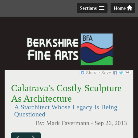
Sections
Home
Calatrava's Costly Sculpture
As Architecture
A Starchitect Whose Legacy Is Being
Questioned
By:
Mark Favermann
-
Sep 26, 2013