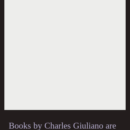
Books by Charles Giuliano are