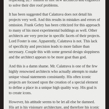
to solve their dire roof problems.
It has been suggested that Calatrava does not detail his
projects very well. And this results in mistakes and errors of
omission. Frank Gehry has been criticized for this approach
to many of his most experimental buildings as well. Other
architects are very precise in specific facets of their projects.
Lord Foster is one. Apparently, Calatrava is not. This lack
of specificity and precision leads to more failure than
necessary. Couple this with some general design sloppiness
and the architect appears to be more goat than god.
And this is a damn shame. Mr. Calatrava is one of the few
highly renowned architects who actually attempts to make
unique visual statements consistantly. His often iconic
projects are focused upon the creation of a special element
to define a place in a unique high quality way. His goal is
to create icons.
However, his attitude seems to be let all else be damned.
His art is his visionary architecture, and therefore his iconic