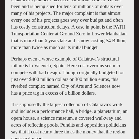
been and is being sued for tens of millions of dollars over
many of his projects. The major complaint is that almost
every one of his projects goes way over budget and often
has costly construction delays. A case in point is the PATH
Transportation Center at Ground Zero in Lower Manhattan
that is more than 6 years late and is now costing $4 Billion,
more than twice as much as its initial budget.
Perhaps even a worse example of Calatrava’s structural
failure is in Valencia, Spain. Here cost overruns seem to
compete with bad design. Though originally budgeted for
just over $400 million dollars or 300 million euros, this
riverbed complex named City of Arts and Sciences now
has a price tag in excess of a billion dollars.
It is supposedly the largest collection of Calatrava’s work
and includes a performance hall, a bridge, a planetarium, an
opera house, a science museum, a covered walkway and
acres of reflecting pools. Pundits and opposition politicians
say that it cost nearly three times the money that the region
never really had.