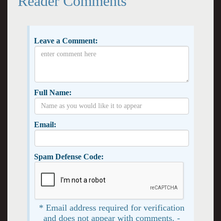
Reader Comments
Leave a Comment:
Full Name:
Email:
Spam Defense Code:
* Email address required for verification
and does not appear with comments. -