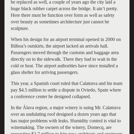
be replaced as well, a couple of years ago the city laid a
huge black rubber carpet across the bridge. It ain’t pretty.
Here there must be function over form as well as safety
over beauty as sometimes architecture just cannot be
sculpture.
When his design for an airport terminal opened in 2000 on
Bilboa’s outskirts, the airport lacked an arrivals hall.
Passengers moved through the customs and baggage area
directly on to the sidewalk. There they had to wait in the
cold or heat. The airport authorities have since installed a
glass shelter for arriving passengers.
This year, a Spanish court ruled that Calatrava and his team
pay $4.5 million to settle a dispute in Oviedo, Spain where
a conference center he designed collapsed.
In the Álava region, a major winery is suing Mr. Calatrava
over an undulating roof designed a dozen years ago that
has major problems with leaks. Humidity control is vital to
winemaking. The owners of the winery, Domecq, are
requesting $2.7 million to hire new architects and engineers