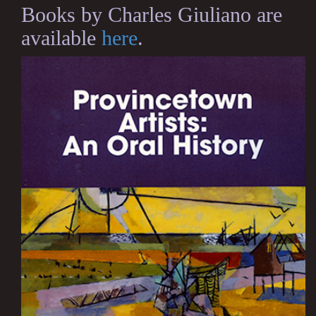
Books by Charles Giuliano are
available
here
.