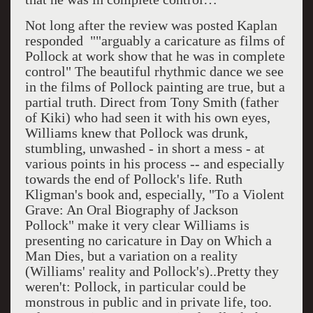
Not long after the review was posted Kaplan
responded ""arguably a caricature as films of
Pollock at work show that he was in complete
control" The beautiful rhythmic dance we see
in the films of Pollock painting are true, but a
partial truth. Direct from Tony Smith (father
of Kiki) who had seen it with his own eyes,
Williams knew that Pollock was drunk,
stumbling, unwashed - in short a mess - at
various points in his process -- and especially
towards the end of Pollock's life. Ruth
Kligman's book and, especially, "To a Violent
Grave: An Oral Biography of Jackson
Pollock" make it very clear Williams is
presenting no caricature in Day on Which a
Man Dies, but a variation on a reality
(Williams' reality and Pollock's)..Pretty they
weren't: Pollock, in particular could be
monstrous in public and in private life, too.