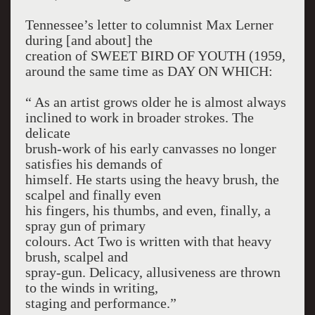
Tennessee’s letter to columnist Max Lerner
during [and about] the
creation of SWEET BIRD OF YOUTH (1959,
around the same time as DAY ON WHICH:
“ As an artist grows older he is almost always
inclined to work in broader strokes. The
delicate
brush-work of his early canvasses no longer
satisfies his demands of
himself. He starts using the heavy brush, the
scalpel and finally even
his fingers, his thumbs, and even, finally, a
spray gun of primary
colours. Act Two is written with that heavy
brush, scalpel and
spray-gun. Delicacy, allusiveness are thrown
to the winds in writing,
staging and performance.”