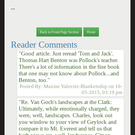
--
Back to Front Page Section
Home
Reader Comments
"Good article. Just reread 'Tom and Jack'.
Thomas Hart Benton was Pollock's teacher.
There's a lot of information in the fine book
that one may not know about Pollock...and
Benton, too."
Posted By:
Maxine Yalovitz-Blankenship
on
10-
05-2015, 03:19 pm
"Re. Van Goch's landscapes at the Clatk:
Ultimately, while emotionally charged, they
were, well, landscapes. Charles, look out
you window to your view of Geylock and
compare it to Mt. Everest and tell us that