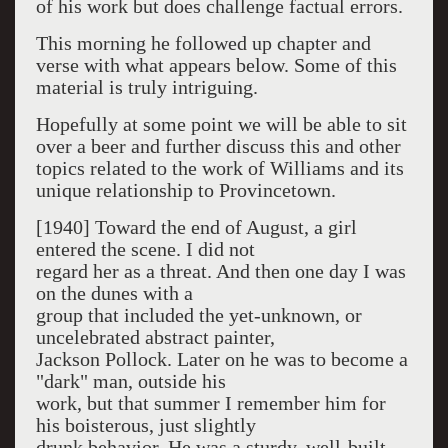
of his work but does challenge factual errors.
This morning he followed up chapter and
verse with what appears below. Some of this
material is truly intriguing.
Hopefully at some point we will be able to sit
over a beer and further discuss this and other
topics related to the work of Williams and its
unique relationship to Provincetown.
[1940] Toward the end of August, a girl
entered the scene. I did not
regard her as a threat. And then one day I was
on the dunes with a
group that included the yet-unknown, or
uncelebrated abstract painter,
Jackson Pollock. Later on he was to become a
"dark" man, outside his
work, but that summer I remember him for
his boisterous, just slightly
drunk be­havior. He was a sturdy, well-built