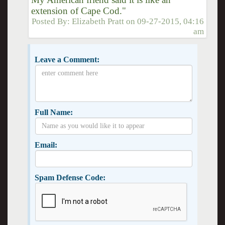
extension of Cape Cod."
Posted By:
Elizabeth Pratt
on
09-27-2015, 04:16
am
Leave a Comment:
Full Name:
Email:
Spam Defense Code: