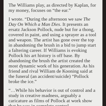
The Williams play, as directed by Kaplan, for
my money, focuses on “the ear.”
I wrote. “During the afternoon we saw
The
Day On Which a Man Dies
. It presents an
ersatz Jackson Pollock, nude but for a thong,
covered in paint, and using a sprayer as a tool
and weapon. The artist has gone over the top
in abandoning the brush in a bid to jump start
a faltering career. If Williams is evoking
Pollock his art history is off base. By
abandoning the brush the artist created the
most dynamic work of his generation. As his
friend and rival William de Kooning said at
the funeral (an accident/suicide) “Pollock
broke the ice.”
“…While his behavior is out of control and a
study in creative madness, arguably a
caricature as films of Pollock at work show
that he was in complete control…