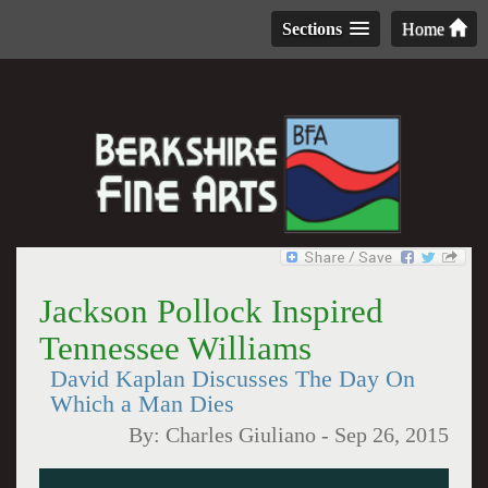
Sections
Home
Jackson Pollock Inspired
Tennessee Williams
David Kaplan Discusses The Day On
Which a Man Dies
By:
Charles Giuliano
-
Sep 26, 2015