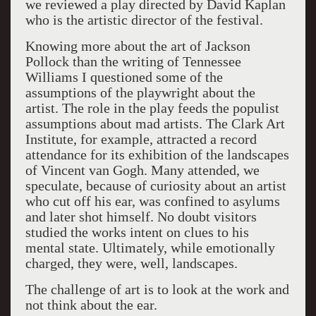
we reviewed a play directed by David Kaplan
who is the artistic director of the festival.
Knowing more about the art of Jackson
Pollock than the writing of Tennessee
Williams I questioned some of the
assumptions of the playwright about the
artist. The role in the play feeds the populist
assumptions about mad artists. The Clark Art
Institute, for example, attracted a record
attendance for its exhibition of the landscapes
of Vincent van Gogh. Many attended, we
speculate, because of curiosity about an artist
who cut off his ear, was confined to asylums
and later shot himself. No doubt visitors
studied the works intent on clues to his
mental state. Ultimately, while emotionally
charged, they were, well, landscapes.
The challenge of art is to look at the work and
not think about the ear.