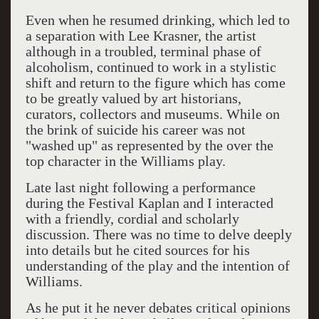
Even when he resumed drinking, which led to
a separation with Lee Krasner, the artist
although in a troubled, terminal phase of
alcoholism, continued to work in a stylistic
shift and return to the figure which has come
to be greatly valued by art historians,
curators, collectors and museums. While on
the brink of suicide his career was not
"washed up" as represented by the over the
top character in the Williams play.
Late last night following a performance
during the Festival Kaplan and I interacted
with a friendly, cordial and scholarly
discussion. There was no time to delve deeply
into details but he cited sources for his
understanding of the play and the intention of
Williams.
As he put it he never debates critical opinions