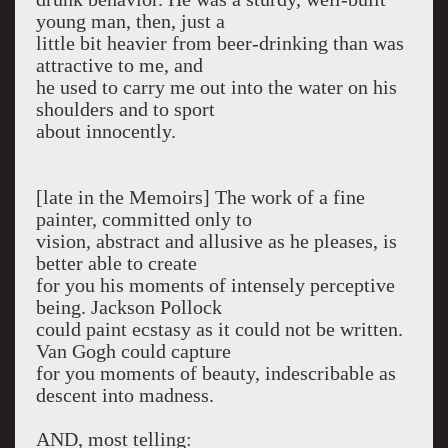
young man, then, just a
little bit heavier from beer-drinking than was
attractive to me, and
he used to carry me out into the water on his
shoulders and to sport
about in­nocently.
[late in the Memoirs] The work of a fine
painter, committed only to
vision, abstract and allusive as he pleases, is
better able to create
for you his moments of in­tensely perceptive
being. Jackson Pollock
could paint ecstasy as it could not be written.
Van Gogh could capture
for you moments of beauty, in­describable as
descent into madness.
AND, most telling: