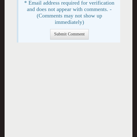
* Email address required for verification
and does not appear with comments. -
(Comments may not show up
immediately)