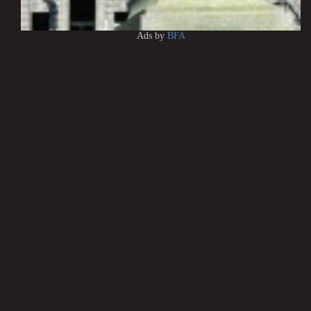
Ads by
BFA