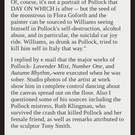
Of, course, it's not a portrait of Pollock that
DAY ON WHICH is after -- but the seed of
the monstrous in Flora Goforth and the
painter can be sourced to Williams seeing
himself in Pollock's self-destruction, alcohol
abuse, and in particular, the suicidal car joy
ride. Williams, as drunk as Pollock, tried to
kill him self in Italy that way."
I replied by e mail that the major works of
Pollock-
Lavender Mist, Number One
, and
Autumn Rhythm,
-were executed when he was
sober. Studio photos of the artist at work
show him in complete control dancing about
the canvas spread out on the floor. Also I
questioned some of his sources including the
Pollock mistress, Ruth Klingman, who
survived the crash that killed Pollock and her
female friend, as well as remarks attributed to
the sculptor Tony Smith.