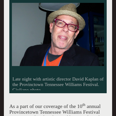
Late night with artistic director David Kaplan of
the Provinctown Tennessee Williams Festival.
Giuliano photo.
th
As a part of our coverage of the 10
annual
Provincetown Tennessee Williams Festival