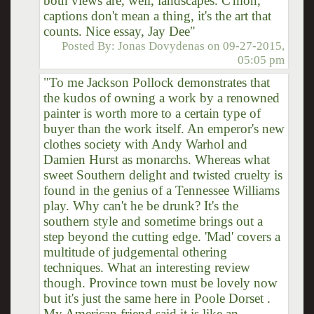
both views are, well, landscapes. C'mon,
captions don't mean a thing, it's the art that
counts. Nice essay, Jay Dee"
Posted By:
Jonas Dovydenas
on
09-27-2015,
05:05 pm
"To me Jackson Pollock demonstrates that
the kudos of owning a work by a renowned
painter is worth more to a certain type of
buyer than the work itself. An emperor's new
clothes society with Andy Warhol and
Damien Hurst as monarchs. Whereas what
sweet Southern delight and twisted cruelty is
found in the genius of a Tennessee Williams
play. Why can't he be drunk? It's the
southern style and sometime brings out a
step beyond the cutting edge. 'Mad' covers a
multitude of judgemental othering
techniques. What an interesting review
though. Province town must be lovely now
but it's just the same here in Poole Dorset .
My American friend said it is like an