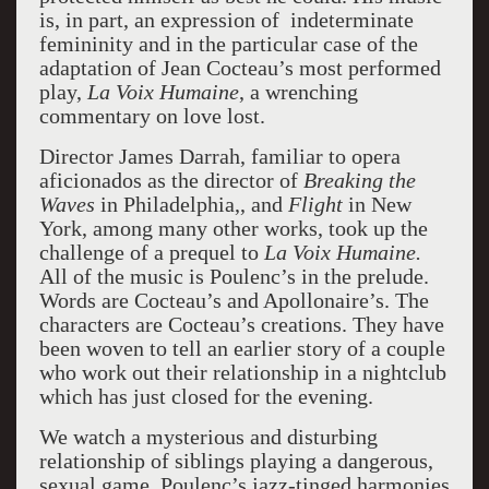
is, in part, an expression of indeterminate
femininity and in the particular case of the
adaptation of Jean Cocteau’s most performed
play,
La Voix Humaine
, a wrenching
commentary on love lost.
Director James Darrah, familiar to opera
aficionados as the director of
Breaking the
Waves
in Philadelphia,, and
Flight
in New
York, among many other works, took up the
challenge of a prequel to
La Voix Humaine.
All of the music is Poulenc’s in the prelude.
Words are Cocteau’s and Apollonaire’s. The
characters are Cocteau’s creations. They have
been woven to tell an earlier story of a couple
who work out their relationship in a nightclub
which has just closed for the evening.
We watch a mysterious and disturbing
relationship of siblings playing a dangerous,
sexual game. Poulenc’s jazz-tinged harmonies