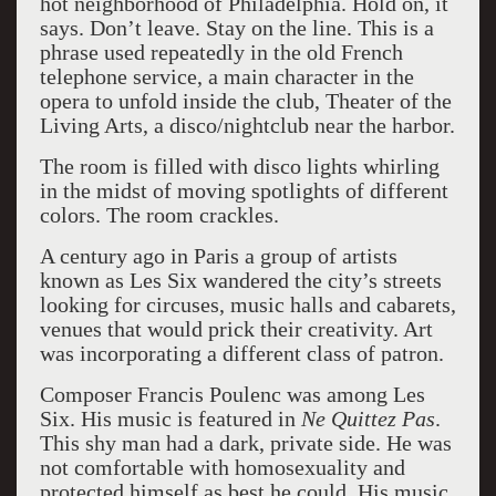
hot neighborhood of Philadelphia. Hold on, it
says. Don’t leave. Stay on the line. This is a
phrase used repeatedly in the old French
telephone service, a main character in the
opera to unfold inside the club, Theater of the
Living Arts, a disco/nightclub near the harbor.
The room is filled with disco lights whirling
in the midst of moving spotlights of different
colors. The room crackles.
A century ago in Paris a group of artists
known as Les Six wandered the city’s streets
looking for circuses, music halls and cabarets,
venues that would prick their creativity. Art
was incorporating a different class of patron.
Composer Francis Poulenc was among Les
Six. His music is featured in
Ne Quittez Pas
.
This shy man had a dark, private side. He was
not comfortable with homosexuality and
protected himself as best he could. His music