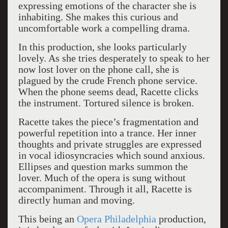
expressing emotions of the character she is
inhabiting. She makes this curious and
uncomfortable work a compelling drama.
In this production, she looks particularly
lovely. As she tries desperately to speak to her
now lost lover on the phone call, she is
plagued by the crude French phone service.
When the phone seems dead, Racette clicks
the instrument. Tortured silence is broken.
Racette takes the piece’s fragmentation and
powerful repetition into a trance. Her inner
thoughts and private struggles are expressed
in vocal idiosyncracies which sound anxious.
Ellipses and question marks summon the
lover. Much of the opera is sung without
accompaniment. Through it all, Racette is
directly human and moving.
This being an
Opera Philadelphia
production,