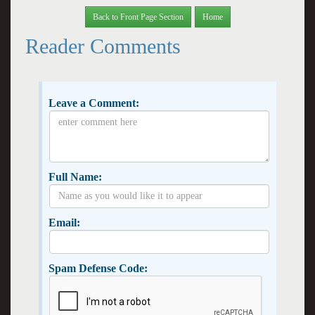
Back to Front Page Section
Home
Reader Comments
Leave a Comment:
Full Name:
Email:
Spam Defense Code: