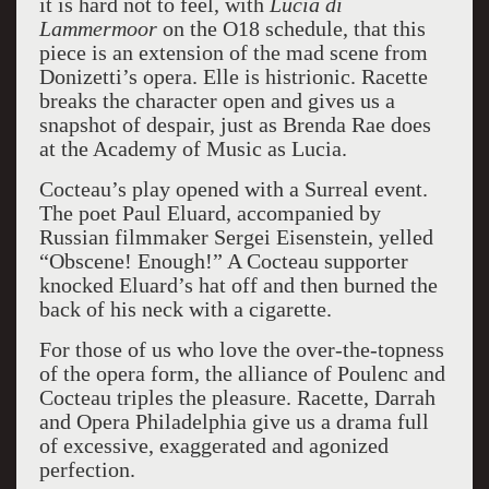
it is hard not to feel, with
Lucia di
Lammermoor
on the O18 schedule, that this
piece is an extension of the mad scene from
Donizetti’s opera. Elle is histrionic. Racette
breaks the character open and gives us a
snapshot of despair, just as Brenda Rae does
at the Academy of Music as Lucia.
Cocteau’s play opened with a Surreal event.
The poet Paul Eluard, accompanied by
Russian filmmaker Sergei Eisenstein, yelled
“Obscene! Enough!” A Cocteau supporter
knocked Eluard’s hat off and then burned the
back of his neck with a cigarette.
For those of us who love the over-the-topness
of the opera form, the alliance of Poulenc and
Cocteau triples the pleasure. Racette, Darrah
and Opera Philadelphia give us a drama full
of excessive, exaggerated and agonized
perfection.