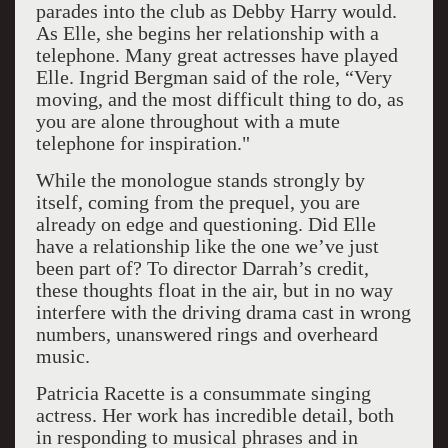
parades into the club as Debby Harry would.
As Elle, she begins her relationship with a
telephone. Many great actresses have played
Elle. Ingrid Bergman said of the role, “Very
moving, and the most difficult thing to do, as
you are alone throughout with a mute
telephone for inspiration."
While the monologue stands strongly by
itself, coming from the prequel, you are
already on edge and questioning. Did Elle
have a relationship like the one we’ve just
been part of? To director Darrah’s credit,
these thoughts float in the air, but in no way
interfere with the driving drama cast in wrong
numbers, unanswered rings and overheard
music.
Patricia Racette is a consummate singing
actress. Her work has incredible detail, both
in responding to musical phrases and in