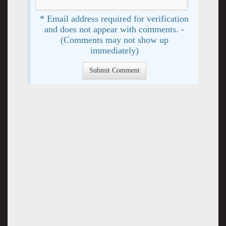
* Email address required for verification
and does not appear with comments. -
(Comments may not show up
immediately)