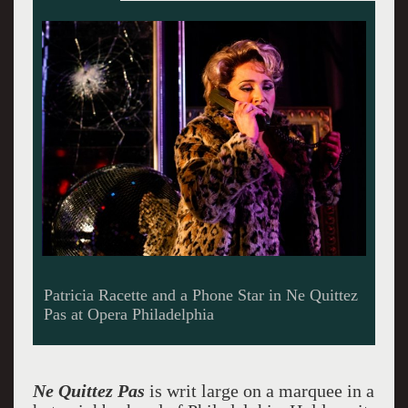
Christopher Allen performs Poulenc on the
piano
Ne Quittez Pas
is writ large on a marquee in a