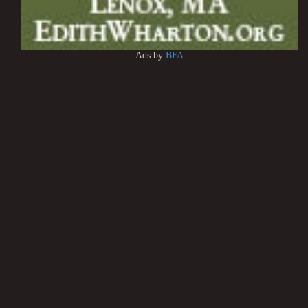
Ads by
BFA