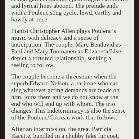
and lyrical lines abound. The prelude ends
with a Poulenc song cycle, lewd, earthy and
bawdy at once.
Pianist Christopher Allen plays Poulenc’s
music with delicacy and a sense of
anticipation. The couple, Marc Bendavid as
Paul and Mary Tuomanen as Elizabeth/Lise,
depict a tortured relationship, seeking a
feeling to follow.
The couple become a threesome when the
superb Edward Nelson, a baritone who can
sing whatever acting demands are made on
him, joins them and we do not know at the
end who will end up with whom. The trio
changes. This indeterminacy is also the sense
of the Poulenc/Cocteau work that follows.
After an intermission, the great Patricia
Racette, bundled in a chubby fake fur coat,