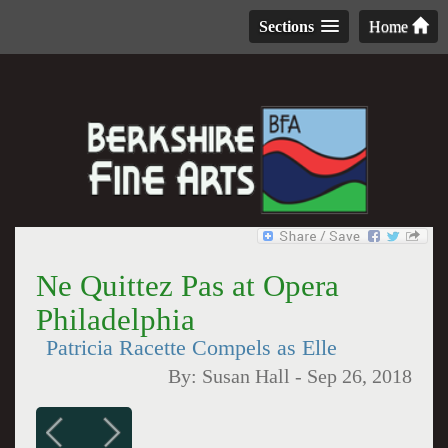
Sections
Home
Ne Quittez Pas at Opera
Philadelphia
Patricia Racette Compels as Elle
By:
Susan Hall
-
Sep 26, 2018