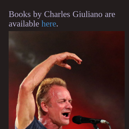
Books by Charles Giuliano are
available
here
.