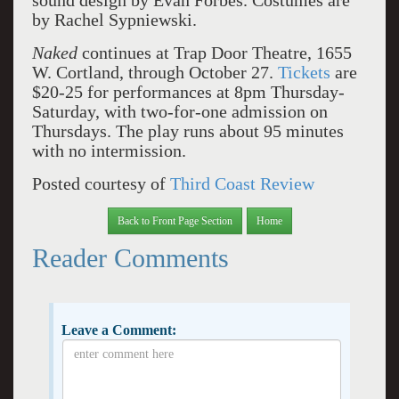
sound design by Evan Forbes. Costumes are
by Rachel Sypniewski.
Naked
continues at Trap Door Theatre, 1655
W. Cortland, through October 27.
Tickets
are
$20-25 for performances at 8pm Thursday-
Saturday, with two-for-one admission on
Thursdays. The play runs about 95 minutes
with no intermission.
Posted courtesy of
Third Coast Review
Back to Front Page Section
Home
Reader Comments
Leave a Comment: