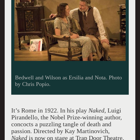
Bedwell and Wilson as Ersilia and Nota. Photo
by Chris Popio.
It’s Rome in 1922. In his play
Naked
, Luigi
Pirandello, the Nobel Prize-winning author,
concocts a puzzling tangle of death and
passion. Directed by Kay Martinovich,
Naked
is now on stage at Trap Door Theatre,