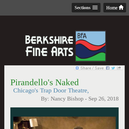
Sections
Home
Pirandello's Naked
Chicago's Trap Door Theatre,
By:
Nancy Bishop
-
Sep 26, 2018