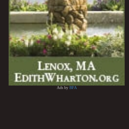
Ads by
BFA