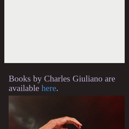
Books by Charles Giuliano are
available
here
.