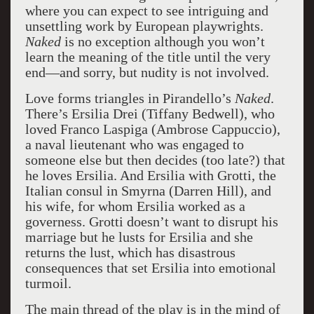
where you can expect to see intriguing and
unsettling work by European playwrights.
Naked
is no exception although you won’t
learn the meaning of the title until the very
end—and sorry, but nudity is not involved.
Love forms triangles in Pirandello’s
Naked
.
There’s Ersilia Drei (Tiffany Bedwell), who
loved Franco Laspiga (Ambrose Cappuccio),
a naval lieutenant who was engaged to
someone else but then decides (too late?) that
he loves Ersilia. And Ersilia with Grotti, the
Italian consul in Smyrna (Darren Hill), and
his wife, for whom Ersilia worked as a
governess. Grotti doesn’t want to disrupt his
marriage but he lusts for Ersilia and she
returns the lust, which has disastrous
consequences that set Ersilia into emotional
turmoil.
The main thread of the play is in the mind of