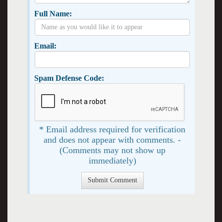
Full Name:
Email:
Spam Defense Code:
* Email address required for verification
and does not appear with comments. -
(Comments may not show up
immediately)