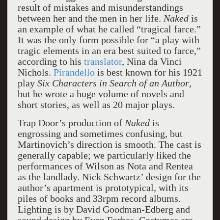
result of mistakes and misunderstandings
between her and the men in her life.
Naked
is
an example of what he called “tragical farce.”
It was the only form possible for “a play with
tragic elements in an era best suited to farce,”
according to his
translator
, Nina da Vinci
Nichols.
Pirandello
is best known for his 1921
play
Six
Characters in Search of an Author
,
but he wrote a huge volume of novels and
short stories, as well as 20 major plays.
Trap Door’s production of
Naked
is
engrossing and sometimes confusing, but
Martinovich’s direction is smooth. The cast is
generally capable; we particularly liked the
performances of Wilson as Nota and Rentea
as the landlady. Nick Schwartz’ design for the
author’s apartment is prototypical, with its
piles of books and 33rpm record albums.
Lighting is by David Goodman-Edberg and