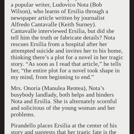
a popular writer, Ludovico Nota (Bob
Wilson), who learns of Ersilia through a
newspaper article written by journalist
Alfredo Cantavalle (Keith Surney).
Cantavalle interviewed Ersilia, but did she
tell him the truth or fabricate details? Nota
rescues Ersilia from a hospital after her
attempted suicide and invites her to his home,
thinking there’s a plot for a novel in her tragic
story. “As soon as I read that article,” he tells
her, “the entire plot for a novel took shape in
my mind, from beginning to end.”
Mrs. Onoria (Manulea Rentea), Nota’s
busybody landlady, both helps and hinders
Nota and Ersilia. She is alternately scornful
and solicitous of the young woman and her
problems.
Pirandello places Ersilia at the center of his
story and suggests that her tragic fate is the