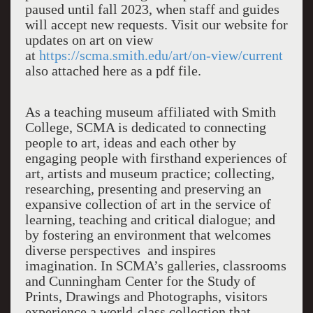
paused until fall 2023, when staff and guides
will accept new requests. Visit our website for
updates on art on view
at
https://scma.smith.edu/art/on-view/current
also attached here as a pdf file.
As a teaching museum affiliated with Smith
College, SCMA is dedicated to connecting
people to art, ideas and each other by
engaging people with firsthand experiences of
art, artists and museum practice; collecting,
researching, presenting and preserving an
expansive collection of art in the service of
learning, teaching and critical dialogue; and
by fostering an environment that welcomes
diverse perspectives and inspires
imagination. In SCMA’s galleries, classrooms
and Cunningham Center for the Study of
Prints, Drawings and Photographs, visitors
experience a world-class collection that