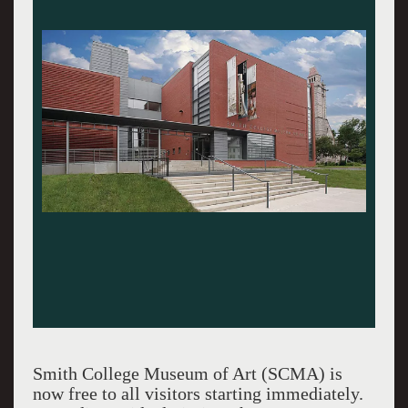
Smith College Museum of Art (SCMA) is
now free to all visitors starting immediately.