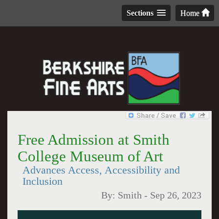
Sections
Home
Free Admission at Smith
College Museum of Art
Advances Access, Accessibility and
Inclusion
By:
Smith
-
Sep 26, 2023