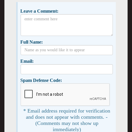
Leave a Comment:
Full Name:
Email:
Spam Defense Code:
* Email address required for verification
and does not appear with comments. -
(Comments may not show up
immediately)