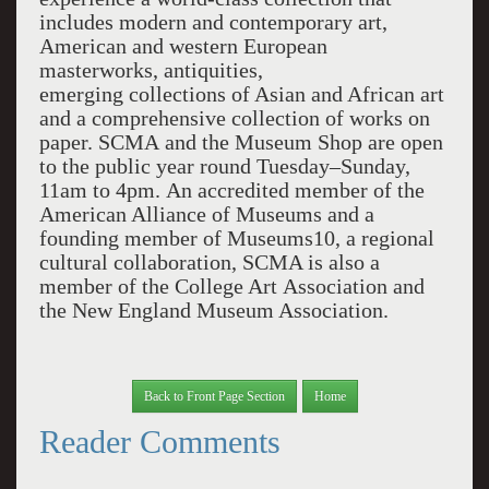
includes modern and contemporary art,
American and western European
masterworks, antiquities,
emerging collections of Asian and African art
and a comprehensive collection of works on
paper. SCMA and the Museum Shop are open
to the public year round Tuesday–Sunday,
11am to 4pm. An accredited member of the
American Alliance of Museums and a
founding member of Museums10, a regional
cultural collaboration, SCMA is also a
member of the College Art Association and
the New England Museum Association.
Back to Front Page Section
Home
Reader Comments