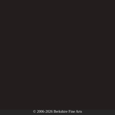
© 2006-2026 Berkshire Fine Arts