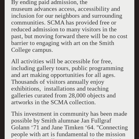
By ending paid admission, the
museum advances access, accessibility and
inclusion for our neighbors and surrounding
communities. SCMA has provided free or
reduced admission to many visitors in the
past, but moving forward there will be no cost
barrier to engaging with art on the Smith
College campus.
All activities will be accessible for free,
including gallery tours, public programming
and art making opportunities for all ages.
Thousands of visitors annually enjoy
exhibitions, installations and teaching
galleries curated from 28,000 objects and
artworks in the SCMA collection.
This investment in community has been made
possible by Smith alumnae Jan Fullgraf
Golann ‘71 and Jane Timken ‘64. "Connecting
people with art is fundamental to the mission