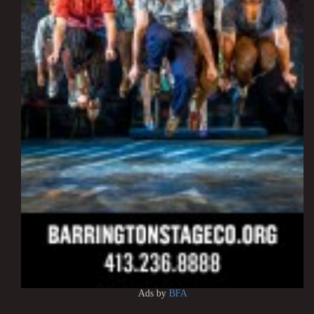
Ads by
BFA