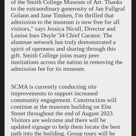
of the Smith College Museum of Art. Thanks
to the extraordinary generosity of Jan Fullgraf
Golann and Jane Timken, I'm thrilled that
admission to the museum is now free for all
visitors," says Jessica Nicoll, Director and
Louise Ines Doyle '34 Chief Curator. The
alumnae network has truly demonstrated a
spirit of openness and sharing through this
gift. Smith College joins many peer
institutions across the nation in removing the
admission fee for its museum.
SCMA is currently conducting site
improvements to support increased
community engagement. Construction will
continue at the museum building on Elm
Street throughout the end of August 2023.
Visitors are welcome and there will be
updated signage to help them locate the best
path into the building. Group tours will be