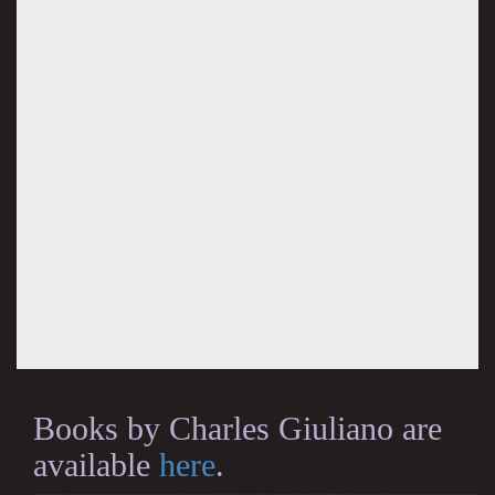
Books by Charles Giuliano are
available
here
.