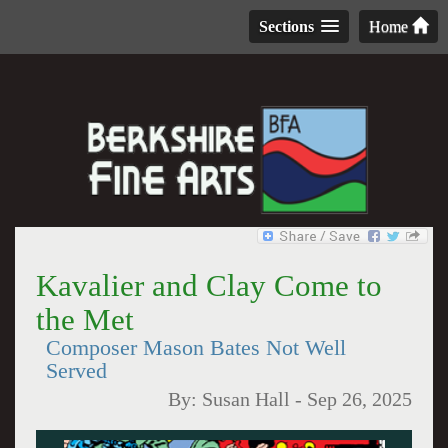
Sections
Home
Kavalier and Clay Come to
the Met
Composer Mason Bates Not Well
Served
By:
Susan Hall
-
Sep 26, 2025