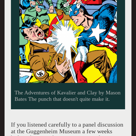
The Adventures of Kavalier and Clay by Mason
Bates The punch that doesn't quite make it.
If you listened carefully to a panel discussion
at the Guggenheim Museum a few weeks