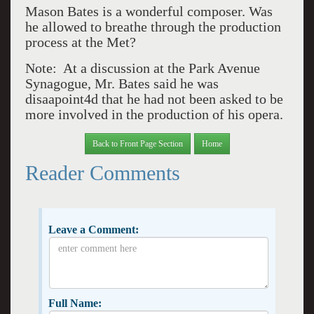
Mason Bates is a wonderful composer. Was
he allowed to breathe through the production
process at the Met?
Note: At a discussion at the Park Avenue
Synagogue, Mr. Bates said he was
disaapoint4d that he had not been asked to be
more involved in the production of his opera.
Back to Front Page Section
Home
Reader Comments
Leave a Comment:
Full Name: