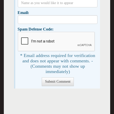
Email:
Spam Defense Code:
* Email address required for verification
and does not appear with comments. -
(Comments may not show up
immediately)