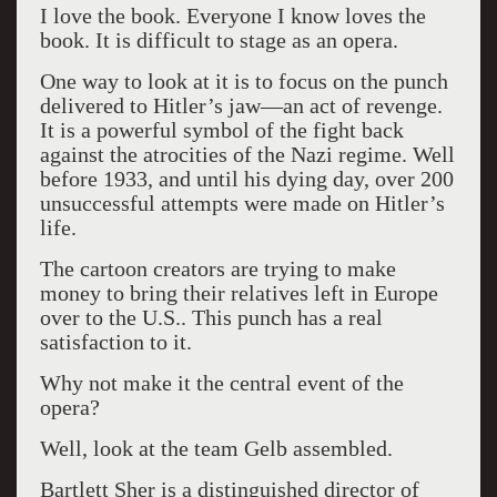
I love the book. Everyone I know loves the
book. It is difficult to stage as an opera.
One way to look at it is to focus on the punch
delivered to Hitler’s jaw—an act of revenge.
It is a powerful symbol of the fight back
against the atrocities of the Nazi regime. Well
before 1933, and until his dying day, over 200
unsuccessful attempts were made on Hitler’s
life.
The cartoon creators are trying to make
money to bring their relatives left in Europe
over to the U.S.. This punch has a real
satisfaction to it.
Why not make it the central event of the
opera?
Well, look at the team Gelb assembled.
Bartlett Sher is a distinguished director of