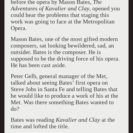
before the opera by Mason Bates,
The
Adventures of Kavalier and Clay
, opened you
could hear the problems that staging this
work was going to face at the Metropolitan
Opera.
Mason Bates, one of the most gifted modern
composers, sat looking bewildered, sad, an
outsider. Bates is the composer. He is
supposed to be the driving force of his opera.
He has been cast aside.
Peter Gelb, general manager of the Met,
talked about seeing Bates’ first opera on
Steve Jobs in Santa Fe and telling Bates that
he would like to produce a work of his at the
Met. Was there something Bates wanted to
do?
Bates was reading
Kavalier and Clay
at the
time and lofted the title.