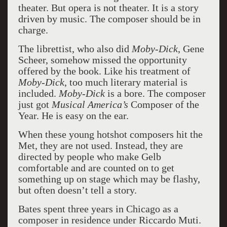
theater. But opera is not theater. It is a story
driven by music. The composer should be in
charge.
The librettist, who also did
Moby-Dick
, Gene
Scheer, somehow missed the opportunity
offered by the book. Like his treatment of
Moby-Dick
, too much literary material is
included.
Moby-Dick
is a bore. The composer
just got
Musical America’s
Composer of the
Year. He is easy on the ear.
When these young hotshot composers hit the
Met, they are not used. Instead, they are
directed by people who make Gelb
comfortable and are counted on to get
something up on stage which may be flashy,
but often doesn’t tell a story.
Bates spent three years in Chicago as a
composer in residence under Riccardo Muti.