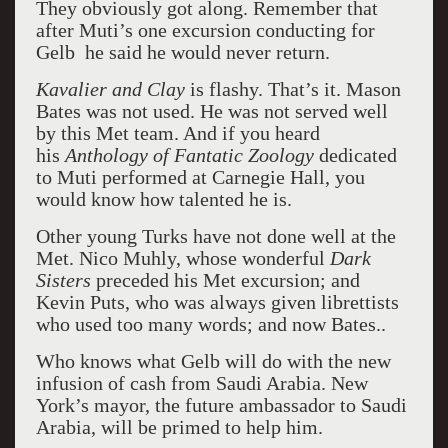
They obviously got along. Remember that
after Muti’s one excursion conducting for
Gelb he said he would never return.
Kavalier and Clay
is flashy. That’s it. Mason
Bates was not used. He was not served well
by this Met team. And if you heard
his
Anthology of Fantatic Zoology
dedicated
to Muti performed at Carnegie Hall, you
would know how talented he is.
Other young Turks have not done well at the
Met. Nico Muhly, whose wonderful
Dark
Sisters
preceded his Met excursion; and
Kevin Puts, who was always given librettists
who used too many words; and now Bates.
.
Who knows what Gelb will do with the new
infusion of cash from Saudi Arabia. New
York’s mayor, the future ambassador to Saudi
Arabia, will be primed to help him.