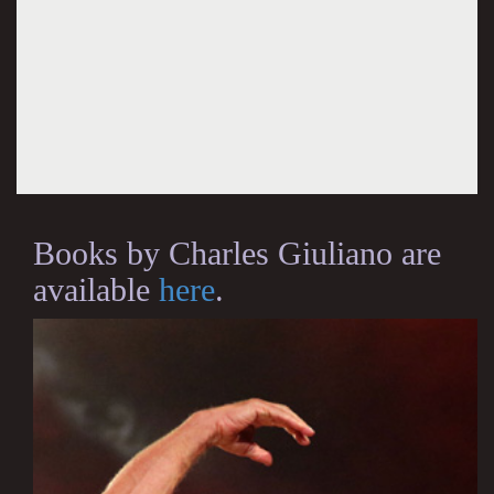
Books by Charles Giuliano are
available
here
.