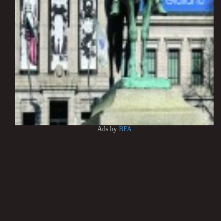
Ads by
BFA