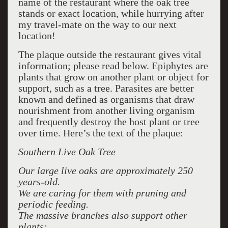
name of the restaurant where the oak tree
stands or exact location, while hurrying after
my travel-mate on the way to our next
location!
The plaque outside the restaurant gives vital
information; please read below. Epiphytes are
plants that grow on another plant or object for
support, such as a tree. Parasites are better
known and defined as organisms that draw
nourishment from another living organism
and frequently destroy the host plant or tree
over time. Here’s the text of the plaque:
Southern Live Oak Tree
Our large live oaks are approximately 250
years-old.
We are caring for them with pruning and
periodic feeding.
The massive branches also support other
plants: