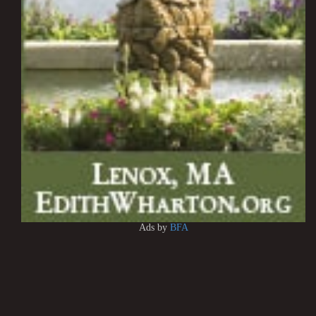
Ads by
BFA