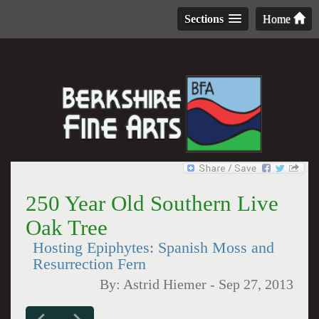
Sections
Home
250 Year Old Southern Live
Oak Tree
Hosting Epiphytes: Spanish Moss and
Resurrection Fern
By:
Astrid Hiemer
-
Sep 27, 2013