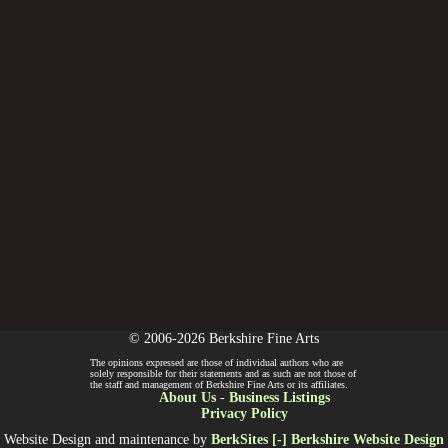
© 2006-2026 Berkshire Fine Arts
The opinions expressed are those of individual authors who are
solely responsible for their statements and as such are not those of
the staff and management of Berkshire Fine Arts or its affiliates.
About Us
-
Business Listings
Privacy Policy
Website Design and maintenance by
BerkSites [-] Berkshire Website Design