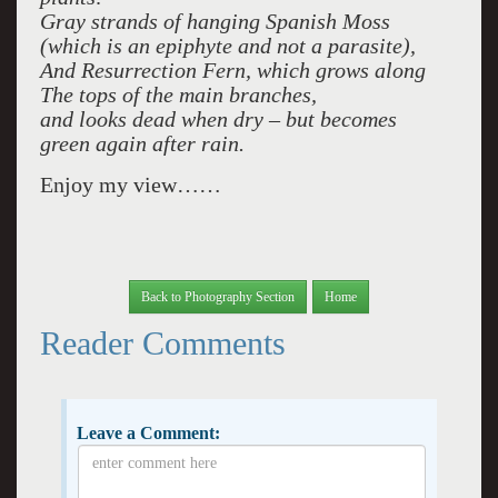
Gray strands of hanging Spanish Moss
(which is an epiphyte and not a parasite),
And Resurrection Fern, which grows along
The tops of the main branches,
and looks dead when dry – but becomes
green again after rain.
Enjoy my view……
Back to Photography Section
Home
Reader Comments
Leave a Comment: