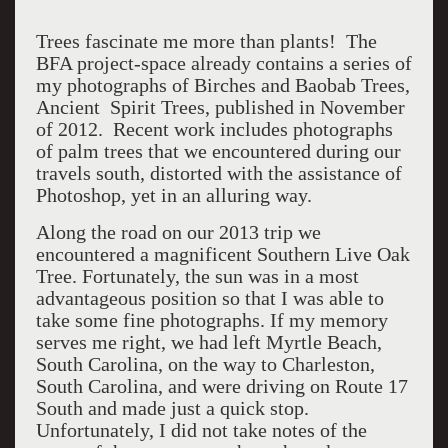
Trees fascinate me more than plants! The
BFA project-space already contains a series of
my photographs of Birches and Baobab Trees,
Ancient Spirit Trees, published in November
of 2012. Recent work includes photographs
of palm trees that we encountered during our
travels south, distorted with the assistance of
Photoshop, yet in an alluring way.
Along the road on our 2013 trip we
encountered a magnificent Southern Live Oak
Tree. Fortunately, the sun was in a most
advantageous position so that I was able to
take some fine photographs. If my memory
serves me right, we had left Myrtle Beach,
South Carolina, on the way to Charleston,
South Carolina, and were driving on Route 17
South and made just a quick stop.
Unfortunately, I did not take notes of the