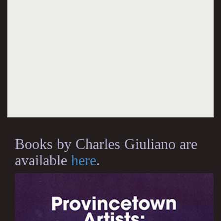
Books by Charles Giuliano are
available
here
.