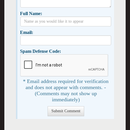
Full Name:
Email:
Spam Defense Code:
* Email address required for verification
and does not appear with comments. -
(Comments may not show up
immediately)