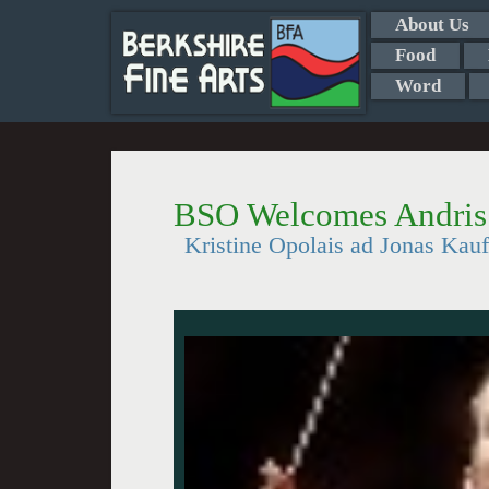
About Us
Food
Word
BSO Welcomes Andris
Kristine Opolais ad Jonas Kau