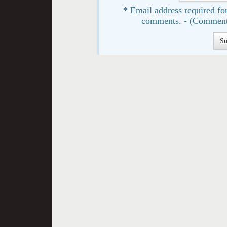
* Email address required for
comments. - (Comment