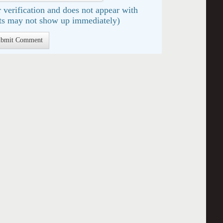
 verification and does not appear with
s may not show up immediately)