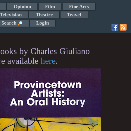
Opinion
Film
Fine Arts
Television
Theatre
Travel
Search
Login
ooks by Charles Giuliano
re available
here
.