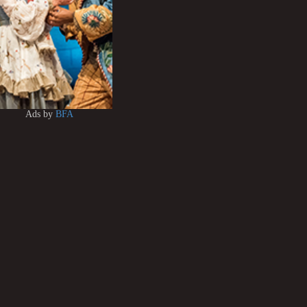
Ads by
BFA