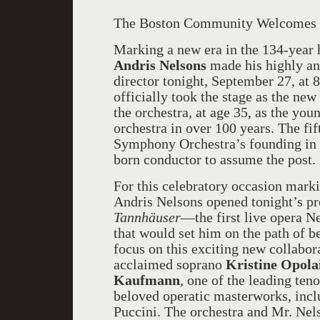
The Boston Community Welcomes i
Marking a new era in the 134-year 
Andris Nelsons
made his highly an
director tonight, September 27, at
officially took the stage as the ne
the orchestra, at age 35, as the youn
orchestra in over 100 years. The fi
Symphony Orchestra’s founding in 1
born conductor to assume the post.
For this celebratory occasion marki
Andris Nelsons opened tonight’s pr
Tannhäuser
—the first live opera N
that would set him on the path of
focus on this exciting new collabo
acclaimed soprano
Kristine Opola
Kaufmann
, one of the leading ten
beloved operatic masterworks, inc
Puccini. The orchestra and Mr. Nels