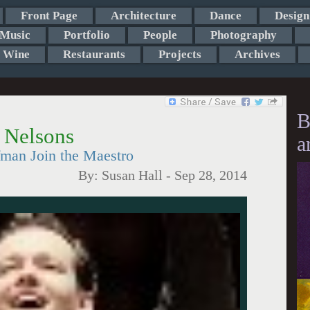
Front Page
Architecture
Dance
Design
Music
Portfolio
People
Photography
Wine
Restaurants
Projects
Archives
B
 Nelsons
a
fman Join the Maestro
By:
Susan Hall
-
Sep 28, 2014