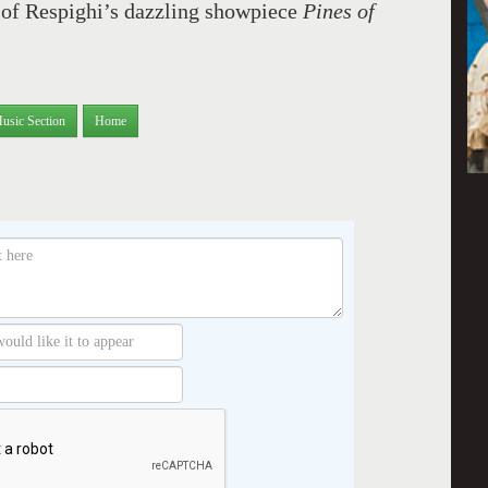
 of Respighi’s dazzling showpiece
Pines of
usic Section
Home