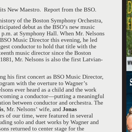
ts New Maestro. Report from the BSO.
history of the Boston Symphony Orchestra,
ticipated debut as the BSO’s new music
 8 p.m. at Symphony Hall. When Mr. Nelsons
w BSO Music Director this evening, he led
gest conductor to hold that title with the
fteenth music director since the Boston
881, Mr. Nelsons is also the first Latvian-
ng his first concert as BSO Music Director,
ogram with the overture to Wagner’s
elsons ever heard as a child and the work
 becoming a conductor—putting a meaningful
ration between conductor and orchestra. The
is
, Mr. Nelsons’ wife, and
Jonas
ors of our time, were featured in several
luding solo and duet works by Wagner and
ons returned to center stage for the