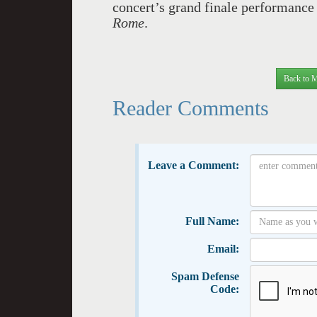
concert’s grand finale performance
Rome
.
Back to M
Reader Comments
Leave a Comment:
Full Name:
Email:
Spam Defense
Code: