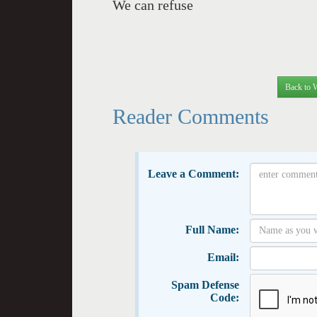
We can refuse
Back to 
Reader Comments
Leave a Comment:
Full Name:
Email:
Spam Defense
Code: