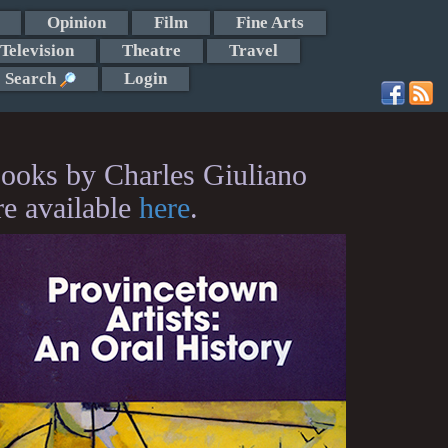
Opinion
Film
Fine Arts
Television
Theatre
Travel
Search
Login
ooks by Charles Giuliano
re available
here
.