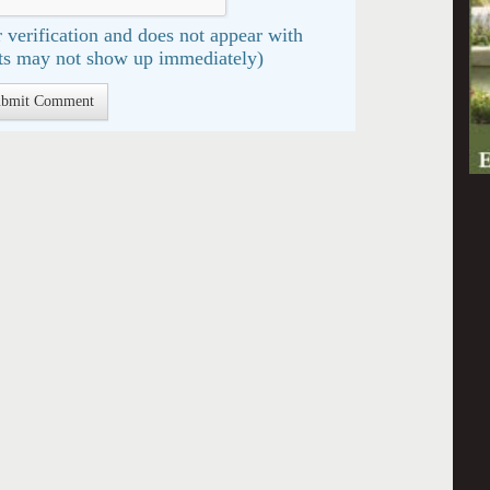
 verification and does not appear with
s may not show up immediately)