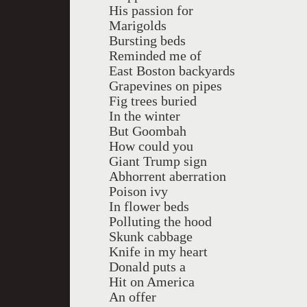
His passion for
Marigolds
Bursting beds
Reminded me of
East Boston backyards
Grapevines on pipes
Fig trees buried
In the winter
But Goombah
How could you
Giant Trump sign
Abhorrent aberration
Poison ivy
In flower beds
Polluting the hood
Skunk cabbage
Knife in my heart
Donald puts a
Hit on America
An offer