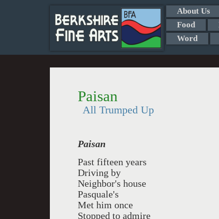
About Us
Food
Word
Paisan
All Trumped Up
Paisan
Past fifteen years
Driving by
Neighbor's house
Pasquale's
Met him once
Stopped to admire