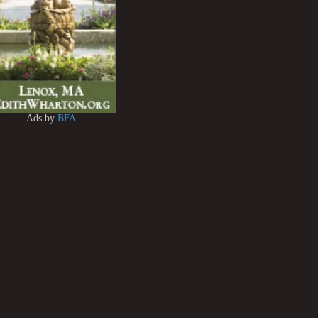
Ads by
BFA