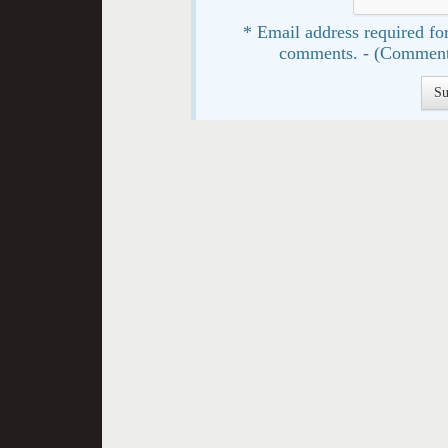
* Email address required for
comments. - (Comment