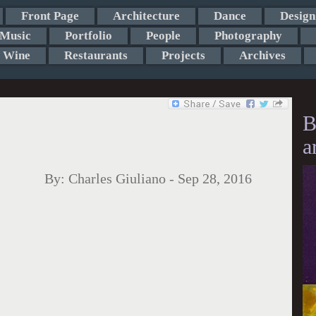
Front Page
Architecture
Dance
Design
Music
Portfolio
People
Photography
Wine
Restaurants
Projects
Archives
B
a
By:
Charles Giuliano
-
Sep 28, 2016