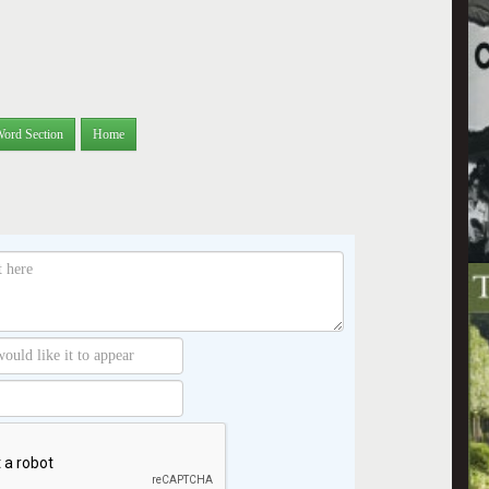
Word Section
Home