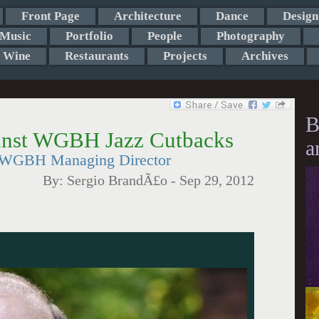
Front Page
Architecture
Dance
Design
Music
Portfolio
People
Photography
Wine
Restaurants
Projects
Archives
B
ainst WGBH Jazz Cutbacks
a
o WGBH Managing Director
By:
Sergio BrandÃ£o
-
Sep 29, 2012