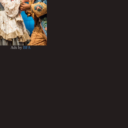
Ads by
BFA