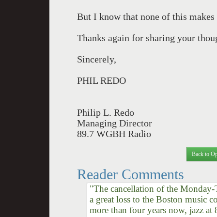
But I know that none of this makes
Thanks again for sharing your thou
Sincerely,
PHIL REDO
Philip L. Redo
Managing Director
89.7 WGBH Radio
Back to Op
Reader Comments
"The cancellation of the Monday-
a great loss to the Boston music c
more than four years now, jazz 