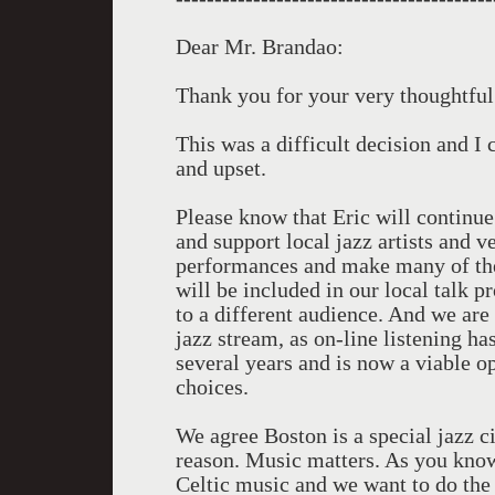
Dear Mr. Brandao:
Thank you for your very thoughtful
This was a difficult decision and 
and upset.
Please know that Eric will continue
and support local jazz artists and 
performances and make many of thes
will be included in our local talk
to a different audience. And we a
jazz stream, as on-line listening ha
several years and is now a viable o
choices.
We agree Boston is a special jazz ci
reason. Music matters. As you kno
Celtic music and we want to do the 