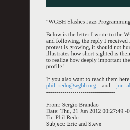
"WGBH Slashes Jazz Programmin
Below is the letter I wrote to th
and following, the reply I receive
protest is growing, it should not hu
illustrates how short sighted is the
to realize how deeply important th
profile!
If you also want to reach them here
phil_redo@wgbh.org
and
jon_a
----------------------------------
From: Sergio Brandao
Date: Thu, 21 Jun 2012 00:27:49 -
To: Phil Redo
Subject: Eric and Steve