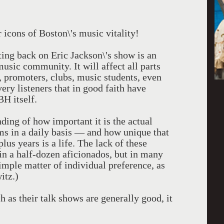
 icons of Boston\'s music vitality!
ing back on Eric Jackson\'s show is an
music community. It will affect all parts
, promoters, clubs, music students, even
very listeners that in good faith have
H itself.
ding of how important it is the actual
ms in a daily basis — and how unique that
s years is a life. The lack of these
in a half-dozen aficionados, but in many
imple matter of individual preference, as
itz.)
s their talk shows are generally good, it