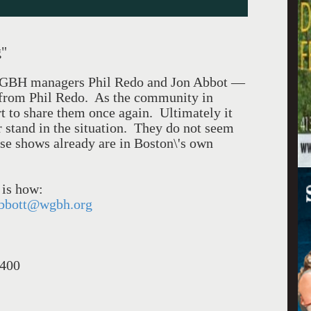
g"
e WGBH managers Phil Redo and Jon Abbot —
d from Phil Redo. As the community in
rt to share them once again. Ultimately it
ir stand in the situation. They do not seem
ese shows already are in Boston\'s own
 is how:
bbott@wgbh.org
0400