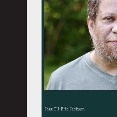
Jazz DJ Eric Jackson.