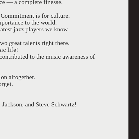
ence — a complete finesse.
Commitment is for culture.
mportance to the world.
atest jazz players we know.
o great talents right there.
ic life!
y contributed to the music awareness of
ion altogether.
orget.
c Jackson, and Steve Schwartz!
------------