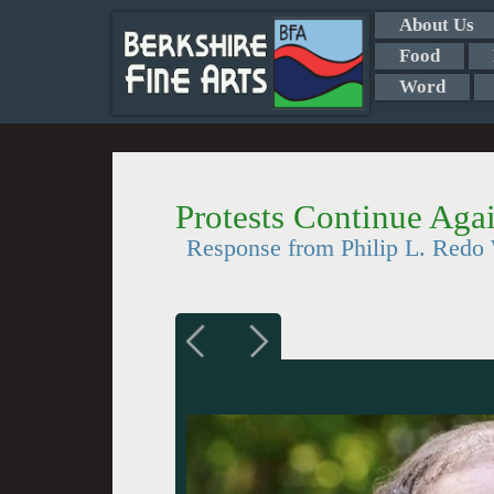
About Us
Food
Word
Protests Continue Ag
Response from Philip L. Red