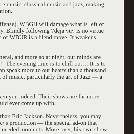
e music, classical music and jazz, making
ation.
 offense), WBGH will damage what is left of
y. Blindly following \'deja vu\' is no virtue
ps of WBUR is a blend move. It weakens
general, and more so at night, our minds are
! The evening time is to chill out… It is to
 can speak more to our hearts than a thousand
 of music, particularly the art of Jazz — a
ken you indeed. Their shows are far more
uld ever come up with.
than Eric Jackson. Nevertheless, you may
c\'s production — the special ad-on that
e needed moments. More over, his own show