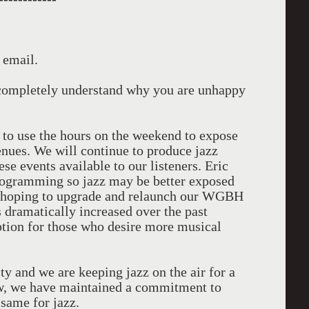
 email.
I completely understand why you are unhappy
 to use the hours on the weekend to expose
venues. We will continue to produce jazz
e events available to our listeners. Eric
 programming so jazz may be better exposed
re hoping to upgrade and relaunch our WGBH
s dramatically increased over the past
ption for those who desire more musical
ty and we are keeping jazz on the air for a
w, we have maintained a commitment to
same for jazz.