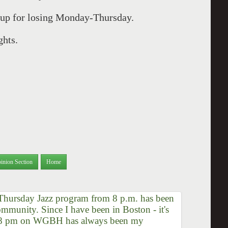
 up for losing Monday-Thursday.
ghts.
inion Section
Home
Thursday Jazz program from 8 p.m. has been
ommunity. Since I have been in Boston - it's
at 8 pm on WGBH has always been my