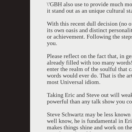
\'GBH also use to provide much mor
it stand out as an unique cultural st
With this recent dull decision (no
its own oasis and distinct personalit
or achievement. Following the ste
you.
Please reflect on the fact that, in 
already filled with too many words!
enter the realm of the soulful that
words would ever do. That is the art
most Universal idiom.
Taking Eric and Steve out will wea
powerful than any talk show you co
Steve Schwartz may be less known 
well know, he is fundamental in Eri
makes things shine and work on th