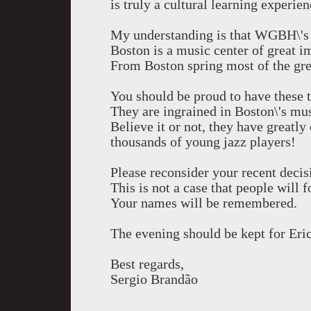
is truly a cultural learning experi
My understanding is that WGBH\'s 
Boston is a music center of great i
From Boston spring most of the gre
You should be proud to have these tw
They are ingrained in Boston\'s mus
Believe it or not, they have greatl
thousands of young jazz players!
Please reconsider your recent decis
This is not a case that people will f
Your names will be remembered.
The evening should be kept for Eri
Best regards,
Sergio Brandão
-----------------------------------------