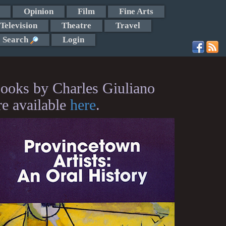
Opinion
Film
Fine Arts
Television
Theatre
Travel
Search
Login
ooks by Charles Giuliano
re available
here
.