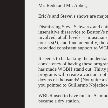
Mr. Redo and Mr. Abbot,
Eric\'s and Steve\'s shows are major
Dismissing Steve Schwartz and cutt
insensitive disservice to Boston\'s 
involved, at all levels — musicians
tourists(!), and fundamentally, the 
provided consistent support to WGB
It seems to be lacking the understan
consistency of having these progra
has made WGBH stand out. Thirty plu
programs will create a vacuum not 
dozens of thousands! (Not quite a s
you pointed to Guillermo Nojechow
WBUR used to have music. As much a
became a dry station.