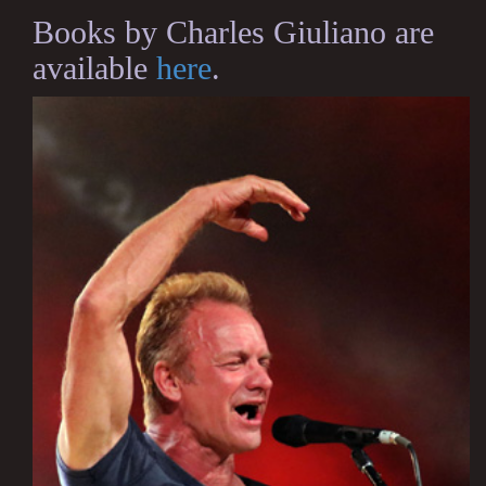
Books by Charles Giuliano are
available
here
.