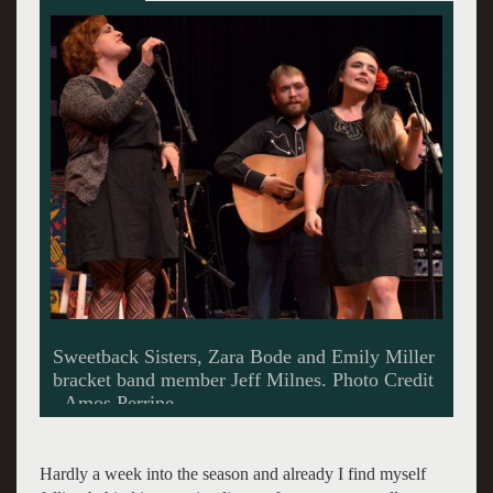
Bassist on the move - P. J. George now with the
Sweetback Sisters.
Hardly a week into the season and already I find myself