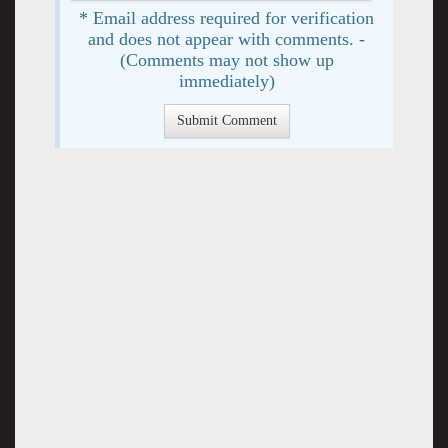
* Email address required for verification
and does not appear with comments. -
(Comments may not show up
immediately)