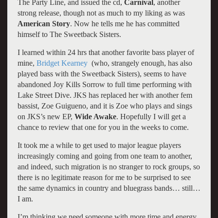
The Party Line, and issued the cd,
Carnival
, another
strong release, though not as much to my liking as was
American Story
. Now he tells me he has committed
himself to The Sweetback Sisters.
I learned within 24 hrs that another favorite bass player of
mine,
Bridget Kearney
(who, strangely enough, has also
played bass with the Sweetback Sisters), seems to have
abandoned Joy Kills Sorrow to full time performing with
Lake Street Dive. JKS has replaced her with another fem
bassist, Zoe Guigueno, and it is Zoe who plays and sings
on JKS’s new EP,
Wide Awake
. Hopefully I will get a
chance to review that one for you in the weeks to come.
It took me a while to get used to major league players
increasingly coming and going from one team to another,
and indeed, such migration is no stranger to rock groups, so
there is no legitimate reason for me to be surprised to see
the same dynamics in country and bluegrass bands… still…
I am.
I’m thinking we need someone with more time and energy