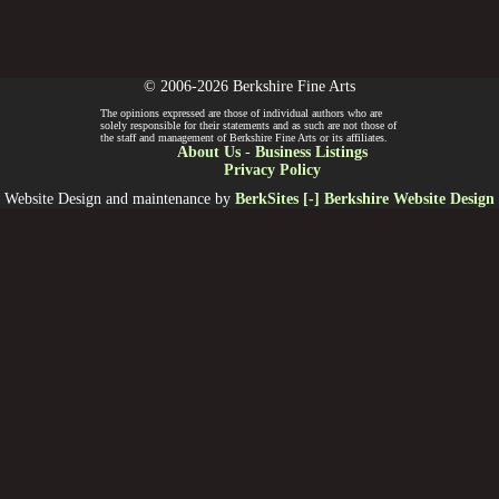
© 2006-2026 Berkshire Fine Arts
The opinions expressed are those of individual authors who are
solely responsible for their statements and as such are not those of
the staff and management of Berkshire Fine Arts or its affiliates.
About Us
-
Business Listings
Privacy Policy
Website Design and maintenance by
BerkSites [-] Berkshire Website Design