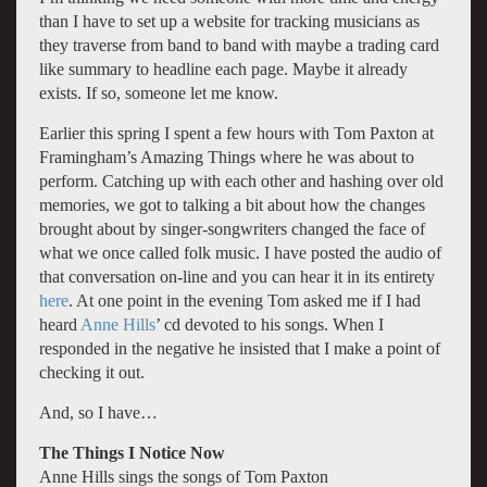
than I have to set up a website for tracking musicians as
they traverse from band to band with maybe a trading card
like summary to headline each page. Maybe it already
exists. If so, someone let me know.
Earlier this spring I spent a few hours with Tom Paxton at
Framingham’s Amazing Things where he was about to
perform. Catching up with each other and hashing over old
memories, we got to talking a bit about how the changes
brought about by singer-songwriters changed the face of
what we once called folk music. I have posted the audio of
that conversation on-line and you can hear it in its entirety
here
. At one point in the evening Tom asked me if I had
heard
Anne Hills
’ cd devoted to his songs. When I
responded in the negative he insisted that I make a point of
checking it out.
And, so I have…
The Things I Notice Now
Anne Hills sings the songs of Tom Paxton