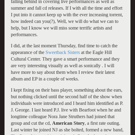
falling behind in covering live performances as well as
summer and fall cd releases. If I with all the time and effort
I put into it cannot keep up with the ever increasing torrent,
how indeed can you(?), Well, we will do what we can to
help, but I know we will miss some terrific artists and
performances.
I did, at the last moment Thursday, find time to catch the
appearance of the
Sweetback Sisters
at the Eagle Hill
Cultural Center. They gave a smart performance and they
are very interesting visually as well as sonically . I will
have more to say about them when I review their latest
album and EP in a couple of weeks.
I kept fixing on their bass player, something about the ears,
but nothing clicked until the second half of the show when
individuals were introduced and I heard him identified as P.
J. George. I last heard P.J. live with Bearfoot when he and
longtime colleague Nora Jane Struthers had joined that
group and cut the cd,
American Story
, a first rate outing.
Last winter he joined NJ as she bolted, formed a new band,