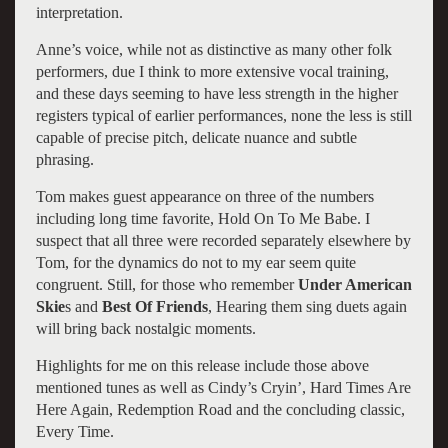
interpretation.
Anne’s voice, while not as distinctive as many other folk
performers, due I think to more extensive vocal training,
and these days seeming to have less strength in the higher
registers typical of earlier performances, none the less is still
capable of precise pitch, delicate nuance and subtle
phrasing.
Tom makes guest appearance on three of the numbers
including long time favorite, Hold On To Me Babe. I
suspect that all three were recorded separately elsewhere by
Tom, for the dynamics do not to my ear seem quite
congruent. Still, for those who remember
Under American
Skie
s and
Best Of Friends
, Hearing them sing duets again
will bring back nostalgic moments.
Highlights for me on this release include those above
mentioned tunes as well as Cindy’s Cryin’, Hard Times Are
Here Again, Redemption Road and the concluding classic,
Every Time.