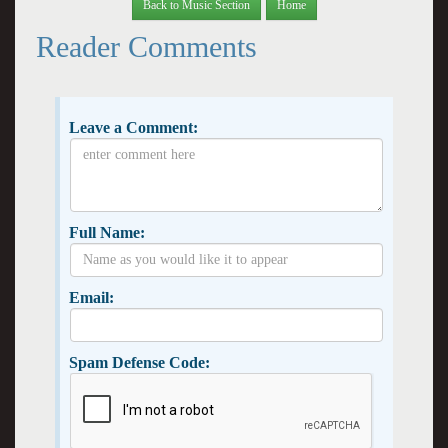
Back to Music Section
Home
Reader Comments
Leave a Comment:
Full Name:
Email:
Spam Defense Code: