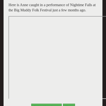
Here is Anne caught in a performance of Nightime Falls at
the Big Muddy Folk Festival just a few months ago.