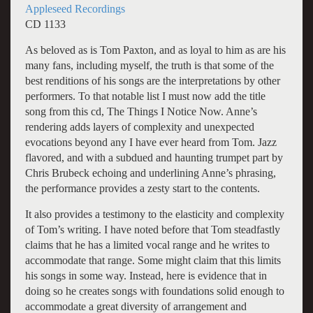
Appleseed Recordings
CD 1133
As beloved as is Tom Paxton, and as loyal to him as are his
many fans, including myself, the truth is that some of the
best renditions of his songs are the interpretations by other
performers. To that notable list I must now add the title
song from this cd, The Things I Notice Now. Anne’s
rendering adds layers of complexity and unexpected
evocations beyond any I have ever heard from Tom. Jazz
flavored, and with a subdued and haunting trumpet part by
Chris Brubeck echoing and underlining Anne’s phrasing,
the performance provides a zesty start to the contents.
It also provides a testimony to the elasticity and complexity
of Tom’s writing. I have noted before that Tom steadfastly
claims that he has a limited vocal range and he writes to
accommodate that range. Some might claim that this limits
his songs in some way. Instead, here is evidence that in
doing so he creates songs with foundations solid enough to
accommodate a great diversity of arrangement and