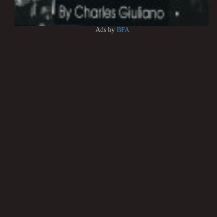
Ads by
BFA