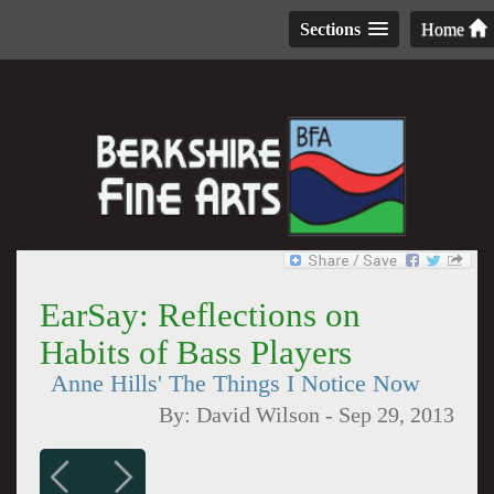
Sections
Home
EarSay: Reflections on
Habits of Bass Players
Anne Hills' The Things I Notice Now
By:
David Wilson
-
Sep 29, 2013