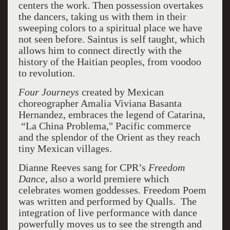
centers the work. Then possession overtakes
the dancers, taking us with them in their
sweeping colors to a spiritual place we have
not seen before.
Saintus is self taught, which
allows him to connect directly with the
history of the Haitian peoples, from voodoo
to revolution.
Four Journeys
created by Mexican
choreographer Amalia Viviana Basanta
Hernandez, embraces the legend of Catarina,
“La China Problema," Pacific commerce
and
the splendor of the Orient as they reach
tiny Mexican villages.
Dianne Reeves sang for CPR’s
Freedom
Dance
, also a world premiere which
celebrates women goddesses. Freedom Poem
was written and performed by Qualls.
The
integration of live performance with dance
powerfully moves us to see the strength and