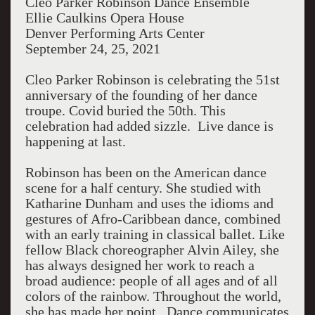
Cleo Parker Robinson Dance Ensemble
Ellie Caulkins Opera House
Denver Performing Arts Center
September 24, 25, 2021
Cleo Parker Robinson is celebrating the 51st
anniversary of the founding of her dance
troupe.
Covid buried the 50th. This
celebration had added sizzle.
Live dance is
happening at last.
Robinson has been on the American dance
scene for a half century. She studied with
Katharine Dunham and uses the idioms and
gestures of Afro-Caribbean dance, combined
with an early training in classical ballet. Like
fellow Black choreographer Alvin Ailey, she
has always designed her work to reach a
broad audience: people of all ages and of all
colors of the rainbow. Throughout the world,
she has made her point.
Dance communicates