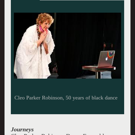
Cleo Parker Robinson Dance
Journeys