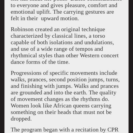
to everyone and gives pleasure, comfort and
emotional uplift. The carrying gestures are
felt in their
upward motion.
Robinson created an original technique
characterized by classical lines, a torso
capable of both isolations and undulations,
and use of a wide range of tempos and
rhythmical styles than other Western concert
dance forms of the time.
Progressions of specific movements include
walks, prances, second position jumps, turns,
and finishing with jumps. Walks and prances
are grounded and into the earth. The quality
of movement changes as the rhythms do.
Women look like African queens carrying
something on their heads that must not be
dropped.
The program began with a recitation by CPR