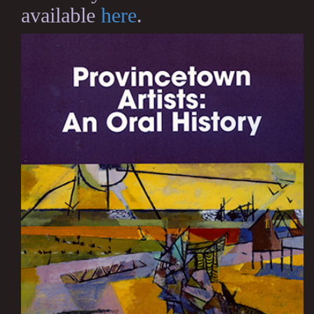
available
here
.