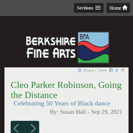
Sections
Home
Cleo Parker Robinson, Going
the Distance
Celebrating 50 Years of Black dance
By:
Susan Hall
-
Sep 29, 2021