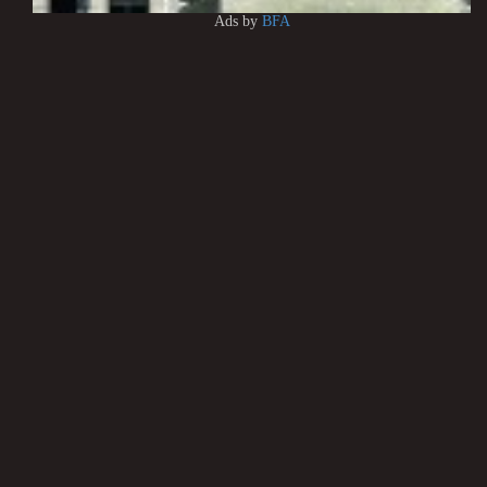
Ads by
BFA