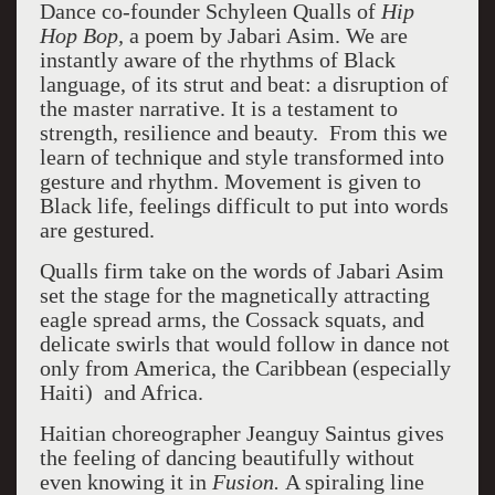
Dance co-founder Schyleen Qualls of
Hip
Hop Bop,
a poem by Jabari Asim. We are
instantly aware of the rhythms of Black
language, of its strut and beat: a disruption of
the master narrative.
It is a
testament to
strength, resilience and beauty.
From this we
learn of technique and style transformed into
gesture and rhythm. Movement is given to
Black life, feelings difficult to put into words
are gestured.
Qualls firm take on the words of Jabari Asim
set the stage for the magnetically attracting
eagle spread arms, the Cossack squats, and
delicate swirls that would follow in dance not
only from America, the Caribbean (especially
Haiti)
and Africa.
Haitian choreographer Jeanguy Saintus gives
the feeling of dancing beautifully without
even knowing it in
Fusion.
A spiraling line