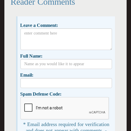
Reader Comments
Leave a Comment:
Full Name:
Email:
Spam Defense Code:
* Email address required for verification
and does not appear with comments. -