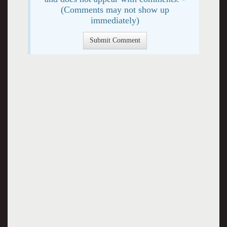
(Comments may not show up
immediately)