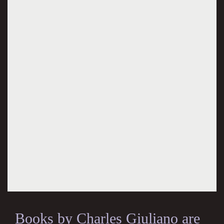
Books by Charles Giuliano are