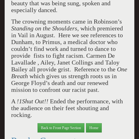
beauty that was being sung, spoken and
especially danced.
The crowning moments came in Robinson’s
Standing on the Shoulders
, which premiered
in Vail in August.
Here we see references to
Dunham, to Primus, a medical doctor who
couldn’t find work and turned to dance to
provide fists to fight racism. Carmen De
Lavallade , Ailey, Janet Collings and Taloy
Bailey all provide grist.
Reference to the
One
Breath
which gives us strength roots us in
George Floyd’s death and our renewed
mission to confront our racist past.
A
!1Shut Out!!
Ended the performance, with
the audience on their feet shouting and
rocking.
Back to Front Page Section
Home