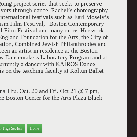
ng project series that seeks to preserve
vors through dance. Rachel’s choreography
international festivals such as Earl Mosely’s
vism Film Festival,” Boston Contemporary
al Film Festival and many more. Her work
gland Foundation for the Arts, the City of
dation, Combined Jewish Philanthropies and
en an artist in residence at the Boston
 new Dancemakers Laboratory Program and at
currently a dancer with KAIROS Dance
s on the teaching faculty at Koltun Ballet
ns Thu. Oct. 20 and Fri. Oct 21 @ 7 pm,
he Boston Center for the Arts Plaza Black
nt Page Section
Home