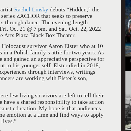
artist
Rachel Linsky
debuts “Hidden,” the
c series ZACHOR that seeks to preserve
rs through dance. The evening-length
Fri. Oct 21 @ 7 pm, and Sat. Oct. 22, 2022
he Arts Plaza Black Box Theater.
f Holocaust survivor Aaron Elster who at 10
 in a Polish family’s attic for two years. As
ce and gained an appreciative perspective for
nt to his younger self. Elster died in 2018,
experiences through interviews, writings
dancers are working with Elster’s son,
.
re few living survivors are left to tell their
e have a shared responsibility to take action
ocaust education. My hope is that audiences
ne emotion at a time and find ways to apply
lives.”