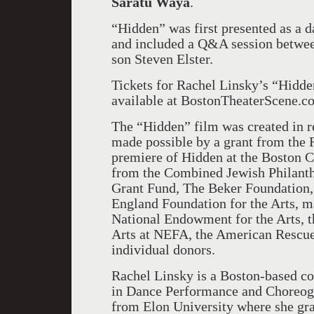
Saratu Waya
.
“Hidden” was first presented as a 
and included a Q&A session betwee
son Steven Elster.
Tickets for Rachel Linsky’s “Hidden
available at BostonTheaterScene.
The “Hidden” film was created in r
made possible by a grant from the R
premiere of Hidden at the Boston Ce
from the Combined Jewish Philant
Grant Fund, The Beker Foundation
England Foundation for the Arts, m
National Endowment for the Arts, t
Arts at NEFA, the American Rescu
individual donors.
Rachel Linsky is a Boston-based co
in Dance Performance and Choreogr
from Elon University where she gr