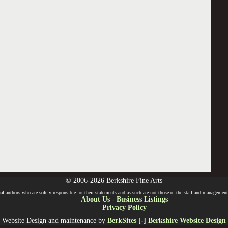
© 2006-2026 Berkshire Fine Arts
l authors who are solely responsible for their statements and as such are not those of the staff and management o
About Us
-
Business Listings
Privacy Policy
Website Design and maintenance by
BerkSites [-] Berkshire Website Design