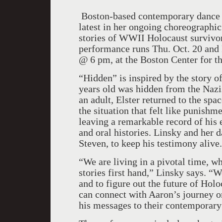
Boston-based contemporary dance 
latest in her ongoing choreographi
stories of WWII Holocaust survivo
performance runs Thu. Oct. 20 and 
@ 6 pm, at the Boston Center for t
“Hidden” is inspired by the story o
years old was hidden from the Nazis
an adult, Elster returned to the spa
the situation that felt like punishme
leaving a remarkable record of his 
and oral histories. Linsky and her 
Steven, to keep his testimony alive
“We are living in a pivotal time, whe
stories first hand,” Linsky says. “W
and to figure out the future of Hol
can connect with Aaron’s journey o
his messages to their contemporary 