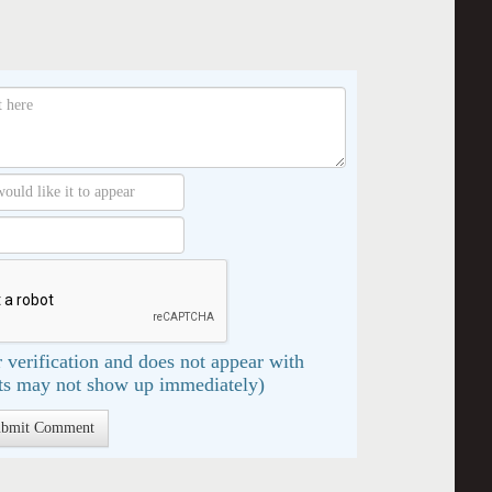
 verification and does not appear with
s may not show up immediately)