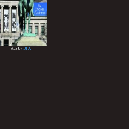
Ads by
BFA