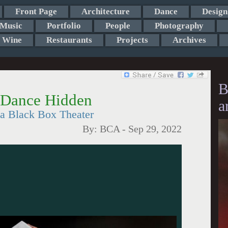
Front Page
Architecture
Dance
Design
Music
Portfolio
People
Photography
Wine
Restaurants
Projects
Archives
B
 Dance Hidden
a
za Black Box Theater
By:
BCA
-
Sep 29, 2022