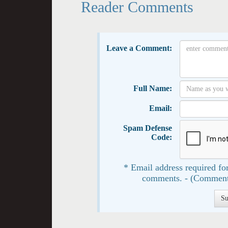
Reader Comments
Leave a Comment:
Full Name:
Email:
Spam Defense
Code:
* Email address required for
comments. - (Comment