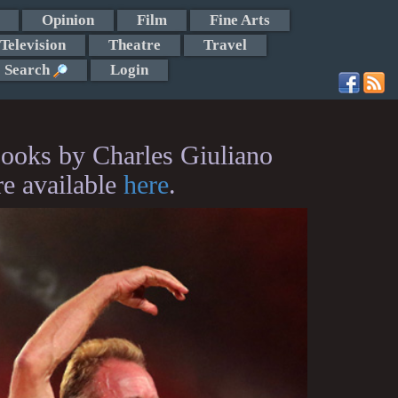
Opinion
Film
Fine Arts
Television
Theatre
Travel
Search
Login
ooks by Charles Giuliano
re available
here
.