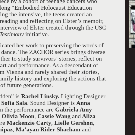
iece by a cohort of teenage dancers who
k-long “Embodied Holocaust Education
g the intensive, the teens created an
reading and reflecting on Elster’s memoir,
interview of Elster created through the USC
Testimony
initiative.
icated her work to preserving the words of
 dance. The ZACHOR series brings diverse
ther to study survivors’ stories, reflect on
art and performance. As a descendant of
Vienna and rarely shared their stories,
amily history and exploring the actions that
of future generations.
idden” is
Rachel Linsky.
Lighting Designer
Sofia Sala
. Sound Designer is
Anna
 in the performance are
Gabriela Amy-
,
Olivia Moon
,
Cassie Wang
and
Aliza
are
Mackenzie Carty
,
Lielle Gershon
,
nipaz
,
Ma’ayan Rider Shacham
and