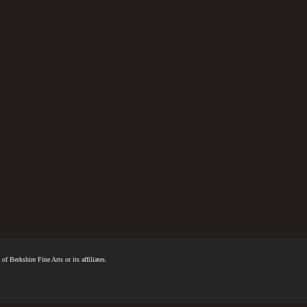
f Berkshire Fine Arts or its affiliates.