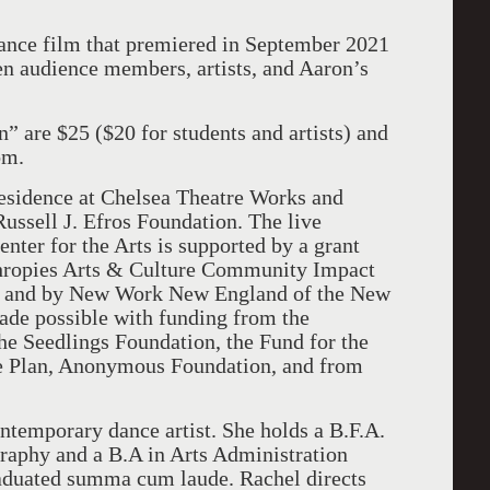
dance film that premiered in September 2021
n audience members, artists, and Aaron’s
” are $25 ($20 for students and artists) and
com.
esidence at Chelsea Theatre Works and
ussell J. Efros Foundation. The live
nter for the Arts is supported by a grant
hropies Arts & Culture Community Impact
, and by New Work New England of the New
ade possible with funding from the
he Seedlings Foundation, the Fund for the
e Plan, Anonymous Foundation, and from
ntemporary dance artist. She holds a B.F.A.
aphy and a B.A in Arts Administration
aduated summa cum laude. Rachel directs