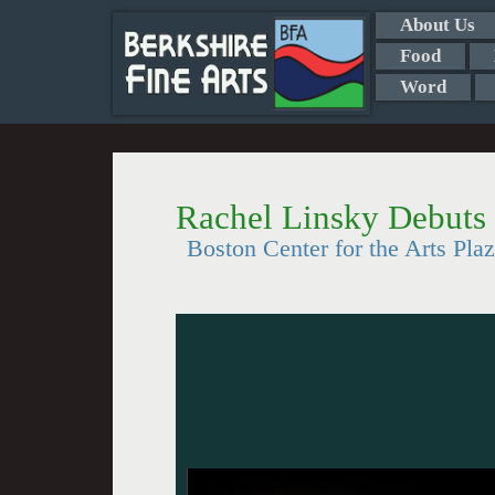
About Us
Food
Word
Rachel Linsky Debuts
Boston Center for the Arts Pla