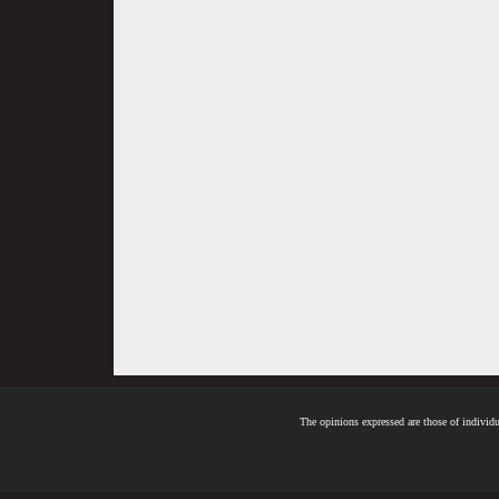
The opinions expressed are those of individua