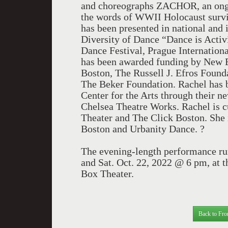
and choreographs ZACHOR, an ongoi
the words of WWII Holocaust survi
has been presented in national and 
Diversity of Dance “Dance is Acti
Dance Festival, Prague Internation
has been awarded funding by New En
Boston, The Russell J. Efros Foun
The Beker Foundation. Rachel has be
Center for the Arts through their
Chelsea Theatre Works. Rachel is 
Theater and The Click Boston. She i
Boston and Urbanity Dance. ?
The evening-length performance ru
and Sat. Oct. 22, 2022 @ 6 pm, at t
Box Theater.
Back to Fro