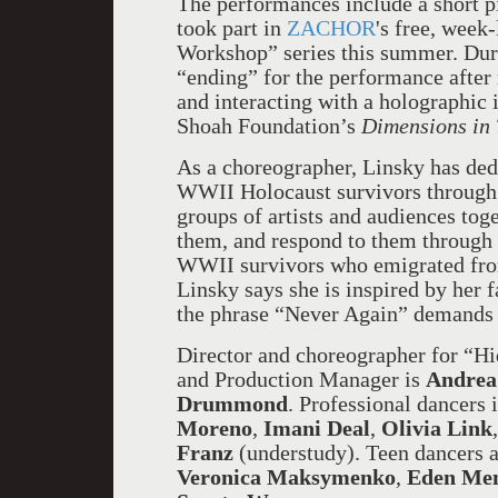
The performances include a short p
took part in
ZACHOR
's free, wee
Workshop” series this summer. Durin
“ending” for the performance after 
and interacting with a holographic 
Shoah Foundation’s
Dimensions in 
As a choreographer, Linsky has ded
WWII Holocaust survivors through
groups of artists and audiences toge
them, and respond to them through 
WWII survivors who emigrated from 
Linsky says she is inspired by her f
the phrase “Never Again” demands 
Director and choreographer for “H
and Production Manager is
Andrea 
Drummond
. Professional dancers
Moreno
,
Imani Deal
,
Olivia Link
Franz
(understudy). Teen dancers 
Veronica Maksymenko
,
Eden Me