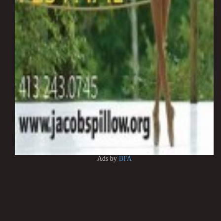
Ads by
BFA