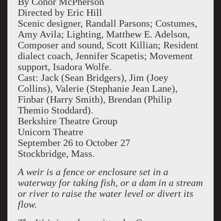
By Conor McPherson
Directed by Eric Hill
Scenic designer, Randall Parsons; Costumes,
Amy Avila; Lighting, Matthew E. Adelson,
Composer and sound, Scott Killian; Resident
dialect coach, Jennifer Scapetis; Movement
support, Isadora Wolfe.
Cast: Jack (Sean Bridgers), Jim (Joey
Collins), Valerie (Stephanie Jean Lane),
Finbar (Harry Smith), Brendan (Philip
Themio Stoddard).
Berkshire Theatre Group
Unicorn Theatre
September 26 to October 27
Stockbridge, Mass.
A weir is a fence or enclosure set in a
waterway for taking fish, or a dam in a stream
or river to raise the water level or divert its
flow.