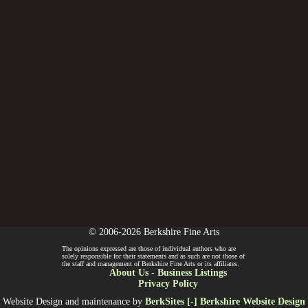
© 2006-2026 Berkshire Fine Arts
The opinions expressed are those of individual authors who are
solely responsible for their statements and as such are not those of
the staff and management of Berkshire Fine Arts or its affiliates.
About Us
-
Business Listings
Privacy Policy
Website Design and maintenance by
BerkSites [-] Berkshire Website Design