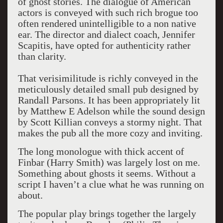
of ghost stories. The dialogue of American
actors is conveyed with such rich brogue too
often rendered unintelligible to a non native
ear. The director and dialect coach, Jennifer
Scapitis, have opted for authenticity rather
than clarity.
That verisimilitude is richly conveyed in the
meticulously detailed small pub designed by
Randall Parsons. It has been appropriately lit
by Matthew E Adelson while the sound design
by Scott Killian conveys a stormy night. That
makes the pub all the more cozy and inviting.
The long monologue with thick accent of
Finbar (Harry Smith) was largely lost on me.
Something about ghosts it seems. Without a
script I haven’t a clue what he was running on
about.
The popular play brings together the largely