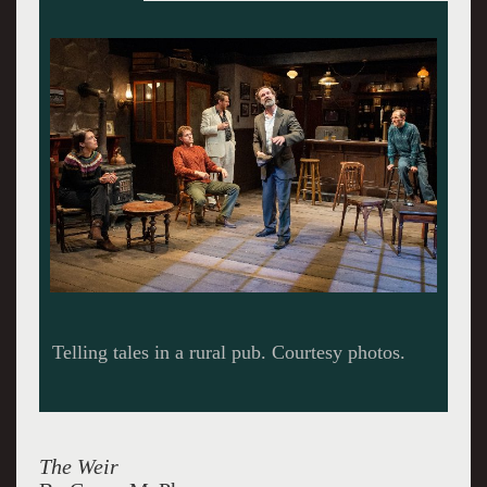
A second home to locals.
The Weir