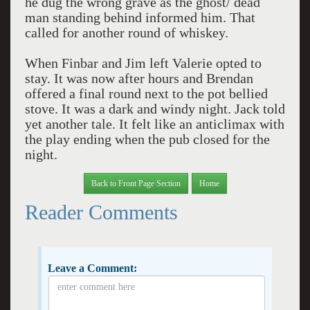
he dug the wrong grave as the ghost/ dead
man standing behind informed him. That
called for another round of whiskey.
When Finbar and Jim left Valerie opted to
stay. It was now after hours and Brendan
offered a final round next to the pot bellied
stove. It was a dark and windy night. Jack told
yet another tale. It felt like an anticlimax with
the play ending when the pub closed for the
night.
Back to Front Page Section
Home
Reader Comments
Leave a Comment: