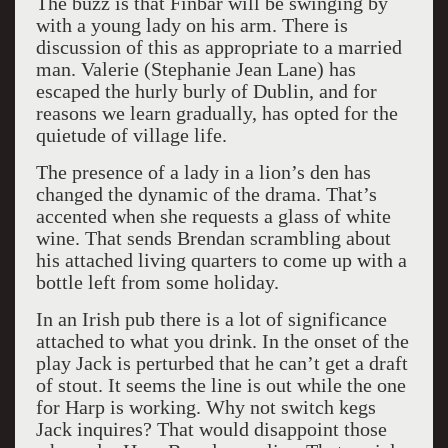
The buzz is that Finbar will be swinging by
with a young lady on his arm. There is
discussion of this as appropriate to a married
man. Valerie (Stephanie Jean Lane) has
escaped the hurly burly of Dublin, and for
reasons we learn gradually, has opted for the
quietude of village life.
The presence of a lady in a lion’s den has
changed the dynamic of the drama. That’s
accented when she requests a glass of white
wine. That sends Brendan scrambling about
his attached living quarters to come up with a
bottle left from some holiday.
In an Irish pub there is a lot of significance
attached to what you drink. In the onset of the
play Jack is perturbed that he can’t get a draft
of stout. It seems the line is out while the one
for Harp is working. Why not switch kegs
Jack inquires? That would disappoint those