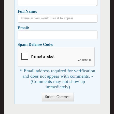
Full Name:
Email:
Spam Defense Code:
* Email address required for verification
and does not appear with comments. -
(Comments may not show up
immediately)