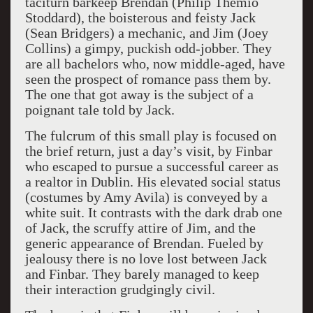
taciturn barkeep Brendan (Philip Themio
Stoddard), the boisterous and feisty Jack
(Sean Bridgers) a mechanic, and Jim (Joey
Collins) a gimpy, puckish odd-jobber. They
are all bachelors who, now middle-aged, have
seen the prospect of romance pass them by.
The one that got away is the subject of a
poignant tale told by Jack.
The fulcrum of this small play is focused on
the brief return, just a day’s visit, by Finbar
who escaped to pursue a successful career as
a realtor in Dublin. His elevated social status
(costumes by Amy Avila) is conveyed by a
white suit. It contrasts with the dark drab one
of Jack, the scruffy attire of Jim, and the
generic appearance of Brendan. Fueled by
jealousy there is no love lost between Jack
and Finbar. They barely managed to keep
their interaction grudgingly civil.