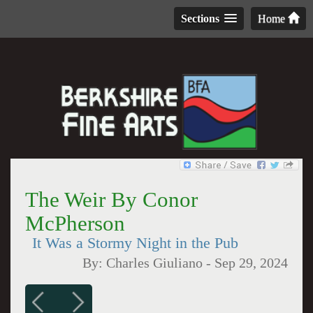
Sections
Home
The Weir By Conor
McPherson
It Was a Stormy Night in the Pub
By:
Charles Giuliano
-
Sep 29, 2024