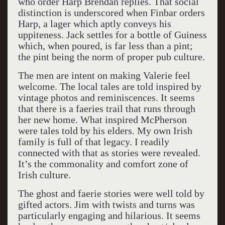
who order Harp Brendan replies. That social
distinction is underscored when Finbar orders
Harp, a lager which aptly conveys his
uppiteness. Jack settles for a bottle of Guiness
which, when poured, is far less than a pint;
the pint being the norm of proper pub culture.
The men are intent on making Valerie feel
welcome. The local tales are told inspired by
vintage photos and reminiscences. It seems
that there is a faeries trail that runs through
her new home. What inspired McPherson
were tales told by his elders. My own Irish
family is full of that legacy. I readily
connected with that as stories were revealed.
It’s the commonality and comfort zone of
Irish culture.
The ghost and faerie stories were well told by
gifted actors. Jim with twists and turns was
particularly engaging and hilarious. It seems