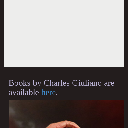
Books by Charles Giuliano are
available
here
.