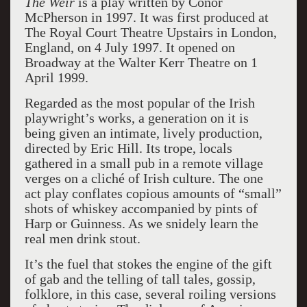
The Weir
is a play written by Conor
McPherson in 1997. It was first produced at
The Royal Court Theatre Upstairs in London,
England, on 4 July 1997. It opened on
Broadway at the Walter Kerr Theatre on 1
April 1999.
Regarded as the most popular of the Irish
playwright’s works, a generation on it is
being given an intimate, lively production,
directed by Eric Hill. Its trope, locals
gathered in a small pub in a remote village
verges on a cliché of Irish culture. The one
act play conflates copious amounts of “small”
shots of whiskey accompanied by pints of
Harp or Guinness. As we snidely learn the
real men drink stout.
It’s the fuel that stokes the engine of the gift
of gab and the telling of tall tales, gossip,
folklore, in this case, several roiling versions