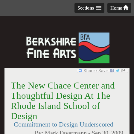
Sections
Home
The New Chace Center and
Thoughtful Design At The
Rhode Island School of
Design
Committment to Design Underscored
By:
Mark Favermann
-
Sep 30, 2009