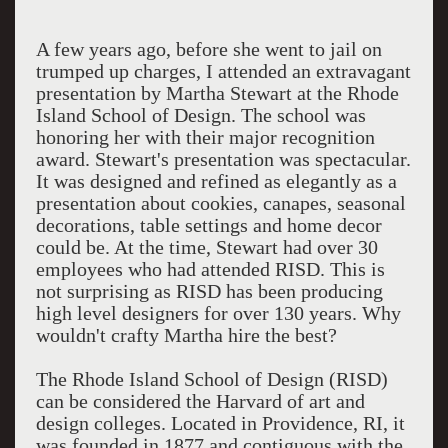
A few years ago, before she went to jail on
trumped up charges, I attended an extravagant
presentation by Martha Stewart at the Rhode
Island School of Design. The school was
honoring her with their major recognition
award. Stewart's presentation was spectacular.
It was designed and refined as elegantly as a
presentation about cookies, canapes, seasonal
decorations, table settings and home decor
could be. At the time, Stewart had over 30
employees who had attended RISD. This is
not surprising as RISD has been producing
high level designers for over 130 years. Why
wouldn't crafty Martha hire the best?
The Rhode Island School of Design (RISD)
can be considered the Harvard of art and
design colleges. Located in Providence, RI, it
was founded in 1877 and contiguous with the