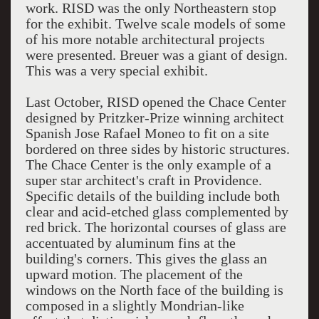
work. RISD was the only Northeastern stop
for the exhibit. Twelve scale models of some
of his more notable architectural projects
were presented. Breuer was a giant of design.
This was a very special exhibit.
Last October, RISD opened the Chace Center
designed by Pritzker-Prize winning architect
Spanish Jose Rafael Moneo to fit on a site
bordered on three sides by historic structures.
The Chace Center is the only example of a
super star architect's craft in Providence.
Specific details of the building include both
clear and acid-etched glass complemented by
red brick. The horizontal courses of glass are
accentuated by aluminum fins at the
building's corners. This gives the glass an
upward motion. The placement of the
windows on the North face of the building is
composed in a slightly Mondrian-like