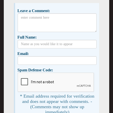
Leave a Comment:
Full Name:
Email:
Spam Defense Code:
* Email address required for verification
and does not appear with comments. -
(Comments may not show up
immediately)