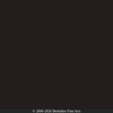
© 2006-2026 Berkshire Fine Arts