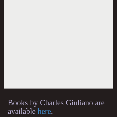
Books by Charles Giuliano are
available
here
.