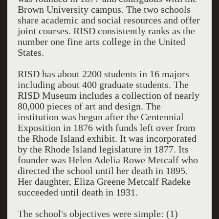
Brown University campus. The two schools
share academic and social resources and offer
joint courses. RISD consistently ranks as the
number one fine arts college in the United
States.
RISD has about 2200 students in 16 majors
including about 400 graduate students. The
RISD Museum includes a collection of nearly
80,000 pieces of art and design. The
institution was begun after the Centennial
Exposition in 1876 with funds left over from
the Rhode Island exhibit. It was incorporated
by the Rhode Island legislature in 1877. Its
founder was Helen Adelia Rowe Metcalf who
directed the school until her death in 1895.
Her daughter, Eliza Greene Metcalf Radeke
succeeded until death in 1931.
The school's objectives were simple: (1)