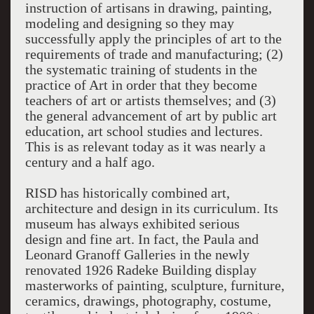
instruction of artisans in drawing, painting,
modeling and designing so they may
successfully apply the principles of art to the
requirements of trade and manufacturing; (2)
the systematic training of students in the
practice of Art in order that they become
teachers of art or artists themselves; and (3)
the general advancement of art by public art
education, art school studies and lectures.
This is as relevant today as it was nearly a
century and a half ago.
RISD has historically combined art,
architecture and design in its curriculum. Its
museum has always exhibited serious
design and fine art. In fact, the Paula and
Leonard Granoff Galleries in the newly
renovated 1926 Radeke Building display
masterworks of painting, sculpture, furniture,
ceramics, drawings, photography, costume,