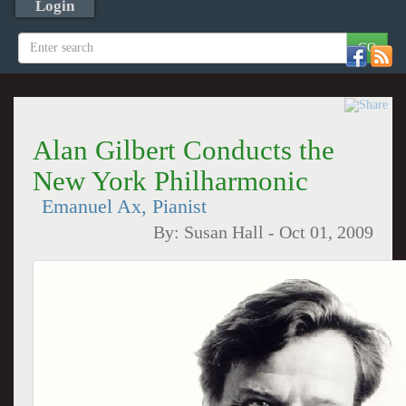
Login
Alan Gilbert Conducts the
New York Philharmonic
Emanuel Ax, Pianist
By:
Susan Hall
-
Oct 01, 2009