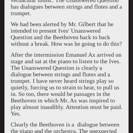
vernacular music. The Unanswered Question
has dialogues between strings and flutes and a
trumpet.
We had been alerted by Mr. Gilbert that he
intended to present Ives' Unanswered
Question and the Beethoven back to back
without a break. How was he going to do this?
After the intermission Emanuel Ax arrived on
stage and sat at the piano to listen to the Ives.
The Unanswered Question is clearly a
dialogue between strings and flutes and a
trumpet. I have never heard strings play so
quietly, forcing us to strain to hear, to pull us
in. So too, there would be passages in the
Beethoven in which Mr. Ax was inspired to
play almost inaudibly. Attention must be paid.
Yes.
Clearly the Beethoven is a dialogue between
the piano and the orchestra. The unexpected