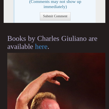
(Comments may not show up
immediately)
Books by Charles Giuliano are
available
here
.