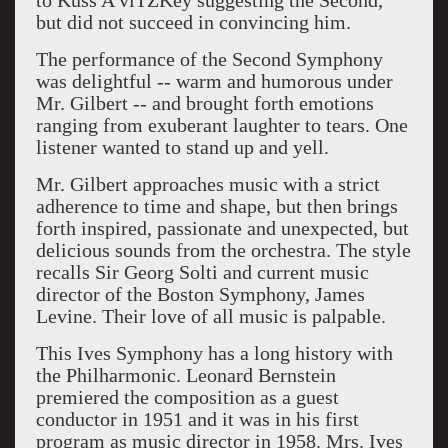
to Kuss A viTZKey suggesting the Second,
but did not succeed in convincing him.
The performance of the Second Symphony
was delightful -- warm and humorous under
Mr. Gilbert -- and brought forth emotions
ranging from exuberant laughter to tears. One
listener wanted to stand up and yell.
Mr. Gilbert approaches music with a strict
adherence to time and shape, but then brings
forth inspired, passionate and unexpected, but
delicious sounds from the orchestra. The style
recalls Sir Georg Solti and current music
director of the Boston Symphony, James
Levine. Their love of all music is palpable.
This Ives Symphony has a long history with
the Philharmonic. Leonard Bernstein
premiered the composition as a guest
conductor in 1951 and it was in his first
program as music director in 1958. Mrs. Ives