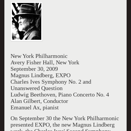
New York Philharmonic
Avery Fisher Hall, New York
September 30, 2009
Magnus Lindberg, EXPO
Charles Ives Symphony No. 2 and
Unanswered Question
Ludwig Beethoven, Piano Concerto No. 4
Alan Gilbert, Conductor
Emanuel Ax, pianist
On September 30 the New York Philharmonic
presented EXPO, the new Magnus Lindberg