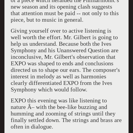
of a piece which heralded the Philharmonic's
new season and its opening clash suggests
that attention must be paid -- not only to this
piece, but to music in general.
Giving yourself over to active listening is
well worth the effort. Mr. Gilbert is going to
help us understand. Because both the Ives
Symphony and his Unanswered Question are
inconclusive, Mr. Gilbert's observation that
EXPO was shaped to ends and conclusions
directed us to shape our ears. The composer's
interest in melody as well as harmonies
clearly differentiated EXPO from the Ives
Symphony which would follow.
EXPO this evening was like listening to
nature Â– with the bee-like buzzing and
humming and zooming of strings until they
finally settled down. The strings and brass are
often in dialogue.