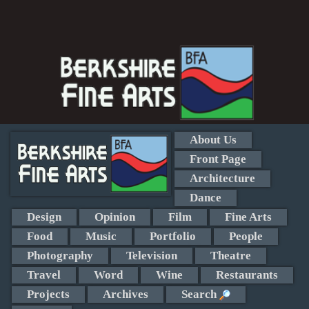
About Us
Front Page
Architecture
Dance
Design
Opinion
Film
Fine Arts
Food
Music
Portfolio
People
Photography
Television
Theatre
Travel
Word
Wine
Restaurants
Projects
Archives
Search