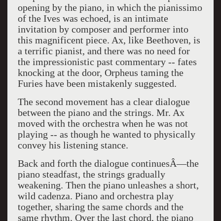
opening by the piano, in which the pianissimo
of the Ives was echoed, is an intimate
invitation by composer and performer into
this magnificent piece. Ax, like Beethoven, is
a terrific pianist, and there was no need for
the impressionistic past commentary -- fates
knocking at the door, Orpheus taming the
Furies have been mistakenly suggested.
The second movement has a clear dialogue
between the piano and the strings. Mr. Ax
moved with the orchestra when he was not
playing -- as though he wanted to physically
convey his listening stance.
Back and forth the dialogue continuesÂ—the
piano steadfast, the strings gradually
weakening. Then the piano unleashes a short,
wild cadenza. Piano and orchestra play
together, sharing the same chords and the
same rhythm. Over the last chord, the piano