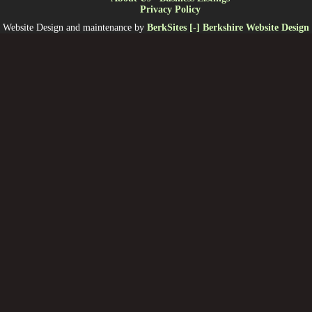
Privacy Policy
Website Design and maintenance by
BerkSites [-] Berkshire Website Design