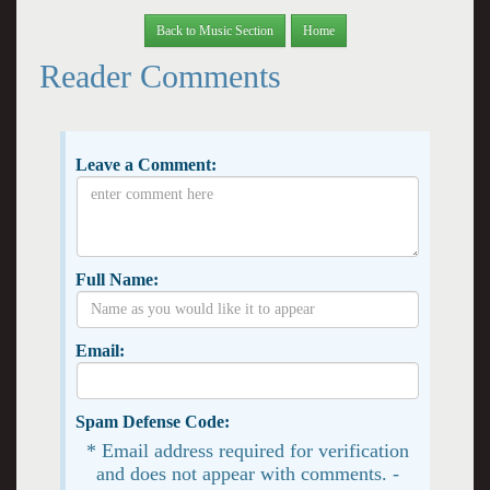
Back to Music Section
Home
Reader Comments
Leave a Comment:
Full Name:
Email:
Spam Defense Code:
* Email address required for verification
and does not appear with comments. -