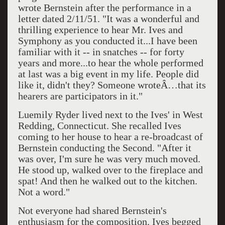
wrote Bernstein after the performance in a
letter dated 2/11/51. "It was a wonderful and
thrilling experience to hear Mr. Ives and
Symphony as you conducted it...I have been
familiar with it -- in snatches -- for forty
years and more...to hear the whole performed
at last was a big event in my life. People did
like it, didn't they? Someone wroteÂ…that its
hearers are participators in it."
Luemily Ryder lived next to the Ives' in West
Redding, Connecticut. She recalled Ives
coming to her house to hear a re-broadcast of
Bernstein conducting the Second. "After it
was over, I'm sure he was very much moved.
He stood up, walked over to the fireplace and
spat! And then he walked out to the kitchen.
Not a word."
Not everyone had shared Bernstein's
enthusiasm for the composition. Ives begged