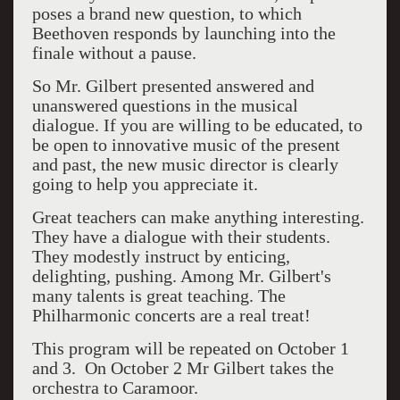
poses a brand new question, to which
Beethoven responds by launching into the
finale without a pause.
So Mr. Gilbert presented answered and
unanswered questions in the musical
dialogue. If you are willing to be educated, to
be open to innovative music of the present
and past, the new music director is clearly
going to help you appreciate it.
Great teachers can make anything interesting.
They have a dialogue with their students.
They modestly instruct by enticing,
delighting, pushing. Among Mr. Gilbert's
many talents is great teaching. The
Philharmonic concerts are a real treat!
This program will be repeated on October 1
and 3. On October 2 Mr Gilbert takes the
orchestra to Caramoor.