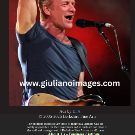
Ads by
BFA
© 2006-2026 Berkshire Fine Arts
The opinions expressed are those of individual authors who are
solely responsible for their statements and as such are not those of
the staff and management of Berkshire Fine Arts or its affiliates.
About Us
-
Business Listings