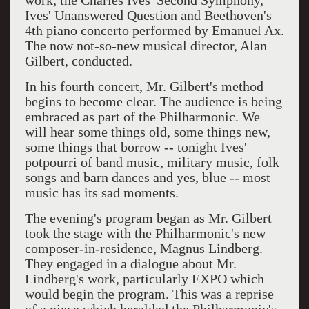
work, the Charles Ives' Second Symphony,
Ives' Unanswered Question and Beethoven's
4th piano concerto performed by Emanuel Ax.
The now not-so-new musical director, Alan
Gilbert, conducted.
In his fourth concert, Mr. Gilbert's method
begins to become clear. The audience is being
embraced as part of the Philharmonic. We
will hear some things old, some things new,
some things that borrow -- tonight Ives'
potpourri of band music, military music, folk
songs and barn dances and yes, blue -- most
music has its sad moments.
The evening's program began as Mr. Gilbert
took the stage with the Philharmonic's new
composer-in-residence, Magnus Lindberg.
They engaged in a dialogue about Mr.
Lindberg's work, particularly EXPO which
would begin the program. This was a reprise