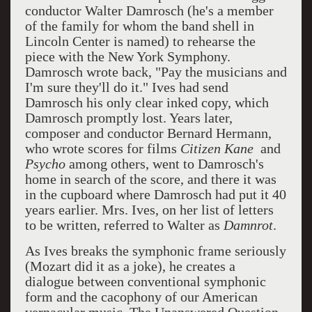
conductor Walter Damrosch (he's a member
of the family for whom the band shell in
Lincoln Center is named) to rehearse the
piece with the New York Symphony.
Damrosch wrote back, "Pay the musicians and
I'm sure they'll do it." Ives had send
Damrosch his only clear inked copy, which
Damrosch promptly lost. Years later,
composer and conductor Bernard Hermann,
who wrote scores for films
Citizen Kane
and
Psycho
among others, went to Damrosch's
home in search of the score, and there it was
in the cupboard where Damrosch had put it 40
years earlier. Mrs. Ives, on her list of letters
to be written, referred to Walter as
Damnrot
.
As Ives breaks the symphonic frame seriously
(Mozart did it as a joke), he creates a
dialogue between conventional symphonic
form and the cacophony of our American