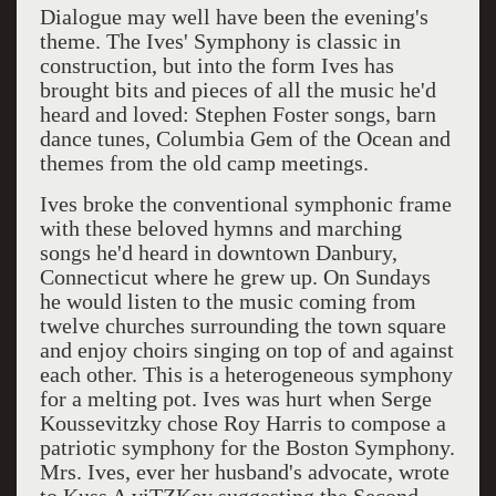
Dialogue may well have been the evening's
theme. The Ives' Symphony is classic in
construction, but into the form Ives has
brought bits and pieces of all the music he'd
heard and loved: Stephen Foster songs, barn
dance tunes, Columbia Gem of the Ocean and
themes from the old camp meetings.
Ives broke the conventional symphonic frame
with these beloved hymns and marching
songs he'd heard in downtown Danbury,
Connecticut where he grew up. On Sundays
he would listen to the music coming from
twelve churches surrounding the town square
and enjoy choirs singing on top of and against
each other. This is a heterogeneous symphony
for a melting pot. Ives was hurt when Serge
Koussevitzky chose Roy Harris to compose a
patriotic symphony for the Boston Symphony.
Mrs. Ives, ever her husband's advocate, wrote