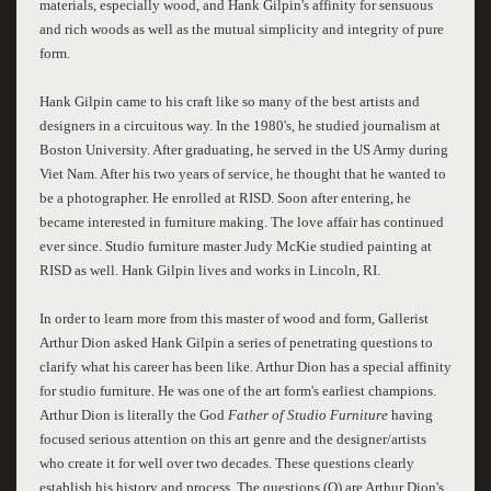
materials, especially wood, and Hank Gilpin's affinity for sensuous
and rich woods as well as the mutual simplicity and integrity of pure
form.
Hank Gilpin came to his craft like so many of the best artists and
designers in a circuitous way. In the 1980's, he studied journalism at
Boston University. After graduating, he served in the US Army during
Viet Nam. After his two years of service, he thought that he wanted to
be a photographer. He enrolled at RISD. Soon after entering, he
became interested in furniture making. The love affair has continued
ever since. Studio furniture master Judy McKie studied painting at
RISD as well. Hank Gilpin lives and works in Lincoln, RI.
In order to learn more from this master of wood and form, Gallerist
Arthur Dion asked Hank Gilpin a series of penetrating questions to
clarify what his career has been like. Arthur Dion has a special affinity
for studio furniture. He was one of the art form's earliest champions.
Arthur Dion is literally the God
Father of Studio Furniture
having
focused serious attention on this art genre and the designer/artists
who create it for well over two decades. These questions clearly
establish his history and process. The questions (Q) are Arthur Dion's,