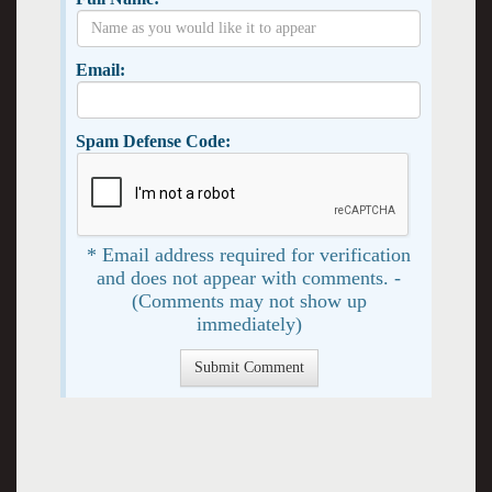
Email:
Spam Defense Code:
* Email address required for verification
and does not appear with comments. -
(Comments may not show up
immediately)