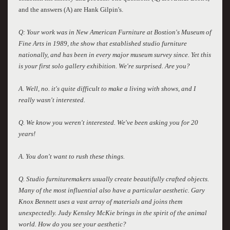
and the answers (A) are Hank Gilpin's.
Q: Your work was in New American Furniture at Bostion's Museum of
Fine Arts in 1989, the show that established studio furniture
nationally, and has been in every major museum survey since. Yet this
is your first solo gallery exhibition. We're surprised. Are you?
A. Well, no. it's quite difficult to make a living with shows, and I
really wasn't interested.
Q. We know you weren't interested. We've been asking you for 20
years!
A. You don't want to rush these things.
Q. Studio furnituremakers usually create beautifully crafted objects.
Many of the most influential also have a particular aesthetic. Gary
Knox Bennett uses a vast array of materials and joins them
unexpectedly. Judy Kensley McKie brings in the spirit of the animal
world. How do you see your aesthetic?