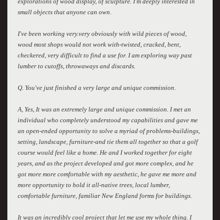
explorations of wood display, of sculpture. I'm deeply interested in
small objects that anyone can own.
I've been working very.very obviously with wild pieces of wood,
wood most shops would not work with-twisted, cracked, bent,
checkered, very difficult to find a use for. I am exploring way past
lumber to cutoffs, throwaways and discards.
Q. You've just finished a very large and unique commission.
A, Yes, It was an extremely large and unique commission. I met an
individual who completely understood my capabilities and gave me
an open-ended opportunity to solve a myriad of problems-buildings,
setting, landscape, furniture-and tie them all together so that a golf
course would feel like a home. He and I worked together for eight
years, and as the project developed and got more complex, and he
got more more comfortable with my aesthetic, he gave me more and
more opportunity to hold it all-native trees, local lumber,
comfortable furniture, familiar New England forms for buildings.
It was an incredibly cool project that let me use my whole thing. I