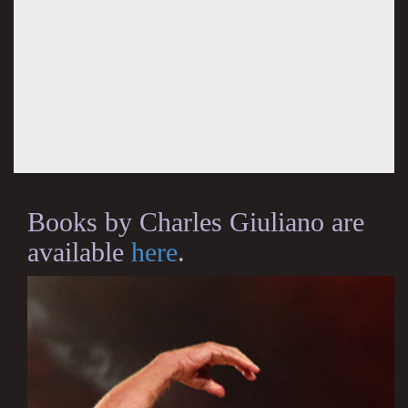
Books by Charles Giuliano are
available
here
.