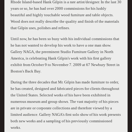
Rhode Island-based Hank Gilpin is a rare artist/designer. In the last 30
years or so, he has had over 2000 commissions for his lushly
beautiful and highly touchable wood furniture and table objects.
Wood does not really describe the quality and finish of the materials
that Gilpin uses, polishes and refines.
Until now, he has been so busy with his individual commissions that
he has not wanted to develop his work to have a one man show.
Gallery NAGA, the preeminent Studio Furniture Gallery in North
America, is celebrating Hank Gilpin's work with his first gallery
exhibit from October 9 to November 7. 2009 at 67 Newbury Street in
Boston's Back Bay.
During the three decades that Mr. Gilpin has made furniture to order,
he has created, designed and fabricated pieces for clients throughout
the United States. Selected works of his have been exhibited in
numerous museum and group shows. The vast majority of his pieces
are in private or corporate collections and therefore viewed by a
limited audience. Gallery NAGA's first solo show of his work presents
both new works and a sampling of his previously commissioned
works.