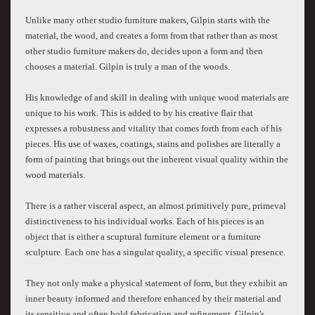
Unlike many other studio furniture makers, Gilpin starts with the
material, the wood, and creates a form from that rather than as most
other studio furniture makers do, decides upon a form and then
chooses a material. Gilpin is truly a man of the woods.
His knowledge of and skill in dealing with unique wood materials are
unique to his work. This is added to by his creative flair that
expresses a robustness and vitality that comes forth from each of his
pieces. His use of waxes, coatings, stains and polishes are literally a
form of painting that brings out the inherent visual quality within the
wood materials.
There is a rather visceral aspect, an almost primitively pure, primeval
distinctiveness to his individual works. Each of his pieces is an
object that is either a scuptural furniture element or a furniture
sculpture. Each one has a singular quality, a specific visual presence.
They not only make a physical statement of form, but they exhibit an
inner beauty informed and therefore enhanced by their material and
its sensitive and often bold fabrication and refinement. Gilpin's