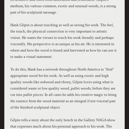
medium, his various common, exotic and unusual woods, is a strong
part of his sculptural message.
Hank Gilpin is about touching as well as seeing his work. The feel,
the touch, the physical connection is very important to artistic
vision. He wants the viewer to touch his work literally and perhaps
viscerally. His perspective is as unique as his art. He is interested in
where and how the wood is found and harvested as how he can use it
to make a visual statement.
To do this, Hank has a network throughout North America to "find"
appropriate wood for his work. As well as using exotic and high
quality woods like redwood and ebony, Gilpin loves using what is
considered waste or low quality wood, pallet woods, before they are
cut into pallet pieces. In all cases he adds his creative magic to bring
the essence from the wood material as an integral if not visceral part
of the finished sculptural object.
Gilpin tells a story about the only bench in the Gallery NAGA show
that expresses much about his personal approach to his work. The