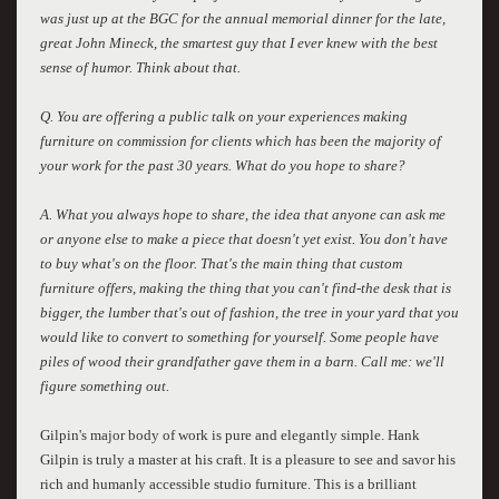
was just up at the BGC for the annual memorial dinner for the late,
great John Mineck, the smartest guy that I ever knew with the best
sense of humor. Think about that.
Q. You are offering a public talk on your experiences making
furniture on commission for clients which has been the majority of
your work for the past 30 years. What do you hope to share?
A. What you always hope to share, the idea that anyone can ask me
or anyone else to make a piece that doesn't yet exist. You don't have
to buy what's on the floor. That's the main thing that custom
furniture offers, making the thing that you can't find-the desk that is
bigger, the lumber that's out of fashion, the tree in your yard that you
would like to convert to something for yourself. Some people have
piles of wood their grandfather gave them in a barn. Call me: we'll
figure something out.
Gilpin's major body of work is pure and elegantly simple. Hank
Gilpin is truly a master at his craft. It is a pleasure to see and savor his
rich and humanly accessible studio furniture. This is a brilliant