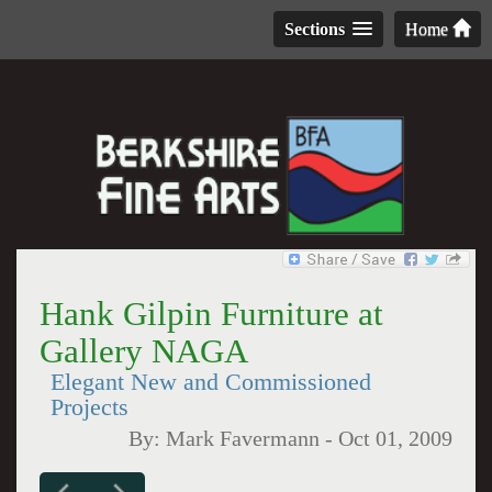
Sections
Home
Hank Gilpin Furniture at
Gallery NAGA
Elegant New and Commissioned
Projects
By:
Mark Favermann
-
Oct 01, 2009