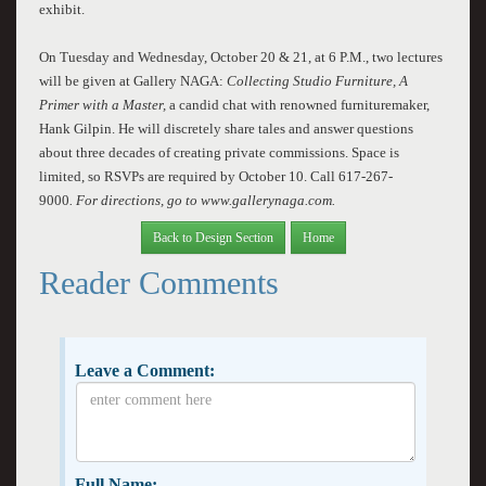
exhibit.
On Tuesday and Wednesday, October 20 & 21, at 6 P.M., two lectures
will be given at Gallery NAGA:
Collecting Studio Furniture, A
Primer with a Master,
a candid chat with renowned furnituremaker,
Hank Gilpin. He will discretely share tales and answer questions
about three decades of creating private commissions. Space is
limited, so RSVPs are required by October 10.
Call 617-267-
9000
. For directions, go to www.gallerynaga.com.
Back to Design Section
Home
Reader Comments
Leave a Comment:
Full Name: