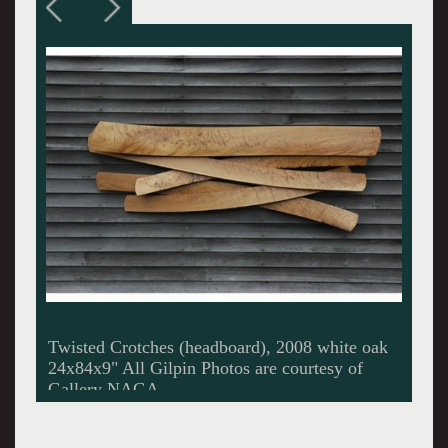
Elliptical Curley Maple Table, 2008 curly
maple 30x30x15"