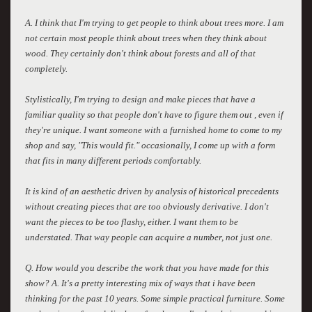
A. I think that I'm trying to get people to think about trees more. I am
not certain most people think about trees when they think about
wood. They certainly don't think about forests and all of that
completely.
Stylistically, I'm trying to design and make pieces that have a
familiar quality so that people don't have to figure them out , even if
they're unique. I want someone with a furnished home to come to my
shop and say, "This would fit." occasionally, I come up with a form
that fits in many different periods comfortably.
It is kind of an aesthetic driven by analysis of historical precedents
without creating pieces that are too obviously derivative. I don't
want the pieces to be too flashy, either. I want them to be
understated. That way people can acquire a number, not just one.
Q. How would you describe the work that you have made for this
show? A. It's a pretty interesting mix of ways that i have been
thinking for the past 10 years. Some simple practical furniture. Some