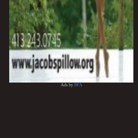
Ads by
BFA