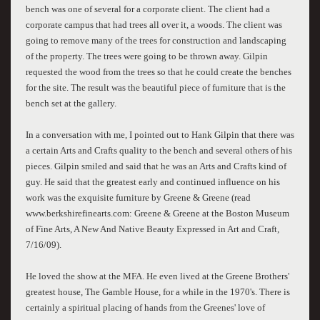
bench was one of several for a corporate client. The client had a
corporate campus that had trees all over it, a woods. The client was
going to remove many of the trees for construction and landscaping
of the property. The trees were going to be thrown away. Gilpin
requested the wood from the trees so that he could create the benches
for the site. The result was the beautiful piece of furniture that is the
bench set at the gallery.
In a conversation with me, I pointed out to Hank Gilpin that there was
a certain Arts and Crafts quality to the bench and several others of his
pieces. Gilpin smiled and said that he was an Arts and Crafts kind of
guy. He said that the greatest early and continued influence on his
work was the exquisite furniture by Greene & Greene (read
www.berkshirefinearts.com: Greene & Greene at the Boston Museum
of Fine Arts, A New And Native Beauty Expressed in Art and Craft,
7/16/09).
He loved the show at the MFA. He even lived at the Greene Brothers'
greatest house, The Gamble House, for a while in the 1970's. There is
certainly a spiritual placing of hands from the Greenes' love of