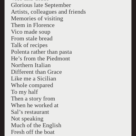
Glorious late September
Artists, colleagues and friends
Memories of visiting
Them in Florence
Vico made soup
From stale bread
Talk of recipes
Polenta rather than pasta
He’s from the Piedmont
Northern Italian
Different than Grace
Like me a Sicilian
Whole compared
To my half
Then a story from
When he worked at
Sal’s restaurant
Not speaking
Much of the English
Fresh off the boat