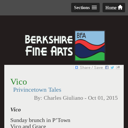
Sections
Home
Vico
Privincetown Tales
By:
Charles Giuliano
-
Oct 01, 2015
Vico
Sunday brunch in P’Town
Vico and Grace