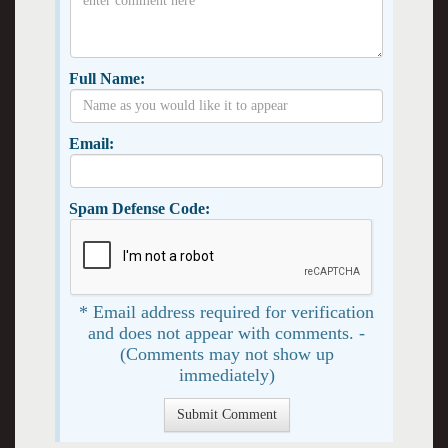
Full Name:
Email:
Spam Defense Code:
* Email address required for verification
and does not appear with comments. -
(Comments may not show up
immediately)