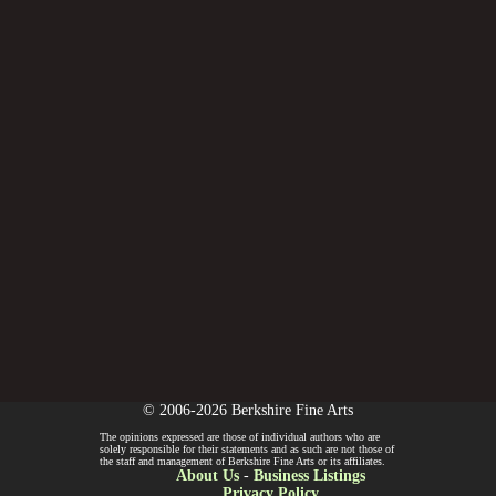
© 2006-2026 Berkshire Fine Arts
The opinions expressed are those of individual authors who are
solely responsible for their statements and as such are not those of
the staff and management of Berkshire Fine Arts or its affiliates.
About Us
-
Business Listings
Privacy Policy