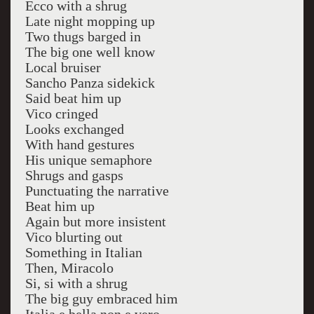
Ecco with a shrug
Late night mopping up
Two thugs barged in
The big one well know
Local bruiser
Sancho Panza sidekick
Said beat him up
Vico cringed
Looks exchanged
With hand gestures
His unique semaphore
Shrugs and gasps
Punctuating the narrative
Beat him up
Again but more insistent
Vico blurting out
Something in Italian
Then, Miracolo
Si, si with a shrug
The big guy embraced him