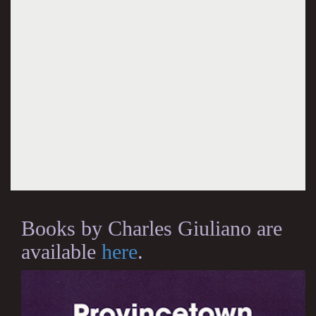
Books by Charles Giuliano are
available
here
.