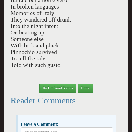
Italia e bella non e vero
In broken languages
Memories of Italy
They wandered off drunk
Into the night intent
On beating up
Someone else
With luck and pluck
Pinnochio survived
To tell the tale
Told with such gusto
Back to Word Section
Home
Reader Comments
Leave a Comment: