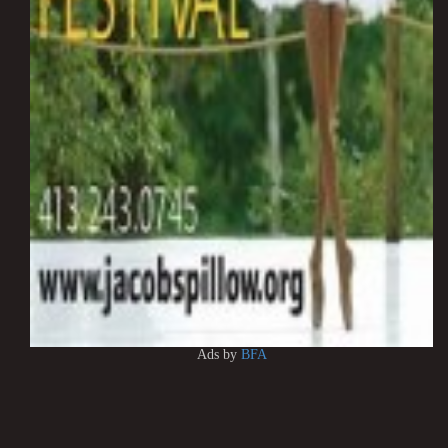
Ads by
BFA