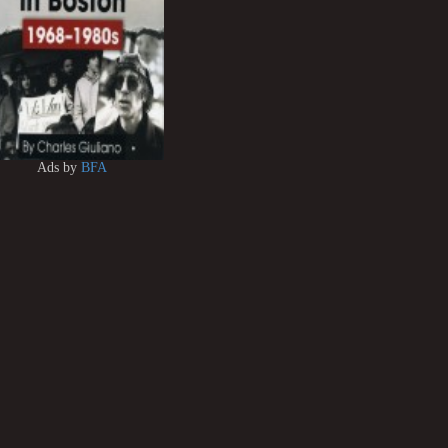
Ads by
BFA