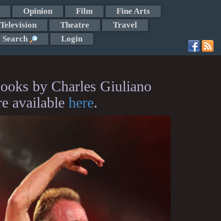
Opinion
Film
Fine Arts
Television
Theatre
Travel
Search
Login
ooks by Charles Giuliano
re available
here
.