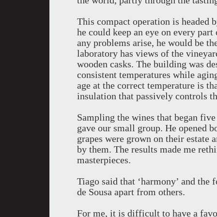
the world, partly through the tasting
This compact operation is headed b
he could keep an eye on every part o
any problems arise, he would be th
laboratory has views of the vineyard
wooden casks. The building was desi
consistent temperatures while aging
age at the correct temperature is th
insulation that passively controls 
Sampling the wines that began five 
gave our small group. He opened bott
grapes were grown on their estate 
by them. The results made me rethi
masterpieces.
Tiago said that ‘harmony’ and the fo
de Sousa apart from others.
For me, it is difficult to have a fav