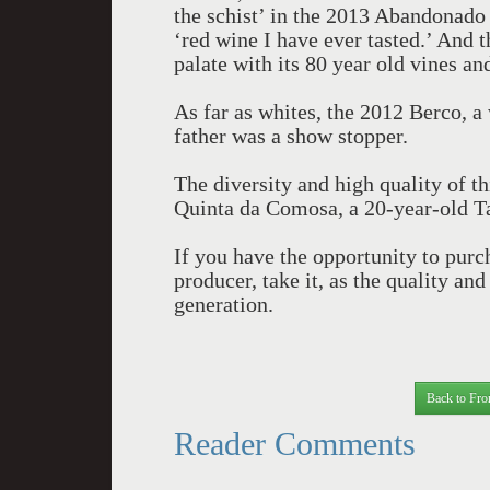
the schist’ in the 2013 Abandonado 
‘red wine I have ever tasted.’ And
palate with its 80 year old vines an
As far as whites, the 2012 Berco, 
father was a show stopper.
The diversity and high quality of t
Quinta da Comosa, a 20-year-old T
If you have the opportunity to pur
producer, take it, as the quality an
generation.
Back to Fro
Reader Comments