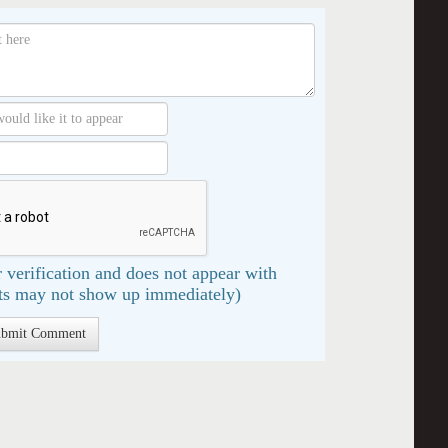
 verification and does not appear with
s may not show up immediately)