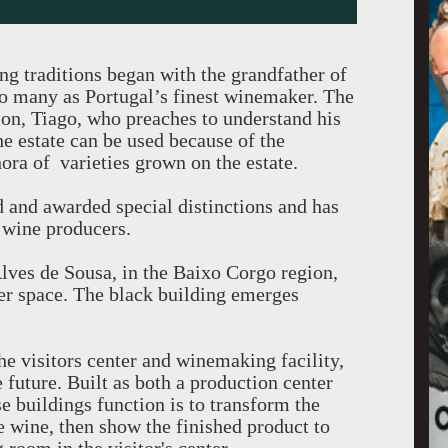
 traditions began with the grandfather of
 many as Portugal’s finest winemaker. The
son, Tiago, who preaches to understand his
e estate can be used because of the
thora of varieties grown on the estate.
 and awarded special distinctions and has
 wine producers.
Alves de Sousa, in the Baixo Corgo region,
ter space. The black building emerges
e visitors center and winemaking facility,
 future. Built as both a production center
se buildings function is to transform the
he wine, then show the finished product to