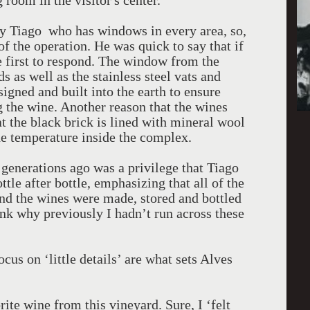
 room in the visitor's center.
y Tiago who has windows in every area, so,
f the operation. He was quick to say that if
e first to respond. The window from the
s as well as the stainless steel vats and
gned and built into the earth to ensure
 the wine. Another reason that the wines
at the black brick is lined with mineral wool
the temperature inside the complex.
generations ago was a privilege that Tiago
le after bottle, emphasizing that all of the
and the wines were made, stored and bottled
nk why previously I hadn’t run across these
cus on ‘little details’ are what sets Alves
orite wine from this vineyard. Sure, I ‘felt