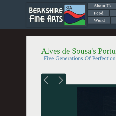
About Us
Food
Word
Alves de Sousa's Port
Five Generations Of Perfection