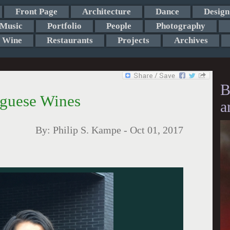
Front Page
Architecture
Dance
Design
Music
Portfolio
People
Photography
Wine
Restaurants
Projects
Archives
B
uguese Wines
a
By:
Philip S. Kampe
-
Oct 01, 2017