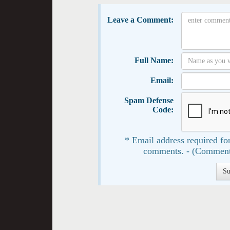
Leave a Comment:
Full Name:
Email:
Spam Defense
Code:
* Email address required for
comments. - (Comment