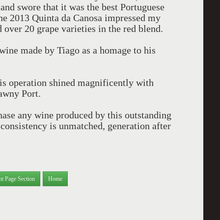
and swore that it was the best Portuguese
 the 2013 Quinta da Canosa impressed my
d over 20 grape varieties in the red blend.
a wine made by Tiago as a homage to his
his operation shined magnificently with
awny Port.
chase any wine produced by this outstanding
d consistency is unmatched, generation after
nt Page Section
Home