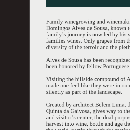
Family winegrowing and winemaking
Domingos Alves de Sousa, known to
family’s journey is now led by his 
families wines. Only grapes from th
diversity of the terroir and the ple
Alves de Sousa has been recognized
been honored by fellow Portuguese
Visiting the hillside compound of 
made one feel like they were in ou
silently as part of the landscape.
Created by architect Belem Lima, th
Quinta da Gaivosa, gives way to the
and visitor’s center, the dual purpo
harvest into wine, bottle and age t