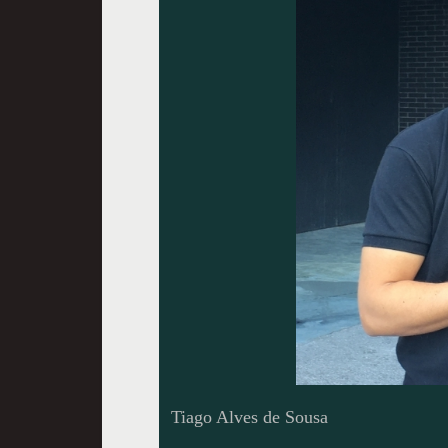
Tiago Alves de Sousa