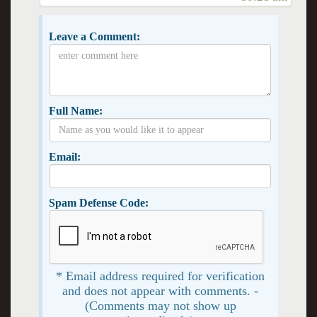
Leave a Comment:
Full Name:
Email:
Spam Defense Code:
* Email address required for verification
and does not appear with comments. -
(Comments may not show up