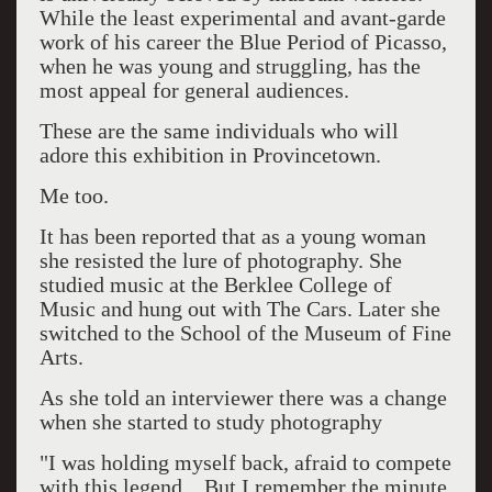
While the least experimental and avant-garde
work of his career the Blue Period of Picasso,
when he was young and struggling, has the
most appeal for general audiences.
These are the same individuals who will
adore this exhibition in Provincetown.
Me too.
It has been reported that as a young woman
she resisted the lure of photography. She
studied music at the Berklee College of
Music and hung out with The Cars. Later she
switched to the School of the Museum of Fine
Arts.
As she told an interviewer there was a change
when she started to study photography
"I was holding myself back, afraid to compete
with this legend... But I remember the minute