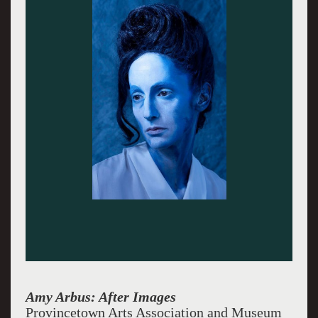
Amy Arbus: After Images
Provincetown Arts Association and Museum