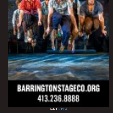
Ads by
BFA