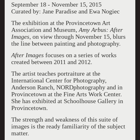
September 18 - November 15, 2015
Curated by: Jane Paradise and Ewa Nogiec
The exhibition at the Provincetown Art
Association and Museum,
Amy Arbus: After
Images
, on view through November 15, blurs
the line between painting and photography.
After Images
focuses on a series of works
created between 2011 and 2012.
The artist teaches portraiture at the
International Center for Photography,
Anderson Ranch, NORDphotography and in
Provincetown at the Fine Arts Work Center.
She has exhibited at Schoolhouse Gallery in
Provincetown.
The strength and weakness of this suite of
images is the ready familiarity of the subject
matter.