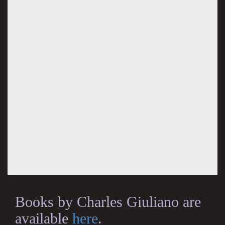
Books by Charles Giuliano are
available
here
.