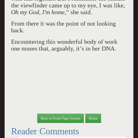
the viewfinder came up to my eye, I was like,
Oh my God, I'm home,
” she said.
From there it was the point of not looking
back.
Encountering this wonderful body of work
one muses that, arguably, it’s in her DNA.
Back to Front Page Section
Home
Reader Comments