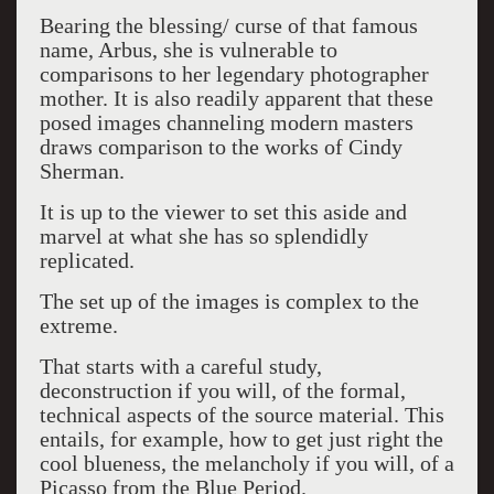
Bearing the blessing/ curse of that famous
name, Arbus, she is vulnerable to
comparisons to her legendary photographer
mother. It is also readily apparent that these
posed images channeling modern masters
draws comparison to the works of Cindy
Sherman.
It is up to the viewer to set this aside and
marvel at what she has so splendidly
replicated.
The set up of the images is complex to the
extreme.
That starts with a careful study,
deconstruction if you will, of the formal,
technical aspects of the source material. This
entails, for example, how to get just right the
cool blueness, the melancholy if you will, of a
Picasso from the Blue Period.