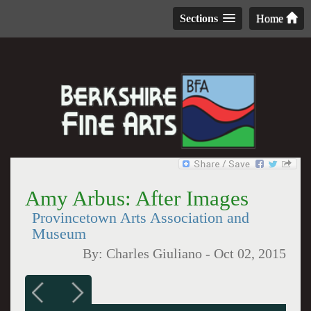
Sections
Home
Amy Arbus: After Images
Provincetown Arts Association and
Museum
By:
Charles Giuliano
-
Oct 02, 2015