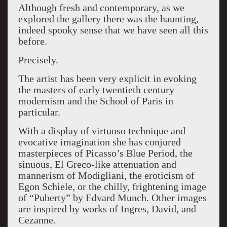
Although fresh and contemporary, as we
explored the gallery there was the haunting,
indeed spooky sense that we have seen all this
before.
Precisely.
The artist has been very explicit in evoking
the masters of early twentieth century
modernism and the School of Paris in
particular.
With a display of virtuoso technique and
evocative imagination she has conjured
masterpieces of Picasso’s Blue Period, the
sinuous, El Greco-like attenuation and
mannerism of Modigliani, the eroticism of
Egon Schiele, or the chilly, frightening image
of “Puberty” by Edvard Munch. Other images
are inspired by works of Ingres, David, and
Cezanne.