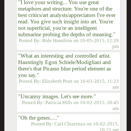
"I love your writing... You use great
metaphors and structure. You're one of the
best critics/art analysts/appreciators I've ever
read. You give such insight into art. You're
not superficial, you're an intelligent
submarine probing the depths of meaning."
Posted By:
Ride Hamilton
on
10-05-2015, 12:29
pm
"What an interesting and controlled artist.
Hauntingly Egon Schiele/Modigliani and
there's that Picasso blue period element as
you say."
Posted By:
Elizabeth Pratt
on
10-03-2015, 11:23
am
"Uncanny images. Let's see more."
Posted By:
Patricia Hills
on
10-02-2015, 10:45
am
"Oh the genes....."
Posted By:
Carl Chiarenza
on
10-02-2015,
10:21 am