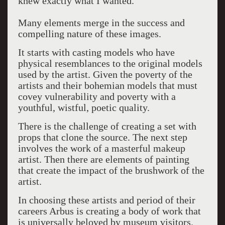
knew exactly what I wanted.”
Many elements merge in the success and
compelling nature of these images.
It starts with casting models who have
physical resemblances to the original models
used by the artist. Given the poverty of the
artists and their bohemian models that must
covey vulnerability and poverty with a
youthful, wistful, poetic quality.
There is the challenge of creating a set with
props that clone the source. The next step
involves the work of a masterful makeup
artist. Then there are elements of painting
that create the impact of the brushwork of the
artist.
In choosing these artists and period of their
careers Arbus is creating a body of work that
is universally beloved by museum visitors.