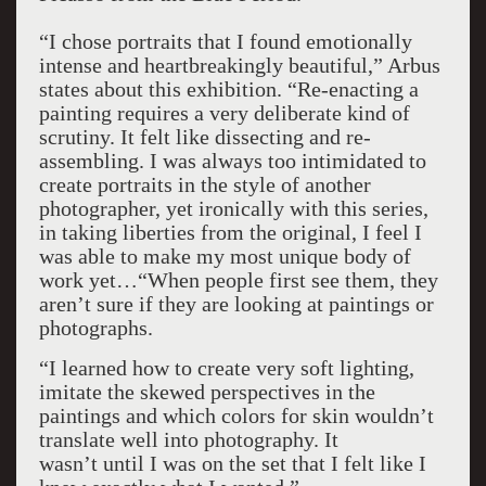
“I chose portraits that I found emotionally
intense and heartbreakingly beautiful,” Arbus
states about this exhibition. “Re-enacting a
painting requires a very deliberate kind of
scrutiny. It felt like dissecting and re-
assembling. I was always too intimidated to
create portraits in the style of another
photographer, yet ironically with this series,
in taking liberties from the original, I feel I
was able to make my most unique body of
work yet…“When people first see them, they
aren’t sure if they are looking at paintings or
photographs.
“I learned how to create very soft lighting,
imitate the skewed perspectives in the
paintings and which colors for skin wouldn’t
translate well into photography. It
wasn’t until I was on the set that I felt like I