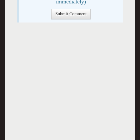
immediately)