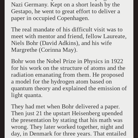
Nazi Germany. Kept on a short leash by the
Gestapo, he went to great effort to deliver a
paper in occupied Copenhagen.
The real mandate of his difficult visit was to
meet with mentor and friend, fellow Laureate,
Niels Bohr (David Adkins), and his wife
Margrethe (Corinna May).
Bohr won the Nobel Prize in Physics in 1922
for his work on the structure of atoms and the
radiation emanating from them. He proposed
a model for the hydrogen atom based on
quantum theory and explained the emission of
light quanta.
They had met when Bohr delivered a paper.
Then just 21 the upstart Heisenberg upended
the presentation by stating that his math was
wrong. They later worked together, night and
day, in Denmark for three years. That entailed