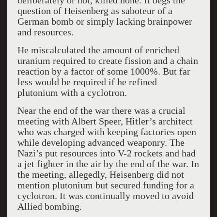
deliberately or not, killed none. It begs the
question of Heisenberg as saboteur of a
German bomb or simply lacking brainpower
and resources.
He miscalculated the amount of enriched
uranium required to create fission and a chain
reaction by a factor of some 1000%. But far
less would be required if he refined
plutonium with a cyclotron.
Near the end of the war there was a crucial
meeting with Albert Speer, Hitler’s architect
who was charged with keeping factories open
while developing advanced weaponry. The
Nazi’s put resources into V-2 rockets and had
a jet fighter in the air by the end of the war. In
the meeting, allegedly, Heisenberg did not
mention plutonium but secured funding for a
cyclotron. It was continually moved to avoid
Allied bombing.