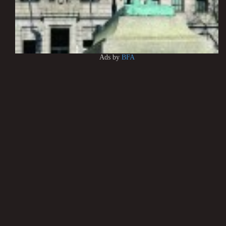
Ads by
BFA