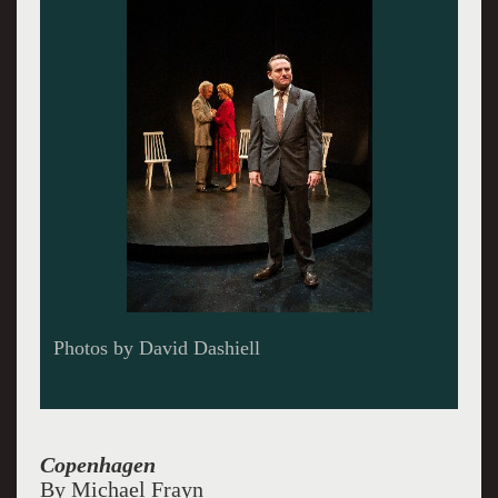
Copenhagen
By Michael Frayn