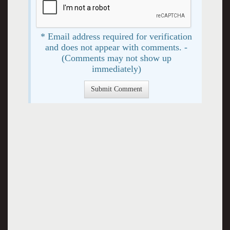
* Email address required for verification
and does not appear with comments. -
(Comments may not show up
immediately)