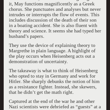
it, May functions magnificently as a Greek
chorus. She punctuates and analyses but never
intrudes or interrupts the flow of events. This
includes discussion of the death of their son
in a boating accident. She is also fluent with
theory and science. It seems she had typed her
husband’s papers.
They use the device of explaining theory to
Margrethe in plain language. A highlight of
the play occurs when Heisenberg acts out a
demonstration of uncertainty.
The takeaway is what to think of Heisenberg
who opted to stay in Germany and work for
Hitler. She sharply debunks the notion of him
as a resistance fighter. Instead, she skewers,
that he didn’t get the math right.
Captured at the end of the war he and other
Nazi scientists were debriefed as “guests” at a