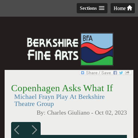
Sections
Home
Copenhagen Asks What If
Michael Frayn Play At Berkshire
Theatre Group
By:
Charles Giuliano
-
Oct 02, 2023