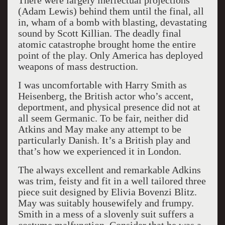
There were largely ineffectual projections
(Adam Lewis) behind them until the final, all
in, wham of a bomb with blasting, devastating
sound by Scott Killian. The deadly final
atomic catastrophe brought home the entire
point of the play. Only America has deployed
weapons of mass destruction.
I was uncomfortable with Harry Smith as
Heisenberg, the British actor who’s accent,
deportment, and physical presence did not at
all seem Germanic. To be fair, neither did
Atkins and May make any attempt to be
particularly Danish. It’s a British play and
that’s how we experienced it in London.
The always excellent and remarkable Adkins
was trim, feisty and fit in a well tailored three
piece suit designed by Elivia Bovenzi Blitz.
May was suitably housewifely and frumpy.
Smith in a mess of a slovenly suit suffers a