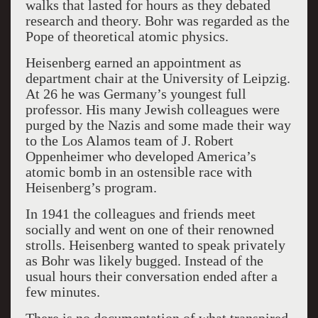
walks that lasted for hours as they debated
research and theory. Bohr was regarded as the
Pope of theoretical atomic physics.
Heisenberg earned an appointment as
department chair at the University of Leipzig.
At 26 he was Germany’s youngest full
professor. His many Jewish colleagues were
purged by the Nazis and some made their way
to the Los Alamos team of J. Robert
Oppenheimer who developed America’s
atomic bomb in an ostensible race with
Heisenberg’s program.
In 1941 the colleagues and friends meet
socially and went on one of their renowned
strolls. Heisenberg wanted to speak privately
as Bohr was likely bugged. Instead of the
usual hours their conversation ended after a
few minutes.