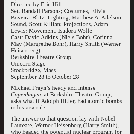
Directed by Eric Hill
Set, Randall Parsons; Costumes, Elivia
Bovenzi Blitz; Lighting, Matthew A. Adelson;
Sound, Scott Killian; Projections, Adam
Lewis: Movement, Isadora Wolfe
Cast: David Adkins (Niels Bohr), Corinna
May (Margrethe Bohr), Harry Smith (Werner
Heisenberg)
Berkshire Theatre Group
Unicorn Stage
Stockbridge, Mass
September 28 to October 28
Michael Frayn’s heady and intense
Copenhagen
, at Berkshire Theatre Group,
asks what if Adolph Hitler, had atomic bombs
in his arsenal?
The answer to that question lay with Nobel
Laureate, Werner Heisenberg (Harry Smith),
who headed the potential nuclear program for