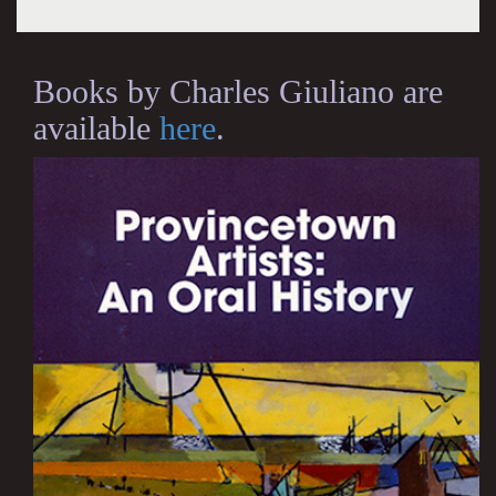
Books by Charles Giuliano are
available
here
.