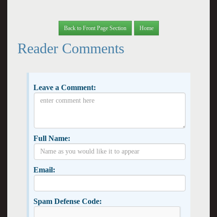
Back to Front Page Section
Home
Reader Comments
Leave a Comment:
Full Name:
Email:
Spam Defense Code: