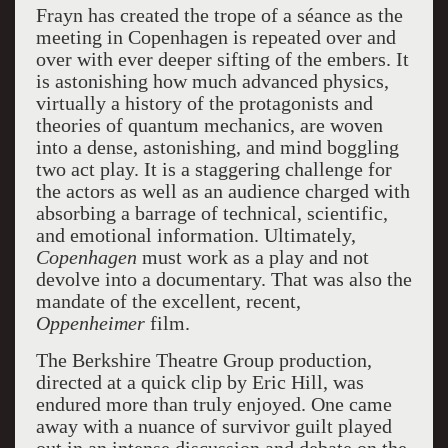
Frayn has created the trope of a séance as the
meeting in Copenhagen is repeated over and
over with ever deeper sifting of the embers. It
is astonishing how much advanced physics,
virtually a history of the protagonists and
theories of quantum mechanics, are woven
into a dense, astonishing, and mind boggling
two act play. It is a staggering challenge for
the actors as well as an audience charged with
absorbing a barrage of technical, scientific,
and emotional information. Ultimately,
Copenhagen
must work as a play and not
devolve into a documentary. That was also the
mandate of the excellent, recent,
Oppenheimer
film.
The Berkshire Theatre Group production,
directed at a quick clip by Eric Hill, was
endured more than truly enjoyed. One came
away with a nuance of survivor guilt played