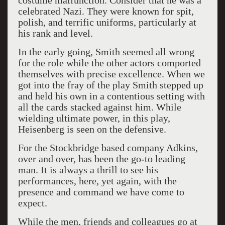
costume malfunction. Consider that he was a
celebrated Nazi. They were known for spit,
polish, and terrific uniforms, particularly at
his rank and level.
In the early going, Smith seemed all wrong
for the role while the other actors comported
themselves with precise excellence. When we
got into the fray of the play Smith stepped up
and held his own in a contentious setting with
all the cards stacked against him. While
wielding ultimate power, in this play,
Heisenberg is seen on the defensive.
For the Stockbridge based company Adkins,
over and over, has been the go-to leading
man. It is always a thrill to see his
performances, here, yet again, with the
presence and command we have come to
expect.
While the men, friends and colleagues go at