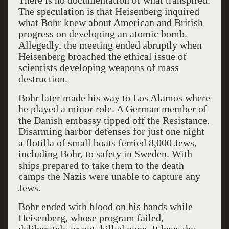
There is no documentation of what transpired.
The speculation is that Heisenberg inquired
what Bohr knew about American and British
progress on developing an atomic bomb.
Allegedly, the meeting ended abruptly when
Heisenberg broached the ethical issue of
scientists developing weapons of mass
destruction.
Bohr later made his way to Los Alamos where
he played a minor role. A German member of
the Danish embassy tipped off the Resistance.
Disarming harbor defenses for just one night
a flotilla of small boats ferried 8,000 Jews,
including Bohr, to safety in Sweden. With
ships prepared to take them to the death
camps the Nazis were unable to capture any
Jews.
Bohr ended with blood on his hands while
Heisenberg, whose program failed,