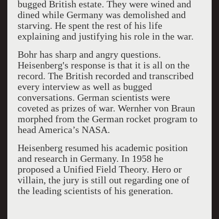
bugged British estate. They were wined and
dined while Germany was demolished and
starving. He spent the rest of his life
explaining and justifying his role in the war.
Bohr has sharp and angry questions.
Heisenberg's response is that it is all on the
record. The British recorded and transcribed
every interview as well as bugged
conversations. German scientists were
coveted as prizes of war. Wernher von Braun
morphed from the German rocket program to
head America’s NASA.
Heisenberg resumed his academic position
and research in Germany. In 1958 he
proposed a Unified Field Theory. Hero or
villain, the jury is still out regarding one of
the leading scientists of his generation.