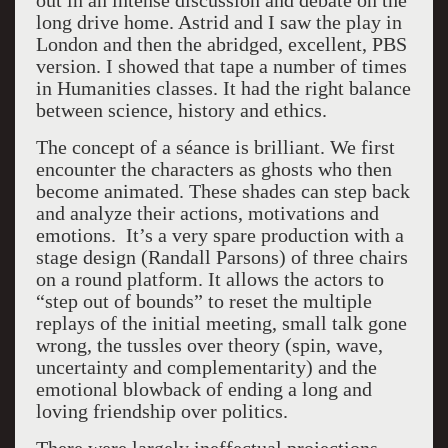
out in an intense discussion and debate on the
long drive home. Astrid and I saw the play in
London and then the abridged, excellent, PBS
version. I showed that tape a number of times
in Humanities classes. It had the right balance
between science, history and ethics.
The concept of a séance is brilliant. We first
encounter the characters as ghosts who then
become animated. These shades can step back
and analyze their actions, motivations and
emotions. It’s a very spare production with a
stage design (Randall Parsons) of three chairs
on a round platform. It allows the actors to
“step out of bounds” to reset the multiple
replays of the initial meeting, small talk gone
wrong, the tussles over theory (spin, wave,
uncertainty and complementarity) and the
emotional blowback of ending a long and
loving friendship over politics.