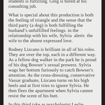
students is fulfilling. Greg is bored at his
consulting job.
What is special about this production is both
the feeling of triangle and the sense that the
third party (a dog) is both fulfilling the
husband’s unfulfilled feelings. in the
relationship with his wife, Sylvia alerts the
wife to the absent expressed love.
Rodney Lizcano is brilliant in all of his roles.
They are over the top, each in a different way.
As a fellow dog walker in the park he is proud
of his dog Bowser’s sexual prowess. Sylvia
wags her bottom furiously to catch Bowser's
attention. As the cross-dressing, conservative
Vassar graduate, Lizcano turns on his high
heels and at first tries to ignore Sylvia. He
then flees the apartment when Sylvia cannot
resist the scent of his butt.
In this third take as psychologist Leslie,