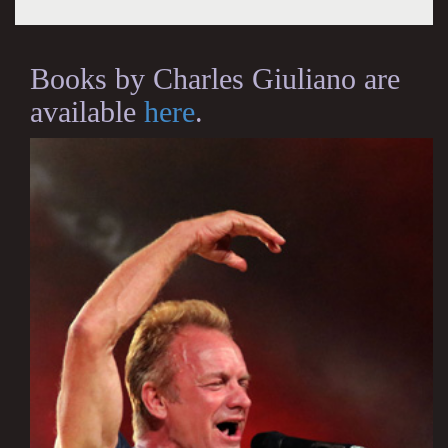
Books by Charles Giuliano are
available
here
.