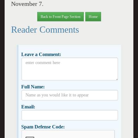
November 7.
Back to Front Page Section
Home
Reader Comments
Leave a Comment:
Full Name:
Email:
Spam Defense Code: