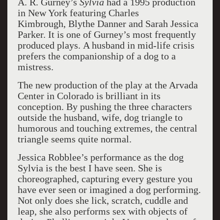
A. R. Gurney’s
Sylvia
had a 1995 production
in New York featuring Charles
Kimbrough, Blythe Danner and Sarah Jessica
Parker. It is one of Gurney’s most frequently
produced plays. A husband in mid-life crisis
prefers the companionship of a dog to a
mistress.
The new production of the play at the Arvada
Center in Colorado is brilliant in its
conception. By pushing the three characters
outside the husband, wife, dog triangle to
humorous and touching extremes, the central
triangle seems quite normal.
Jessica Robblee’s performance as the dog
Sylvia is the best I have seen. She is
choreographed, capturing
every gesture you
have ever seen or imagined a dog performing.
Not only does she lick, scratch, cuddle and
leap, she also performs sex with objects of