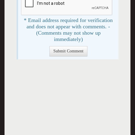
* Email address required for verification
and does not appear with comments. -
(Comments may not show up
immediately)