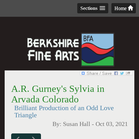
Sections
Home
A.R. Gurney's Sylvia in
Arvada Colorado
Brilliant Production of an Odd Love
Triangle
By:
Susan Hall
-
Oct 03, 2021