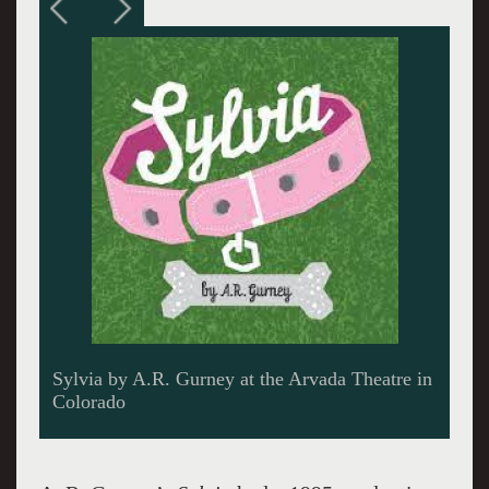
A fine romance starts. Jennifer Robblee as
Sylvia and Gareth Saxe. Sylvia's coat is
delightfully shaggy. Photo credits Amanda
Tipton