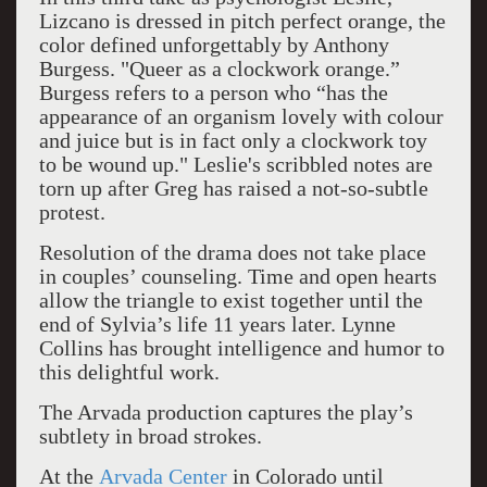
Lizcano is dressed in pitch perfect orange, the
color defined unforgettably by Anthony
Burgess. "Queer as a clockwork orange.”
Burgess refers to a person who “has the
appearance of an organism lovely with colour
and juice but is in fact only a clockwork toy
to be wound up." Leslie's
s
cribbled notes are
torn up after Greg has raised a not-so-subtle
protest.
Resolution of the drama does not take place
in couples’ counseling. Time and open hearts
allow the triangle to exist together until the
end of Sylvia’s life 11 years later. Lynne
Collins has brought intelligence and humor to
this delightful work.
The Arvada production captures the play’s
subtlety in broad strokes.
At the
Arvada Center
in Colorado until