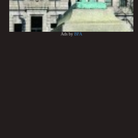
Ads by
BFA