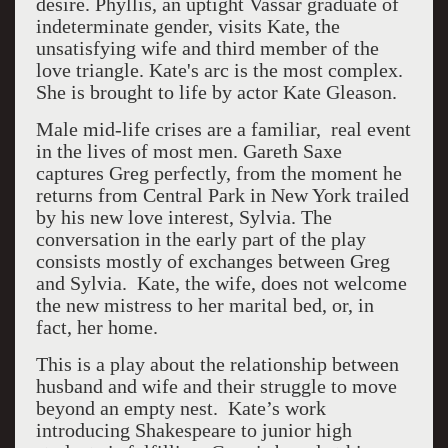
desire. Phyllis, an uptight Vassar graduate of
indeterminate gender, visits Kate, the
unsatisfying wife and third member of the
love triangle. Kate's arc is the most complex.
She is brought to life by actor Kate Gleason.
Male mid-life crises are a familiar, real event
in the lives of most men. Gareth Saxe
captures Greg perfectly, from the moment he
returns from Central Park in New York trailed
by his new love interest, Sylvia. The
conversation in the early part of the play
consists mostly of exchanges between Greg
and Sylvia.
Kate, the wife, does not welcome
the new mistress to her marital bed, or, in
fact, her home.
This is a play about the relationship between
husband and wife and their struggle to move
beyond an empty nest. Kate’s work
introducing Shakespeare to junior high